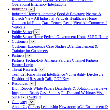
Operational Efficiency
Integrations
Industries
Industrial Home
Automotive
Food & Beverage
Pharma &
Biotech
View All Industrial Verticals
Healthcare Home
Commercial Home
Data Centers
Retail
View All Commercial
Verticals
Public Sector
Public Sector Home
Federal Government Home
SLED Home
Customers
Customer Experience
Case Studies
xCel Enablement &
Training for Customers
Partners
Partners
Technology Alliance Partners
Channel Partners
Partner Login
Threat Research
Team82 Home
Threat Intelligence
Vulnerability Disclosure
Dashboard
Research
Talks
PGP Key
Resources
Blog
Reports
White Papers
Datasheets & Solution Overviews
Integration Briefs
Case Studies
On-Demand Webinars
Visit
our Nexus Website
Company
About Us
Careers
Leadership
Newsroom
xCel Enablement &