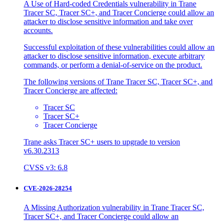
A Use of Hard-coded Credentials vulnerability in Trane
Tracer SC, Tracer SC+, and Tracer Concierge could allow an
attacker to disclose sensitive information and take over
accounts.
Successful exploitation of these vulnerabilities could allow an
attacker to disclose sensitive information, execute arbitrary
commands, or perform a denial-of-service on the product.
The following versions of Trane Tracer SC, Tracer SC+, and
Tracer Concierge are affected:
Tracer SC
Tracer SC+
Tracer Concierge
Trane asks Tracer SC+ users to upgrade to version
v6.30.2313
CVSS v3: 6.8
CVE-2026-28254
A Missing Authorization vulnerability in Trane Tracer SC,
Tracer SC+, and Tracer Concierge could allow an