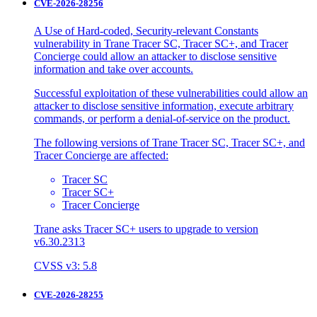
CVE-2026-28256
A Use of Hard-coded, Security-relevant Constants
vulnerability in Trane Tracer SC, Tracer SC+, and Tracer
Concierge could allow an attacker to disclose sensitive
information and take over accounts.
Successful exploitation of these vulnerabilities could allow an
attacker to disclose sensitive information, execute arbitrary
commands, or perform a denial-of-service on the product.
The following versions of Trane Tracer SC, Tracer SC+, and
Tracer Concierge are affected:
Tracer SC
Tracer SC+
Tracer Concierge
Trane asks Tracer SC+ users to upgrade to version
v6.30.2313
CVSS v3: 5.8
CVE-2026-28255