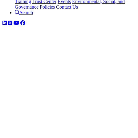
Training
Trust Center
Events
Environmental, Social, and
Governance Policies
Contact Us
Search
LinkedIn
Twitter
YouTube
Facebook