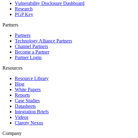
Vulnerability Disclosure Dashboard
Research
PGP Key
Partners
Partners
Technology Alliance Partners
Channel Partners
Become a Partner
Partner Login
Resources
Resource Library
Blog
White Papers
Reports
Case Studies
Datasheets
Integration Briefs
Videos
Claroty Nexus
Company