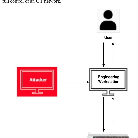
full control of an OT network.