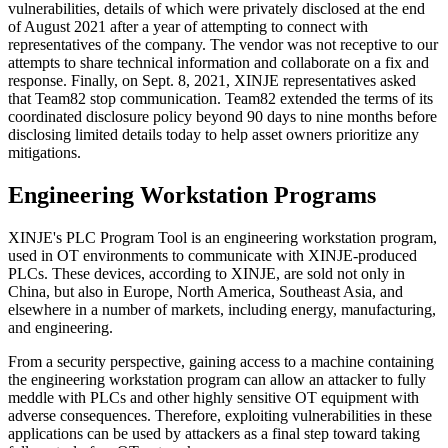
vulnerabilities, details of which were privately disclosed at the end
of August 2021 after a year of attempting to connect with
representatives of the company. The vendor was not receptive to our
attempts to share technical information and collaborate on a fix and
response. Finally, on Sept. 8, 2021, XINJE representatives asked
that Team82 stop communication. Team82 extended the terms of its
coordinated disclosure policy beyond 90 days to nine months before
disclosing limited details today to help asset owners prioritize any
mitigations.
Engineering Workstation Programs
XINJE's PLC Program Tool is an engineering workstation program,
used in OT environments to communicate with XINJE-produced
PLCs. These devices, according to XINJE, are sold not only in
China, but also in Europe, North America, Southeast Asia, and
elsewhere in a number of markets, including energy, manufacturing,
and engineering.
From a security perspective, gaining access to a machine containing
the engineering workstation program can allow an attacker to fully
meddle with PLCs and other highly sensitive OT equipment with
adverse consequences. Therefore, exploiting vulnerabilities in these
applications can be used by attackers as a final step toward taking