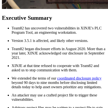
Executive Summary
Team82 has uncovered two vulnerabilities in XINJE's PLC
Program Tool, an engineering workstation.
Version 3.5.1 is affected, and likely other versions.
Team82 began disclosure efforts in August 2020. More than a
year later, XINJE acknowledged our disclosure in September
2021.
XINJE at that time refused to cooperate with Team82 and
asked us to stop communication with them.
We extended the terms of our
coordinated disclosure policy
beyond 90 days to nine months before disclosing limited
details today to help asset owners prioritize any mitigations.
An attacker may use a crafted project file to trigger these
vulnerabilities.
Arbitrary project files may be written to a project file to gain