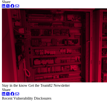
Share
LinkedIn
Twitter
Facebook
Stay in the know
Get the Team82 Newsletter
Share
LinkedIn
Twitter
Facebook
Recent Vulnerability Disclosures