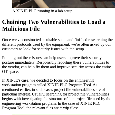
A XINJE PLC running in a lab setup.
Chaining Two Vulnerabilities to Load a
Malicious File
Once we've constructed a suitable setup and finished researching the
different protocols used by the equipment, we're often asked by our
customers to look for security issues with the setup.
Pointing out these issues can help users improve their security
posture immediately. Responsibly reporting these vulnerabilities to
the vendor, can help fix them and improve security across the entire
OT space.
In XINJE's case, we decided to focus on the engineering
workstation program called XINJE PLC Program Tool. As
mentioned earlier, in such cases project file vulnerabilities are of
particular interest. Usually, searching for project file vulnerabilities
begins with investigating the structure of the project file used by the
engineering workstation program. In the case of XINJE PLC
Program Tool, the relevant files are *.xdp files: