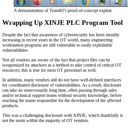
A demonstration of Team82's proof-of-concept exploit.
Wrapping Up XINJE PLC Program Tool
Despite the fact that awareness of cybersecurity has been steadily
increasing in recent years in the OT world, many engineering
workstation programs are still vulnerable to easily exploitable
vulnerabilities.
Not all vendors are aware of the fact that project files can be
weaponized by attackers as a method to take control of critical OT
resources; this is true for most OT personnel as well.
In addition, many vendors still do not have well-defined interfaces
for coordinated disclosure of vulnerabilities. As a result, disclosure
can take an unnecessarily long time, often passing through sales
and/or technical support teams without security knowledge, before
reaching the teams responsible for the development of the affected
products.
This was a challenging disclosure with XINJE, which thankfully is
not the norm within the majority of OT vendors.