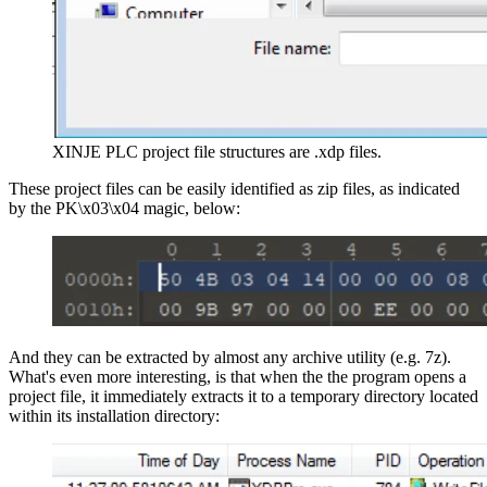
XINJE PLC project file structures are .xdp files.
These project files can be easily identified as zip files, as indicated
by the PK\x03\x04 magic, below:
And they can be extracted by almost any archive utility (e.g. 7z).
What's even more interesting, is that when the the program opens a
project file, it immediately extracts it to a temporary directory located
within its installation directory: