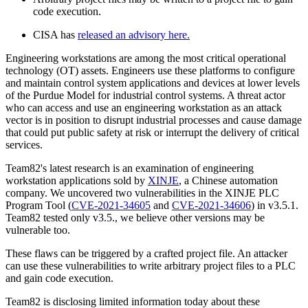
code execution.
CISA has
released an advisory here.
Engineering workstations are among the most critical operational
technology (OT) assets. Engineers use these platforms to configure
and maintain control system applications and devices at lower levels
of the Purdue Model for industrial control systems. A threat actor
who can access and use an engineering workstation as an attack
vector is in position to disrupt industrial processes and cause damage
that could put public safety at risk or interrupt the delivery of critical
services.
Team82's latest research is an examination of engineering
workstation applications sold by
XINJE
, a Chinese automation
company. We uncovered two vulnerabilities in the XINJE PLC
Program Tool (
CVE-2021-34605
and
CVE-2021-34606
) in v3.5.1.
Team82 tested only v3.5., we believe other versions may be
vulnerable too.
These flaws can be triggered by a crafted project file. An attacker
can use these vulnerabilities to write arbitrary project files to a PLC
and gain code execution.
Team82 is disclosing limited information today about these