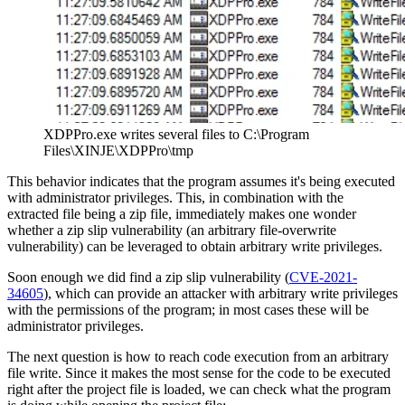
XDPPro.exe writes several files to C:\Program
Files\XINJE\XDPPro\tmp
This behavior indicates that the program assumes it's being executed
with administrator privileges. This, in combination with the
extracted file being a zip file, immediately makes one wonder
whether a zip slip vulnerability (an arbitrary file-overwrite
vulnerability) can be leveraged to obtain arbitrary write privileges.
Soon enough we did find a zip slip vulnerability (
CVE-2021-
34605
), which can provide an attacker with arbitrary write privileges
with the permissions of the program; in most cases these will be
administrator privileges.
The next question is how to reach code execution from an arbitrary
file write. Since it makes the most sense for the code to be executed
right after the project file is loaded, we can check what the program