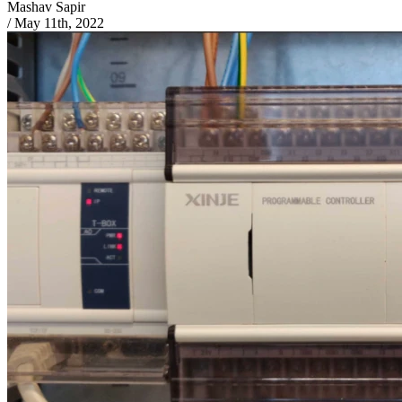
Mashav Sapir
/
May 11th, 2022