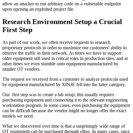
allow an attacker to run arbitrary code on a vulnerable endpoint
upon opening an exploited project file.
Research Environment Setup a Crucial
First Step
As part of our work, we often receive requests to research
proprietary protocols in order to maximize our customers' ability to
observe the traffic in their network. At times we have to support
older equipment still used in critical roles in production sites, and at
other times we even stumble onto equipment manufactured by
smaller OT vendors.
The request we received from a customer to analyze protocols used
by equipment manufactured by XINJE fell into the latter category.
Our first step was to create a lab setup; this usually requires
purchasing equipment and connecting it to the relevant engineering
workstation program. In some cases, even purchasing the equipment
can be difficult because the vendor might no longer offer the exact
models we need.
What we discovered over time is that a surprisingly wide range of
OT equipment can be purchased through eBay. In many cases, once