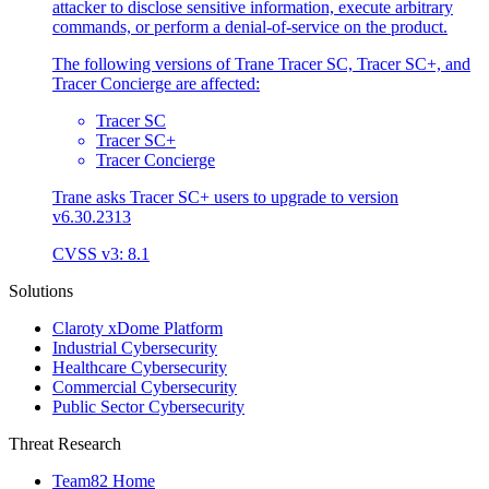
attacker to disclose sensitive information, execute arbitrary
commands, or perform a denial-of-service on the product.
The following versions of Trane Tracer SC, Tracer SC+, and
Tracer Concierge are affected:
Tracer SC
Tracer SC+
Tracer Concierge
Trane asks Tracer SC+ users to upgrade to version
v6.30.2313
CVSS v3: 8.1
Solutions
Claroty xDome Platform
Industrial Cybersecurity
Healthcare Cybersecurity
Commercial Cybersecurity
Public Sector Cybersecurity
Threat Research
Team82 Home