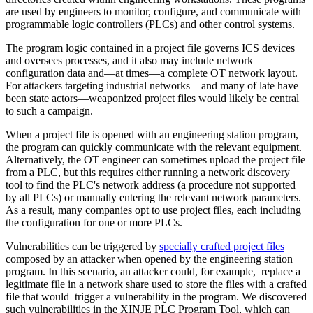
are used by engineers to monitor, configure, and communicate with
programmable logic controllers (PLCs) and other control systems.
The program logic contained in a project file governs ICS devices
and oversees processes, and it also may include network
configuration data and—at times—a complete OT network layout.
For attackers targeting industrial networks—and many of late have
been state actors—weaponized project files would likely be central
to such a campaign.
When a project file is opened with an engineering station program,
the program can quickly communicate with the relevant equipment.
Alternatively, the OT engineer can sometimes upload the project file
from a PLC, but this requires either running a network discovery
tool to find the PLC's network address (a procedure not supported
by all PLCs) or manually entering the relevant network parameters.
As a result, many companies opt to use project files, each including
the configuration for one or more PLCs.
Vulnerabilities can be triggered by
specially crafted project files
composed by an attacker when opened by the engineering station
program. In this scenario, an attacker could, for example, replace a
legitimate file in a network share used to store the files with a crafted
file that would trigger a vulnerability in the program. We discovered
such vulnerabilities in the XINJE PLC Program Tool, which can