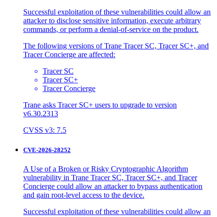
Successful exploitation of these vulnerabilities could allow an
attacker to disclose sensitive information, execute arbitrary
commands, or perform a denial-of-service on the product.
The following versions of Trane Tracer SC, Tracer SC+, and
Tracer Concierge are affected:
Tracer SC
Tracer SC+
Tracer Concierge
Trane asks Tracer SC+ users to upgrade to version
v6.30.2313
CVSS v3: 7.5
CVE-2026-28252
A Use of a Broken or Risky Cryptographic Algorithm
vulnerability in Trane Tracer SC, Tracer SC+, and Tracer
Concierge could allow an attacker to bypass authentication
and gain root-level access to the device.
Successful exploitation of these vulnerabilities could allow an