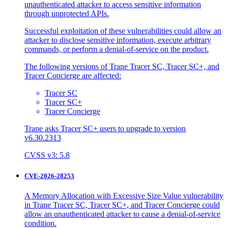
unauthenticated attacker to access sensitive information
through unprotected APIs.
Successful exploitation of these vulnerabilities could allow an
attacker to disclose sensitive information, execute arbitrary
commands, or perform a denial-of-service on the product.
The following versions of Trane Tracer SC, Tracer SC+, and
Tracer Concierge are affected:
Tracer SC
Tracer SC+
Tracer Concierge
Trane asks Tracer SC+ users to upgrade to version
v6.30.2313
CVSS v3: 5.8
CVE-2026-28253
A Memory Allocation with Excessive Size Value vulnerability
in Trane Tracer SC, Tracer SC+, and Tracer Concierge could
allow an unauthenticated attacker to cause a denial-of-service
condition.