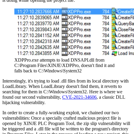
is doing while opening the project file:
XDPPro.exe attempts to load DNSAPI.dll from
C:\Program Files\XINJE\XDPPro, doesn't find it and
falls back to C:\Windows\System32
Interestingly, it's trying to load .dll files from its local directory with
LoadLibrary. When LoadLibrary doesn't find them, it reverts to
searching for them in C:\Windows\System32. Here is where we
found our second vulnerability,
CVE-2021-34606
, a classic DLL
hijacking vulnerability.
In order to create a fully-working exploit, we chained our two
vulnerabilities: Once a specially crafted malicious project file is
opened by XINJE PLC Program Tool, the zip slip vulnerability will
be triggered and a .dll file will be written to the program's directory