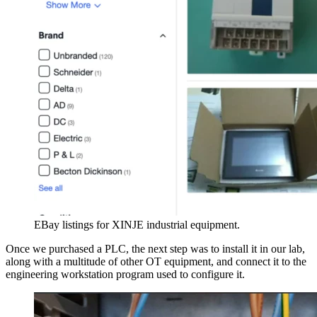
EBay listings for XINJE industrial equipment.
Once we purchased a PLC, the next step was to install it in our lab,
along with a multitude of other OT equipment, and connect it to the
engineering workstation program used to configure it.