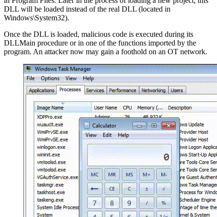
in Program Files. Later in the process of loading a new project, this
DLL will be loaded instead of the real DLL (located in
Windows\System32).
Once the DLL is loaded, malicious code is executed during its
DLLMain procedure or in one of the functions imported by the
program. An attacker now may gain a foothold on an OT network.