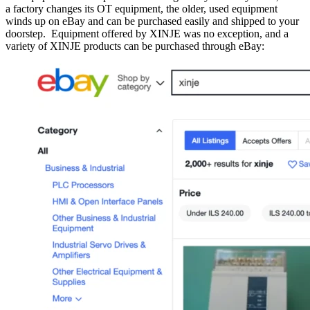
a factory changes its OT equipment, the older, used equipment
winds up on eBay and can be purchased easily and shipped to your
doorstep. Equipment offered by XINJE was no exception, and a
variety of XINJE products can be purchased through eBay: