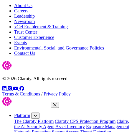
About Us
Careers
Leadership
Newsroom
xCel Enablement & Training
Trust Center
Customer Experience
Events
Environmental, Social, and Governance Policies
Contact Us
© 2026 Claroty. All rights reserved.
LinkedIn
Twitter
YouTube
Facebook
Terms & Conditions
/
Privacy Policy
Close Menu
Platform
The Claroty Platform
Claroty CPS Protection Program
Claire,
the AI Security Agent
Asset Inventory
Exposure Management
Network Protection
Secure Access
Threat Detection