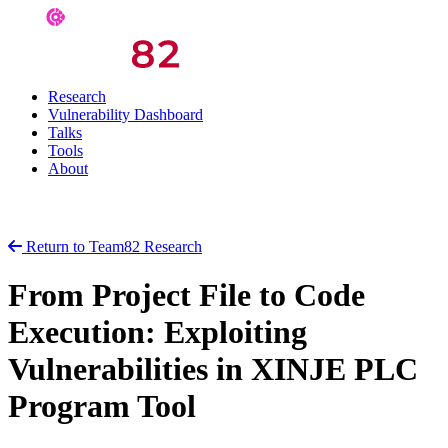
Research
Vulnerability Dashboard
Talks
Tools
About
Return to Team82 Research
From Project File to Code
Execution: Exploiting
Vulnerabilities in XINJE PLC
Program Tool