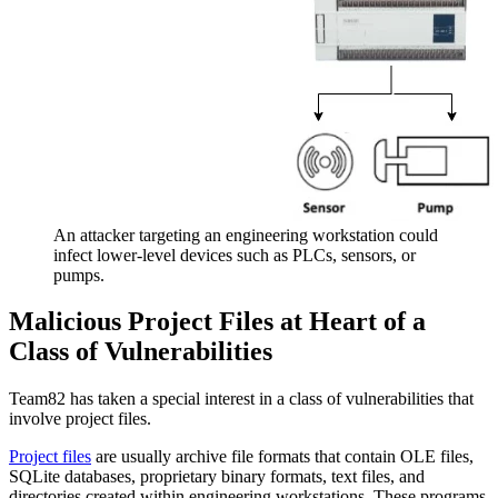
An attacker targeting an engineering workstation could
infect lower-level devices such as PLCs, sensors, or
pumps.
Malicious Project Files at Heart of a
Class of Vulnerabilities
Team82 has taken a special interest in a class of vulnerabilities that
involve project files.
Project files
are usually archive file formats that contain OLE files,
SQLite databases, proprietary binary formats, text files, and
directories created within engineering workstations. These programs