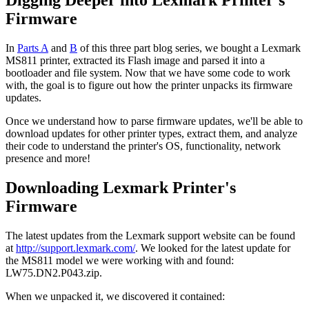
Firmware
In
Parts A
and
B
of this three part blog series, we bought a Lexmark
MS811 printer, extracted its Flash image and parsed it into a
bootloader and file system. Now that we have some code to work
with, the goal is to figure out how the printer unpacks its firmware
updates.
Once we understand how to parse firmware updates, we'll be able to
download updates for other printer types, extract them, and analyze
their code to understand the printer's OS, functionality, network
presence and more!
Downloading Lexmark Printer's
Firmware
The latest updates from the Lexmark support website can be found
at
http://support.lexmark.com/
. We looked for the latest update for
the MS811 model we were working with and found:
LW75.DN2.P043.zip.
When we unpacked it, we discovered it contained: