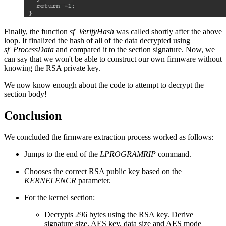
Finally, the function
sf_VerifyHash
was called shortly after the above
loop. It finalized the hash of all of the data decrypted using
sf_ProcessData
and compared it to the section signature. Now, we
can say that we won't be able to construct our own firmware without
knowing the RSA private key.
We now know enough about the code to attempt to decrypt the
section body!
Conclusion
We concluded the firmware extraction process worked as follows:
Jumps to the end of the
LPROGRAMRIP
command.
Chooses the correct RSA public key based on the
KERNELENCR
parameter.
For the kernel section:
Decrypts 296 bytes using the RSA key. Derive
signature size, AES key, data size and AES mode