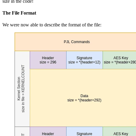
size in the code!
The File Format
We were now able to describe the format of the file: