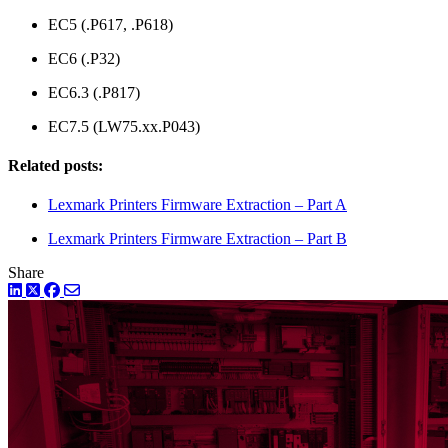
EC5 (.P617, .P618)
EC6 (.P32)
EC6.3 (.P817)
EC7.5 (LW75.xx.P043)
Related posts:
Lexmark Printers Firmware Extraction – Part A
Lexmark Printers Firmware Extraction – Part B
Share
LinkedIn
Twitter
Facebook