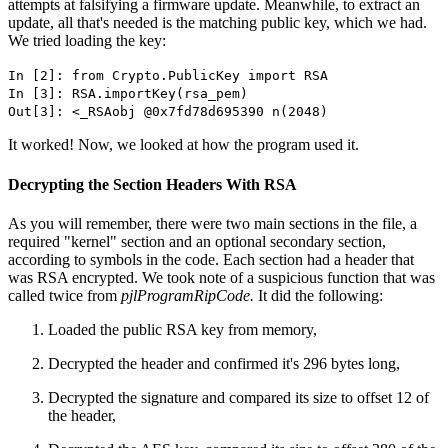
attempts at falsifying a firmware update. Meanwhile, to extract an
update, all that's needed is the matching public key, which we had.
We tried loading the key:
In [2]: from Crypto.PublicKey import RSA
In [3]: RSA.importKey(rsa_pem)
Out[3]: <_RSAobj @0x7fd78d695390 n(2048)
It worked! Now, we looked at how the program used it.
Decrypting the Section Headers With RSA
As you will remember, there were two main sections in the file, a
required "kernel" section and an optional secondary section,
according to symbols in the code. Each section had a header that
was RSA encrypted. We took note of a suspicious function that was
called twice from
pjlProgramRipCode.
It did the following:
Loaded the public RSA key from memory,
Decrypted the header and confirmed it's 296 bytes long,
Decrypted the signature and compared its size to offset 12 of
the header,