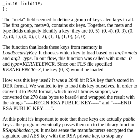
_int16 field11E;
};
The "meta" field seemed to define a group of keys - ten keys in all.
The first group, meta=0, contains six keys. Together, the meta and
type fields uniquely identify a key: they are (0, 5), (0, 4), (0, 3), (0,
2), (0, 1), (0, 0), (1, 2), (1, 1), (1, 0), (2, 0).
The function that loads these keys from memory is
LoadSecurityKey.
It chooses which key to load based on
arg1=meta
and
arg2=type
. In our flow, this function was called with
meta=0
and
type=KERNELENCR
. Since our FLS file specified
KERNELENCR=3
, the key (0, 3) would be loaded.
How was this key used? It was a 2048 bit RSA key that’s stored in
DER format. We wanted to try to load this key ourselves. In order to
convert it to PEM format, which most libraries support, we
converted the 270 data bytes to base64 and wrapped the result with
the strings "-----BEGIN RSA PUBLIC KEY-----" and "-----END
RSA PUBLIC KEY-----".
At this point it's important to note that these keys are actually
public
keys - the program eventually passes them on to the library function
RSApublicdecrypt
. It makes sense the manufacturers encrypted the
signature and AES key with the RSA private key, to stop any