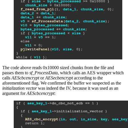
The code above reads 0x10000 sized chunks from the file and
passes them to
sf_ProcessData
, which calls an AES wrapper which
calls
AEScbcencrypt
or
AESecbencrypt
according to the
aforementioned flag. We confirmed the buffer we suspected as the
initialization vector
was indeed the IV, because it was used as an
argument for
AEScbcencrypt
: