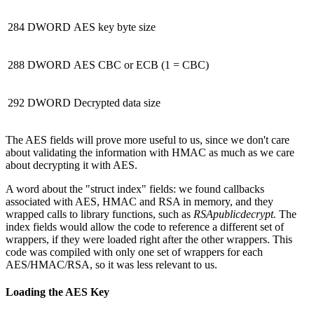
284
DWORD
AES key byte size
288
DWORD
AES CBC or ECB (1 = CBC)
292
DWORD
Decrypted data size
The AES fields will prove more useful to us, since we don't care
about validating the information with HMAC as much as we care
about decrypting it with AES.
A word about the "struct index" fields: we found callbacks
associated with AES, HMAC and RSA in memory, and they
wrapped calls to library functions, such as
RSApublicdecrypt.
The
index fields would allow the code to reference a different set of
wrappers, if they were loaded right after the other wrappers. This
code was compiled with only one set of wrappers for each
AES/HMAC/RSA, so it was less relevant to us.
Loading the AES Key