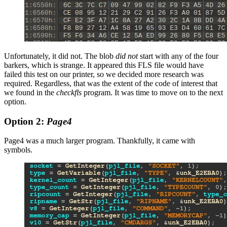
Unfortunately, it did not. The blob
did not
start with any of the four
barkers, which is strange. It appeared this FLS file would have
failed this test on our printer, so we decided more research was
required. Regardless, that was the extent of the code of interest that
we found in the
checkfls
program. It was time to move on to the next
option.
Option 2:
Page4
Page4 was a much larger program. Thankfully, it came with
symbols.