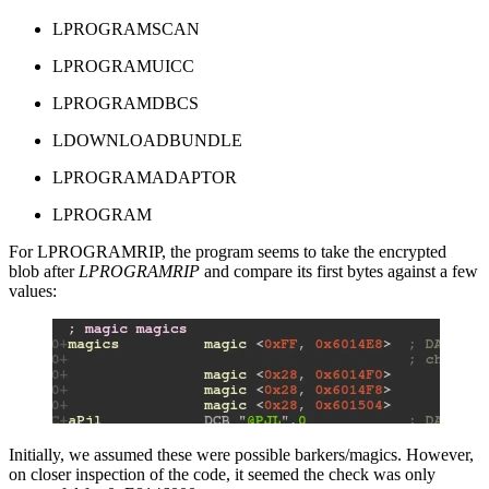
LPROGRAMSCAN
LPROGRAMUICC
LPROGRAMDBCS
LDOWNLOADBUNDLE
LPROGRAMADAPTOR
LPROGRAM
For LPROGRAMRIP, the program seems to take the encrypted
blob after
LPROGRAMRIP
and compare its first bytes against a few
values:
Initially, we assumed these were possible barkers/magics. However,
on closer inspection of the code, it seemed the check was only