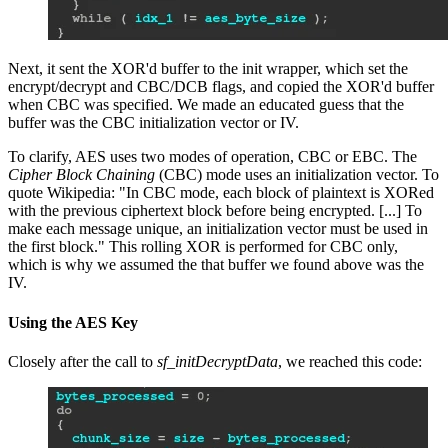
Next, it sent the XOR'd buffer to the init wrapper, which set the
encrypt/decrypt and CBC/DCB flags, and copied the XOR'd buffer
when CBC was specified. We made an educated guess that the
buffer was the CBC initialization vector or IV.
To clarify, AES uses two modes of operation, CBC or EBC. The
Cipher Block Chaining
(CBC) mode uses an initialization vector. To
quote Wikipedia: "In CBC mode, each block of plaintext is XORed
with the previous ciphertext block before being encrypted. [...] To
make each message unique, an initialization vector must be used in
the first block." This rolling XOR is performed for CBC only,
which is why we assumed the that buffer we found above was the
IV.
Using the AES Key
Closely after the call to
sf_initDecryptData
, we reached this code: