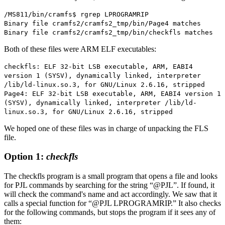
/MS811/bin/cramfs$ rgrep LPROGRAMRIP
Binary file cramfs2/cramfs2_tmp/bin/Page4 matches
Binary file cramfs2/cramfs2_tmp/bin/checkfls matches
Both of these files were ARM ELF executables:
checkfls: ELF 32-bit LSB executable, ARM, EABI4
version 1 (SYSV), dynamically linked, interpreter
/lib/ld-linux.so.3, for GNU/Linux 2.6.16, stripped
Page4: ELF 32-bit LSB executable, ARM, EABI4 version 1
(SYSV), dynamically linked, interpreter /lib/ld-
linux.so.3, for GNU/Linux 2.6.16, stripped
We hoped one of these files was in charge of unpacking the FLS
file.
Option 1:
checkfls
The checkfls program is a small program that opens a file and looks
for PJL commands by searching for the string “@PJL”. If found, it
will check the command's name and act accordingly. We saw that it
calls a special function for “@PJL LPROGRAMRIP.” It also checks
for the following commands, but stops the program if it sees any of
them: