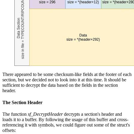
There appeared to be some checksum-like fields at the footer of each
section, but we decided not to look into it at this time. It should be
sufficient to decrypt the data based on the fields in the section
header.
The Section Header
The function
sf_DecryptHeader
decrypts a section's header and
loads it to a buffer. By following the usage of this buffer and cross-
referencing it with symbols, we could figure out some of the struct's
offsets: