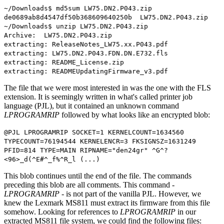
~/Downloads$ md5sum LW75.DN2.P043.zip
de0689ab8d4547df50b368609640250b LW75.DN2.P043.zip
~/Downloads$ unzip LW75.DN2.P043.zip
Archive: LW75.DN2.P043.zip
extracting: ReleaseNotes_LW75.xx.P043.pdf
extracting: LW75.DN2.P043.FDN.DN.E732.fls
extracting: README_License.zip
extracting: READMEUpdatingFirmware_v3.pdf
The file that we were most interested in was the one with the FLS
extension. It is seemingly written in what's called printer job
language (PJL), but it contained an unknown command
LPROGRAMRIP
followed by what looks like an encrypted blob:
@PJL LPROGRAMRIP SOCKET=1 KERNELCOUNT=1634560
TYPECOUNT=76194544 KERNELENCR=3 FKSIGNSZ=1631249
PFID=814 TYPE=MAIN RIPNAME="den24gr" ^G^?
<96>_d(^E#^_f%^R_l (...)
This blob continues until the end of the file. The commands
preceding this blob are all comments. This command -
LPROGRAMRIP
- is not part of the vanilla PJL. However, we
knew the Lexmark MS811 must extract its firmware from this file
somehow. Looking for references to
LPROGRAMRIP
in our
extracted MS811 file system, we could find the following files: