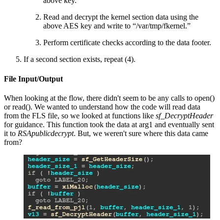
above key.
Read and decrypt the kernel section data using the
above AES key and write to “/var/tmp/fkernel.”
Perform certificate checks according to the data footer.
If a second section exists, repeat (4).
File Input/Output
When looking at the flow, there didn't seem to be any calls to open()
or read(). We wanted to understand how the code will read data
from the FLS file, so we looked at functions like
sf_DecryptHeader
for guidance. This function took the data at arg1 and eventually sent
it to
RSApublicdecrypt
. But, we weren't sure where this data came
from?