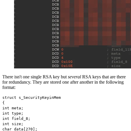
There isn't one single RSA key but
several
RSA keys that are there
for redundancy. They are stored one after another in the following
format:
struct s_SecurityKeyinMem
{
int meta;
int type;
int field_8;
int size;
char data[270];