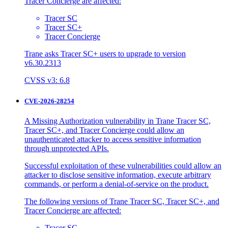
Tracer Concierge are affected:
Tracer SC
Tracer SC+
Tracer Concierge
Trane asks Tracer SC+ users to upgrade to version
v6.30.2313
CVSS v3: 6.8
CVE-2026-28254
A Missing Authorization vulnerability in Trane Tracer SC,
Tracer SC+, and Tracer Concierge could allow an
unauthenticated attacker to access sensitive information
through unprotected APIs.
Successful exploitation of these vulnerabilities could allow an
attacker to disclose sensitive information, execute arbitrary
commands, or perform a denial-of-service on the product.
The following versions of Trane Tracer SC, Tracer SC+, and
Tracer Concierge are affected:
Tracer SC