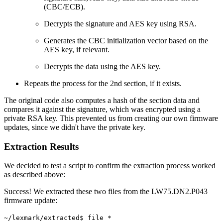
(CBC/ECB).
Decrypts the signature and AES key using RSA.
Generates the CBC initialization vector based on the
AES key, if relevant.
Decrypts the data using the AES key.
Repeats the process for the 2nd section, if it exists.
The original code also computes a hash of the section data and
compares it against the signature, which was encrypted using a
private RSA key. This prevented us from creating our own firmware
updates, since we didn't have the private key.
Extraction Results
We decided to test a script to confirm the extraction process worked
as described above:
Success! We extracted these two files from the LW75.DN2.P043
firmware update:
~/lexmark/extracted$ file *