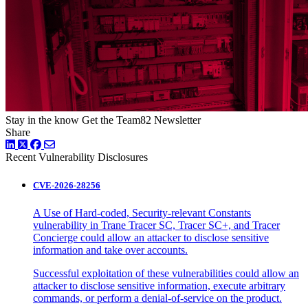
Stay in the know
Get the Team82 Newsletter
Share
LinkedIn
Twitter
Facebook
Recent Vulnerability Disclosures
CVE-2026-28256
A Use of Hard-coded, Security-relevant Constants
vulnerability in Trane Tracer SC, Tracer SC+, and Tracer
Concierge could allow an attacker to disclose sensitive
information and take over accounts.
Successful exploitation of these vulnerabilities could allow an
attacker to disclose sensitive information, execute arbitrary
commands, or perform a denial-of-service on the product.