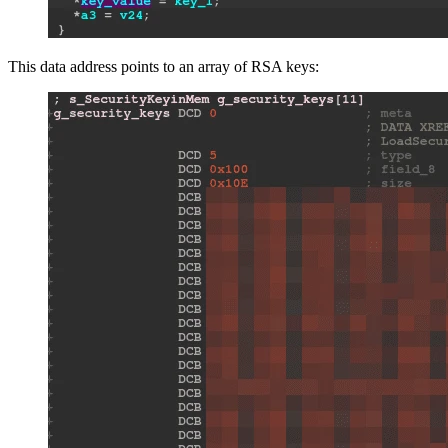
This data address points to an array of RSA keys: