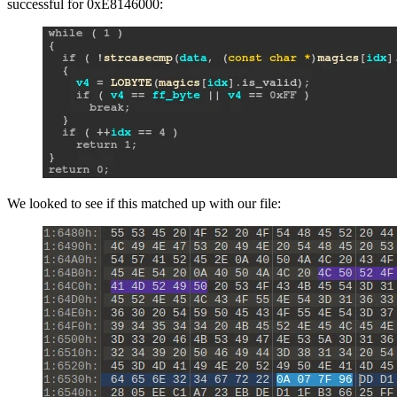
successful for 0xE8146000:
We looked to see if this matched up with our file: