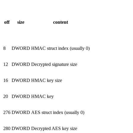
off
size
content
8
DWORD
HMAC struct index (usually 0)
12
DWORD
Decrypted signature size
16
DWORD
HMAC key size
20
DWORD
HMAC key
276
DWORD
AES struct index (usually 0)
280
DWORD
Decrypted AES key size