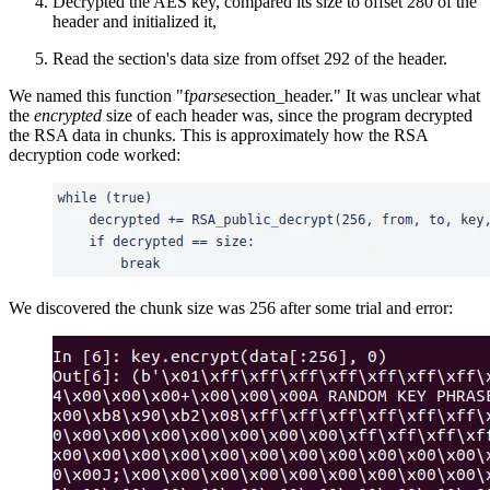
Decrypted the AES key, compared its size to offset 280 of the
header and initialized it,
Read the section's data size from offset 292 of the header.
We named this function "f
parse
section_header." It was unclear what
the
encrypted
size of each header was, since the program decrypted
the RSA data in chunks. This is approximately how the RSA
decryption code worked:
We discovered the chunk size was 256 after some trial and error: