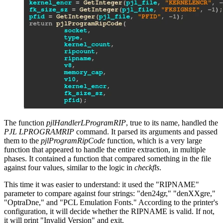
The function
pjlHandlerLProgramRIP
, true to its name, handled the
PJL LPROGRAMRIP
command. It parsed its arguments and passed
them to the
pjlProgramRipCode
function, which is a very large
function that appeared to handle the entire extraction, in multiple
phases. It contained a function that compared something in the file
against four values, similar to the logic in
checkfls
.
This time it was easier to understand: it used the "RIPNAME"
parameter to compare against four strings: "den24gr," "denXXgre,"
"OptraDne," and "PCL Emulation Fonts." According to the printer's
configuration, it will decide whether the RIPNAME is valid. If not,
it will print "Invalid Version" and exit.