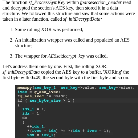
The function
sf_ProcessSymKey
within
fparsesection_header
read
and decrypted the section's AES key, then stored it in a data
structure. We followed this structure and saw that some actions were
taken in a later function, called
sf_initDecryptData:
Some rolling XOR was performed,
An initialization wrapper was called and populated an AES
structure,
The wrapper for
AESsetdecrypt_key
was called.
Let's address them one by one. First, the rolling XOR:
sf_initDecryptData
copied the AES key to a buffer, 'XORing' the
first byte with 0x49, the second byte with the first byte and so on: