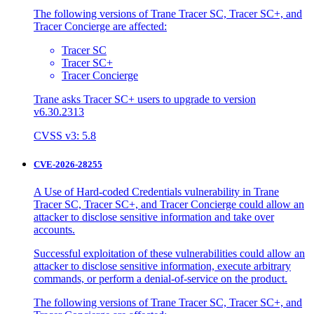
The following versions of Trane Tracer SC, Tracer SC+, and
Tracer Concierge are affected:
Tracer SC
Tracer SC+
Tracer Concierge
Trane asks Tracer SC+ users to upgrade to version
v6.30.2313
CVSS v3: 5.8
CVE-2026-28255
A Use of Hard-coded Credentials vulnerability in Trane
Tracer SC, Tracer SC+, and Tracer Concierge could allow an
attacker to disclose sensitive information and take over
accounts.
Successful exploitation of these vulnerabilities could allow an
attacker to disclose sensitive information, execute arbitrary
commands, or perform a denial-of-service on the product.
The following versions of Trane Tracer SC, Tracer SC+, and