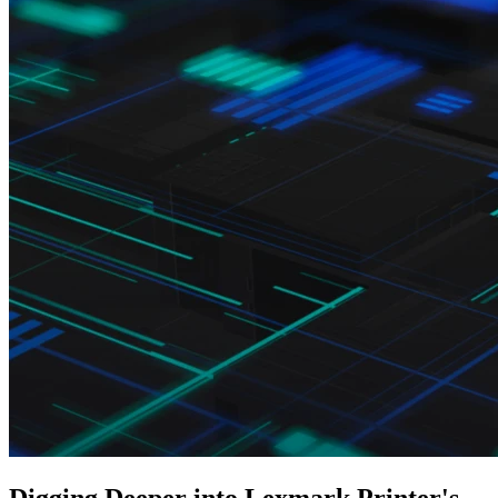
Digging Deeper into Lexmark Printer's