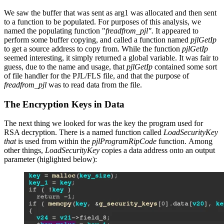
We saw the buffer that was sent as arg1 was allocated and then sent
to a function to be populated. For purposes of this analysis, we
named the populating function "
freadfrom_pjl".
It appeared to
perform some buffer copying, and called a function named
pjlGetIp
to get a source address to copy from. While the function
pjlGetIp
seemed interesting, it simply returned a global variable. It was fair to
guess, due to the name and usage, that
pjlGetIp
contained some sort
of file handler for the PJL/FLS file, and that the purpose of
freadfrom_pjl
was to read data from the file.
The Encryption Keys in Data
The next thing we looked for was the key the program used for
RSA decryption. There is a named function called
LoadSecurityKey
that
is used from within the
pjlProgramRipCode
function. Among
other things,
LoadSecurityKey
copies a data address onto an output
parameter (higlighted below):