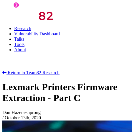
Research
Vulnerability Dashboard
Talks
Tools
About
Return to Team82 Research
Lexmark Printers Firmware
Extraction - Part C
Dan Hazeneshprong
/
October 13th, 2020