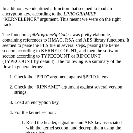
In addition, we identified a function that seemed to load an
encryption key, according to the
LPROGRAMRIP
“KERNELENCR” argument. This meant we were on the right
track.
The function -
pjlProgramRipCode
- was pretty elaborate,
containing references to HMAC, RSA and AES library functions. It
seemed to parse the FLS file in several steps, parsing the kernel
section according to KERNELCOUNT, and then the software
section according to TYPECOUNT or RIPCOUNT
(TYPECOUNT by default). The following is a summary of the
flow in general terms:
Check the “PFID” argument against $PFID in env.
Check the "RIPNAME" argument against several version
strings.
Load an encryption key.
For the kernel section:
Read the header, signature and AES key associated
with the kernel section, and decrypt them using the