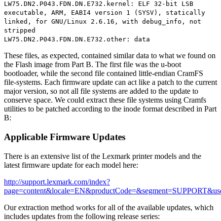
LW75.DN2.P043.FDN.DN.E732.kernel: ELF 32-bit LSB
executable, ARM, EABI4 version 1 (SYSV), statically
linked, for GNU/Linux 2.6.16, with debug_info, not
stripped
LW75.DN2.P043.FDN.DN.E732.other: data
These files, as expected, contained similar data to what we found on
the Flash image from Part B. The first file was the u-boot
bootloader, while the second file contained little-endian CramFS
file-systems. Each firmware update can act like a patch to the current
major version, so not all file systems are added to the update to
conserve space. We could extract these file systems using Cramfs
utilities to be patched according to the inode format described in Part
B:
Applicable Firmware Updates
There is an extensive list of the Lexmark printer models and the
latest firmware update for each model here:
http://support.lexmark.com/index?
page=content&locale=EN&productCode=&segment=SUPPORT&us
Our extraction method works for all of the available updates, which
includes updates from the following release series: