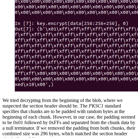
We tried decrypting from the beginning of the blob, where we
suspected the section header should be. The
PKSC1
standard
specifies that chunks are to be padded with random bytes at the
beginning of each chunk. However, in our case, the padding seemed
to be 0x01 followed by 0xFFs and separated from the chunk data by
a null terminator. If we removed the padding from both chunks, their
combined size was 296 bytes, which matched the section header