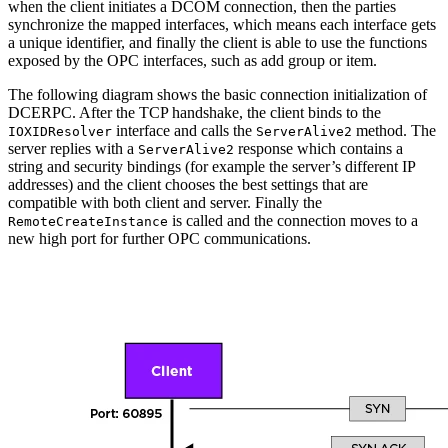
when the client initiates a DCOM connection, then the parties
synchronize the mapped interfaces, which means each interface gets
a unique identifier, and finally the client is able to use the functions
exposed by the OPC interfaces, such as add group or item.
The following diagram shows the basic connection initialization of
DCERPC. After the TCP handshake, the client binds to the
interface and calls the
method. The
IOXIDResolver
ServerAlive2
server replies with a
response which contains a
ServerAlive2
string and security bindings (for example the server’s different IP
addresses) and the client chooses the best settings that are
compatible with both client and server. Finally the
is called and the connection moves to a
RemoteCreateInstance
new high port for further OPC communications.