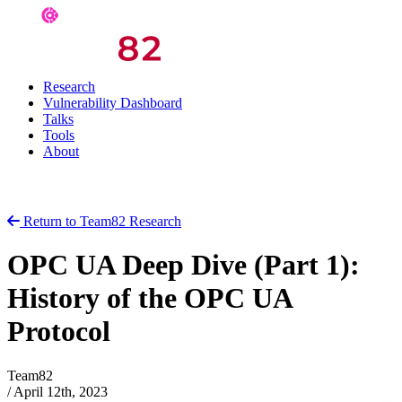
Research
Vulnerability Dashboard
Talks
Tools
About
Return to Team82 Research
OPC UA Deep Dive (Part 1):
History of the OPC UA
Protocol
Team82
/
April 12th, 2023