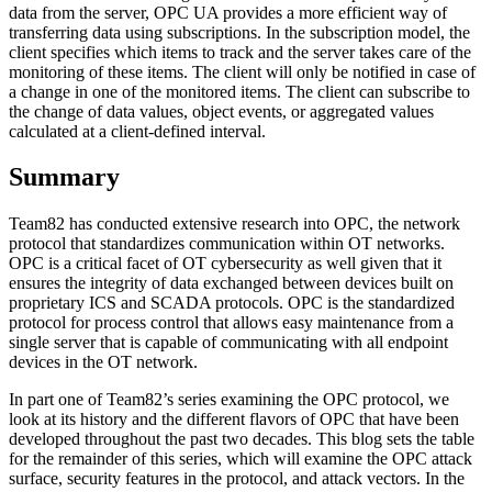
data from the server, OPC UA provides a more efficient way of
transferring data using subscriptions. In the subscription model, the
client specifies which items to track and the server takes care of the
monitoring of these items. The client will only be notified in case of
a change in one of the monitored items. The client can subscribe to
the change of data values, object events, or aggregated values
calculated at a client-defined interval.
Summary
Team82 has conducted extensive research into OPC, the network
protocol that standardizes communication within OT networks.
OPC is a critical facet of OT cybersecurity as well given that it
ensures the integrity of data exchanged between devices built on
proprietary ICS and SCADA protocols. OPC is the standardized
protocol for process control that allows easy maintenance from a
single server that is capable of communicating with all endpoint
devices in the OT network.
In part one of Team82’s series examining the OPC protocol, we
look at its history and the different flavors of OPC that have been
developed throughout the past two decades. This blog sets the table
for the remainder of this series, which will examine the OPC attack
surface, security features in the protocol, and attack vectors. In the