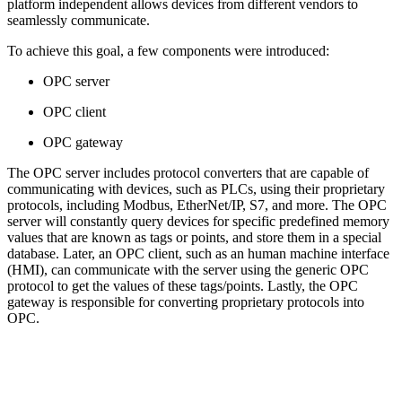
platform independent allows devices from different vendors to
seamlessly communicate.
To achieve this goal, a few components were introduced:
OPC server
OPC client
OPC gateway
The OPC server includes protocol converters that are capable of
communicating with devices, such as PLCs, using their proprietary
protocols, including Modbus, EtherNet/IP, S7, and more. The OPC
server will constantly query devices for specific predefined memory
values that are known as tags or points, and store them in a special
database. Later, an OPC client, such as an human machine interface
(HMI), can communicate with the server using the generic OPC
protocol to get the values of these tags/points. Lastly, the OPC
gateway is responsible for converting proprietary protocols into
OPC.