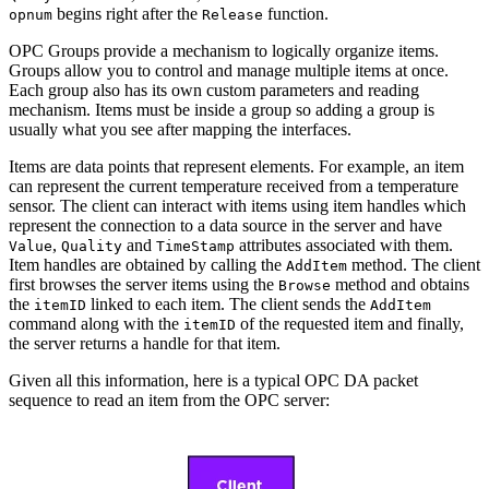
begins right after the
function.
opnum
Release
OPC Groups provide a mechanism to logically organize items.
Groups allow you to control and manage multiple items at once.
Each group also has its own custom parameters and reading
mechanism. Items must be inside a group so adding a group is
usually what you see after mapping the interfaces.
Items are data points that represent elements. For example, an item
can represent the current temperature received from a temperature
sensor. The client can interact with items using item handles which
represent the connection to a data source in the server and have
,
and
attributes associated with them.
Value
Quality
TimeStamp
Item handles are obtained by calling the
method. The client
AddItem
first browses the server items using the
method and obtains
Browse
the
linked to each item. The client sends the
itemID
AddItem
command along with the
of the requested item and finally,
itemID
the server returns a handle for that item.
Given all this information, here is a typical OPC DA packet
sequence to read an item from the OPC server: