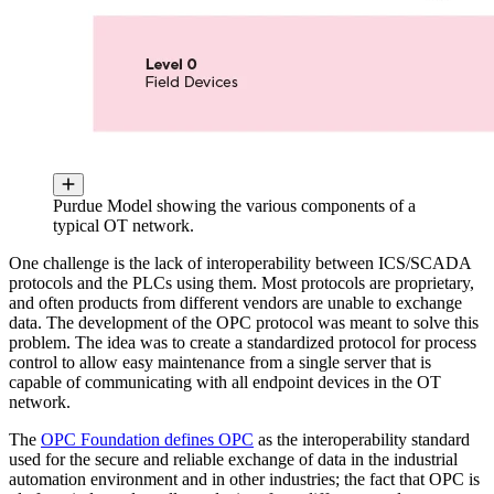
Purdue Model showing the various components of a
typical OT network.
One challenge is the lack of interoperability between ICS/SCADA
protocols and the PLCs using them. Most protocols are proprietary,
and often products from different vendors are unable to exchange
data. The development of the OPC protocol was meant to solve this
problem. The idea was to create a standardized protocol for process
control to allow easy maintenance from a single server that is
capable of communicating with all endpoint devices in the OT
network.
The
OPC Foundation defines OPC
as the interoperability standard
used for the secure and reliable exchange of data in the industrial
automation environment and in other industries; the fact that OPC is