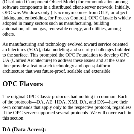
(Distributed Component Object Model) for communication among
software components in a distributed client-server network. Initially,
OPC was Windows-only (its acronym comes from OLE, or object
linking and embedding, for Process Control). OPC Classic is widely
adopted in many sectors such as manufacturing, building
automation, oil and gas, renewable energy, and utilities, among
others.
As manufacturing and technology evolved toward service oriented
architectures (SOA), data modeling and security challenges bubbled
to the surface. This prompted the OPC Foundation to develop OPC
UA (Unified Architecture) to address these issues and at the same
time provide a feature-rich technology and open-platform
architecture that was future-proof, scalable and extensible.
OPC Flavors
The original OPC Classic protocols had nothing in common. Each
of the protocols—DA, AE, HDA, XML DA, and DX—have their
own commands that apply only to the respective protocol, regardless
if the OPC server supported several protocols. We will cover each in
this section.
DA (Data Access):