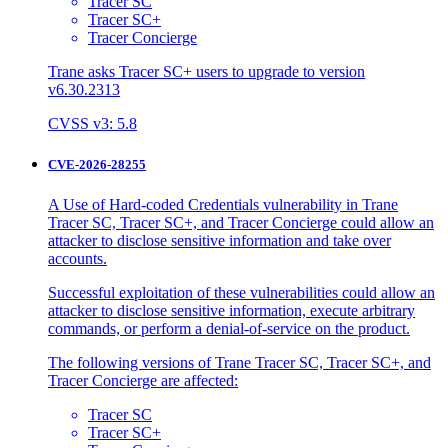
Tracer SC
Tracer SC+
Tracer Concierge
Trane asks Tracer SC+ users to upgrade to version
v6.30.2313
CVSS v3: 5.8
CVE-2026-28255
A Use of Hard-coded Credentials vulnerability in Trane
Tracer SC, Tracer SC+, and Tracer Concierge could allow an
attacker to disclose sensitive information and take over
accounts.
Successful exploitation of these vulnerabilities could allow an
attacker to disclose sensitive information, execute arbitrary
commands, or perform a denial-of-service on the product.
The following versions of Trane Tracer SC, Tracer SC+, and
Tracer Concierge are affected:
Tracer SC
Tracer SC+