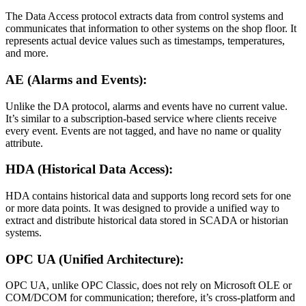
The Data Access protocol extracts data from control systems and
communicates that information to other systems on the shop floor. It
represents actual device values such as timestamps, temperatures,
and more.
AE (Alarms and Events):
Unlike the DA protocol, alarms and events have no current value.
It’s similar to a subscription-based service where clients receive
every event. Events are not tagged, and have no name or quality
attribute.
HDA (Historical Data Access):
HDA contains historical data and supports long record sets for one
or more data points. It was designed to provide a unified way to
extract and distribute historical data stored in SCADA or historian
systems.
OPC UA (Unified Architecture):
OPC UA, unlike OPC Classic, does not rely on Microsoft OLE or
COM/DCOM for communication; therefore, it’s cross-platform and