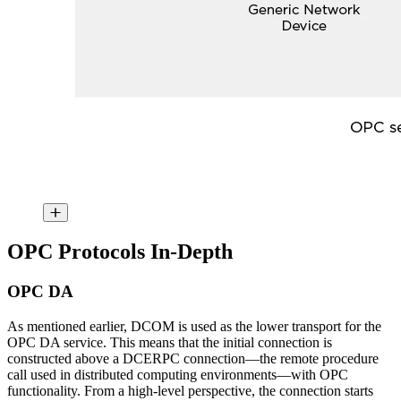
OPC Protocols In-Depth
OPC DA
As mentioned earlier, DCOM is used as the lower transport for the
OPC DA service. This means that the initial connection is
constructed above a DCERPC connection—the remote procedure
call used in distributed computing environments—with OPC
functionality. From a high-level perspective, the connection starts