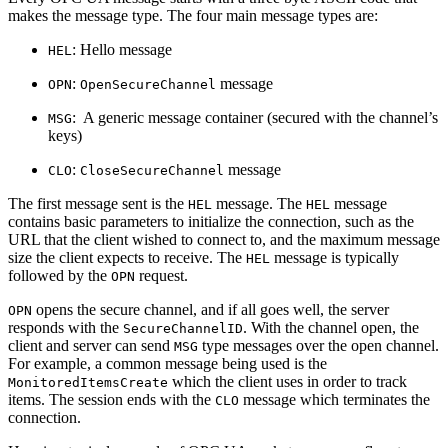
makes the message type. The four main message types are:
: Hello message
HEL
:
message
OPN
OpenSecureChannel
: A generic message container (secured with the channel’s
MSG
keys)
:
message
CLO
CloseSecureChannel
The first message sent is the
message. The
message
HEL
HEL
contains basic parameters to initialize the connection, such as the
URL that the client wished to connect to, and the maximum message
size the client expects to receive. The
message is typically
HEL
followed by the
request.
OPN
opens the secure channel, and if all goes well, the server
OPN
responds with the
. With the channel open, the
SecureChannelID
client and server can send
type messages over the open channel.
MSG
For example, a common message being used is the
which the client uses in order to track
MonitoredItemsCreate
items. The session ends with the
message which terminates the
CLO
connection.