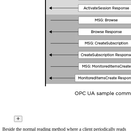
Beside the normal reading method where a client periodically reads