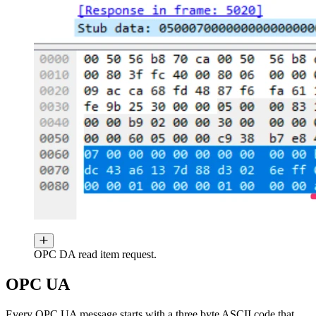
OPC DA read item request.
OPC UA
Every OPC UA message starts with a three byte ASCII code that