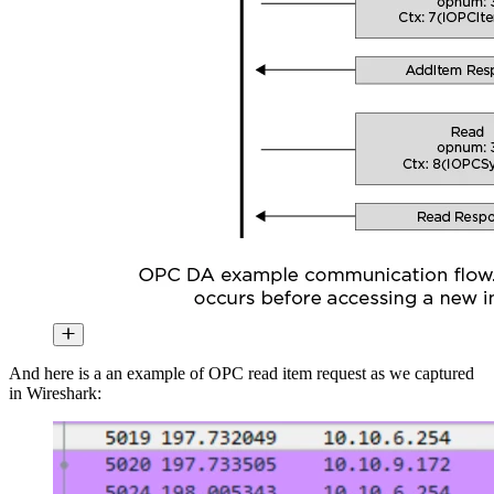
And here is a an example of OPC read item request as we captured
in Wireshark: