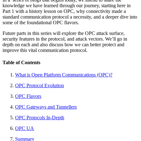
knowledge we have learned through our journey, starting here in
Part 1 with a history lesson on OPC, why connectivity made a
standard communication protocol a necessity, and a deeper dive into
some of the foundational OPC flavors.
Future parts in this series will explore the OPC attack surface,
security features in the protocol, and attack vectors. We’ll go in
depth on each and also discuss how we can better protect and
improve this vital communication protocol.
Table of Contents
What is Open Platform Communications (OPC)?
OPC Protocol Evolution
OPC Flavors
OPC Gateways and Tunnellers
OPC Protocols In-Depth
OPC UA
Summary