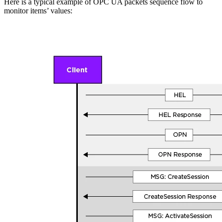
Here is a typical example of OPC UA packets sequence flow to
monitor items’ values: