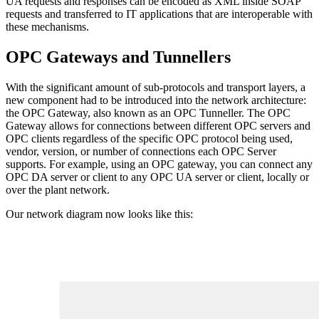
UA requests and responses can be encoded as XML inside SOAP
requests and transferred to IT applications that are interoperable with
these mechanisms.
OPC Gateways and Tunnellers
With the significant amount of sub-protocols and transport layers, a
new component had to be introduced into the network architecture:
the OPC Gateway, also known as an OPC Tunneller. The OPC
Gateway allows for connections between different OPC servers and
OPC clients regardless of the specific OPC protocol being used,
vendor, version, or number of connections each OPC Server
supports. For example, using an OPC gateway, you can connect any
OPC DA server or client to any OPC UA server or client, locally or
over the plant network.
Our network diagram now looks like this: