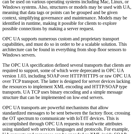
can be used on various operating systems including Mac, Linux, or
Windows systems. Also, structures or models may be used with UA,
meaning that data tags or points can be grouped and be given
context, simplifying governance and maintenance. Models may be
identified in runtime, making it possible for clients to explore
possible connections by making a server request.
OPC UA supports numerous custom and proprietary transport
capabilities, and must do so in order to be a scalable solution. This
architecture can be found in everything from shop floor sensors to
Windows servers.
The OPC UA specification defined several transports that clients are
required to support, some of which were deprecated in OPC UA
version 1.03, including SOAP over HTTP/HTTPS or raw OPC UA
over TCP transport. The latter is designed for server devices lacking
the resources to implement XML encoding and HTTP/SOAP type
transports. UA TCP uses binary encoding and a simple message
structure that can be implemented on low-end servers.
OPC UA transports are powerful mechanisms that allow
standardized messages to be sent between the factory floor, crossing
the OT spectrum to communicate with IoT/IT devices. This is
accomplished through OPC UA requests to read/write attributes
using standard web services languages and protocols. For example,