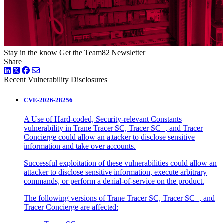
Stay in the know
Get the Team82 Newsletter
Share
LinkedIn
Twitter
Facebook
Recent Vulnerability Disclosures
CVE-2026-28256
A Use of Hard-coded, Security-relevant Constants
vulnerability in Trane Tracer SC, Tracer SC+, and Tracer
Concierge could allow an attacker to disclose sensitive
information and take over accounts.
Successful exploitation of these vulnerabilities could allow an
attacker to disclose sensitive information, execute arbitrary
commands, or perform a denial-of-service on the product.
The following versions of Trane Tracer SC, Tracer SC+, and
Tracer Concierge are affected: