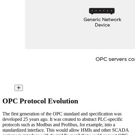
OPC Protocol Evolution
The first generation of the OPC standard and specification was
developed 25 years ago. It was created to abstract PLC-specific
protocols such as Modbus and Profibus, for example, into a
standardized interface. This would allow HMIs and other SCADA