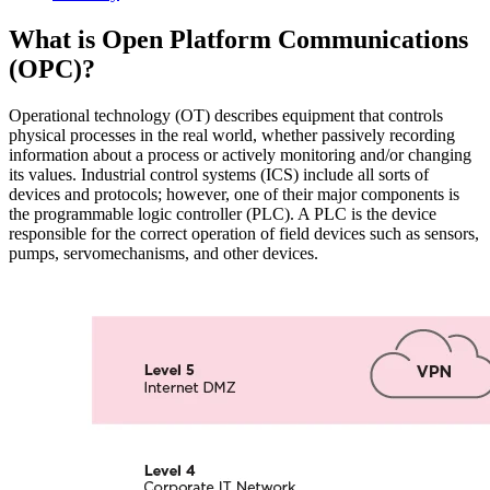
What is Open Platform Communications
(OPC)?
Operational technology (OT) describes equipment that controls
physical processes in the real world, whether passively recording
information about a process or actively monitoring and/or changing
its values. Industrial control systems (ICS) include all sorts of
devices and protocols; however, one of their major components is
the programmable logic controller (PLC). A PLC is the device
responsible for the correct operation of field devices such as sensors,
pumps, servomechanisms, and other devices.