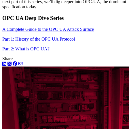
next part of this series, we’ll dig deeper into OPC-UA, the dominant
specification today.
OPC UA Deep Dive Series
A Complete Guide to the OPC UA Attack Surface
Part 1: History of the OPC UA Protocol
Part 2: What is OPC UA?
Share
LinkedIn
Twitter
Facebook