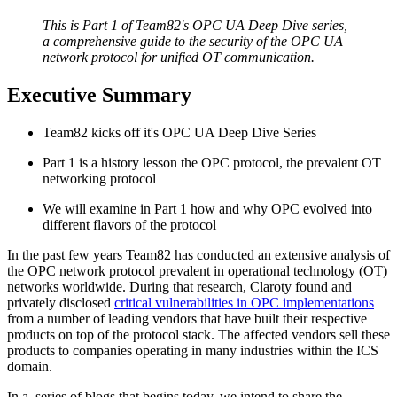
This is Part 1 of Team82's OPC UA Deep Dive series,
a comprehensive guide to the security of the OPC UA
network protocol for unified OT communication.
Executive Summary
Team82 kicks off it's OPC UA Deep Dive Series
Part 1 is a history lesson the OPC protocol, the prevalent OT
networking protocol
We will examine in Part 1 how and why OPC evolved into
different flavors of the protocol
In the past few years Team82 has conducted an extensive analysis of
the OPC network protocol prevalent in operational technology (OT)
networks worldwide. During that research, Claroty found and
privately disclosed
critical vulnerabilities in OPC implementations
from a number of leading vendors that have built their respective
products on top of the protocol stack. The affected vendors sell these
products to companies operating in many industries within the ICS
domain.
In a series of blogs that begins today, we intend to share the