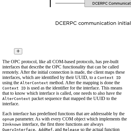
The OPC protocol, like all COM-based protocols, has pre-built
interfaces that describe the OPC functionality that can be called
remotely. After the initial connection is made, the client maps these
interfaces, which are identified by their UUID, to a
Context ID
using the
method. After the mapping is done the
AlterContext
is used as the identifier for the interface. This means
Context ID
that to know which interface is called, one needs to also have the
packet sequence that mapped the UUID to the
AlterContext
interface.
Each interface has predefined functions that are addressable by the
parameter. As with every COM object which implements the
opnum
interface, the first three functions are always
IUnknown
,
, and
so the actual function
QueryInterface
AddRef
Release