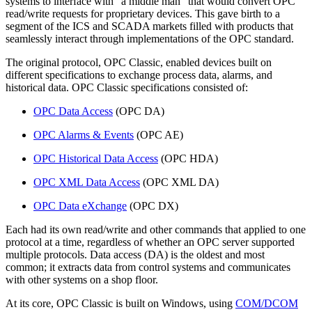
systems to interface with “a middle man” that would convert OPC
read/write requests for proprietary devices. This gave birth to a
segment of the ICS and SCADA markets filled with products that
seamlessly interact through implementations of the OPC standard.
The original protocol, OPC Classic, enabled devices built on
different specifications to exchange process data, alarms, and
historical data. OPC Classic specifications consisted of:
OPC Data Access
(OPC DA)
OPC Alarms & Events
(OPC AE)
OPC Historical Data Access
(OPC HDA)
OPC XML Data Access
(OPC XML DA)
OPC Data eXchange
(OPC DX)
Each had its own read/write and other commands that applied to one
protocol at a time, regardless of whether an OPC server supported
multiple protocols. Data access (DA) is the oldest and most
common; it extracts data from control systems and communicates
with other systems on a shop floor.
At its core, OPC Classic is built on Windows, using
COM/DCOM