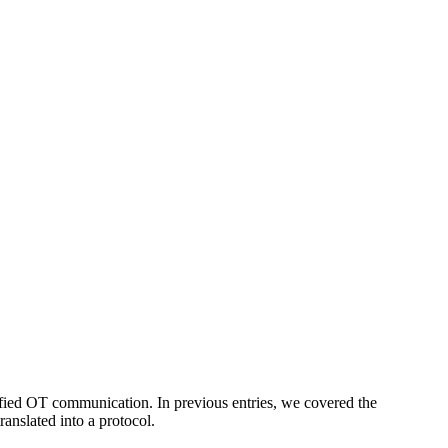
fied OT communication. In previous entries, we covered the
ranslated into a protocol.