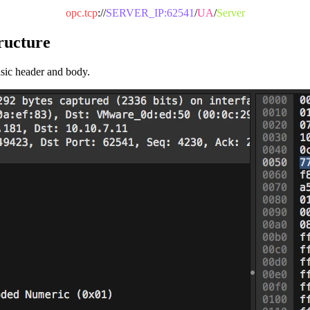
opc.tcp
://
SERVER_IP:62541
/
UA
/
Server
ructure
asic header and body.