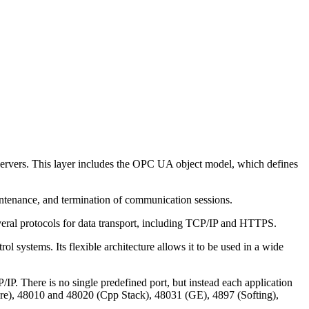
servers. This layer includes the OPC UA object model, which defines
ntenance, and termination of communication sessions.
everal protocols for data transport, including TCP/IP and HTTPS.
l systems. Its flexible architecture allows it to be used in a wide
. There is no single predefined port, but instead each application
ware), 48010 and 48020 (Cpp Stack), 48031 (GE), 4897 (Softing),