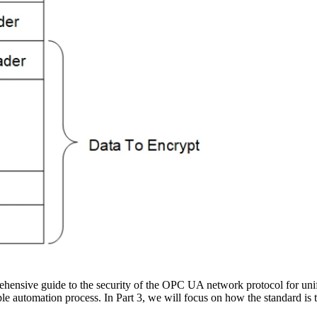
hensive guide to the security of the OPC UA network protocol for uni
le automation process. In Part 3, we will focus on how the standard is t