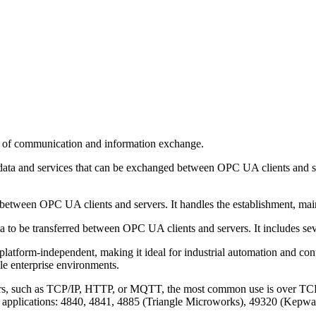
rs of communication and information exchange.
f data and services that can be exchanged between OPC UA clients and 
etween OPC UA clients and servers. It handles the establishment, mai
ta to be transferred between OPC UA clients and servers. It includes s
atform-independent, making it ideal for industrial automation and contro
le enterprise environments.
rs, such as TCP/IP, HTTP, or MQTT, the most common use is over TCP/IP
rent applications: 4840, 4841, 4885 (Triangle Microworks), 49320 (Kep