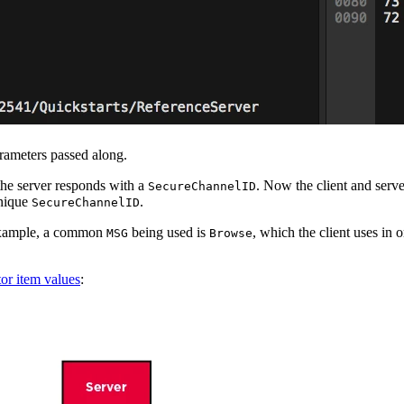
rameters passed along.
 the server responds with a
. Now the client and ser
SecureChannelID
unique
.
SecureChannelID
 example, a common
being used is
, which the client uses in 
MSG
Browse
or item values
: