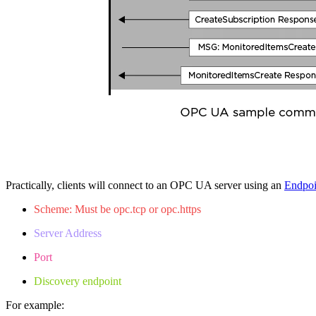
Practically, clients will connect to an OPC UA server using an
Endpo
Scheme: Must be opc.tcp or opc.https
Server Address
Port
Discovery endpoint
For example: