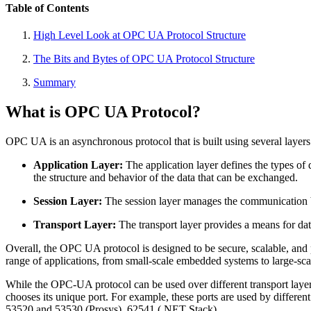
Table of Contents
High Level Look at OPC UA Protocol Structure
The Bits and Bytes of OPC UA Protocol Structure
Summary
What is OPC UA Protocol?
OPC UA is an asynchronous protocol that is built using several laye
Application Layer:
The application layer defines the types o
the structure and behavior of the data that can be exchanged.
Session Layer:
The session layer manages the communication b
Transport Layer:
The transport layer provides a means for da
Overall, the OPC UA protocol is designed to be secure, scalable, and pl
range of applications, from small-scale embedded systems to large-sca
While the OPC-UA protocol can be used over different transport laye
chooses its unique port. For example, these ports are used by diffe
53520 and 53530 (Prosys), 62541 (.NET Stack) .