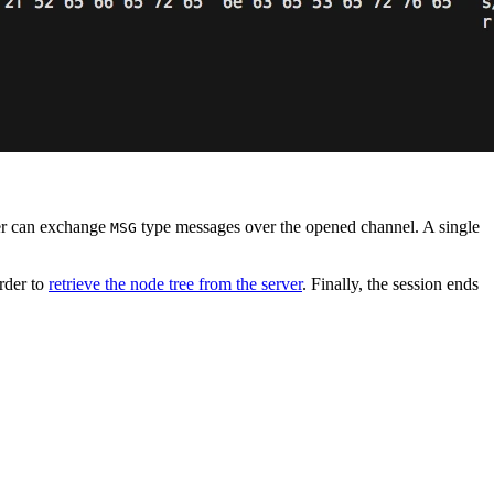
ver can exchange
type messages over the opened channel. A single
MSG
order to
retrieve the node tree from the server
. Finally, the session ends