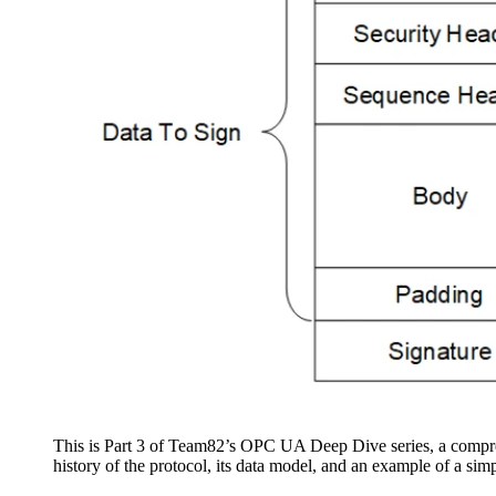
This is Part 3 of Team82’s OPC UA Deep Dive series, a compre
history of the protocol, its data model, and an example of a simp