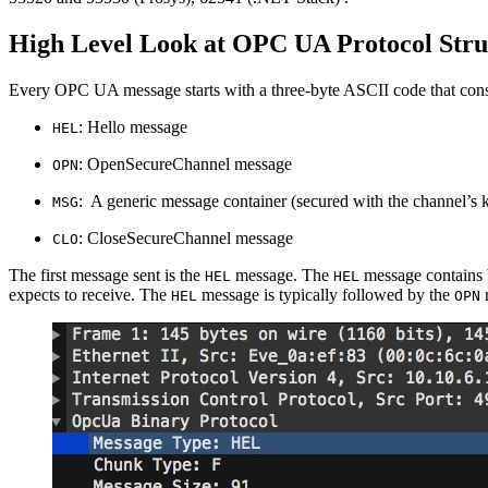
High Level Look at OPC UA Protocol Stru
Every OPC UA message starts with a three-byte ASCII code that const
: Hello message
HEL
: OpenSecureChannel message
OPN
: A generic message container (secured with the channel’s 
MSG
: CloseSecureChannel message
CLO
The first message sent is the
message. The
message contains b
HEL
HEL
expects to receive. The
message is typically followed by the
r
HEL
OPN