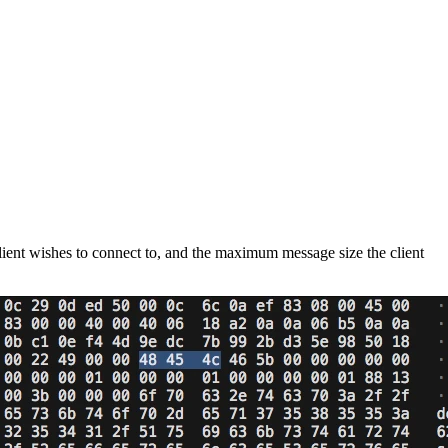
client wishes to connect to, and the maximum message size the client