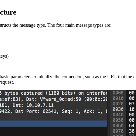
cture
ructs the message type. The four main message types are:
keys)
asic parameters to initialize the connection, such as the URL that the 
equest.