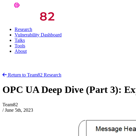
Research
Vulnerability Dashboard
Talks
Tools
About
Return to Team82 Research
OPC UA Deep Dive (Part 3): Ex
Team82
/
June 5th, 2023