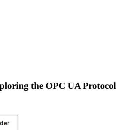
ploring the OPC UA Protocol