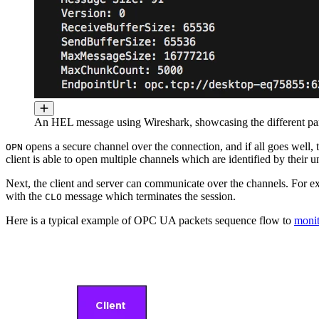
An HEL message using Wireshark, showcasing the different pa
opens a secure channel over the connection, and if all goes well,
OPN
client is able to open multiple channels which are identified by their 
Next, the client and server can communicate over the channels. For
with the
message which terminates the session.
CLO
Here is a typical example of OPC UA packets sequence flow to
monit