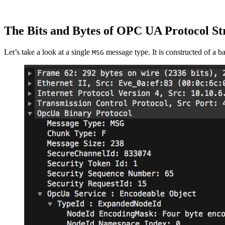
The Bits and Bytes of OPC UA Protocol St
Let’s take a look at a single
message type. It is constructed of a b
MSG