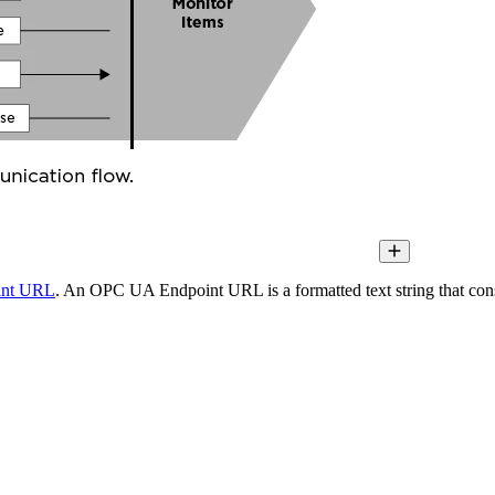
int URL
. An OPC UA Endpoint URL is a formatted text string that consi