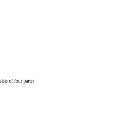
sts of four parts: