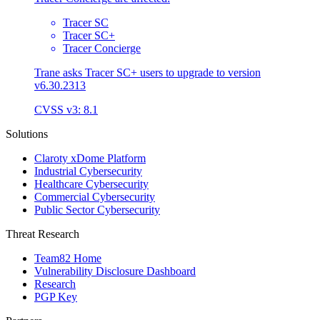
Tracer SC
Tracer SC+
Tracer Concierge
Trane asks Tracer SC+ users to upgrade to version
v6.30.2313
CVSS v3: 8.1
Solutions
Claroty xDome Platform
Industrial Cybersecurity
Healthcare Cybersecurity
Commercial Cybersecurity
Public Sector Cybersecurity
Threat Research
Team82 Home
Vulnerability Disclosure Dashboard
Research
PGP Key