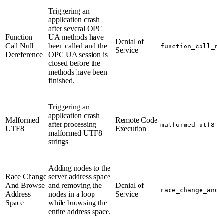
Triggering an
application crash
after several OPC
Function
UA methods have
Denial of
Call Null
been called and the
function_call_
Service
Dereference
OPC UA session is
closed before the
methods have been
finished.
Triggering an
application crash
Malformed
Remote Code
after processing
malformed_utf8
UTF8
Execution
malformed UTF8
strings
Adding nodes to the
Race Change
server address space
And Browse
and removing the
Denial of
race_change_an
Address
nodes in a loop
Service
Space
while browsing the
entire address space.