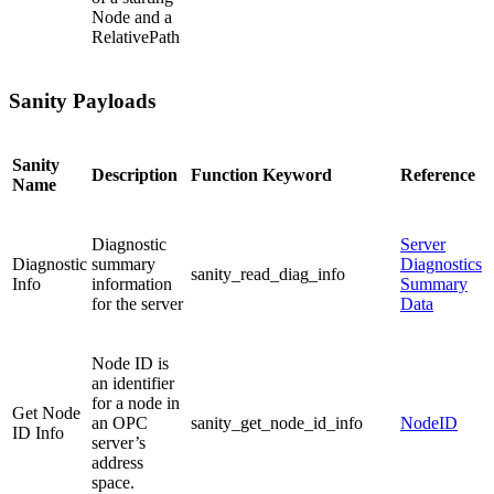
Node and a
RelativePath
Sanity Payloads
Sanity
Description
Function Keyword
Reference
Name
Diagnostic
Server
Diagnostic
summary
Diagnostics
sanity_read_diag_info
Info
information
Summary
for the server
Data
Node ID is
an identifier
for a node in
Get Node
an OPC
sanity_get_node_id_info
NodeID
ID Info
server’s
address
space.