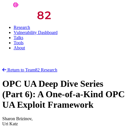
Research
Vulnerability Dashboard
Talks
Tools
About
Return to Team82 Research
OPC UA Deep Dive Series
(Part 6): A One-of-a-Kind OPC
UA Exploit Framework
Sharon Brizinov,
Uri Katz