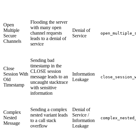
Flooding the server
Open
with many open
Multiple
Denial of
channel requests
open_multiple_
Secure
Service
leads to a denial of
Channels
service
Sending bad
timestamp in the
Close
CLOSE session
Session With
Information
message leads to an
close_session_
Old
Leakage
uncaught stacktrace
Timestamp
with sensitive
information
Sending a complex
Denial of
Complex
nested variant leads
Service /
Nested
complex_nested
to a call stack
Information
Message
overflow
Leakage