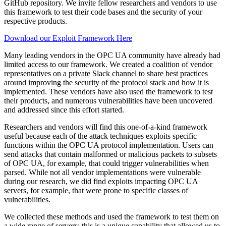
GitHub repository. We invite fellow researchers and vendors to use
this framework to test their code bases and the security of your
respective products.
Download our Exploit Framework Here
Many leading vendors in the OPC UA community have already had
limited access to our framework. We created a coalition of vendor
representatives on a private Slack channel to share best practices
around improving the security of the protocol stack and how it is
implemented. These vendors have also used the framework to test
their products, and numerous vulnerabilities have been uncovered
and addressed since this effort started.
Researchers and vendors will find this one-of-a-kind framework
useful because each of the attack techniques exploits specific
functions within the OPC UA protocol implementation. Users can
send attacks that contain malformed or malicious packets to subsets
of OPC UA, for example, that could trigger vulnerabilities when
parsed. While not all vendor implementations were vulnerable
during our research, we did find exploits impacting OPC UA
servers, for example, that were prone to specific classes of
vulnerabilities.
We collected these methods and used the framework to test them on
a wide range of servers; this is a unique capability that allowed us to