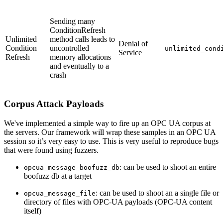
Sending many
ConditionRefresh
Unlimited
method calls leads to
Denial of
Condition
uncontrolled
unlimited_cond
Service
Refresh
memory allocations
and eventually to a
crash
Corpus Attack Payloads
We've implemented a simple way to fire up an OPC UA corpus at
the servers. Our framework will wrap these samples in an OPC UA
session so it’s very easy to use. This is very useful to reproduce bugs
that were found using fuzzers.
: can be used to shoot an entire
opcua_message_boofuzz_db
boofuzz db at a target
: can be used to shoot an a single file or
opcua_message_file
directory of files with OPC-UA payloads (OPC-UA content
itself)