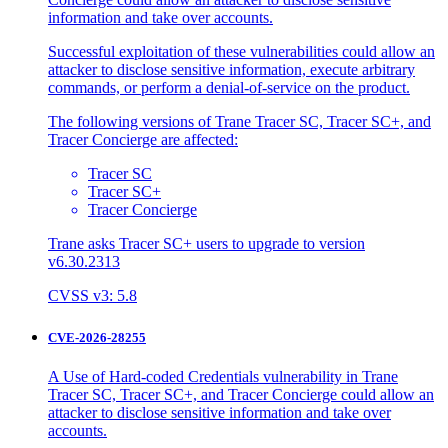
information and take over accounts.
Successful exploitation of these vulnerabilities could allow an
attacker to disclose sensitive information, execute arbitrary
commands, or perform a denial-of-service on the product.
The following versions of Trane Tracer SC, Tracer SC+, and
Tracer Concierge are affected:
Tracer SC
Tracer SC+
Tracer Concierge
Trane asks Tracer SC+ users to upgrade to version
v6.30.2313
CVSS v3: 5.8
CVE-2026-28255
A Use of Hard-coded Credentials vulnerability in Trane
Tracer SC, Tracer SC+, and Tracer Concierge could allow an
attacker to disclose sensitive information and take over
accounts.