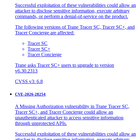
Successful exploitation of these vulnerabilities could allow an
attacker to disclose sensitive information, execute arbitrary
commands, or perform a denial-of-service on the product.
The following versions of Trane Tracer SC, Tracer SC+, and
Tracer Concierge are affected:
Tracer SC
Tracer SC+
Tracer Concierge
Trane asks Tracer SC+ users to upgrade to version
v6.30.2313
CVSS v3: 6.8
CVE-2026-28254
A Missing Authorization vulnerability in Trane Tracer SC,
Tracer SC+, and Tracer Concierge could allow an
unauthenticated attacker to access sensitive information
through unprotected APIs.
Successful exploitation of these vulnerabilities could allow an
attacker to disclose sensitive information, execute arbitrary