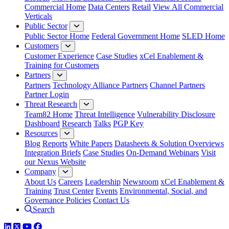
Commercial Home
Data Centers
Retail
View All Commercial
Verticals
Public Sector
Public Sector Home
Federal Government Home
SLED Home
Customers
Customer Experience
Case Studies
xCel Enablement &
Training for Customers
Partners
Partners
Technology Alliance Partners
Channel Partners
Partner Login
Threat Research
Team82 Home
Threat Intelligence
Vulnerability Disclosure
Dashboard
Research
Talks
PGP Key
Resources
Blog
Reports
White Papers
Datasheets & Solution Overviews
Integration Briefs
Case Studies
On-Demand Webinars
Visit
our Nexus Website
Company
About Us
Careers
Leadership
Newsroom
xCel Enablement &
Training
Trust Center
Events
Environmental, Social, and
Governance Policies
Contact Us
Search
LinkedIn
Twitter
YouTube
Facebook