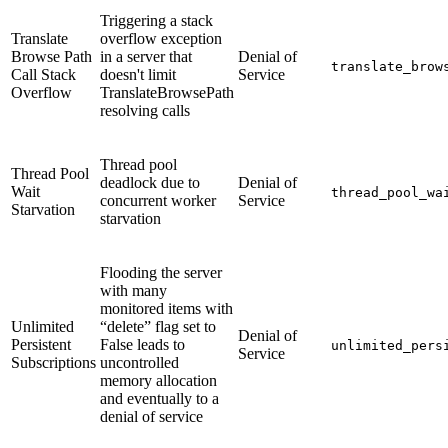
Triggering a stack
Translate
overflow exception
Browse Path
in a server that
Denial of
translate_brow
Call Stack
doesn't limit
Service
Overflow
TranslateBrowsePath
resolving calls
Thread pool
Thread Pool
deadlock due to
Denial of
Wait
thread_pool_wa
concurrent worker
Service
Starvation
starvation
Flooding the server
with many
monitored items with
Unlimited
“delete” flag set to
Denial of
Persistent
False leads to
unlimited_pers
Service
Subscriptions
uncontrolled
memory allocation
and eventually to a
denial of service