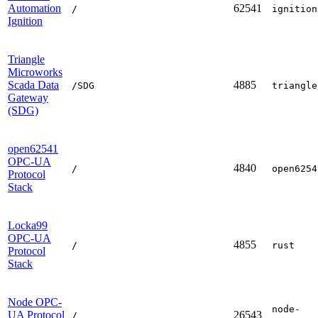
Automation
62541
/
ignition
Ignition
Triangle
Microworks
Scada Data
4885
/SDG
triangle
Gateway
(SDG)
open62541
OPC-UA
4840
/
open6254
Protocol
Stack
Locka99
OPC-UA
4855
/
rust
Protocol
Stack
Node OPC-
node-
UA Protocol
26543
/