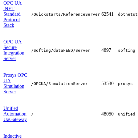
OPC UA
.NET
Standard
62541
/Quickstarts/ReferenceServer
dotnetst
Protocol
Stack
OPC UA
Secure
4897
/Softing/dataFEED/Server
softing
Integration
Server
Prosys OPC
UA
53530
/OPCUA/SimulationServer
prosys
Simulation
Server
Unified
Automation
48050
/
unified
UaGateway
Inductive