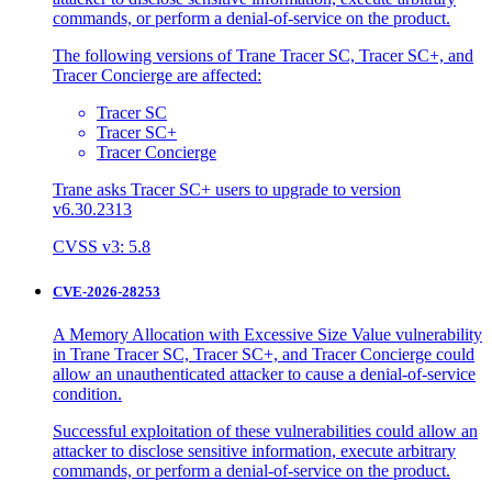
commands, or perform a denial-of-service on the product.
The following versions of Trane Tracer SC, Tracer SC+, and
Tracer Concierge are affected:
Tracer SC
Tracer SC+
Tracer Concierge
Trane asks Tracer SC+ users to upgrade to version
v6.30.2313
CVSS v3: 5.8
CVE-2026-28253
A Memory Allocation with Excessive Size Value vulnerability
in Trane Tracer SC, Tracer SC+, and Tracer Concierge could
allow an unauthenticated attacker to cause a denial-of-service
condition.
Successful exploitation of these vulnerabilities could allow an
attacker to disclose sensitive information, execute arbitrary
commands, or perform a denial-of-service on the product.