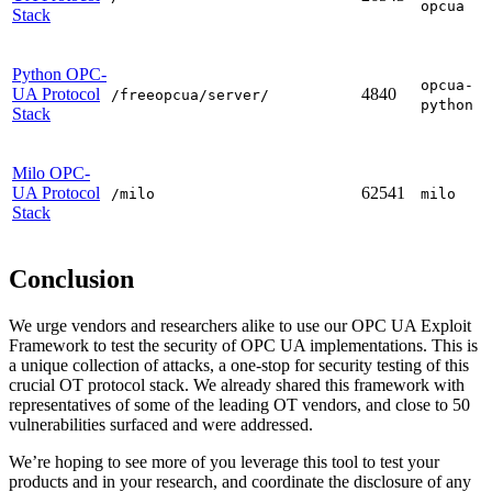
opcua
Stack
Python OPC-
opcua-
UA Protocol
4840
/freeopcua/server/
python
Stack
Milo OPC-
UA Protocol
62541
/milo
milo
Stack
Conclusion
We urge vendors and researchers alike to use our OPC UA Exploit
Framework to test the security of OPC UA implementations. This is
a unique collection of attacks, a one-stop for security testing of this
crucial OT protocol stack. We already shared this framework with
representatives of some of the leading OT vendors, and close to 50
vulnerabilities surfaced and were addressed.
We’re hoping to see more of you leverage this tool to test your
products and in your research, and coordinate the disclosure of any