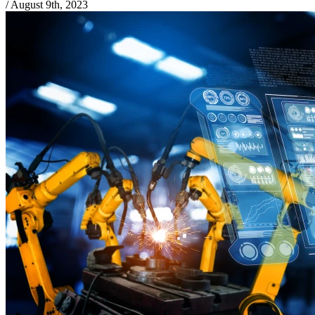
/
August 9th, 2023