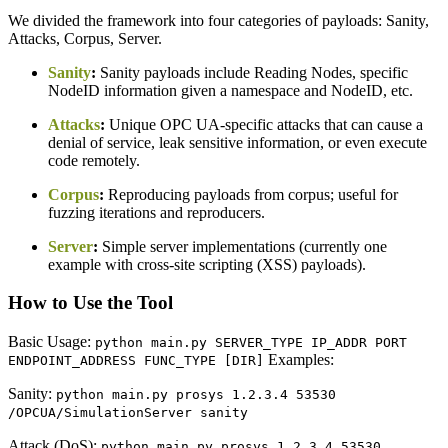
We divided the framework into four categories of payloads: Sanity,
Attacks, Corpus, Server.
Sanity
:
Sanity payloads include Reading Nodes, specific
NodeID information given a namespace and NodeID, etc.
Attacks
:
Unique OPC UA-specific attacks that can cause a
denial of service, leak sensitive information, or even execute
code remotely.
Corpus
:
Reproducing payloads from corpus; useful for
fuzzing iterations and reproducers.
Server
:
Simple server implementations (currently one
example with cross-site scripting (XSS) payloads).
How to Use the Tool
Basic Usage:
python main.py SERVER_TYPE IP_ADDR PORT
Examples:
ENDPOINT_ADDRESS FUNC_TYPE [DIR]
Sanity:
python main.py prosys 1.2.3.4 53530
/OPCUA/SimulationServer sanity
Attack (DoS):
python main.py prosys 1.2.3.4 53530