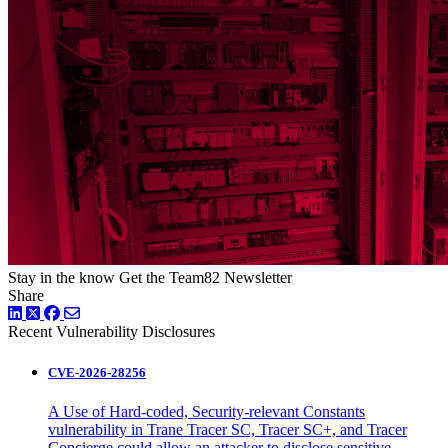
Stay in the know
Get the Team82 Newsletter
Share
LinkedIn
Twitter
Facebook
Recent Vulnerability Disclosures
CVE-2026-28256
A Use of Hard-coded, Security-relevant Constants
vulnerability in Trane Tracer SC, Tracer SC+, and Tracer
Concierge could allow an attacker to disclose sensitive