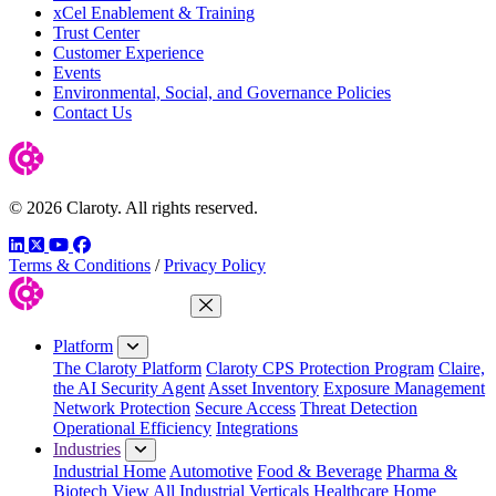
xCel Enablement & Training
Trust Center
Customer Experience
Events
Environmental, Social, and Governance Policies
Contact Us
© 2026 Claroty. All rights reserved.
LinkedIn
Twitter
YouTube
Facebook
Terms & Conditions
/
Privacy Policy
Close Menu
Platform
The Claroty Platform
Claroty CPS Protection Program
Claire,
the AI Security Agent
Asset Inventory
Exposure Management
Network Protection
Secure Access
Threat Detection
Operational Efficiency
Integrations
Industries
Industrial Home
Automotive
Food & Beverage
Pharma &
Biotech
View All Industrial Verticals
Healthcare Home