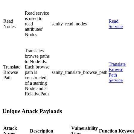
Read service
is used to
Read
Read
read
sanity_read_nodes
Nodes
Service
attributes’
Nodes
Translates
browse paths
to NodeIds.
Translate
Translate
Each browse
Browse
Browse
path is
sanity_translate_browse_path
Path
Path
constructed
Service
of a starting
Node and a
RelativePath
Unique Attack Payloads
Attack
Vulnerability
Description
Function Keywo
Name
Type