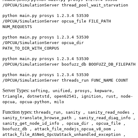
/OPCUA/SimulationServer thread_pool_wait_starvation
python main.py prosys 1.2.3.4 53530
/OPCUA/SimulationServer opcua_file FILE_PATH
NUM_REQUESTS
python main.py prosys 1.2.3.4 53530
/OPCUA/SimulationServer opcua_dir
PATH_TO_DIR_WITH_CORPUS
python main.py prosys 1.2.3.4 53530
/OPCUA/SimulationServer boofuzz_db BOOFUZZ_DB_FILEPATH
python main.py prosys 1.2.3.4 53530
/OPCUA/SimulationServer threads_run FUNC_NAME COUNT
Server Types:
softing, unified, prosys, kepware,
triangle, dotnetstd, open62541, ignition, rust, node-
opcua, opcua-python, milo
Function types:
threads_run, sanity , sanity_read_nodes ,
sanity_translate_browse_path , sanity_read_diag_info ,
sanity_get_node_id_info , opcua_dir , opcua_file ,
boofuzz_db , attack_file_nodejs_opcua_v8_oom ,
attack_file_ASNeG_OpcUaStack_unhandled_exception ,