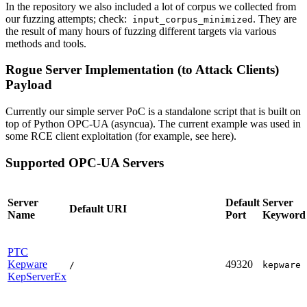
In the repository we also included a lot of corpus we collected from
our fuzzing attempts; check:
. They are
input_corpus_minimized
the result of many hours of fuzzing different targets via various
methods and tools.
Rogue Server Implementation (to Attack Clients)
Payload
Currently our simple server PoC is a standalone script that is built on
top of Python OPC-UA (asyncua). The current example was used in
some RCE client exploitation (for example, see here).
Supported OPC-UA Servers
Server
Default
Server
Default URI
Name
Port
Keyword
PTC
Kepware
49320
/
kepware
KepServerEx