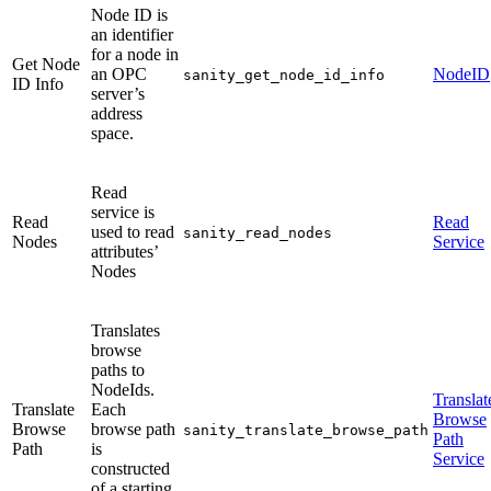
Node ID is
an identifier
for a node in
Get Node
an OPC
NodeID
sanity_get_node_id_info
ID Info
server’s
address
space.
Read
service is
Read
Read
used to read
sanity_read_nodes
Nodes
Service
attributes’
Nodes
Translates
browse
paths to
NodeIds.
Translat
Translate
Each
Browse
Browse
browse path
sanity_translate_browse_path
Path
Path
is
Service
constructed
of a starting