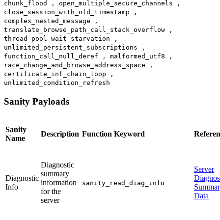
chunk_flood , open_multiple_secure_channels ,
close_session_with_old_timestamp ,
complex_nested_message ,
translate_browse_path_call_stack_overflow ,
thread_pool_wait_starvation ,
unlimited_persistent_subscriptions ,
function_call_null_deref , malformed_utf8 ,
race_change_and_browse_address_space ,
certificate_inf_chain_loop ,
unlimited_condition_refresh
Sanity Payloads
Sanity
Description
Function Keyword
Referen
Name
Diagnostic
Server
summary
Diagnostic
Diagnos
information
sanity_read_diag_info
Info
Summar
for the
Data
server