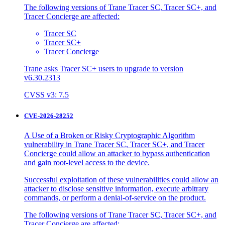
The following versions of Trane Tracer SC, Tracer SC+, and
Tracer Concierge are affected:
Tracer SC
Tracer SC+
Tracer Concierge
Trane asks Tracer SC+ users to upgrade to version
v6.30.2313
CVSS v3: 7.5
CVE-2026-28252
A Use of a Broken or Risky Cryptographic Algorithm
vulnerability in Trane Tracer SC, Tracer SC+, and Tracer
Concierge could allow an attacker to bypass authentication
and gain root-level access to the device.
Successful exploitation of these vulnerabilities could allow an
attacker to disclose sensitive information, execute arbitrary
commands, or perform a denial-of-service on the product.
The following versions of Trane Tracer SC, Tracer SC+, and
Tracer Concierge are affected: