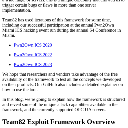
trigger certain bugs or flaws in more than one server
implementation.
Team82 has used iterations of this framework for some time,
including our successful participation at the annual Pwn2Own
Miami ICS hacking event run during the annual S4 Conference in
Miami.
Pwn2Own ICS 2020
Pwn2Own ICS 2022
Pwn2Own ICS 2023
We hope that researchers and vendors take advantage of the free
availability of the framework to test all the concepts we developed
on their products. Our GitHub also includes a detailed explainer on
how to use the tool.
In this blog, we’re going to explain how the framework is structured
and reveal some of the unique attack capabilities available in the
framework, and the currently supported OPC UA servers.
Team82 Exploit Framework Overview