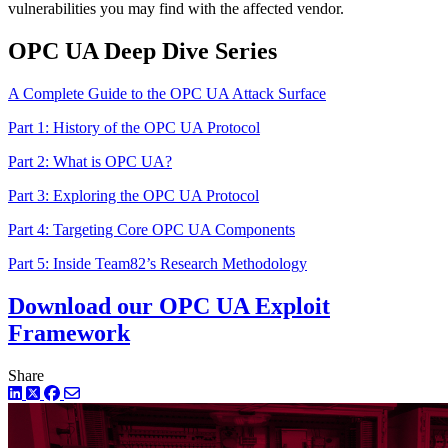
vulnerabilities you may find with the affected vendor.
OPC UA Deep Dive Series
A Complete Guide to the OPC UA Attack Surface
Part 1: History of the OPC UA Protocol
Part 2: What is OPC UA?
Part 3: Exploring the OPC UA Protocol
Part 4: Targeting Core OPC UA Components
Part 5: Inside Team82’s Research Methodology
Download our OPC UA Exploit
Framework
Share
LinkedIn
Twitter
Facebook