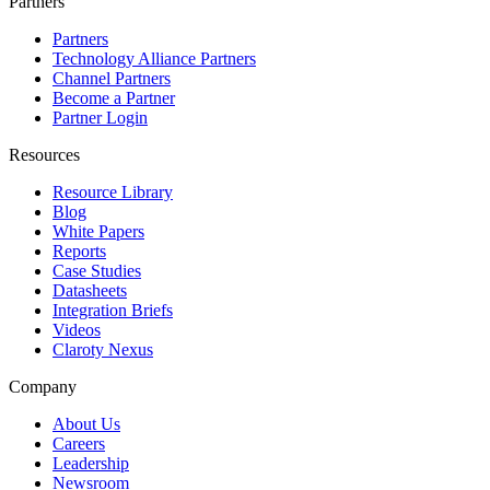
Partners
Partners
Technology Alliance Partners
Channel Partners
Become a Partner
Partner Login
Resources
Resource Library
Blog
White Papers
Reports
Case Studies
Datasheets
Integration Briefs
Videos
Claroty Nexus
Company
About Us
Careers
Leadership
Newsroom