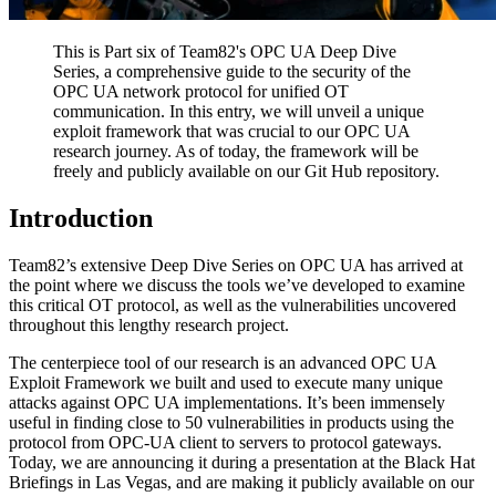
This is Part six of Team82's OPC UA Deep Dive
Series, a comprehensive guide to the security of the
OPC UA network protocol for unified OT
communication. In this entry, we will unveil a unique
exploit framework that was crucial to our OPC UA
research journey. As of today, the framework will be
freely and publicly available on our Git Hub repository.
Introduction
Team82’s extensive Deep Dive Series on OPC UA has arrived at
the point where we discuss the tools we’ve developed to examine
this critical OT protocol, as well as the vulnerabilities uncovered
throughout this lengthy research project.
The centerpiece tool of our research is an advanced OPC UA
Exploit Framework we built and used to execute many unique
attacks against OPC UA implementations. It’s been immensely
useful in finding close to 50 vulnerabilities in products using the
protocol from OPC-UA client to servers to protocol gateways.
Today, we are announcing it during a presentation at the Black Hat
Briefings in Las Vegas, and are making it publicly available on our