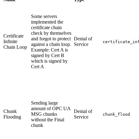
Some servers
implemented the
certificate chain
check by themselves
Certificate
and forgot to protect
Denial of
Infinite
certificate_in
against a chain loop.
Service
Chain Loop
Example: Cert A is
signed by Cert B
which is signed by
Cert A
Sending large
amount of OPC UA
Chunk
Denial of
MSG chunks
chunk_flood
Flooding
Service
without the Final
chunk