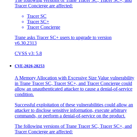
The following versions of Trane Tracer SC, Tracer SC+, and
Tracer Concierge are affected:
Tracer SC
Tracer SC+
Tracer Concierge
Trane asks Tracer SC+ users to upgrade to version
v6.30.2313
CVSS v3: 5.8
CVE-2026-28253
A Memory Allocation with Excessive Size Value vulnerability
in Trane Tracer SC, Tracer SC+, and Tracer Concierge could
allow an unauthenticated attacker to cause a denial-of-service
condition.
Successful exploitation of these vulnerabilities could allow an
attacker to disclose sensitive information, execute arbitrary
commands, or perform a denial-of-service on the product.
The following versions of Trane Tracer SC, Tracer SC+, and
Tracer Concierge are affected: