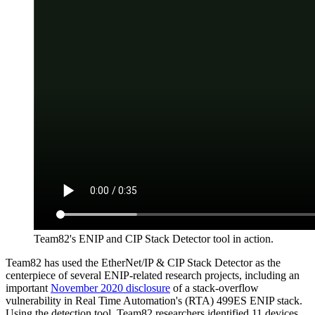
Team82's ENIP and CIP Stack Detector tool in action.
Team82 has used the EtherNet/IP & CIP Stack Detector as the
centerpiece of several ENIP-related research projects, including an
important
November 2020 disclosure
of a stack-overflow
vulnerability in Real Time Automation's (RTA) 499ES ENIP stack.
Using the detection tool, Team82 researchers identified 11 devices