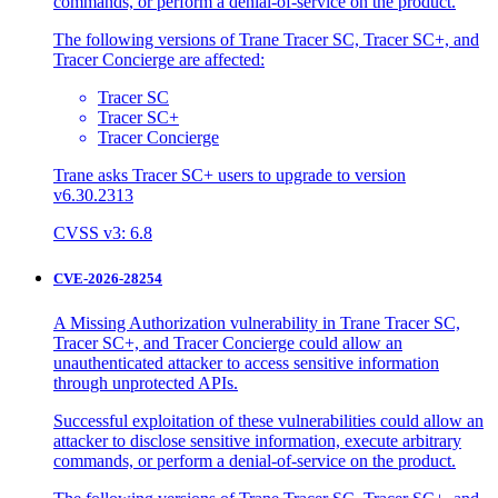
commands, or perform a denial-of-service on the product.
The following versions of Trane Tracer SC, Tracer SC+, and
Tracer Concierge are affected:
Tracer SC
Tracer SC+
Tracer Concierge
Trane asks Tracer SC+ users to upgrade to version
v6.30.2313
CVSS v3: 6.8
CVE-2026-28254
A Missing Authorization vulnerability in Trane Tracer SC,
Tracer SC+, and Tracer Concierge could allow an
unauthenticated attacker to access sensitive information
through unprotected APIs.
Successful exploitation of these vulnerabilities could allow an
attacker to disclose sensitive information, execute arbitrary
commands, or perform a denial-of-service on the product.