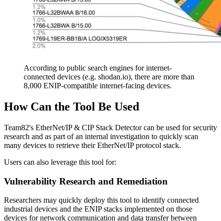
According to public search engines for internet-
connected devices (e.g. shodan.io), there are more than
8,000 ENIP-compatible internet-facing devices.
How Can the Tool Be Used
Team82's EtherNet/IP & CIP Stack Detector can be used for security
research and as part of an internal investigation to quickly scan
many devices to retrieve their EtherNet/IP protocol stack.
Users can also leverage this tool for:
Vulnerability Research and Remediation
Researchers may quickly deploy this tool to identify connected
industrial devices and the ENIP stacks implemented on those
devices for network communication and data transfer between