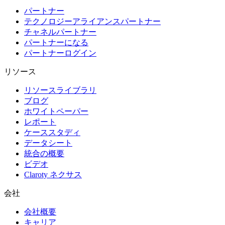
パートナー
テクノロジーアライアンスパートナー
チャネルパートナー
パートナーになる
パートナーログイン
リソース
リソースライブラリ
ブログ
ホワイトペーパー
レポート
ケーススタディ
データシート
統合の概要
ビデオ
Claroty ネクサス
会社
会社概要
キャリア