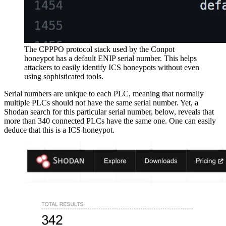
The CPPPO protocol stack used by the Conpot
honeypot has a default ENIP serial number. This helps
attackers to easily identify ICS honeypots without even
using sophisticated tools.
Serial numbers are unique to each PLC, meaning that normally
multiple PLCs should not have the same serial number. Yet, a
Shodan search for this particular serial number, below, reveals that
more than 340 connected PLCs have the same one. One can easily
deduce that this is a ICS honeypot.