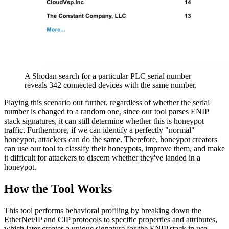
A Shodan search for a particular PLC serial number
reveals 342 connected devices with the same number.
Playing this scenario out further, regardless of whether the serial
number is changed to a random one, since our tool parses ENIP
stack signatures, it can still determine whether this is honeypot
traffic. Furthermore, if we can identify a perfectly "normal"
honeypot, attackers can do the same. Therefore, honeypot creators
can use our tool to classify their honeypots, improve them, and make
it difficult for attackers to discern whether they've landed in a
honeypot.
How the Tool Works
This tool performs behavioral profiling by breaking down the
EtherNet/IP and CIP protocols to specific properties and attributes,
which later creates a unique signature for the ENIP stack in use