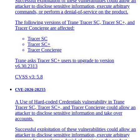
Successful exploitation of these vulnerabilities could allow an
attacker to disclose sensitive information, execute arbitrary
commands, or perform a denial-of-service on the product.
The following versions of Trane Tracer SC, Tracer SC+, and
Tracer Concierge are affected:
Tracer SC
Tracer SC+
Tracer Concierge
Trane asks Tracer SC+ users to upgrade to version
v6.30.2313
CVSS v3: 5.8
CVE-2026-28255
A Use of Hard-coded Credentials vulnerability in Trane
Tracer SC, Tracer SC+, and Tracer Concierge could allow an
attacker to disclose sensitive information and take over
accounts.
Successful exploitation of these vulnerabilities could allow an
attacker to disclose sensitive information, execute arbitrary