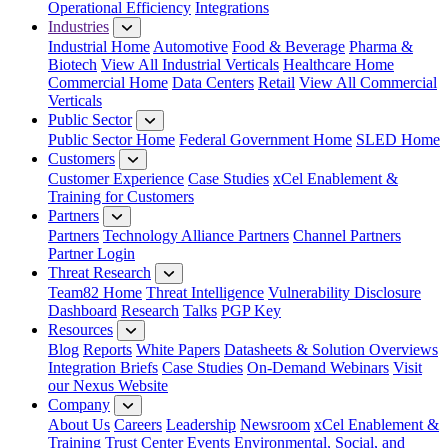
Operational Efficiency
Integrations
Industries
Industrial Home
Automotive
Food & Beverage
Pharma &
Biotech
View All Industrial Verticals
Healthcare Home
Commercial Home
Data Centers
Retail
View All Commercial
Verticals
Public Sector
Public Sector Home
Federal Government Home
SLED Home
Customers
Customer Experience
Case Studies
xCel Enablement &
Training for Customers
Partners
Partners
Technology Alliance Partners
Channel Partners
Partner Login
Threat Research
Team82 Home
Threat Intelligence
Vulnerability Disclosure
Dashboard
Research
Talks
PGP Key
Resources
Blog
Reports
White Papers
Datasheets & Solution Overviews
Integration Briefs
Case Studies
On-Demand Webinars
Visit
our Nexus Website
Company
About Us
Careers
Leadership
Newsroom
xCel Enablement &
Training
Trust Center
Events
Environmental, Social, and