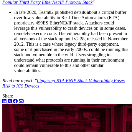
Popular Third-Party EtherNet/IP Protocol Stack
"
In late 2020, Team82 published details about a critical buffer
overflow vulnerability in Real Time Automation's (RTA)
proprietary 499ES EtherNEt/IP stack. Attackers could
leverage this vulnerability to crash devices or, in some cases,
remotely execute code. The vulnerability had been present in
all versions of the stack up until v2.28, released in November
2012. This is a case where legacy third-party equipment,
some of it purchased in the early 2000s, could be running this
stack and vulnerable in the wild. Users struggling to
understand what protocols are running in their environment
could remain vulnerable to this and other similar
vulnerabilities.
Read our report: "
Lingering RTA ENIP Stack Vulnerability Poses
Risk to ICS Devices
"
Share
LinkedIn
Twitter
Facebook