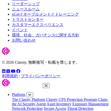
リーダーシップ
ニュースルーム
xCelイネーブルメントとトレーニング
トラストセンター
カスタマーエクスペリエンス
イベント
環境、社会、ガバナンスに関する方針
お問い合わせ
© 2026 Claroty. 無断複写・転載を禁じます。
LinkedIn
YouTube
Facebook
ツイッター
利用規約
/
プライバシーポリシー
Close Menu
Platform
The Claroty Platform
Claroty CPS Protection Program
Claire,
the AI Security Agent
Asset Inventory
Exposure Management
Network Protection
Secure Access
Threat Detection