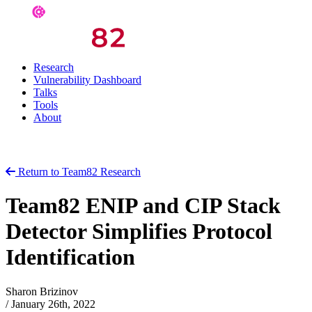
Research
Vulnerability Dashboard
Talks
Tools
About
Return to Team82 Research
Team82 ENIP and CIP Stack
Detector Simplifies Protocol
Identification
Sharon Brizinov
/
January 26th, 2022