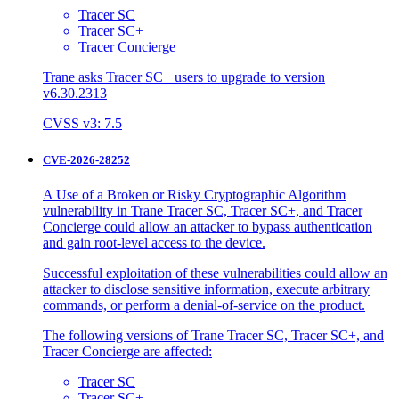
Tracer SC
Tracer SC+
Tracer Concierge
Trane asks Tracer SC+ users to upgrade to version
v6.30.2313
CVSS v3: 7.5
CVE-2026-28252
A Use of a Broken or Risky Cryptographic Algorithm
vulnerability in Trane Tracer SC, Tracer SC+, and Tracer
Concierge could allow an attacker to bypass authentication
and gain root-level access to the device.
Successful exploitation of these vulnerabilities could allow an
attacker to disclose sensitive information, execute arbitrary
commands, or perform a denial-of-service on the product.
The following versions of Trane Tracer SC, Tracer SC+, and
Tracer Concierge are affected:
Tracer SC
Tracer SC+