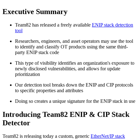
Executive Summary
Team82 has released a freely available
ENIP stack detection
tool
Researchers, engineers, and asset operators may use the tool
to identify and classify OT products using the same third-
party ENIP stack code
This type of visibility identifies an organization's exposure to
newly disclosed vulnerabilities, and allows for update
prioritization
Our detection tool breaks down the ENIP and CIP protocols
to specific properties and attributes
Doing so creates a unique signature for the ENIP stack in use
Introducing Team82 ENIP & CIP Stack
Detector
Team82 is releasing today a custom, generic
EtherNet/IP stack