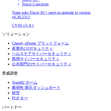
Tracer Concierge
Trane asks Tracer SC+ users to upgrade to version
v6.30.2313
CVSS v3: 8.1
ソリューション
Claroty xDome プラットフォーム
産業向けOTキュリティ
ヘルスケアサイバーセキュリティ
商用サイバーセキュリティ
公共部門のサイバーセキュリティ
脅威調査
Team82 ホーム
脆弱性 開示ダッシュボード
研究
PGP キー
パートナー