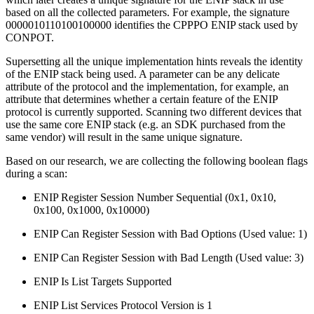
based on all the collected parameters. For example, the signature
0000010110100100000 identifies the CPPPO ENIP stack used by
CONPOT.
Supersetting all the unique implementation hints reveals the identity
of the ENIP stack being used. A parameter can be any delicate
attribute of the protocol and the implementation, for example, an
attribute that determines whether a certain feature of the ENIP
protocol is currently supported. Scanning two different devices that
use the same core ENIP stack (e.g. an SDK purchased from the
same vendor) will result in the same unique signature.
Based on our research, we are collecting the following boolean flags
during a scan:
ENIP Register Session Number Sequential (0x1, 0x10,
0x100, 0x1000, 0x10000)
ENIP Can Register Session with Bad Options (Used value: 1)
ENIP Can Register Session with Bad Length (Used value: 3)
ENIP Is List Targets Supported
ENIP List Services Protocol Version is 1