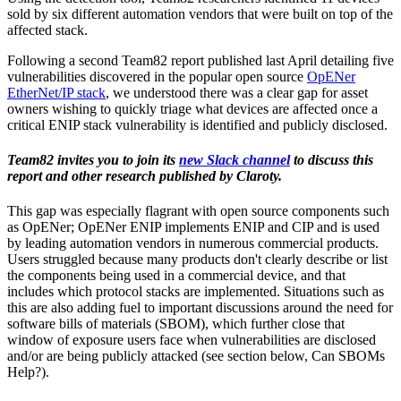
sold by six different automation vendors that were built on top of the
affected stack.
Following a second Team82 report published last April detailing five
vulnerabilities discovered in the popular open source
OpENer
EtherNet/IP stack
, we understood there was a clear gap for asset
owners wishing to quickly triage what devices are affected once a
critical ENIP stack vulnerability is identified and publicly disclosed.
Team82 invites you to join its
new Slack channel
to discuss this
report and other research published by Claroty.
This gap was especially flagrant with open source components such
as OpENer; OpENer ENIP implements ENIP and CIP and is used
by leading automation vendors in numerous commercial products.
Users struggled because many products don't clearly describe or list
the components being used in a commercial device, and that
includes which protocol stacks are implemented. Situations such as
this are also adding fuel to important discussions around the need for
software bills of materials (SBOM), which further close that
window of exposure users face when vulnerabilities are disclosed
and/or are being publicly attacked (see section below, Can SBOMs
Help?).