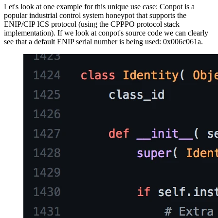
Let's look at one example for this unique use case: Conpot is a
popular industrial control system honeypot that supports the
ENIP/CIP ICS protocol (using the CPPPO protocol stack
implementation). If we look at conpot's source code we can clearly
see that a default ENIP serial number is being used: 0x006c061a.