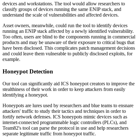
devices and workstations. The tool would allow researchers to
classify groups of devices running the same ENIP stack, and
understand the scale of vulnerabilities and affected devices.
Asset owners, meanwhile, could run the tool to identify devices
running an ENIP stack affected by a newly identified vulnerability.
Too often, users are blind to the components running in commercial
products and may be unaware of their exposure to critical bugs that
have been disclosed. This complicates patch management decisions
and could leave them vulnerable to publicly disclosed exploits, for
example.
Honeypot Detection
Our tool can significantly aid ICS honeypot creators to improve the
stealthiness of their work in order to keep attackers from easily
identifying a honeypot.
Honeypots are lures used by researchers and blue teams to ensnare
attackers' traffic to study their tactics and techniques in order to
fortify network defenses. ICS honeypots mimic devices such as
internet-connected programmable logic controllers (PLCs), and
Team82's tool can parse the protocol in use and help researchers
separate legitimate traffic from honeypot traffic.