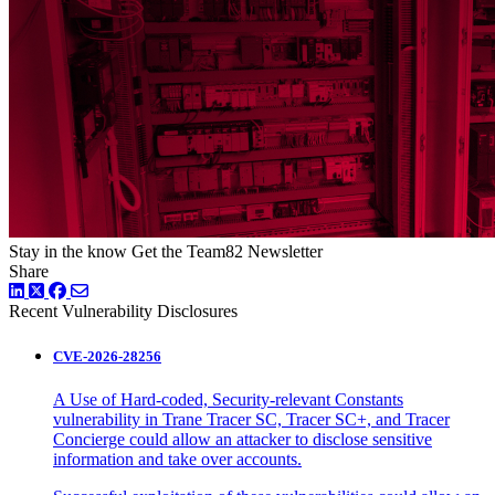
Stay in the know
Get the Team82 Newsletter
Share
LinkedIn
Twitter
Facebook
Recent Vulnerability Disclosures
CVE-2026-28256
A Use of Hard-coded, Security-relevant Constants
vulnerability in Trane Tracer SC, Tracer SC+, and Tracer
Concierge could allow an attacker to disclose sensitive
information and take over accounts.