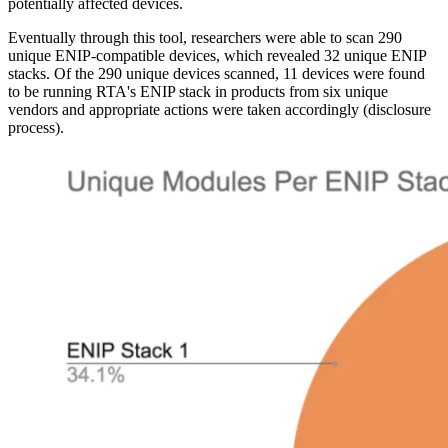
potentially affected devices.
Eventually through this tool, researchers were able to scan 290
unique ENIP-compatible devices, which revealed 32 unique ENIP
stacks. Of the 290 unique devices scanned, 11 devices were found
to be running RTA's ENIP stack in products from six unique
vendors and appropriate actions were taken accordingly (disclosure
process).