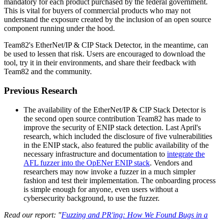
mandatory for each product purchased by the federal government.
This is vital for buyers of commercial products who may not
understand the exposure created by the inclusion of an open source
component running under the hood.
Team82's EtherNet/IP & CIP Stack Detector, in the meantime, can
be used to lessen that risk. Users are encouraged to download the
tool, try it in their environments, and share their feedback with
Team82 and the community.
Previous Research
The availability of the EtherNet/IP & CIP Stack Detector is
the second open source contribution Team82 has made to
improve the security of ENIP stack detection. Last April's
research, which included the disclosure of five vulnerabilities
in the ENIP stack, also featured the public availability of the
necessary infrastructure and documentation to
integrate the
AFL fuzzer into the OpENer ENIP stack
. Vendors and
researchers may now invoke a fuzzer in a much simpler
fashion and test their implementation. The onboarding process
is simple enough for anyone, even users without a
cybersecurity background, to use the fuzzer.
Read our report: "
Fuzzing and PR'ing: How We Found Bugs in a