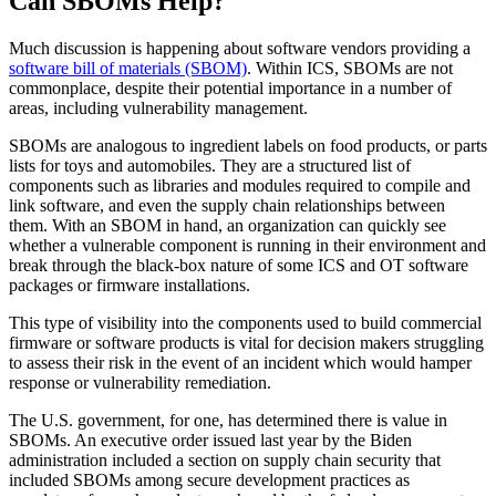
Can SBOMs Help?
Much discussion is happening about software vendors providing a
software bill of materials (SBOM)
. Within ICS, SBOMs are not
commonplace, despite their potential importance in a number of
areas, including vulnerability management.
SBOMs are analogous to ingredient labels on food products, or parts
lists for toys and automobiles. They are a structured list of
components such as libraries and modules required to compile and
link software, and even the supply chain relationships between
them. With an SBOM in hand, an organization can quickly see
whether a vulnerable component is running in their environment and
break through the black-box nature of some ICS and OT software
packages or firmware installations.
This type of visibility into the components used to build commercial
firmware or software products is vital for decision makers struggling
to assess their risk in the event of an incident which would hamper
response or vulnerability remediation.
The U.S. government, for one, has determined there is value in
SBOMs. An executive order issued last year by the Biden
administration included a section on supply chain security that
included SBOMs among secure development practices as