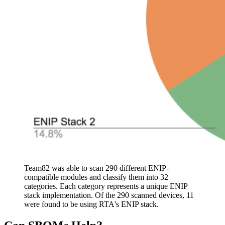
Team82 was able to scan 290 different ENIP-
compatible modules and classify them into 32
categories. Each category represents a unique ENIP
stack implementation. Of the 290 scanned devices, 11
were found to be using RTA's ENIP stack.