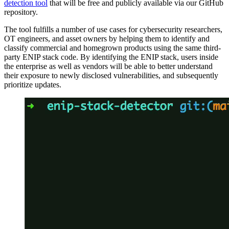
detection tool
that will be free and publicly available via our GitHub
repository.
The tool fulfills a number of use cases for cybersecurity researchers,
OT engineers, and asset owners by helping them to identify and
classify commercial and homegrown products using the same third-
party ENIP stack code. By identifying the ENIP stack, users inside
the enterprise as well as vendors will be able to better understand
their exposure to newly disclosed vulnerabilities, and subsequently
prioritize updates.