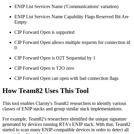
ENIP List Services Name ('Communications' variation)
ENIP List Services Name Capability Flags Reserved Bit Are
Empty
CIP Forward Open is supported
CIP Forward Open allows multiple requests for connection id
0
CIP Forward Open is O2T Sequential by 1
CIP Forward Open is T2O zero
CIP Forward Open can open with bad connection flags
How Team82 Uses This Tool
This tool enables Claroty's Team82 researchers to identify various
classes of ENIP stacks and group similar stack implementations.
For example, Team82's researchers identified the unique signature
generated by devices running RTA's ENIP stack. With that, Team82
started to scan many ENIP-compatible devices in order to detect all