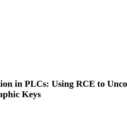
tion in PLCs: Using RCE to Un
aphic Keys