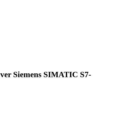
cover Siemens SIMATIC S7-