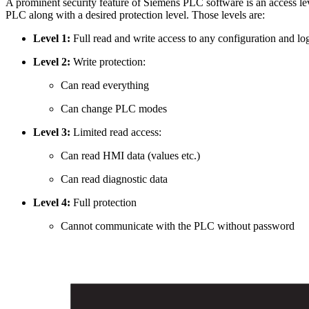
A prominent security feature of Siemens PLC software is an access lev
PLC along with a desired protection level. Those levels are:
Level 1:
Full read and write access to any configuration and lo
Level 2:
Write protection:
Can read everything
Can change PLC modes
Level 3:
Limited read access:
Can read HMI data (values etc.)
Can read diagnostic data
Level 4:
Full protection
Cannot communicate with the PLC without password