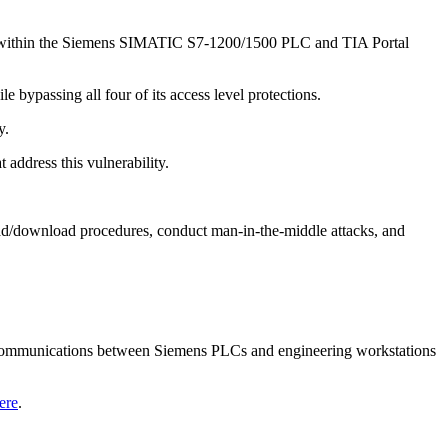
ed within the Siemens SIMATIC S7-1200/1500 PLC and TIA Portal
 bypassing all four of its access level protections.
ay.
address this vulnerability.
oad/download procedures, conduct man-in-the-middle attacks, and
d communications between Siemens PLCs and engineering workstations
ere
.