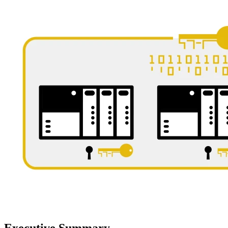
Executive Summary