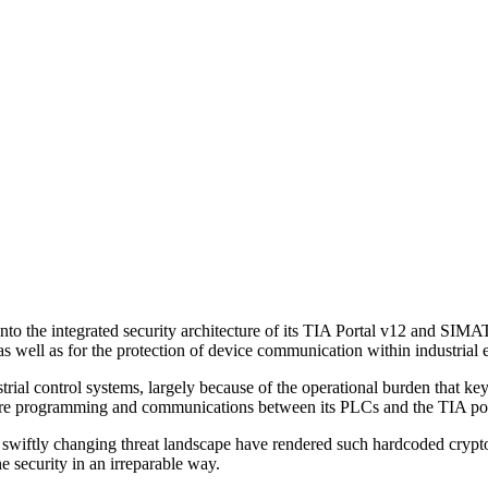
into the integrated security architecture of its TIA Portal v12 and S
 as well as for the protection of device communication within industria
trial control systems, largely because of the operational burden that 
secure programming and communications between its PLCs and the TIA po
 swiftly changing threat landscape have rendered such hardcoded crypto 
e security in an irreparable way.