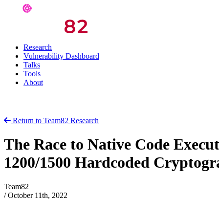
Research
Vulnerability Dashboard
Talks
Tools
About
Return to Team82 Research
The Race to Native Code Execu
1200/1500 Hardcoded Cryptogr
Team82
/
October 11th, 2022