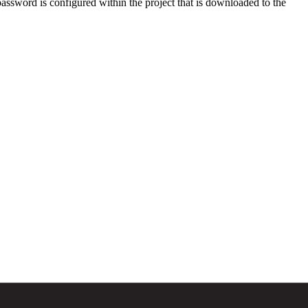
assword is configured within the project that is downloaded to the