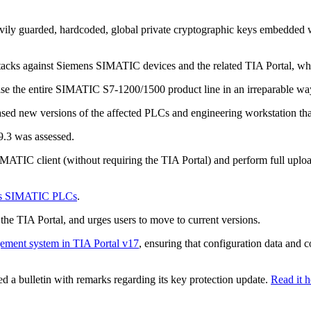
avily guarded, hardcoded, global private cryptographic keys embedd
acks against Siemens SIMATIC devices and the related TIA Portal, while
mise the entire SIMATIC S7-1200/1500 product line in an irreparable w
sed new versions of the affected PLCs and engineering workstation that 
9.3 was assessed.
IMATIC client (without requiring the TIA Portal) and perform full upl
ens SIMATIC PLCs
.
e TIA Portal, and urges users to move to current versions.
ment system in TIA Portal v17
, ensuring that configuration data an
ed a bulletin with remarks regarding its key protection update.
Read it h