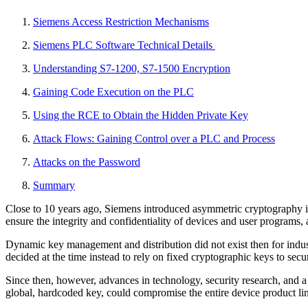
Siemens Access Restriction Mechanisms
Siemens PLC Software Technical Details
Understanding S7-1200, S7-1500 Encryption
Gaining Code Execution on the PLC
Using the RCE to Obtain the Hidden Private Key
Attack Flows: Gaining Control over a PLC and Process
Attacks on the Password
Summary
Close to 10 years ago, Siemens introduced asymmetric cryptography 
ensure the integrity and confidentiality of devices and user programs,
Dynamic key management and distribution did not exist then for indus
decided at the time instead to rely on fixed cryptographic keys to 
Since then, however, advances in technology, security research, and a
global, hardcoded key, could compromise the entire device product lin