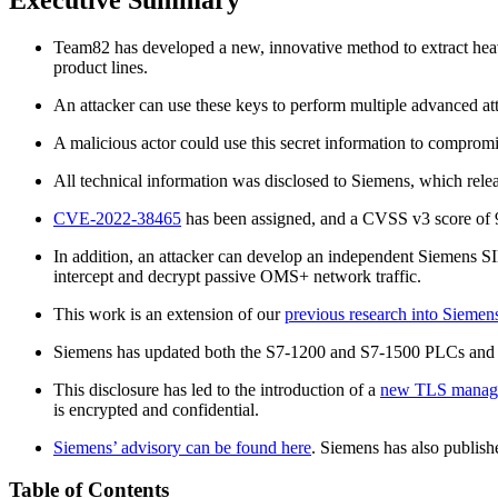
Team82 has developed a new, innovative method to extract he
product lines.
An attacker can use these keys to perform multiple advanced att
A malicious actor could use this secret information to compro
All technical information was disclosed to Siemens, which relea
CVE-2022-38465
has been assigned, and a CVSS v3 score of 
In addition, an attacker can develop an independent Siemens S
intercept and decrypt passive OMS+ network traffic.
This work is an extension of our
previous research into Siem
Siemens has updated both the S7-1200 and S7-1500 PLCs and th
This disclosure has led to the introduction of a
new TLS manage
is encrypted and confidential.
Siemens’ advisory can be found here
. Siemens has also publish
Table of Contents