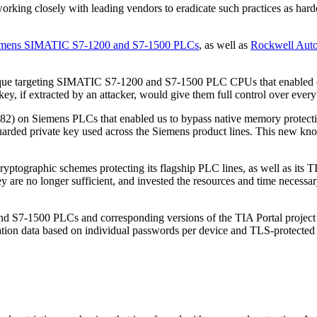
rking closely with leading vendors to eradicate such practices as hard
Siemens SIMATIC S7-1200 and S7-1500 PLCs
, as well as
Rockwell Auto
que targeting SIMATIC S7-1200 and S7-1500 PLC CPUs that enabled our
key, if extracted by an attacker, would give them full control over eve
2) on Siemens PLCs that enabled us to bypass native memory protection
guarded private key used across the Siemens product lines. This new kn
e cryptographic schemes protecting its flagship PLC lines, as well as it
y are no longer sufficient, and invested the resources and time necessar
7-1500 PLCs and corresponding versions of the TIA Portal project to
ration data based on individual passwords per device and TLS-protect