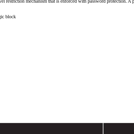
el restriction mechanism that is enforced with password protection. A p
gic block