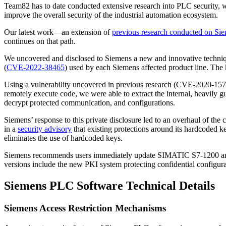
Team82 has to date conducted extensive research into PLC security, wo
improve the overall security of the industrial automation ecosystem.
Our latest work—an extension of
previous research conducted on 
continues on that path.
We uncovered and disclosed to Siemens a new and innovative techni
(
CVE-2022-38465
) used by each Siemens affected product line. The 
Using a vulnerability uncovered in previous research (CVE-2020-1578
remotely execute code, we were able to extract the internal, heavily 
decrypt protected communication, and configurations.
Siemens’ response to this private disclosure led to an overhaul of th
in a
security advisory
that existing protections around its hardcoded ke
eliminates the use of hardcoded keys.
Siemens recommends users immediately update SIMATIC S7-1200 and S
versions include the new PKI system protecting confidential configu
Siemens PLC Software Technical Details
Siemens Access Restriction Mechanisms