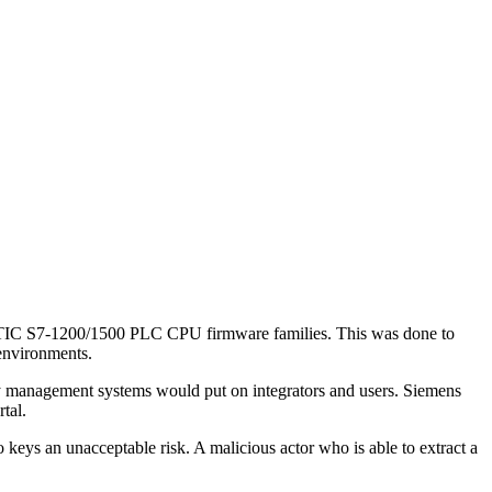
IMATIC S7-1200/1500 PLC CPU firmware families. This was done to
l environments.
key management systems would put on integrators and users. Siemens
rtal.
keys an unacceptable risk. A malicious actor who is able to extract a