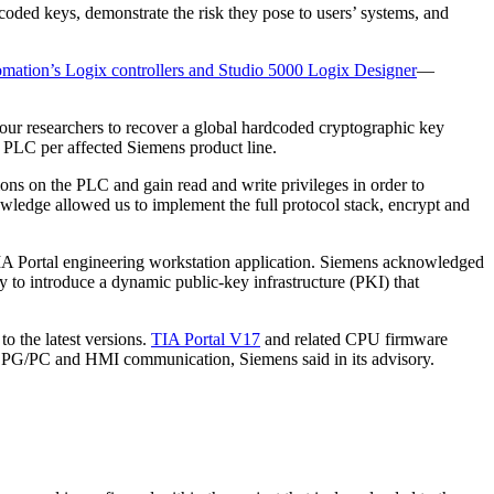
coded keys, demonstrate the risk they pose to users’ systems, and
mation’s Logix controllers and Studio 5000 Logix Designer
—
 researchers to recover a global hardcoded cryptographic key
ry PLC per affected Siemens product line.
s on the PLC and gain read and write privileges in order to
owledge allowed us to implement the full protocol stack, encrypt and
s TIA Portal engineering workstation application. Siemens acknowledged
y to introduce a dynamic public-key infrastructure (PKI) that
 the latest versions.
TIA Portal V17
and related CPU firmware
ed PG/PC and HMI communication, Siemens said in its advisory.