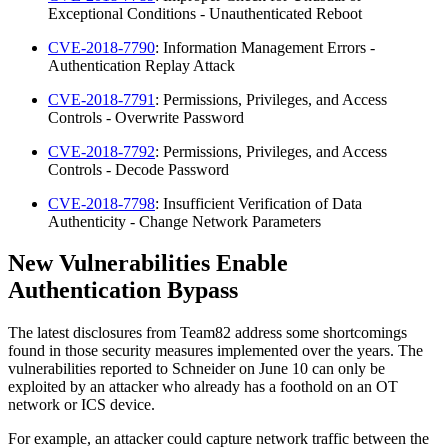
Exceptional Conditions - Unauthenticated Reboot
CVE-2018-7790
: Information Management Errors -
Authentication Replay Attack
CVE-2018-7791
: Permissions, Privileges, and Access
Controls - Overwrite Password
CVE-2018-7792
: Permissions, Privileges, and Access
Controls - Decode Password
CVE-2018-7798
: Insufficient Verification of Data
Authenticity - Change Network Parameters
New Vulnerabilities Enable
Authentication Bypass
The latest disclosures from Team82 address some shortcomings
found in those security measures implemented over the years. The
vulnerabilities reported to Schneider on June 10 can only be
exploited by an attacker who already has a foothold on an OT
network or ICS device.
For example, an attacker could capture network traffic between the