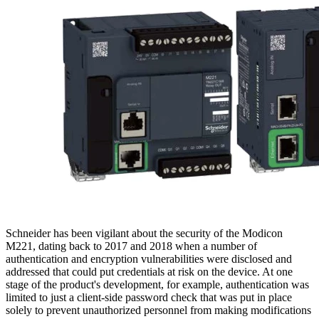
Schneider has been vigilant about the security of the Modicon
M221, dating back to 2017 and 2018 when a number of
authentication and encryption vulnerabilities were disclosed and
addressed that could put credentials at risk on the device. At one
stage of the product's development, for example, authentication was
limited to just a client-side password check that was put in place
solely to prevent unauthorized personnel from making modifications