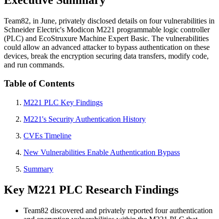
Team82, in June, privately disclosed details on four vulnerabilities in
Schneider Electric's Modicon M221 programmable logic controller
(PLC) and EcoStruxure Machine Expert Basic. The vulnerabilities
could allow an advanced attacker to bypass authentication on these
devices, break the encryption securing data transfers, modify code,
and run commands.
Table of Contents
M221 PLC Key Findings
M221's Security Authentication History
CVEs Timeline
New Vulnerabilities Enable Authentication Bypass
Summary
Key M221 PLC Research Findings
Team82 discovered and privately reported four authentication