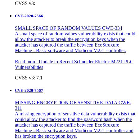
CVSS v3:
CVE-2020-7566
SMALL SPACE OF RANDOM VALUES CWE-334
A small space of random values vulnerability exists that could
allow the attacker to break the encryption keys when the
attacker has captured the traffic between EcoStruxure
Machine - Basic software and Modicon M221 controller.
Read more:
Update to Recent Schneider Electric M221 PLC
Vulnerabilities
CVSS v3: 7.1
CVE-2020-7567
MISSING ENCRYPTION OF SENSITIVE DATA CWE-
311
A missing encryption of sensitive data vulnerability exists that
could allow the attacker to find the password hash when the
attacker has captured the traffic between EcoStruxure
Machine - Basic software and Modicon M221 controller and
has broken the encryption keys.