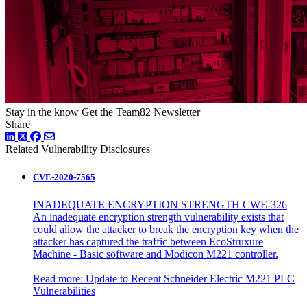
Stay in the know
Get the Team82 Newsletter
Share
LinkedIn
Twitter
Facebook
Related Vulnerability Disclosures
CVE-2020-7565
INADEQUATE ENCRYPTION STRENGTH CWE-326
An inadequate encryption strength vulnerability exists that
could allow the attacker to break the encryption key when the
attacker has captured the traffic between EcoStruxure
Machine - Basic software and Modicon M221 controller.
Read more:
Update to Recent Schneider Electric M221 PLC
Vulnerabilities