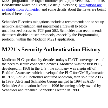
M221 programmable logic controller (PLC) (all versions), and in its
EcoStruxure Machine Expert, Basic (all versions).
Mitigations are
available from Schneider
, and some details about the flaws are being
released here today.
Schneider Electric's mitigations include a recommendation to set up
network segmentation and implement a firewall to block
unauthorized access to TCP port 502. Schneider also recommends
that users disable unused protocols, especially the Programming
protocol, within the Modicon M221 application.
M221's Security Authentication History
Modicon PLCs predate by decades today's IT-OT convergence and
the need to secure connected devices. Modicon was the first PLC,
developed in 1968 in the U.S.; the company was a spin-off of
Bedford Associates which developed the PLC for GM Hydramatic.
In 1977, Gould Electronics acquired Modicon, then sold it to AEG
in 1989. AEG and Schneider Group merged in 1994 as AEG
Schneider Automation before in 1996 becoming solely owned by
Schneider and renamed Schneider Electric in 1999.