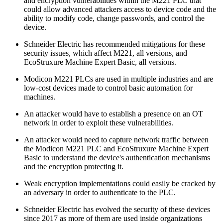
and encryption vulnerabilities within the M221 PLC that
could allow advanced attackers access to device code and the
ability to modify code, change passwords, and control the
device.
Schneider Electric has recommended mitigations for these
security issues, which affect M221, all versions, and
EcoStruxure Machine Expert Basic, all versions.
Modicon M221 PLCs are used in multiple industries and are
low-cost devices made to control basic automation for
machines.
An attacker would have to establish a presence on an OT
network in order to exploit these vulnerabilities.
An attacker would need to capture network traffic between
the Modicon M221 PLC and EcoStruxure Machine Expert
Basic to understand the device's authentication mechanisms
and the encryption protecting it.
Weak encryption implementations could easily be cracked by
an adversary in order to authenticate to the PLC.
Schneider Electric has evolved the security of these devices
since 2017 as more of them are used inside organizations