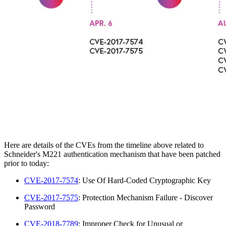
Here are details of the CVEs from the timeline above related to
Schneider's M221 authentication mechanism that have been patched
prior to today:
CVE-2017-7574
: Use Of Hard-Coded Cryptographic Key
CVE-2017-7575
: Protection Mechanism Failure - Discover
Password
CVE-2018-7789
: Improper Check for Unusual or