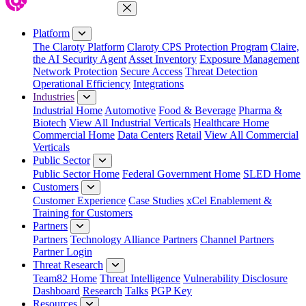
Close Menu
Platform
The Claroty Platform
Claroty CPS Protection Program
Claire,
the AI Security Agent
Asset Inventory
Exposure Management
Network Protection
Secure Access
Threat Detection
Operational Efficiency
Integrations
Industries
Industrial Home
Automotive
Food & Beverage
Pharma &
Biotech
View All Industrial Verticals
Healthcare Home
Commercial Home
Data Centers
Retail
View All Commercial
Verticals
Public Sector
Public Sector Home
Federal Government Home
SLED Home
Customers
Customer Experience
Case Studies
xCel Enablement &
Training for Customers
Partners
Partners
Technology Alliance Partners
Channel Partners
Partner Login
Threat Research
Team82 Home
Threat Intelligence
Vulnerability Disclosure
Dashboard
Research
Talks
PGP Key
Resources