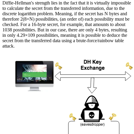
Diffie-Hellman's strength lies in the fact that it is virtually impossible
to calculate the secret from the transferred information, due to the
discrete logarithm problem. Meaning, if the secret has N bytes and
therefore 2(8×N) possibilities, (an order of) each possibility must be
checked. For a 16-byte secret, for example, that amounts to about
1038 possibilities. But in our case, there are only 4 bytes, resulting
in only 4.29×109 possibilities, meaning it is possible to deduce the
secret from the transferred data using a brute-force/rainbow table
attack.