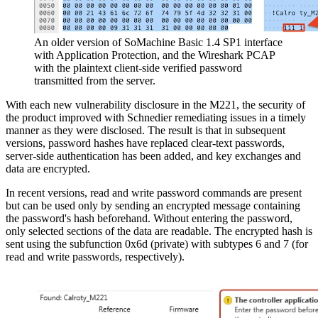
An older version of SoMachine Basic 1.4 SP1 interface
with Application Protection, and the Wireshark PCAP
with the plaintext client-side verified password
transmitted from the server.
With each new vulnerability disclosure in the M221, the security of
the product improved with Schnedier remediating issues in a timely
manner as they were disclosed. The result is that in subsequent
versions, password hashes have replaced clear-text passwords,
server-side authentication has been added, and key exchanges and
data are encrypted.
In recent versions, read and write password commands are present
but can be used only by sending an encrypted message containing
the password's hash beforehand. Without entering the password,
only selected sections of the data are readable. The encrypted hash is
sent using the subfunction 0x6d (private) with subtypes 6 and 7 (for
read and write passwords, respectively).