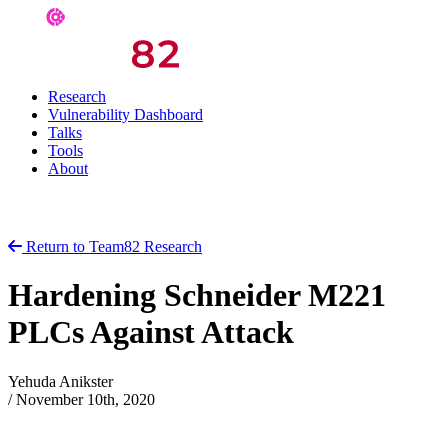
Research
Vulnerability Dashboard
Talks
Tools
About
Return to Team82 Research
Hardening Schneider M221
PLCs Against Attack
Yehuda Anikster
/
November 10th, 2020