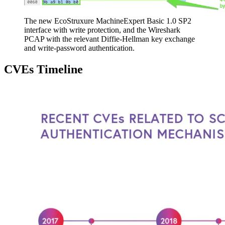
The new EcoStruxure MachineExpert Basic 1.0 SP2
interface with write protection, and the Wireshark
PCAP with the relevant Diffie-Hellman key exchange
and write-password authentication.
CVEs Timeline