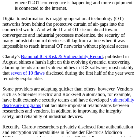
where IT-OT convergence is happening and more equipment
is connected to the internet.
Digital transformation is dragging operational technology (OT)
networks from behind the protective curtain of air-gaps into the
connected world. And while IT and OT steam ahead toward
convergence and industrial processes modernize, the security of
many industrial control devices still lag from a time when it was
impossible to reach internal OT networks without physical access.
Claroty's
Biannual ICS Risk & Vulnerability Report
, published in
August, shines a harsh light on this evolving dynamic, uncovering
alarming trends around vulnerabilities in ICS software, most notably
that
seven of 10 flaws
disclosed during the first half of the year were
remotely exploitable.
Some providers are adapting quicker than others, however. Vendors
such as Schneider Electric and Rockwell Automation, for example,
have built extensive security teams and have developed
vulnerability
disclosure programs
that facilitate important relationships between
researchers and vendors, in addition to improving the integrity,
safety, and reliability of industrial devices.
Recently, Claroty researchers privately disclosed four authentication
and encryption vulnerabilities in Schneider Electric's Modicon