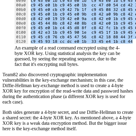
An example of a read command encrypted using the 4-
byte XOR key. Using statistical analysis the key can be
guessed, by seeing the repeating sequence, due to the
fact that it's encrypting null bytes.
Team82 also discovered cryptographic implementation
vulnerabilities in the key-exchange mechanism; in this case, the
Diffie-Hellman key-exchange method is used to create a 4-byte
XOR key for encryption of the read-write data and password hashes
during the authentication phase (a different XOR key is used for
each case).
Both sides generate a 4-byte secret, and use Diffie-Hellman to create
a shared secret: the 4-byte XOR key. As mentioned above, a 4-byte
XOR key is a weak data encryption method. But the bigger issue
here is the key-exchange method itself.