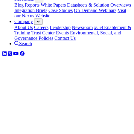
Blog
Reports
White Papers
Datasheets & Solution Overviews
Integration Briefs
Case Studies
On-Demand Webinars
Visit
our Nexus Website
Company
About Us
Careers
Leadership
Newsroom
xCel Enablement &
Training
Trust Center
Events
Environmental, Social, and
Governance Policies
Contact Us
Search
LinkedIn
Twitter
YouTube
Facebook