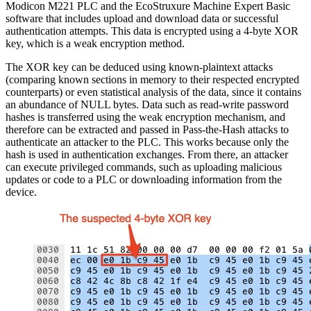
Modicon M221 PLC and the EcoStruxure Machine Expert Basic
software that includes upload and download data or successful
authentication attempts. This data is encrypted using a 4-byte XOR
key, which is a weak encryption method.
The XOR key can be deduced using known-plaintext attacks
(comparing known sections in memory to their respected encrypted
counterparts) or even statistical analysis of the data, since it contains
an abundance of NULL bytes. Data such as read-write password
hashes is transferred using the weak encryption mechanism, and
therefore can be extracted and passed in Pass-the-Hash attacks to
authenticate an attacker to the PLC. This works because only the
hash is used in authentication exchanges. From there, an attacker
can execute privileged commands, such as uploading malicious
updates or code to a PLC or downloading information from the
device.