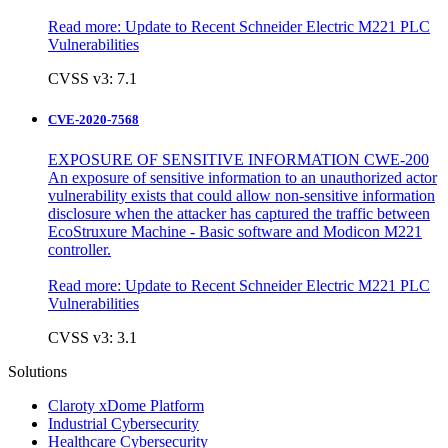
Read more:
Update to Recent Schneider Electric M221 PLC
Vulnerabilities
CVSS v3: 7.1
CVE-2020-7568
EXPOSURE OF SENSITIVE INFORMATION CWE-200
An exposure of sensitive information to an unauthorized actor
vulnerability exists that could allow non-sensitive information
disclosure when the attacker has captured the traffic between
EcoStruxure Machine - Basic software and Modicon M221
controller.
Read more:
Update to Recent Schneider Electric M221 PLC
Vulnerabilities
CVSS v3: 3.1
Solutions
Claroty xDome Platform
Industrial Cybersecurity
Healthcare Cybersecurity