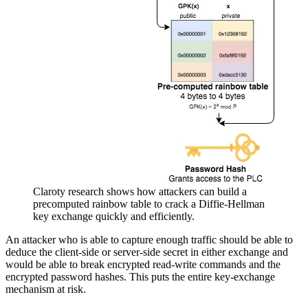
Claroty research shows how attackers can build a
precomputed rainbow table to crack a Diffie-Hellman
key exchange quickly and efficiently.
An attacker who is able to capture enough traffic should be able to
deduce the client-side or server-side secret in either exchange and
would be able to break encrypted read-write commands and the
encrypted password hashes. This puts the entire key-exchange
mechanism at risk.