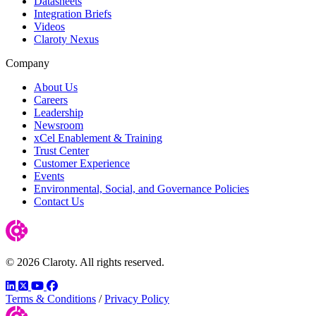
Datasheets
Integration Briefs
Videos
Claroty Nexus
Company
About Us
Careers
Leadership
Newsroom
xCel Enablement & Training
Trust Center
Customer Experience
Events
Environmental, Social, and Governance Policies
Contact Us
© 2026 Claroty. All rights reserved.
LinkedIn
Twitter
YouTube
Facebook
Terms & Conditions
/
Privacy Policy