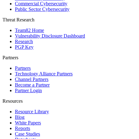
Commercial Cybersecurity
Public Sector Cybersecurity
Threat Research
Team82 Home
Vulnerability Disclosure Dashboard
Research
PGP Key
Partners
Partners
Technology Alliance Partners
Channel Partners
Become a Partner
Partner Login
Resources
Resource Library
Blog
White Papers
Reports
Case Studies