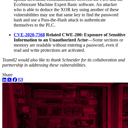
EcoStruxure Machine Expert Basic software. An attacker
who is able to deduce the XOR key using another of these
vulnerabilities may use that same key to find the password
hash and use a Pass-the-Hash attack to authenticate
themselves to the PLC.
CVE-2020-7568
Related CWE-200: Exposure of Sensitive
Information to an Unauthorized Actor
—Some sections or
memory are readable without entering a password, even if
read and write protections are activated.
Team82 would also like to thank Schneider for its collaboration and
partnership in addressing these vulnerabilities.
Share
LinkedIn
Twitter
Facebook