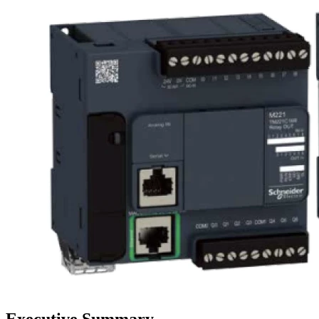
Executive Summary