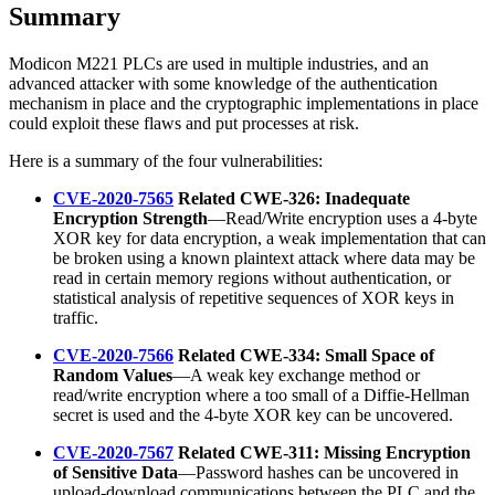
Summary
Modicon M221 PLCs are used in multiple industries, and an
advanced attacker with some knowledge of the authentication
mechanism in place and the cryptographic implementations in place
could exploit these flaws and put processes at risk.
Here is a summary of the four vulnerabilities:
CVE-2020-7565
Related CWE-326: Inadequate
Encryption Strength
—Read/Write encryption uses a 4-byte
XOR key for data encryption, a weak implementation that can
be broken using a known plaintext attack where data may be
read in certain memory regions without authentication, or
statistical analysis of repetitive sequences of XOR keys in
traffic.
CVE-2020-7566
Related CWE-334: Small Space of
Random Values
—A weak key exchange method or
read/write encryption where a too small of a Diffie-Hellman
secret is used and the 4-byte XOR key can be uncovered.
CVE-2020-7567
Related CWE-311: Missing Encryption
of Sensitive Data
—Password hashes can be uncovered in
upload-download communications between the PLC and the