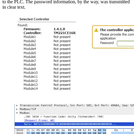
to the PLC. The password information, by the way, was transmitted
in clear text.