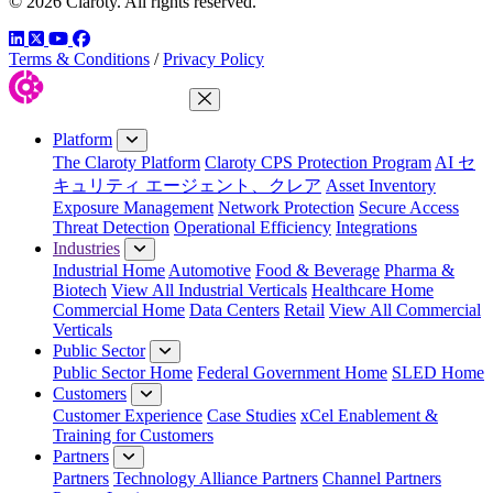
© 2026 Claroty. All rights reserved.
LinkedIn
Twitter
YouTube
Facebook
Terms & Conditions
/
Privacy Policy
Close Menu
Platform
The Claroty Platform
Claroty CPS Protection Program
AI セ
キュリティ エージェント、クレア
Asset Inventory
Exposure Management
Network Protection
Secure Access
Threat Detection
Operational Efficiency
Integrations
Industries
Industrial Home
Automotive
Food & Beverage
Pharma &
Biotech
View All Industrial Verticals
Healthcare Home
Commercial Home
Data Centers
Retail
View All Commercial
Verticals
Public Sector
Public Sector Home
Federal Government Home
SLED Home
Customers
Customer Experience
Case Studies
xCel Enablement &
Training for Customers
Partners
Partners
Technology Alliance Partners
Channel Partners