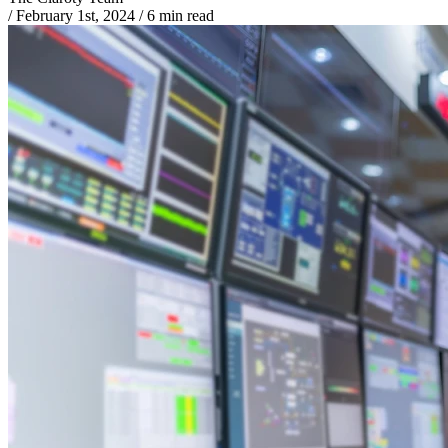
/
February 1st, 2024
/
6 min read