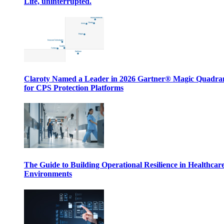
Life, uninterrupted.
Claroty Named a Leader in 2026 Gartner® Magic Quadr
for CPS Protection Platforms
The Guide to Building Operational Resilience in Healthcar
Environments