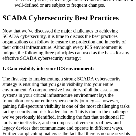
well-defined or are subject to frequent changes.
SCADA Cybersecurity Best Practices
Now that we’ve discussed the major challenges to achieving
SCADA cybersecurity, it is time to discuss the best practices
organizations can follow to ensure the protection and integrity of
their critical infrastructure. Although every ICS environment is
unique, the following three principles can used as the basis for any
effective SCADA cybersecurity strategy:
1. Gain visibility into your ICS environment:
The first step to implementing a strong SCADA cybersecurity
strategy is ensuring that you gain visibility into your entire
environment. A comprehensive inventory of all the assets and
systems in your critical infrastructure environment lays the
foundation for your entire cybersecurity journey — however,
gaining full-spectrum visibility is one of the most challenging tasks
facing security and risk leaders today. This is due to the challenges
we’ve previously identified, including the fact that traditional IT
tools are ineffective, and encompass a diverse mix of new and
legacy devices that communicate and operate in different ways.
Further complicating matters is the fact that there is no one-size-fits