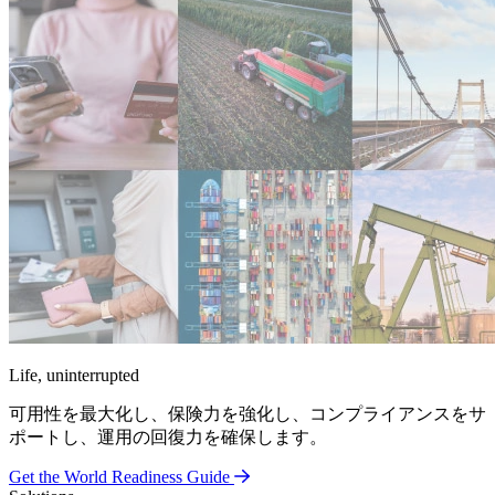
Life, uninterrupted
可用性を最大化し、保険力を強化し、コンプライアンスをサ
ポートし、運用の回復力を確保します。
Get the World Readiness Guide