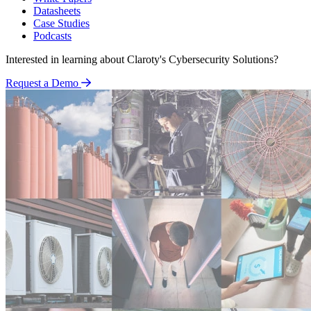
Datasheets
Case Studies
Podcasts
Interested in learning about Claroty's Cybersecurity Solutions?
Request a Demo