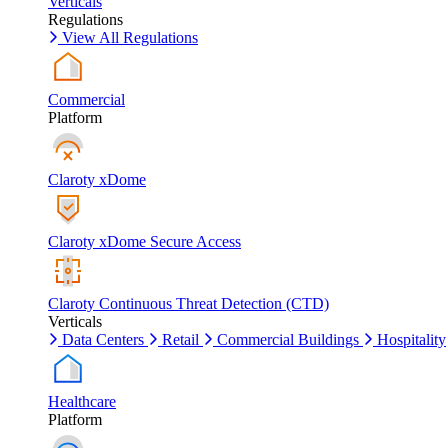
Verticals
Regulations
View All Regulations
Commercial
Platform
Claroty xDome
Claroty xDome Secure Access
Claroty Continuous Threat Detection (CTD)
Verticals
Data Centers
Retail
Commercial Buildings
Hospitality
Healthcare
Platform