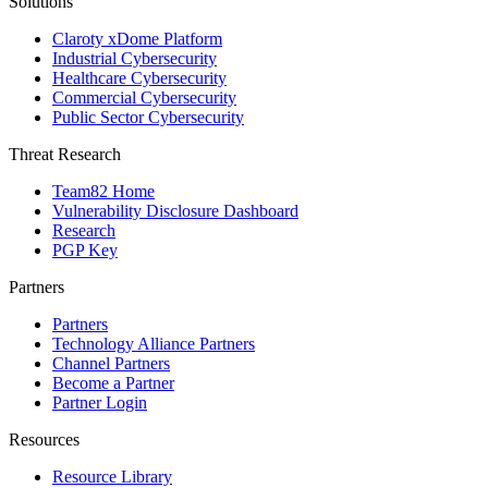
Solutions
Claroty xDome Platform
Industrial Cybersecurity
Healthcare Cybersecurity
Commercial Cybersecurity
Public Sector Cybersecurity
Threat Research
Team82 Home
Vulnerability Disclosure Dashboard
Research
PGP Key
Partners
Partners
Technology Alliance Partners
Channel Partners
Become a Partner
Partner Login
Resources
Resource Library