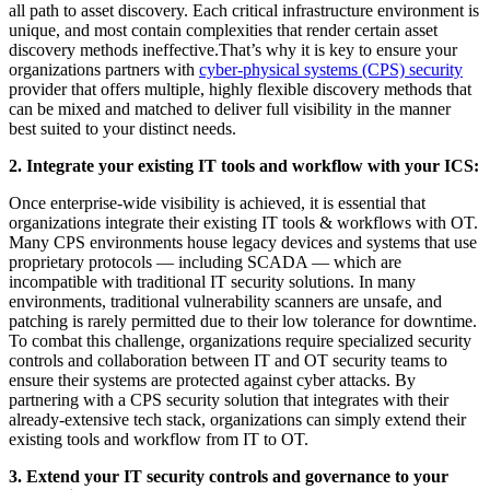
all path to asset discovery. Each critical infrastructure environment is
unique, and most contain complexities that render certain asset
discovery methods ineffective.That’s why it is key to ensure your
organizations partners with
cyber-physical systems (CPS) security
provider that offers multiple, highly flexible discovery methods that
can be mixed and matched to deliver full visibility in the manner
best suited to your distinct needs.
2. Integrate your existing IT tools and workflow with your ICS:
Once enterprise-wide visibility is achieved, it is essential that
organizations integrate their existing IT tools & workflows with OT.
Many CPS environments house legacy devices and systems that use
proprietary protocols — including SCADA — which are
incompatible with traditional IT security solutions. In many
environments, traditional vulnerability scanners are unsafe, and
patching is rarely permitted due to their low tolerance for downtime.
To combat this challenge, organizations require specialized security
controls and collaboration between IT and OT security teams to
ensure their systems are protected against cyber attacks. By
partnering with a CPS security solution that integrates with their
already-extensive tech stack, organizations can simply extend their
existing tools and workflow from IT to OT.
3. Extend your IT security controls and governance to your