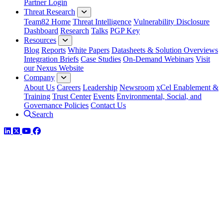
Partner Login
Threat Research
Team82 Home
Threat Intelligence
Vulnerability Disclosure
Dashboard
Research
Talks
PGP Key
Resources
Blog
Reports
White Papers
Datasheets & Solution Overviews
Integration Briefs
Case Studies
On-Demand Webinars
Visit
our Nexus Website
Company
About Us
Careers
Leadership
Newsroom
xCel Enablement &
Training
Trust Center
Events
Environmental, Social, and
Governance Policies
Contact Us
Search
LinkedIn
Twitter
YouTube
Facebook