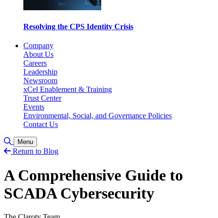
Resolving the CPS Identity Crisis
Company
About Us
Careers
Leadership
Newsroom
xCel Enablement & Training
Trust Center
Events
Environmental, Social, and Governance Policies
Contact Us
Toggle Search
Menu
Return to Blog
A Comprehensive Guide to
SCADA Cybersecurity
The Claroty Team