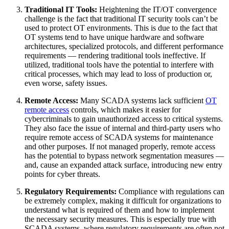
Traditional IT Tools:
Heightening the IT/OT convergence
challenge is the fact that traditional IT security tools can’t be
used to protect OT environments. This is due to the fact that
OT systems tend to have unique hardware and software
architectures, specialized protocols, and different performance
requirements — rendering traditional tools ineffective. If
utilized, traditional tools have the potential to interfere with
critical processes, which may lead to loss of production or,
even worse, safety issues.
Remote Access:
Many SCADA systems lack sufficient
OT
remote access
controls, which makes it easier for
cybercriminals to gain unauthorized access to critical systems.
They also face the issue of internal and third-party users who
require remote access of SCADA systems for maintenance
and other purposes. If not managed properly, remote access
has the potential to bypass network segmentation measures —
and, cause an expanded attack surface, introducing new entry
points for cyber threats.
Regulatory Requirements:
Compliance with regulations can
be extremely complex, making it difficult for organizations to
understand what is required of them and how to implement
the necessary security measures. This is especially true with
SCADA systems, where regulatory requirements are often not