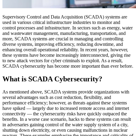
Supervisory Control and Data Acquisition (SCADA) systems are
used in various critical infrastructure industries to monitor and
control processes and infrastructure. In sectors such as energy, water
and wastewater management, manufacturing, transportation, and
more, SCADA systems are crucial in managing and controlling
diverse systems, improving efficiency, reducing downtime, and
enhancing overall operational reliability. In recent years, however,
these systems have become increasingly interconnected, giving rise
to new attack vectors for cyber criminals to exploit. As a result,
SCADA cybersecurity has become more important than ever before.
What is SCADA Cybersecurity?
As mentioned above, SCADA systems provide organizations with
several advantages such as cost reduction, flexibility, and
performance efficiency; however, as threats against these systems
have spiked — largely due to increased remote access and internet
connectivity — the cybersecurity risks have quickly outpaced the
benefits. In a worse case scenario, hacks to these systems can result
in adversaries gaining control of the water supply system of a city,
shutting down electricity, or even causing malfunctions in nuclear
reactors. These examples emphasize the importance and criticality of