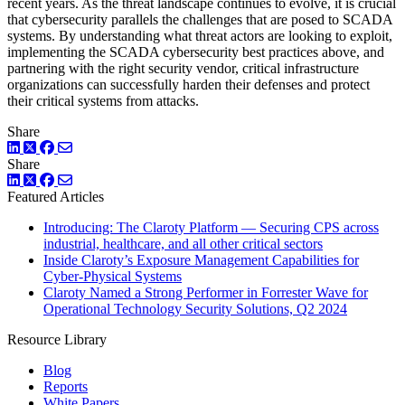
recent years. As the threat landscape continues to evolve, it is crucial
that cybersecurity parallels the challenges that are posed to SCADA
systems. By understanding what threat actors are looking to exploit,
implementing the SCADA cybersecurity best practices above, and
partnering with the right security vendor, critical infrastructure
organizations can successfully harden their defenses and protect
their critical systems from attacks.
Share
LinkedIn
Twitter
Facebook
Share
LinkedIn
Twitter
Facebook
Featured Articles
Introducing: The Claroty Platform — Securing CPS across
industrial, healthcare, and all other critical sectors
Inside Claroty’s Exposure Management Capabilities for
Cyber-Physical Systems
Claroty Named a Strong Performer in Forrester Wave for
Operational Technology Security Solutions, Q2 2024
Resource Library
Blog
Reports
White Papers