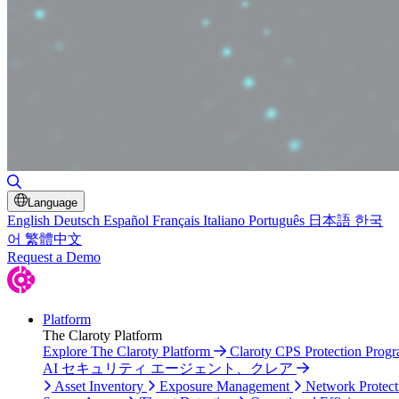
Toggle Search
Language
English
Deutsch
Español
Français
Italiano
Português
日本語
한국
어
繁體中文
Request a Demo
Platform
The Claroty Platform
Explore The Claroty Platform
Claroty CPS Protection Prog
AI セキュリティ エージェント、クレア
Asset Inventory
Exposure Management
Network Protect