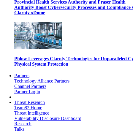
Provincial Health Services Authority and Fraser Health
Authority Boost Cybersecurity Processes and Compliance 
Claroty xDome
Phlow Leverages Claroty Technologies for Unparalleled C
Physical System Protection
Partners
Technology Alliance Partners
Channel Partners
Partner Login
Threat Research
Team82 Home
Threat Intelligence
Vulnerability Disclosure Dashboard
Research
Talks