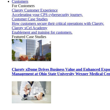
Customers
For Customers
Claroty Customer Experience
Accelerating your CPS cybersecurity journey.
Customer Case Studies
How customers secure their critical operations with Claroty.
Claroty xCel Academy
Enablement and training for customers.
Featured Case Studies
Claroty xDome Drives Business Value and Enhanced Expo
Management at Ohio State University Wexner Medical Cen