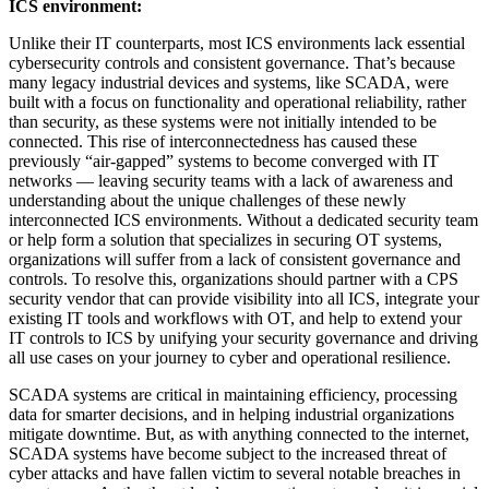
ICS environment:
Unlike their IT counterparts, most ICS environments lack essential
cybersecurity controls and consistent governance. That’s because
many legacy industrial devices and systems, like SCADA, were
built with a focus on functionality and operational reliability, rather
than security, as these systems were not initially intended to be
connected. This rise of interconnectedness has caused these
previously “air-gapped” systems to become converged with IT
networks — leaving security teams with a lack of awareness and
understanding about the unique challenges of these newly
interconnected ICS environments. Without a dedicated security team
or help form a solution that specializes in securing OT systems,
organizations will suffer from a lack of consistent governance and
controls. To resolve this, organizations should partner with a CPS
security vendor that can provide visibility into all ICS, integrate your
existing IT tools and workflows with OT, and help to extend your
IT controls to ICS by unifying your security governance and driving
all use cases on your journey to cyber and operational resilience.
SCADA systems are critical in maintaining efficiency, processing
data for smarter decisions, and in helping industrial organizations
mitigate downtime. But, as with anything connected to the internet,
SCADA systems have become subject to the increased threat of
cyber attacks and have fallen victim to several notable breaches in