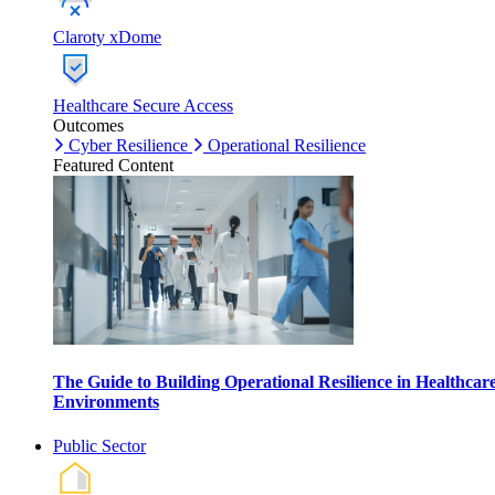
Claroty xDome
Healthcare Secure Access
Outcomes
Cyber Resilience
Operational Resilience
Featured Content
The Guide to Building Operational Resilience in Healthcar
Environments
Public Sector