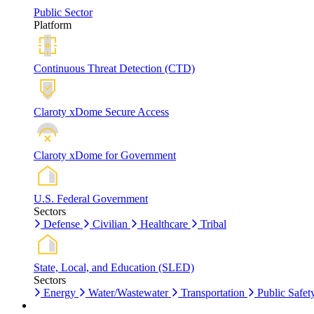
Public Sector
Platform
Continuous Threat Detection (CTD)
Claroty xDome Secure Access
Claroty xDome for Government
U.S. Federal Government
Sectors
Defense
Civilian
Healthcare
Tribal
State, Local, and Education (SLED)
Sectors
Energy
Water/Wastewater
Transportation
Public Safet