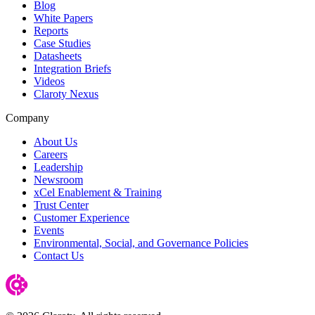
Blog
White Papers
Reports
Case Studies
Datasheets
Integration Briefs
Videos
Claroty Nexus
Company
About Us
Careers
Leadership
Newsroom
xCel Enablement & Training
Trust Center
Customer Experience
Events
Environmental, Social, and Governance Policies
Contact Us