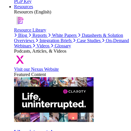
PGP Key
Resources
Resources (English)
Resource Library
Blog
Reports
White Papers
Datasheets & Solution
Overviews
Integration Briefs
Case Studies
On-Demand
Webinars
Videos
Glossary
Podcasts, Articles, & Videos
Visit our Nexus Website
Featured Content