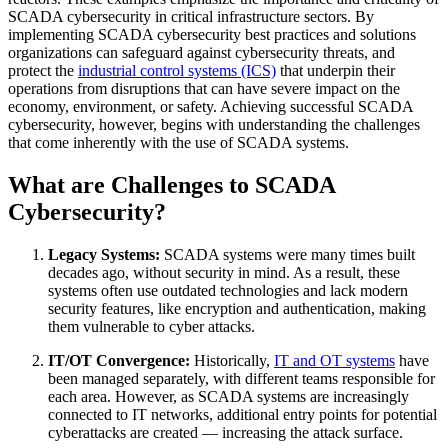
SCADA cybersecurity in critical infrastructure sectors. By
implementing SCADA cybersecurity best practices and solutions
organizations can safeguard against cybersecurity threats, and
protect the
industrial control systems (ICS)
that underpin their
operations from disruptions that can have severe impact on the
economy, environment, or safety. Achieving successful SCADA
cybersecurity, however, begins with understanding the challenges
that come inherently with the use of SCADA systems.
What are Challenges to SCADA
Cybersecurity?
Legacy Systems:
SCADA systems were many times built
decades ago, without security in mind. As a result, these
systems often use outdated technologies and lack modern
security features, like encryption and authentication, making
them vulnerable to cyber attacks.
IT/OT Convergence:
Historically,
IT and OT systems
have
been managed separately, with different teams responsible for
each area. However, as SCADA systems are increasingly
connected to IT networks, additional entry points for potential
cyberattacks are created — increasing the attack surface.