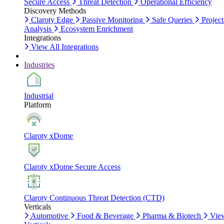
Secure Access
Threat Detection
Operational Efficiency
Discovery Methods
Claroty Edge
Passive Monitoring
Safe Queries
Project
Analysis
Ecosystem Enrichment
Integrations
View All Integrations
Industries
Industrial
Platform
Claroty xDome
Claroty xDome Secure Access
Claroty Continuous Threat Detection (CTD)
Verticals
Automotive
Food & Beverage
Pharma & Biotech
Vie