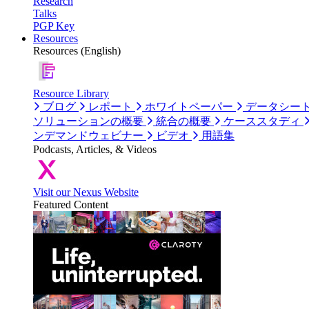
Research
Talks
PGP Key
Resources
Resources (English)
Resource Library
ブログ
レポート
ホワイトペーパー
データシー
ソリューションの概要
統合の概要
ケーススタディ
ンデマンドウェビナー
ビデオ
用語集
Podcasts, Articles, & Videos
Visit our Nexus Website
Featured Content