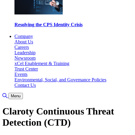
Resolving the CPS Identity Crisis
Company
About Us
Careers
Leadership
Newsroom
xCel Enablement & Training
Trust Center
Events
Environmental, Social, and Governance Policies
Contact Us
検索の切り替え
Menu
Claroty Continuous Threat
Detection (CTD)