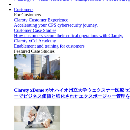
Customers
For Customers
Claroty Customer Experience
Accelerating your CPS cybersecurity journey.
Customer Case Studies
How customers secure their critical operations with Claroty.
Claroty xCel Academy
Enablement and training for customers.
Featured Case Studies
Claroty xDome がオハイオ州立大学ウェクスナー医療
ーでビジネス価値と強化されたエクスポージャー管理を