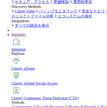
セキュア・アクセス
脅威検知
運用効率化
Discovery Methods
Claroty Edge
パッシブモニタリング
安全なクエリ
ロジェクトファイル分析
エコシステムの強化
Integrations
すべての統合を表示
Industries
Industrial
Platform
Claroty xDome
Claroty xDome Secure Access
Claroty Continuous Threat Detection (CTD)
Verticals
Automotive
Food & Beverage
Pharma & Biotech
す