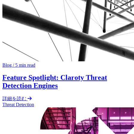
Blog
/
5 min read
Feature Spotlight: Claroty Threat
Detection Engines
詳細を読む
Threat Detection