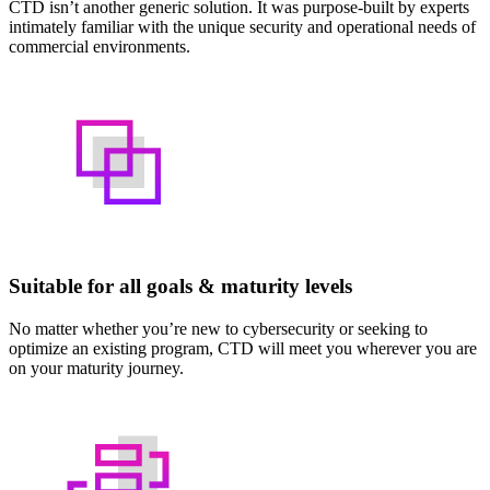
CTD isn’t another generic solution. It was purpose-built by experts
intimately familiar with the unique security and operational needs of
commercial environments.
Suitable for all goals & maturity levels
No matter whether you’re new to cybersecurity or seeking to
optimize an existing program, CTD will meet you wherever you are
on your maturity journey.