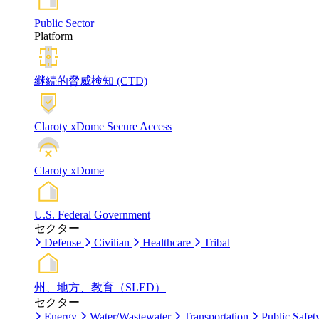
Public Sector
Platform
継続的脅威検知 (CTD)
Claroty xDome Secure Access
Claroty xDome
U.S. Federal Government
セクター
Defense
Civilian
Healthcare
Tribal
州、地方、教育（SLED）
セクター
Energy
Water/Wastewater
Transportation
Public Safet