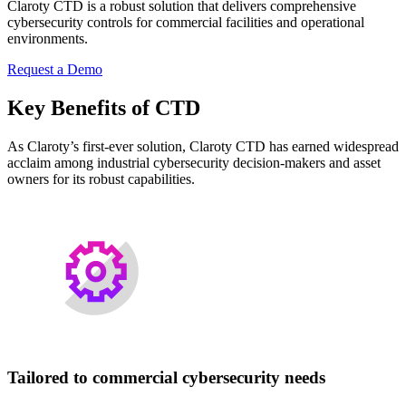
Claroty CTD is a robust solution that delivers comprehensive
cybersecurity controls for commercial facilities and operational
environments.
Request a Demo
Key Benefits of CTD
As Claroty’s first-ever solution, Claroty CTD has earned widespread
acclaim among industrial cybersecurity decision-makers and asset
owners for its robust capabilities.
Tailored to commercial cybersecurity needs