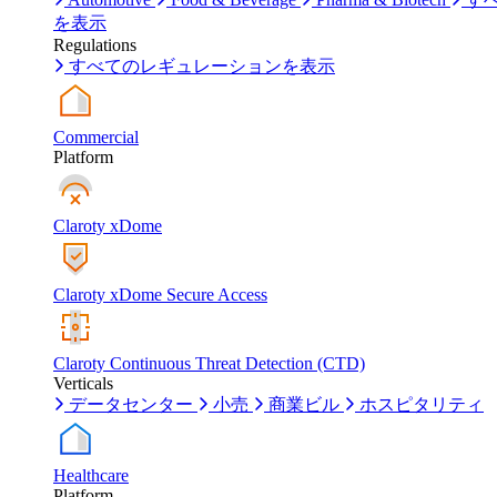
を表示
Regulations
すべてのレギュレーションを表示
Commercial
Platform
Claroty xDome
Claroty xDome Secure Access
Claroty Continuous Threat Detection (CTD)
Verticals
データセンター
小売
商業ビル
ホスピタリティ
Healthcare
Platform