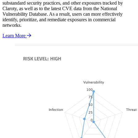
substandard security practices, and other exposures tracked by
Claroty, as well as to the latest CVE data from the National
Vulnerability Database. As a result, users can more effectively
identify, prioritize, and remediate exposures in commercial
networks.
Learn More