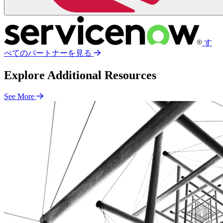
す
べてのパートナーを見る
Explore Additional Resources
See More