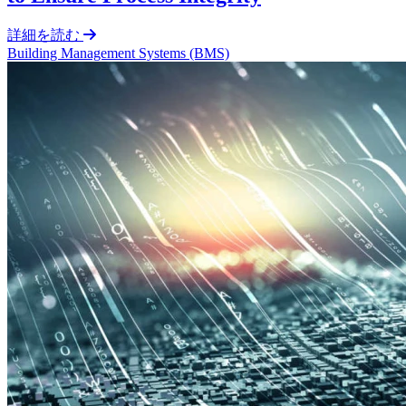
詳細を読む
Building Management Systems (BMS)