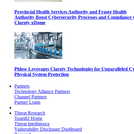
Provincial Health Services Authority and Fraser Health
Authority Boost Cybersecurity Processes and Compliance 
Claroty xDome
Phlow Leverages Claroty Technologies for Unparalleled C
Physical System Protection
Partners
Technology Alliance Partners
Channel Partners
Partner Login
Threat Research
Team82 Home
Threat Intelligence
Vulnerability Disclosure Dashboard