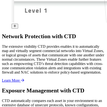
Network Protection with CTD
The extensive visibility CTD provides enables it to automatically
map and virtually segment commercial networks into Virtual Zones,
or logical groups of assets that communicate with one another under
normal circumstances. These Virtual Zones enable further features
such as empowering CTD’s threat detection capabilities with cross-
zone communication violation alerts and integrations with existing
firewall and NAC solutions to enforce policy-based segmentation.
Learn More
Exposure Management with CTD
CTD automatically compares each asset in your environment to an
extensive database of unsecure protocols, known configurations,