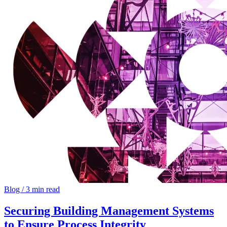
Blog
/
3 min read
Securing Building Management Systems
to Ensure Process Integrity