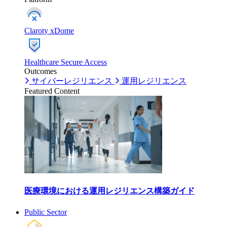
Claroty xDome
Healthcare Secure Access
Outcomes
サイバーレジリエンス
運用レジリエンス
Featured Content
医療環境における運用レジリエンス構築ガイド
Public Sector