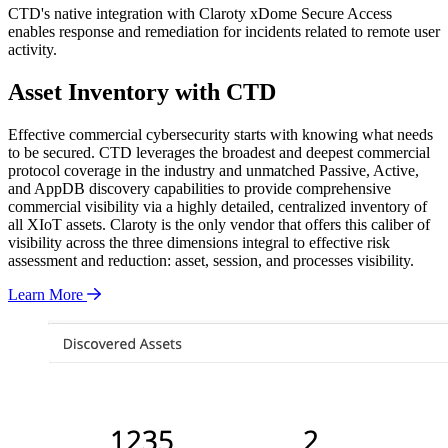
CTD's native integration with Claroty xDome Secure Access
enables response and remediation for incidents related to remote user
activity.
Asset Inventory with CTD
Effective commercial cybersecurity starts with knowing what needs
to be secured. CTD leverages the broadest and deepest commercial
protocol coverage in the industry and unmatched Passive, Active,
and AppDB discovery capabilities to provide comprehensive
commercial visibility via a highly detailed, centralized inventory of
all XIoT assets. Claroty is the only vendor that offers this caliber of
visibility across the three dimensions integral to effective risk
assessment and reduction: asset, session, and processes visibility.
Learn More