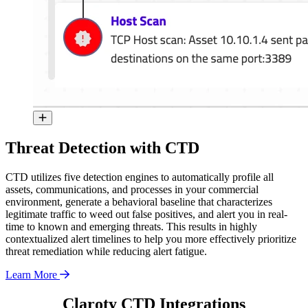
Threat Detection with CTD
CTD utilizes five detection engines to automatically profile all
assets, communications, and processes in your commercial
environment, generate a behavioral baseline that characterizes
legitimate traffic to weed out false positives, and alert you in real-
time to known and emerging threats. This results in highly
contextualized alert timelines to help you more effectively prioritize
threat remediation while reducing alert fatigue.
Learn More
Claroty CTD Integrations