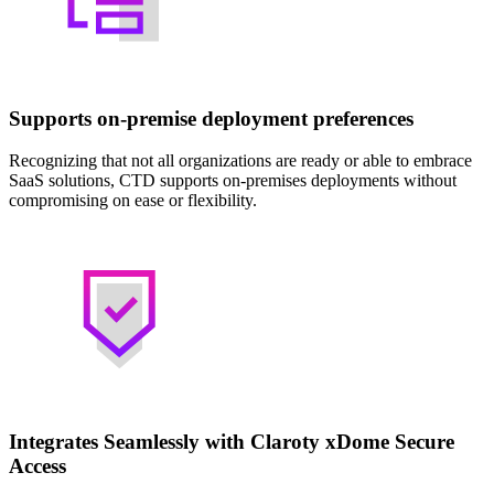
Supports on-premise deployment preferences
Recognizing that not all organizations are ready or able to embrace
SaaS solutions, CTD supports on-premises deployments without
compromising on ease or flexibility.
Integrates Seamlessly with Claroty xDome Secure
Access