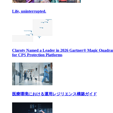
Life, uninterrupted.
Claroty Named a Leader in 2026 Gartner® Magic Quadr
for CPS Protection Platforms
医療環境における運用レジリエンス構築ガイド