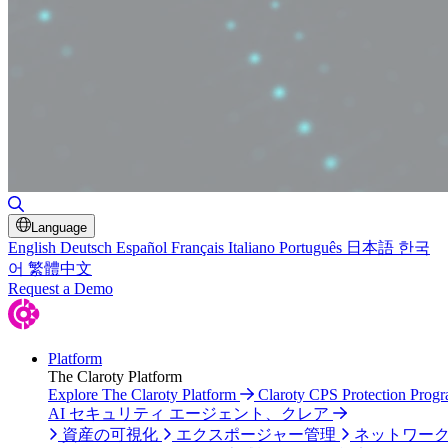
検索の切り替え
Language
English
Deutsch
Español
Français
Italiano
Português
日本語
한국
어
繁體中文
Request a Demo
Platform
The Claroty Platform
Explore The Claroty Platform
Claroty CPS Protection Prog
AI セキュリティ エージェント、クレア
資産の可視化
エクスポージャー管理
ネットワー