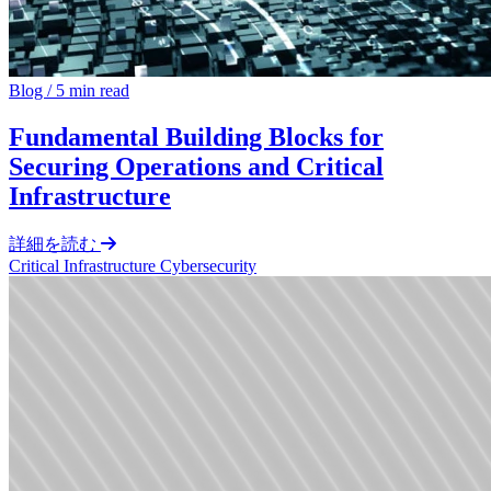
Blog
/
5 min read
Fundamental Building Blocks for
Securing Operations and Critical
Infrastructure
詳細を読む
Critical Infrastructure Cybersecurity