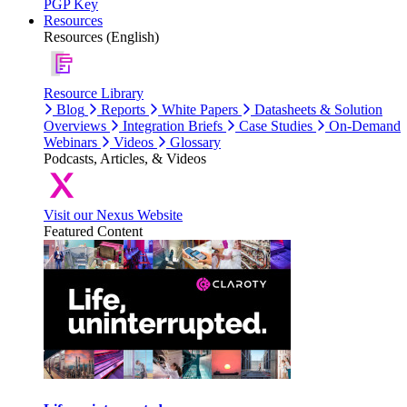
PGP Key
Resources
Resources (English)
Resource Library
Blog
Reports
White Papers
Datasheets & Solution
Overviews
Integration Briefs
Case Studies
On-Demand
Webinars
Videos
Glossary
Podcasts, Articles, & Videos
Visit our Nexus Website
Featured Content