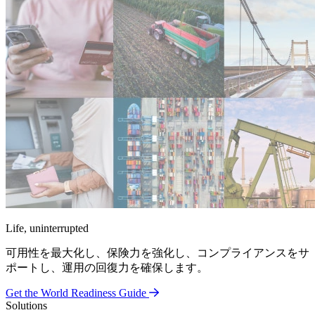
Life, uninterrupted
可用性を最大化し、保険力を強化し、コンプライアンスをサ
ポートし、運用の回復力を確保します。
Get the World Readiness Guide
Solutions