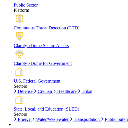
Public Sector
Platform
Continuous Threat Detection (CTD)
Claroty xDome Secure Access
Claroty xDome for Government
U.S. Federal Government
Sectors
Defense
Civilian
Healthcare
Tribal
State, Local, and Education (SLED)
Sectors
Energy
Water/Wastewater
Transportation
Public Safet