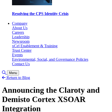
Resolving the CPS Identity Crisis
Company
About Us
Careers
Leadership
Newsroom
xCel Enablement & Training
Trust Center
Events
Environmental, Social, and Governance Policies
Contact Us
Toggle Search
Menu
Return to Blog
Announcing the Claroty and
Demisto Cortex XSOAR
Integration