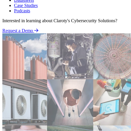
Datasheets
Case Studies
Podcasts
Interested in learning about Claroty's Cybersecurity Solutions?
Request a Demo