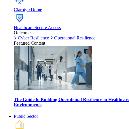
Claroty xDome
Healthcare Secure Access
Outcomes
Cyber Resilience
Operational Resilience
Featured Content
The Guide to Building Operational Resilience in Healthcar
Environments
Public Sector