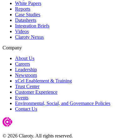
White Papers
Reports
Case Studies
Datasheets
Integration Briefs
Videos
Claroty Nexus
Company
About Us
Careers
Leadership
Newsroom
xCel Enablement & Training
Trust Center
Customer Experience
Events
Environmental, Social, and Governance Policies
Contact Us
© 2026 Claroty. All rights reserved.