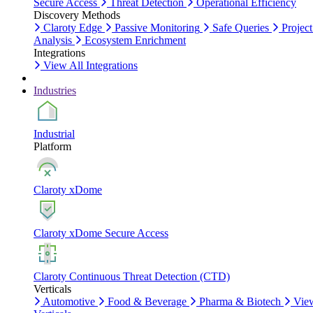
Secure Access
Threat Detection
Operational Efficiency
Discovery Methods
Claroty Edge
Passive Monitoring
Safe Queries
Project
Analysis
Ecosystem Enrichment
Integrations
View All Integrations
Industries
Industrial
Platform
Claroty xDome
Claroty xDome Secure Access
Claroty Continuous Threat Detection (CTD)
Verticals
Automotive
Food & Beverage
Pharma & Biotech
Vie