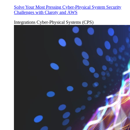
Solve Your Most Pressing Cyber-Physical System Security
Challenges with Claroty and AWS
Integrations
Cyber-Physical Systems (CPS)