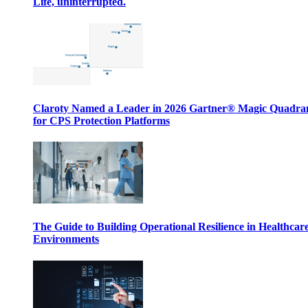
Life, uninterrupted.
Claroty Named a Leader in 2026 Gartner® Magic Quadr
for CPS Protection Platforms
The Guide to Building Operational Resilience in Healthcar
Environments