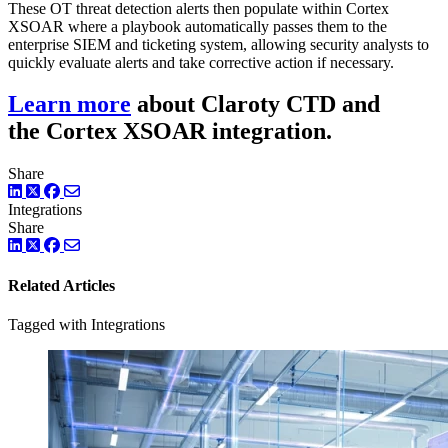
These OT threat detection alerts then populate within Cortex
XSOAR where a playbook automatically passes them to the
enterprise SIEM and ticketing system, allowing security analysts to
quickly evaluate alerts and take corrective action if necessary.
Learn more
about Claroty CTD and
the Cortex XSOAR integration.
Share
LinkedIn
Twitter
Facebook
Integrations
Share
LinkedIn
Twitter
Facebook
Related Articles
Tagged with Integrations