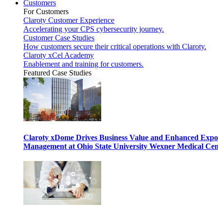
Customers
For Customers
Claroty Customer Experience
Accelerating your CPS cybersecurity journey.
Customer Case Studies
How customers secure their critical operations with Claroty.
Claroty xCel Academy
Enablement and training for customers.
Featured Case Studies
Claroty xDome Drives Business Value and Enhanced Expo
Management at Ohio State University Wexner Medical Cen