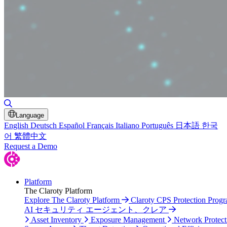
Toggle Search
Language
English
Deutsch
Español
Français
Italiano
Português
日本語
한국
어
繁體中文
Request a Demo
Platform
The Claroty Platform
Explore The Claroty Platform
Claroty CPS Protection Prog
AI セキュリティ エージェント、クレア
Asset Inventory
Exposure Management
Network Protect