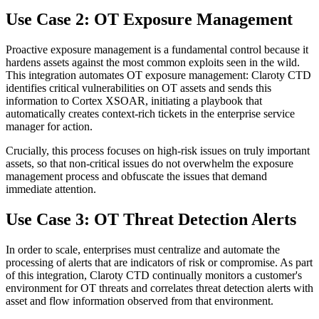
Use Case 2: OT Exposure Management
Proactive exposure management is a fundamental control because it
hardens assets against the most common exploits seen in the wild.
This integration automates OT exposure management: Claroty CTD
identifies critical vulnerabilities on OT assets and sends this
information to Cortex XSOAR, initiating a playbook that
automatically creates context-rich tickets in the enterprise service
manager for action.
Crucially, this process focuses on high-risk issues on truly important
assets, so that non-critical issues do not overwhelm the exposure
management process and obfuscate the issues that demand
immediate attention.
Use Case 3: OT Threat Detection Alerts
In order to scale, enterprises must centralize and automate the
processing of alerts that are indicators of risk or compromise. As part
of this integration, Claroty CTD continually monitors a customer's
environment for OT threats and correlates threat detection alerts with
asset and flow information observed from that environment.