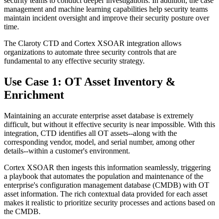
security teams to conduct deeper investigations. In addition, the case
management and machine learning capabilities help security teams
maintain incident oversight and improve their security posture over
time.
The Claroty CTD and Cortex XSOAR integration allows
organizations to automate three security controls that are
fundamental to any effective security strategy.
Use Case 1: OT Asset Inventory &
Enrichment
Maintaining an accurate enterprise asset database is extremely
difficult, but without it effective security is near impossible. With this
integration, CTD identifies all OT assets--along with the
corresponding vendor, model, and serial number, among other
details--within a customer's environment.
Cortex XSOAR then ingests this information seamlessly, triggering
a playbook that automates the population and maintenance of the
enterprise's configuration management database (CMDB) with OT
asset information. The rich contextual data provided for each asset
makes it realistic to prioritize security processes and actions based on
the CMDB.