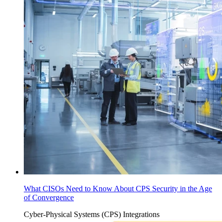
What CISOs Need to Know About CPS Security in the Age
of Convergence
Cyber-Physical Systems (CPS)
Integrations