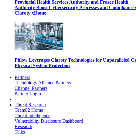
Provincial Health Services Authority and Fraser Health
Authority Boost Cybersecurity Processes and Compliance 
Claroty xDome
Phlow Leverages Claroty Technologies for Unparalleled C
Physical System Protection
Partners
Technology Alliance Partners
Channel Partners
Partner Login
Threat Research
Team82 Home
Threat Intelligence
Vulnerability Disclosure Dashboard
Research
Talks