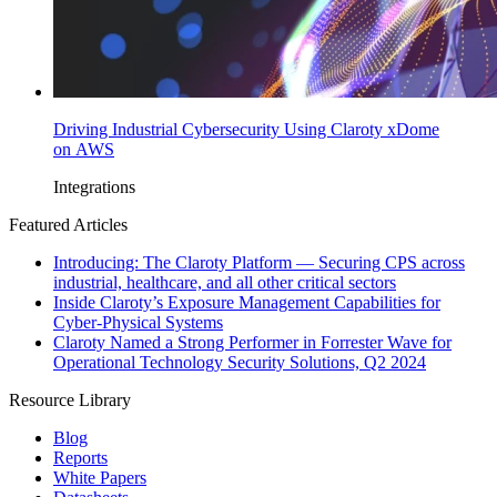
Driving Industrial Cybersecurity Using Claroty xDome
on AWS
Integrations
Featured Articles
Introducing: The Claroty Platform — Securing CPS across
industrial, healthcare, and all other critical sectors
Inside Claroty’s Exposure Management Capabilities for
Cyber-Physical Systems
Claroty Named a Strong Performer in Forrester Wave for
Operational Technology Security Solutions, Q2 2024
Resource Library
Blog
Reports
White Papers