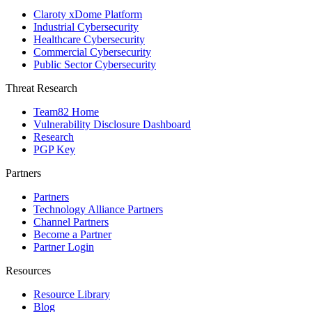
Claroty xDome Platform
Industrial Cybersecurity
Healthcare Cybersecurity
Commercial Cybersecurity
Public Sector Cybersecurity
Threat Research
Team82 Home
Vulnerability Disclosure Dashboard
Research
PGP Key
Partners
Partners
Technology Alliance Partners
Channel Partners
Become a Partner
Partner Login
Resources
Resource Library
Blog