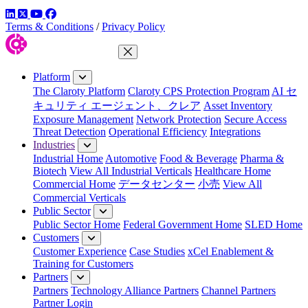
LinkedIn
Twitter
YouTube
Facebook
Terms & Conditions
/
Privacy Policy
Close Menu
Platform
The Claroty Platform
Claroty CPS Protection Program
AI セ
キュリティ エージェント、クレア
Asset Inventory
Exposure Management
Network Protection
Secure Access
Threat Detection
Operational Efficiency
Integrations
Industries
Industrial Home
Automotive
Food & Beverage
Pharma &
Biotech
View All Industrial Verticals
Healthcare Home
Commercial Home
データセンター
小売
View All
Commercial Verticals
Public Sector
Public Sector Home
Federal Government Home
SLED Home
Customers
Customer Experience
Case Studies
xCel Enablement &
Training for Customers
Partners
Partners
Technology Alliance Partners
Channel Partners
Partner Login