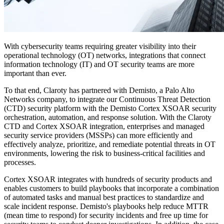
With cybersecurity teams requiring greater visibility into their
operational technology (OT) networks, integrations that connect
information technology (IT) and OT security teams are more
important than ever.
To that end, Claroty has partnered with Demisto, a Palo Alto
Networks company, to integrate our Continuous Threat Detection
(CTD) security platform with the Demisto Cortex XSOAR security
orchestration, automation, and response solution. With the Claroty
CTD and Cortex XSOAR integration, enterprises and managed
security service providers (MSSPs) can more efficiently and
effectively analyze, prioritize, and remediate potential threats in OT
environments, lowering the risk to business-critical facilities and
processes.
Cortex XSOAR integrates with hundreds of security products and
enables customers to build playbooks that incorporate a combination
of automated tasks and manual best practices to standardize and
scale incident response. Demisto's playbooks help reduce MTTR
(mean time to respond) for security incidents and free up time for