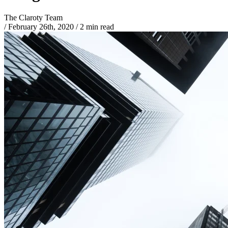
The Claroty Team
/
February 26th, 2020
/
2 min read