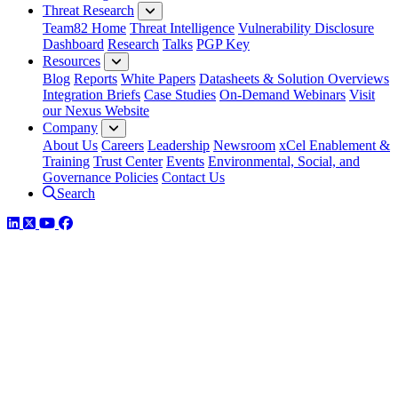
Threat Research
Team82 Home
Threat Intelligence
Vulnerability Disclosure
Dashboard
Research
Talks
PGP Key
Resources
Blog
Reports
White Papers
Datasheets & Solution Overviews
Integration Briefs
Case Studies
On-Demand Webinars
Visit
our Nexus Website
Company
About Us
Careers
Leadership
Newsroom
xCel Enablement &
Training
Trust Center
Events
Environmental, Social, and
Governance Policies
Contact Us
Search
LinkedIn
Twitter
YouTube
Facebook