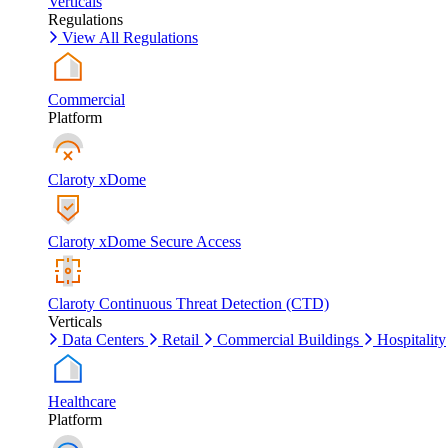
Verticals
Regulations
View All Regulations
Commercial
Platform
Claroty xDome
Claroty xDome Secure Access
Claroty Continuous Threat Detection (CTD)
Verticals
Data Centers
Retail
Commercial Buildings
Hospitality
Healthcare
Platform