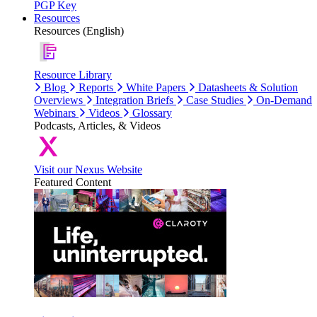
PGP Key
Resources
Resources (English)
Resource Library
Blog
Reports
White Papers
Datasheets & Solution
Overviews
Integration Briefs
Case Studies
On-Demand
Webinars
Videos
Glossary
Podcasts, Articles, & Videos
Visit our Nexus Website
Featured Content