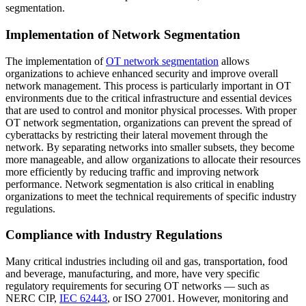
segmentation.
Implementation of Network Segmentation
The implementation of
OT network segmentation
allows
organizations to achieve enhanced security and improve overall
network management. This process is particularly important in OT
environments due to the critical infrastructure and essential devices
that are used to control and monitor physical processes. With proper
OT network segmentation, organizations can prevent the spread of
cyberattacks by restricting their lateral movement through the
network. By separating networks into smaller subsets, they become
more manageable, and allow organizations to allocate their resources
more efficiently by reducing traffic and improving network
performance. Network segmentation is also critical in enabling
organizations to meet the technical requirements of specific industry
regulations.
Compliance with Industry Regulations
Many critical industries including oil and gas, transportation, food
and beverage, manufacturing, and more, have very specific
regulatory requirements for securing OT networks — such as
NERC CIP,
IEC 62443
, or ISO 27001. However, monitoring and