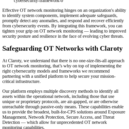
cybersecurity-framework-0
Effective OT network monitoring hinges on an organization's ability
to identify system components, implement adequate safeguards,
promptly detect any anomalies, and respond and recover efficiently
from cybersecurity events. By integrating this framework, you can
tighten your grip on OT network monitoring — leading to improved
security posture and resilience in the face of evolving cyber threats.
Safeguarding OT Networks with Claroty
At Claroty, we understand that there is no one-size-fits-all approach
to OT network monitoring, that’s why on top of implementing the
right cybersecurity models and frameworks we recommend
partnering with a unified platform to help secure your mission-
critical infrastructure.
Our platform employs multiple discovery methods to identify all
assets within the operational network, including those that use
unique or proprietary protocols, are air-gapped, or are otherwise
unreachable through passive-only means. These capabilities enable
us to provide the broadest, built-for-CPS solutions around Exposure
Management, Network Protection, Secure Access, and Threat
Detection — which allow for unprecedented OT network
monitoring capabilities.