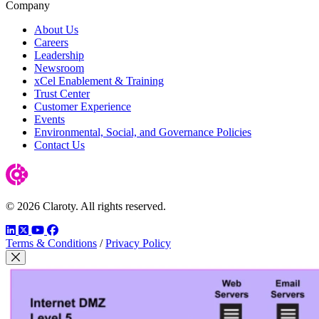
Company
About Us
Careers
Leadership
Newsroom
xCel Enablement & Training
Trust Center
Customer Experience
Events
Environmental, Social, and Governance Policies
Contact Us
© 2026 Claroty. All rights reserved.
LinkedIn
Twitter
YouTube
Facebook
Terms & Conditions
/
Privacy Policy
Close Modal