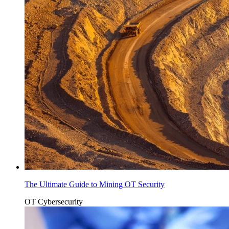
The Ultimate Guide to Mining OT Security
OT Cybersecurity