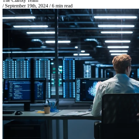
The Claroty Team
/
September 19th, 2024
/
6 min read