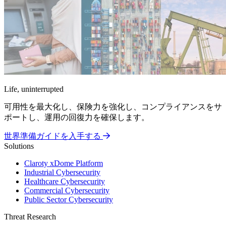
Life, uninterrupted
可用性を最大化し、保険力を強化し、コンプライアンスをサ
ポートし、運用の回復力を確保します。
世界準備ガイドを入手する
Solutions
Claroty xDome Platform
Industrial Cybersecurity
Healthcare Cybersecurity
Commercial Cybersecurity
Public Sector Cybersecurity
Threat Research