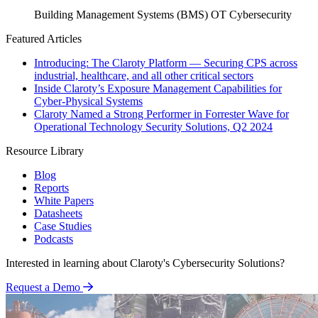
Building Management Systems (BMS)
OT Cybersecurity
Featured Articles
Introducing: The Claroty Platform — Securing CPS across
industrial, healthcare, and all other critical sectors
Inside Claroty’s Exposure Management Capabilities for
Cyber-Physical Systems
Claroty Named a Strong Performer in Forrester Wave for
Operational Technology Security Solutions, Q2 2024
Resource Library
Blog
Reports
White Papers
Datasheets
Case Studies
Podcasts
Interested in learning about Claroty's Cybersecurity Solutions?
Request a Demo