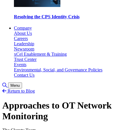
Resolving the CPS Identity Crisis
Company
About Us
Careers
Leadership
Newsroom
xCel Enablement & Training
Trust Center
Events
Environmental, Social, and Governance Policies
Contact Us
Toggle Search
Menu
Return to Blog
Approaches to OT Network
Monitoring