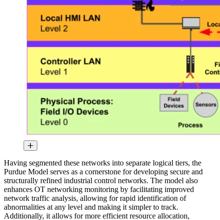
Having segmented these networks into separate logical tiers, the
Purdue Model serves as a cornerstone for developing secure and
structurally refined industrial control networks. The model also
enhances OT networking monitoring by facilitating improved
network traffic analysis, allowing for rapid identification of
abnormalities at any level and making it simpler to track.
Additionally, it allows for more efficient resource allocation,