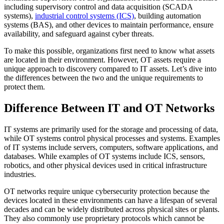
including supervisory control and data acquisition (SCADA
systems),
industrial control systems (ICS)
, building automation
systems (BAS), and other devices to maintain performance, ensure
availability, and safeguard against cyber threats.
To make this possible, organizations first need to know what assets
are located in their environment. However, OT assets require a
unique approach to discovery compared to IT assets. Let’s dive into
the differences between the two and the unique requirements to
protect them.
Difference Between IT and OT Networks
IT systems are primarily used for the storage and processing of data,
while OT systems control physical processes and systems. Examples
of IT systems include servers, computers, software applications, and
databases. While examples of OT systems include ICS, sensors,
robotics, and other physical devices used in critical infrastructure
industries.
OT networks require unique cybersecurity protection because the
devices located in these environments can have a lifespan of several
decades and can be widely distributed across physical sites or plants.
They also commonly use proprietary protocols which cannot be