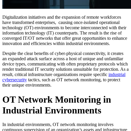
Digitalization initiatives and the expansion of remote workforces
have transformed enterprises, causing once-isolated operational
technology (OT) environments to become interconnected with their
information technology (IT) counterparts. The result is the rise of
converged IT/OT networks that offer great opportunities to enhance
innovation and efficiencies within industrial environments.
Despite the clear benefits of cyber-physical connectivity, it creates
an expanded attack surface across a host of unique and unfamiliar
device types, communicating with often proprietary protocols which
render traditional IT security solutions unsuitable for protection. As a
result, critical infrastructure organizations require specific
industrial
cybersecurity
tactics, such as OT network monitoring, to protect
their unique environments.
OT Network Monitoring in
Industrial Environments
In industrial environments, OT network monitoring involves
continuous supervision of an organization’s assets and infrastructure