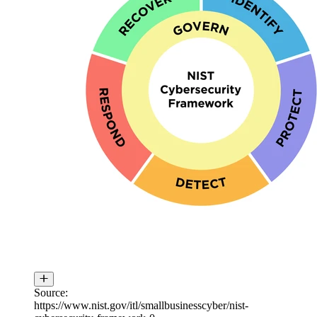
Source:
https://www.nist.gov/itl/smallbusinesscyber/nist-