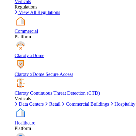
Verticals
Regulations
View All Regulations
Commercial
Platform
Claroty xDome
Claroty xDome Secure Access
Claroty Continuous Threat Detection (CTD)
Verticals
Data Centers
Retail
Commercial Buildings
Hospitality
Healthcare
Platform