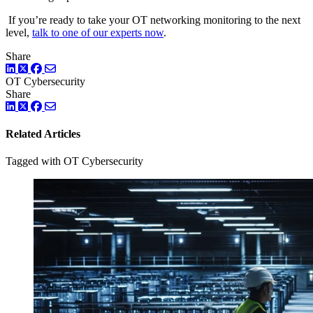
If you’re ready to take your OT networking monitoring to the next
level,
talk to one of our experts now
.
Share
LinkedIn
Twitter
Facebook
OT Cybersecurity
Share
LinkedIn
Twitter
Facebook
Related Articles
Tagged with OT Cybersecurity