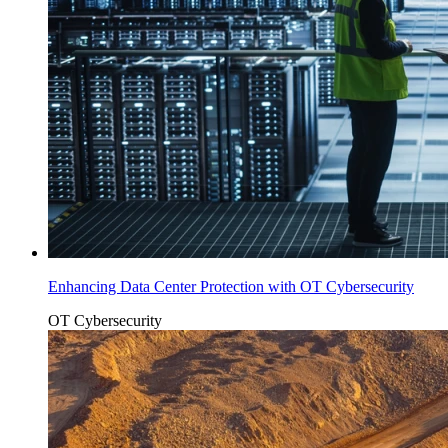
Enhancing Data Center Protection with OT Cybersecurity
OT Cybersecurity