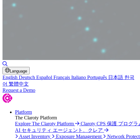
Toggle Search
Language
English
Deutsch
Español
Français
Italiano
Português
日本語
한국
어
繁體中文
Request a Demo
Platform
The Claroty Platform
Explore The Claroty Platform
Claroty CPS 保護 プログラ
AI セキュリティ エージェント、クレア
Asset Inventory
Exposure Management
Network Protect