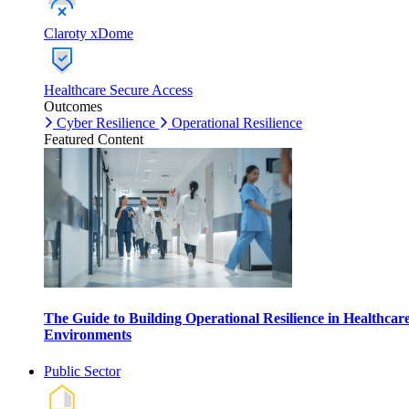
Claroty xDome
Healthcare Secure Access
Outcomes
Cyber Resilience
Operational Resilience
Featured Content
The Guide to Building Operational Resilience in Healthcar
Environments
Public Sector