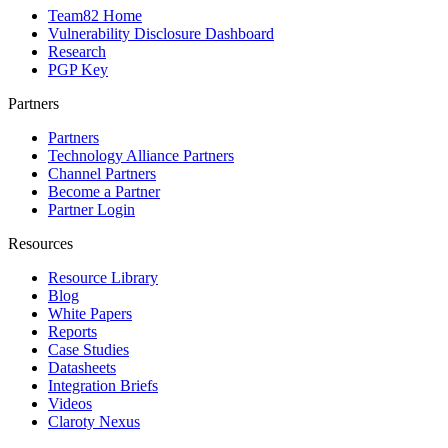
Team82 Home
Vulnerability Disclosure Dashboard
Research
PGP Key
Partners
Partners
Technology Alliance Partners
Channel Partners
Become a Partner
Partner Login
Resources
Resource Library
Blog
White Papers
Reports
Case Studies
Datasheets
Integration Briefs
Videos
Claroty Nexus