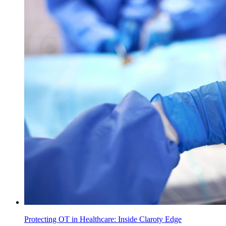
Protecting OT in Healthcare: Inside Claroty Edge