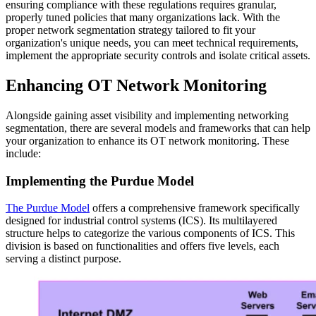
ensuring compliance with these regulations requires granular,
properly tuned policies that many organizations lack. With the
proper network segmentation strategy tailored to fit your
organization's unique needs, you can meet technical requirements,
implement the appropriate security controls and isolate critical assets.
Enhancing OT Network Monitoring
Alongside gaining asset visibility and implementing networking
segmentation, there are several models and frameworks that can help
your organization to enhance its OT network monitoring. These
include:
Implementing the Purdue Model
The Purdue Model
offers a comprehensive framework specifically
designed for industrial control systems (ICS). Its multilayered
structure helps to categorize the various components of ICS. This
division is based on functionalities and offers five levels, each
serving a distinct purpose.