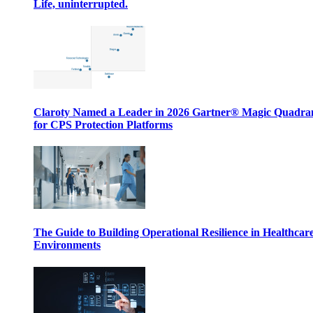
Life, uninterrupted.
Claroty Named a Leader in 2026 Gartner® Magic Quadr
for CPS Protection Platforms
The Guide to Building Operational Resilience in Healthcar
Environments