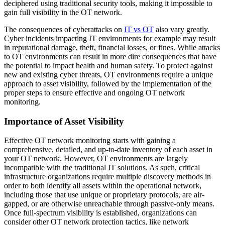
deciphered using traditional security tools, making it impossible to
gain full visibility in the OT network.
The consequences of cyberattacks on
IT vs OT
also vary greatly.
Cyber incidents impacting IT environments for example may result
in reputational damage, theft, financial losses, or fines. While attacks
to OT environments can result in more dire consequences that have
the potential to impact health and human safety. To protect against
new and existing cyber threats, OT environments require a unique
approach to asset visibility, followed by the implementation of the
proper steps to ensure effective and ongoing OT network
monitoring.
Importance of Asset Visibility
Effective OT network monitoring starts with gaining a
comprehensive, detailed, and up-to-date inventory of each asset in
your OT network. However, OT environments are largely
incompatible with the traditional IT solutions. As such, critical
infrastructure organizations require multiple discovery methods in
order to both identify all assets within the operational network,
including those that use unique or proprietary protocols, are air-
gapped, or are otherwise unreachable through passive-only means.
Once full-spectrum visibility is established, organizations can
consider other OT network protection tactics, like network