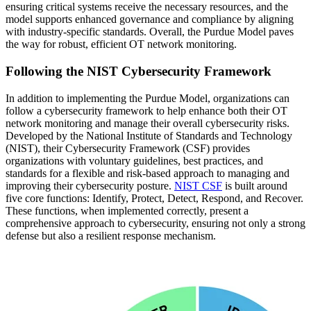
ensuring critical systems receive the necessary resources, and the
model supports enhanced governance and compliance by aligning
with industry-specific standards. Overall, the Purdue Model paves
the way for robust, efficient OT network monitoring.
Following the NIST Cybersecurity Framework
In addition to implementing the Purdue Model, organizations can
follow a cybersecurity framework to help enhance both their OT
network monitoring and manage their overall cybersecurity risks.
Developed by the National Institute of Standards and Technology
(NIST), their Cybersecurity Framework (CSF) provides
organizations with voluntary guidelines, best practices, and
standards for a flexible and risk-based approach to managing and
improving their cybersecurity posture.
NIST CSF
is built around
five core functions: Identify, Protect, Detect, Respond, and Recover.
These functions, when implemented correctly, present a
comprehensive approach to cybersecurity, ensuring not only a strong
defense but also a resilient response mechanism.