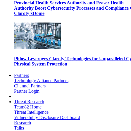
Provincial Health Services Authority and Fraser Health
Authority Boost Cybersecurity Processes and Compliance 
Claroty xDome
Phlow Leverages Claroty Technologies for Unparalleled C
Physical System Protection
Partners
Technology Alliance Partners
Channel Partners
Partner Login
Threat Research
Team82 Home
Threat Intelligence
Vulnerability Disclosure Dashboard
Research
Talks