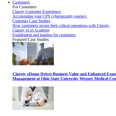
Customers
For Customers
Claroty Customer Experience
Accelerating your CPS cybersecurity journey.
Customer Case Studies
How customers secure their critical operations with Claroty.
Claroty xCel Academy
Enablement and training for customers.
Featured Case Studies
Claroty xDome Drives Business Value and Enhanced Expo
Management at Ohio State University Wexner Medical Cen