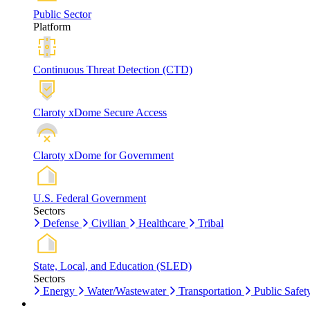
Public Sector
Platform
Continuous Threat Detection (CTD)
Claroty xDome Secure Access
Claroty xDome for Government
U.S. Federal Government
Sectors
Defense
Civilian
Healthcare
Tribal
State, Local, and Education (SLED)
Sectors
Energy
Water/Wastewater
Transportation
Public Safet