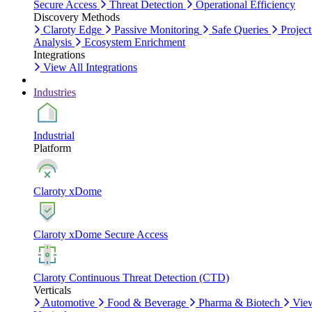
Secure Access
Threat Detection
Operational Efficiency
Discovery Methods
Claroty Edge
Passive Monitoring
Safe Queries
Project
Analysis
Ecosystem Enrichment
Integrations
View All Integrations
Industries
Industrial
Platform
Claroty xDome
Claroty xDome Secure Access
Claroty Continuous Threat Detection (CTD)
Verticals
Automotive
Food & Beverage
Pharma & Biotech
Vie