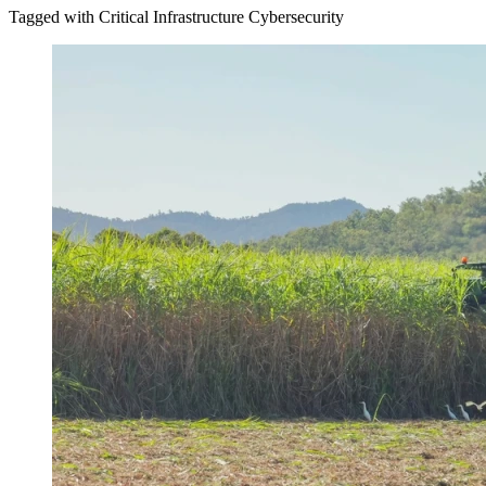
Tagged with Critical Infrastructure Cybersecurity