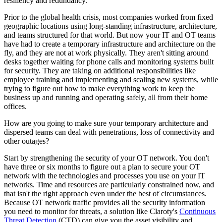
resiliency and redundancy.
Prior to the global health crisis, most companies worked from fixed
geographic locations using long-standing infrastructure, architecture,
and teams structured for that world. But now your IT and OT teams
have had to create a temporary infrastructure and architecture on the
fly, and they are not at work physically. They aren't sitting around
desks together waiting for phone calls and monitoring systems built
for security. They are taking on additional responsibilities like
employee training and implementing and scaling new systems, while
trying to figure out how to make everything work to keep the
business up and running and operating safely, all from their home
offices.
How are you going to make sure your temporary architecture and
dispersed teams can deal with penetrations, loss of connectivity and
other outages?
Start by strengthening the security of your OT network. You don't
have three or six months to figure out a plan to secure your OT
network with the technologies and processes you use on your IT
networks. Time and resources are particularly constrained now, and
that isn't the right approach even under the best of circumstances.
Because OT network traffic provides all the security information
you need to monitor for threats, a solution like Claroty's
Continuous
Threat Detection
(CTD) can give you the asset visibility and