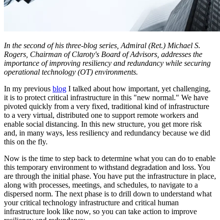
In the second of his three-blog series, Admiral (Ret.) Michael S.
Rogers, Chairman of Claroty's Board of Advisors, addresses the
importance of improving resiliency and redundancy while securing
operational technology (OT) environments.
In my previous
blog
I talked about how important, yet challenging,
it is to protect critical infrastructure in this "new normal." We have
pivoted quickly from a very fixed, traditional kind of infrastructure
to a very virtual, distributed one to support remote workers and
enable social distancing. In this new structure, you get more risk
and, in many ways, less resiliency and redundancy because we did
this on the fly.
Now is the time to step back to determine what you can do to enable
this temporary environment to withstand degradation and loss. You
are through the initial phase. You have put the infrastructure in place,
along with processes, meetings, and schedules, to navigate to a
dispersed norm. The next phase is to drill down to understand what
your critical technology infrastructure and critical human
infrastructure look like now, so you can take action to improve