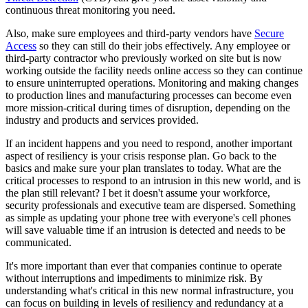
continuous threat monitoring you need.
Also, make sure employees and third-party vendors have
Secure
Access
so they can still do their jobs effectively. Any employee or
third-party contractor who previously worked on site but is now
working outside the facility needs online access so they can continue
to ensure uninterrupted operations. Monitoring and making changes
to production lines and manufacturing processes can become even
more mission-critical during times of disruption, depending on the
industry and products and services provided.
If an incident happens and you need to respond, another important
aspect of resiliency is your crisis response plan. Go back to the
basics and make sure your plan translates to today. What are the
critical processes to respond to an intrusion in this new world, and is
the plan still relevant? I bet it doesn't assume your workforce,
security professionals and executive team are dispersed. Something
as simple as updating your phone tree with everyone's cell phones
will save valuable time if an intrusion is detected and needs to be
communicated.
It's more important than ever that companies continue to operate
without interruptions and impediments to minimize risk. By
understanding what's critical in this new normal infrastructure, you
can focus on building in levels of resiliency and redundancy at a