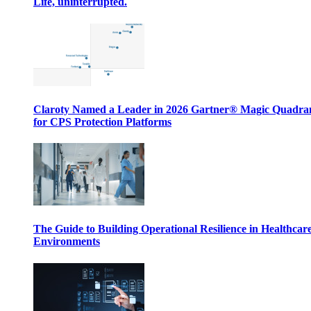
Life, uninterrupted.
Claroty Named a Leader in 2026 Gartner® Magic Quadr
for CPS Protection Platforms
The Guide to Building Operational Resilience in Healthcar
Environments