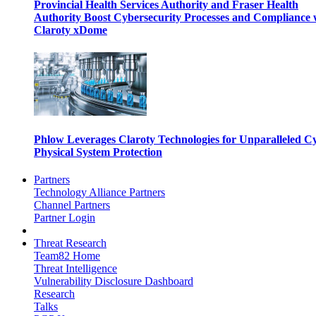
Provincial Health Services Authority and Fraser Health
Authority Boost Cybersecurity Processes and Compliance 
Claroty xDome
Phlow Leverages Claroty Technologies for Unparalleled C
Physical System Protection
Partners
Technology Alliance Partners
Channel Partners
Partner Login
Threat Research
Team82 Home
Threat Intelligence
Vulnerability Disclosure Dashboard
Research
Talks