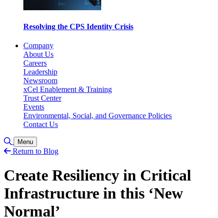
Resolving the CPS Identity Crisis
Company
About Us
Careers
Leadership
Newsroom
xCel Enablement & Training
Trust Center
Events
Environmental, Social, and Governance Policies
Contact Us
Toggle Search
Menu
Return to Blog
Create Resiliency in Critical
Infrastructure in this ‘New
Normal’