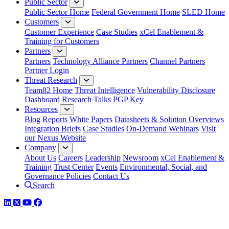
Public Sector
Public Sector Home
Federal Government Home
SLED Home
Customers
Customer Experience
Case Studies
xCel Enablement &
Training for Customers
Partners
Partners
Technology Alliance Partners
Channel Partners
Partner Login
Threat Research
Team82 Home
Threat Intelligence
Vulnerability Disclosure
Dashboard
Research
Talks
PGP Key
Resources
Blog
Reports
White Papers
Datasheets & Solution Overviews
Integration Briefs
Case Studies
On-Demand Webinars
Visit
our Nexus Website
Company
About Us
Careers
Leadership
Newsroom
xCel Enablement &
Training
Trust Center
Events
Environmental, Social, and
Governance Policies
Contact Us
Search
LinkedIn
Twitter
YouTube
Facebook