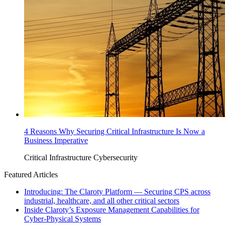
4 Reasons Why Securing Critical Infrastructure Is Now a
Business Imperative
Critical Infrastructure Cybersecurity
Featured Articles
Introducing: The Claroty Platform — Securing CPS across
industrial, healthcare, and all other critical sectors
Inside Claroty’s Exposure Management Capabilities for
Cyber-Physical Systems