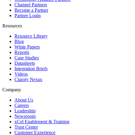
Channel Partners
Become a Partner
Partner Login
Resources
Resource Library
Blog
White Papers
Reports
Case Studies
Datasheets
Integration Briefs
Videos
Claroty Nexus
Company
About Us
Careers
Leadership
Newsroom
xCel Enablement & Training
Trust Center
Customer Experience