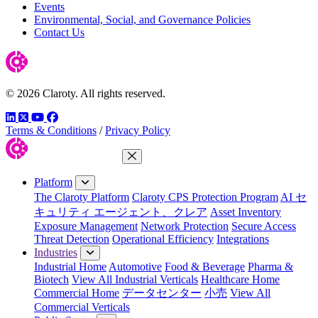
Events
Environmental, Social, and Governance Policies
Contact Us
© 2026 Claroty. All rights reserved.
LinkedIn
Twitter
YouTube
Facebook
Terms & Conditions
/
Privacy Policy
Close Menu
Platform
The Claroty Platform
Claroty CPS Protection Program
AI セ
キュリティ エージェント、クレア
Asset Inventory
Exposure Management
Network Protection
Secure Access
Threat Detection
Operational Efficiency
Integrations
Industries
Industrial Home
Automotive
Food & Beverage
Pharma &
Biotech
View All Industrial Verticals
Healthcare Home
Commercial Home
データセンター
小売
View All
Commercial Verticals