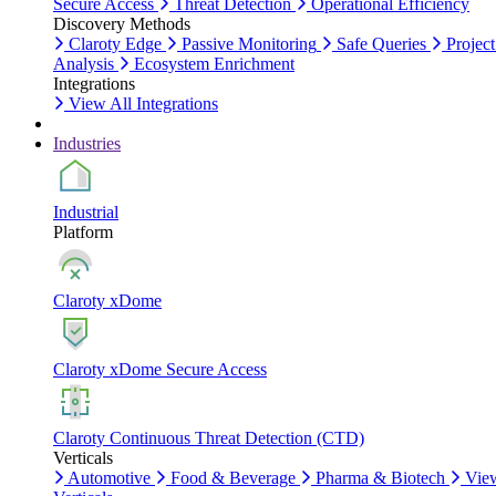
Secure Access
Threat Detection
Operational Efficiency
Discovery Methods
Claroty Edge
Passive Monitoring
Safe Queries
Project
Analysis
Ecosystem Enrichment
Integrations
View All Integrations
Industries
Industrial
Platform
Claroty xDome
Claroty xDome Secure Access
Claroty Continuous Threat Detection (CTD)
Verticals
Automotive
Food & Beverage
Pharma & Biotech
Vie