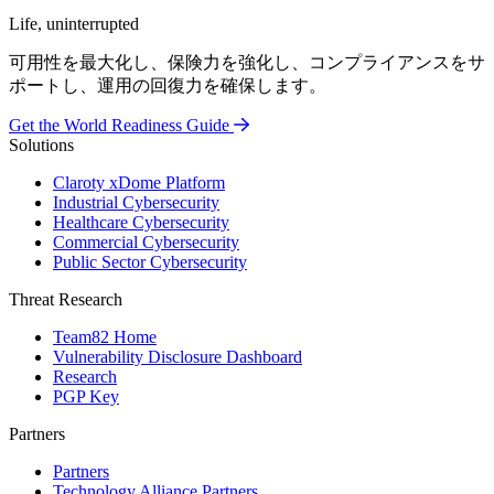
Life, uninterrupted
可用性を最大化し、保険力を強化し、コンプライアンスをサ
ポートし、運用の回復力を確保します。
Get the World Readiness Guide
Solutions
Claroty xDome Platform
Industrial Cybersecurity
Healthcare Cybersecurity
Commercial Cybersecurity
Public Sector Cybersecurity
Threat Research
Team82 Home
Vulnerability Disclosure Dashboard
Research
PGP Key
Partners
Partners
Technology Alliance Partners