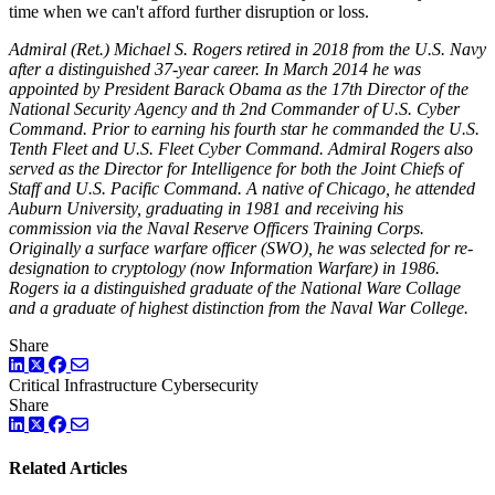
time when we can't afford further disruption or loss.
Admiral (Ret.) Michael S. Rogers retired in 2018 from the U.S. Navy
after a distinguished 37-year career. In March 2014 he was
appointed by President Barack Obama as the 17th Director of the
National Security Agency and th 2nd Commander of U.S. Cyber
Command. Prior to earning his fourth star he commanded the U.S.
Tenth Fleet and U.S. Fleet Cyber Command. Admiral Rogers also
served as the Director for Intelligence for both the Joint Chiefs of
Staff and U.S. Pacific Command. A native of Chicago, he attended
Auburn University, graduating in 1981 and receiving his
commission via the Naval Reserve Officers Training Corps.
Originally a surface warfare officer (SWO), he was selected for re-
designation to cryptology (now Information Warfare) in 1986.
Rogers ia a distinguished graduate of the National Ware Collage
and a graduate of highest distinction from the Naval War College.
Share
LinkedIn
Twitter
Facebook
Critical Infrastructure Cybersecurity
Share
LinkedIn
Twitter
Facebook
Related Articles