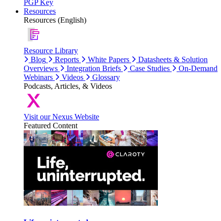
PGP Key
Resources
Resources (English)
Resource Library
Blog
Reports
White Papers
Datasheets & Solution
Overviews
Integration Briefs
Case Studies
On-Demand
Webinars
Videos
Glossary
Podcasts, Articles, & Videos
Visit our Nexus Website
Featured Content