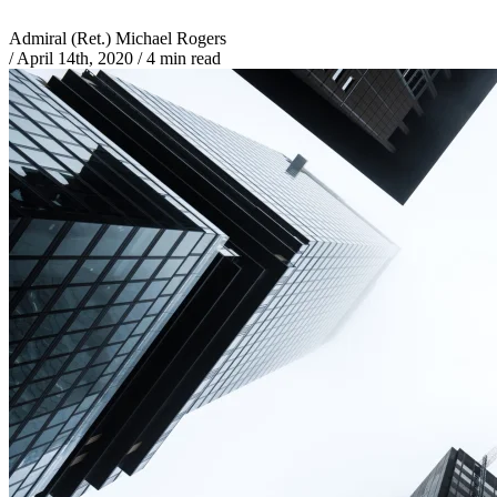
Admiral (Ret.) Michael Rogers
/
April 14th, 2020
/
4 min read