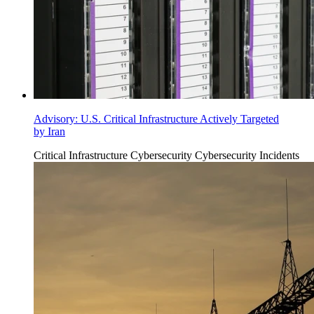
Advisory: U.S. Critical Infrastructure Actively Targeted
by Iran
Critical Infrastructure Cybersecurity
Cybersecurity Incidents