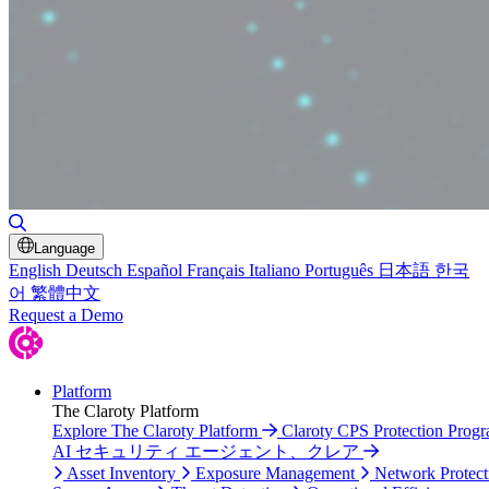
Toggle Search
Language
English
Deutsch
Español
Français
Italiano
Português
日本語
한국
어
繁體中文
Request a Demo
Platform
The Claroty Platform
Explore The Claroty Platform
Claroty CPS Protection Prog
AI セキュリティ エージェント、クレア
Asset Inventory
Exposure Management
Network Protect