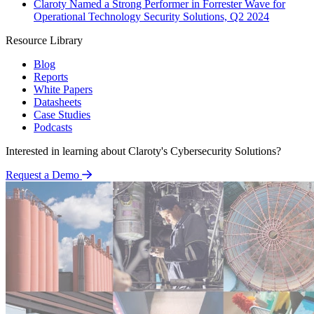
Claroty Named a Strong Performer in Forrester Wave for
Operational Technology Security Solutions, Q2 2024
Resource Library
Blog
Reports
White Papers
Datasheets
Case Studies
Podcasts
Interested in learning about Claroty's Cybersecurity Solutions?
Request a Demo