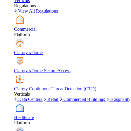
Verticals
Regulations
View All Regulations
Commercial
Platform
Claroty xDome
Claroty xDome Secure Access
Claroty Continuous Threat Detection (CTD)
Verticals
Data Centers
Retail
Commercial Buildings
Hospitality
Healthcare
Platform