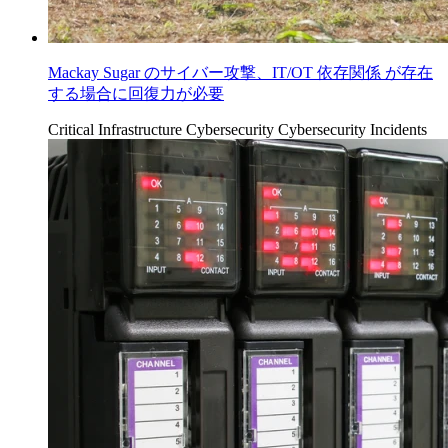
Mackay Sugar のサイバー攻撃、IT/OT 依存関係 が存在
する場合に回復力が必要
Critical Infrastructure Cybersecurity
Cybersecurity Incidents