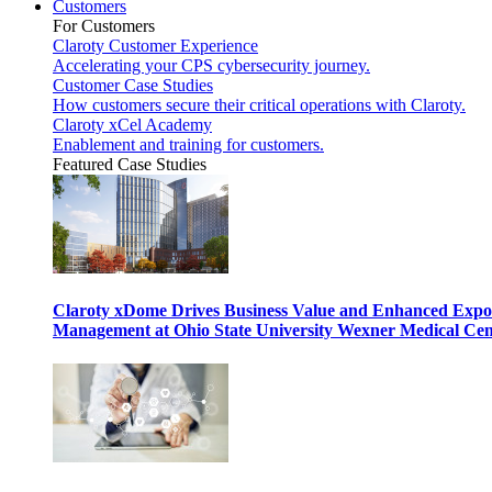
Customers
For Customers
Claroty Customer Experience
Accelerating your CPS cybersecurity journey.
Customer Case Studies
How customers secure their critical operations with Claroty.
Claroty xCel Academy
Enablement and training for customers.
Featured Case Studies
Claroty xDome Drives Business Value and Enhanced Expo
Management at Ohio State University Wexner Medical Cen