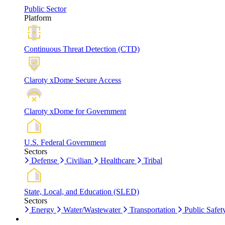
Public Sector
Platform
Continuous Threat Detection (CTD)
Claroty xDome Secure Access
Claroty xDome for Government
U.S. Federal Government
Sectors
Defense
Civilian
Healthcare
Tribal
State, Local, and Education (SLED)
Sectors
Energy
Water/Wastewater
Transportation
Public Safet