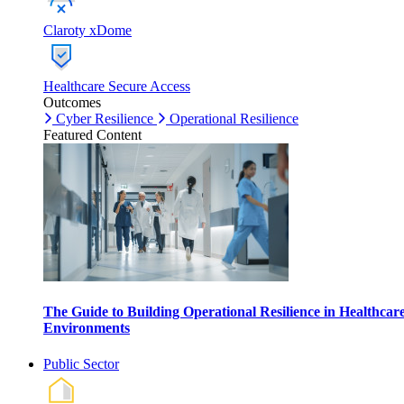
Claroty xDome
Healthcare Secure Access
Outcomes
Cyber Resilience
Operational Resilience
Featured Content
The Guide to Building Operational Resilience in Healthcar
Environments
Public Sector