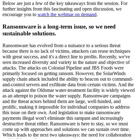
Below are just a few of the key takeaways from the session. For
further insights from this fascinating and open discussion, we
encourage you to
watch the webinar on demand
.
Ransomware is a long-term issue, so we need
sustainable solutions.
Ransomware has evolved from a nuisance to a serious threat
because there is no lack of victims, attackers can reuse techniques
with great success, and it's a direct line to profits. Recently, we've
seen increased diversity and variety in the nature and objective of
attacks. The attacks on Colonial Pipeline and JBS Foods were
primarily focused on getting ransom. However, the SolarWinds
supply chain attack included the ability to beacon out to command-
and-control servers and exfiltrate data from certain victims. And the
attack against the Oldsmar water-treatment facility is widely viewed
as an attempt to poison the water supply. Ransomware campaigns
and the threat actors behind them are large, well-funded, and
prolific, making it impossible for individual companies to address
this issue on their own. And legislation to make ransomware
payments illegal won't eliminate this rampant and increasingly
destructive threat either. Ransomware is here to stay, so we must
come up with approaches and solutions we can sustain over time.
Which leads to the next two takeaways: the need for collaboration