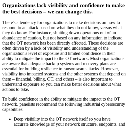
Organizations lack visibility and confidence to make
the best decisions – we can change this.
There's a tendency for organizations to make decisions on how to
respond to an attack based on what they do not know, versus what
they do know. For instance, shutting down operations out of an
abundance of caution, but not based on any information to indicate
that the OT network has been directly affected. These decisions are
often driven by a lack of visibility and understanding of the
organization's level of exposure and limited confidence in their
ability to mitigate the impact to the OT network. Most organizations
are aware that adequate backup systems and recovery plans are
essential for building resilience to ransomware attacks. However,
visibility into impacted systems and the other systems that depend on
them – financial, billing, OT, and others – is also important to
understand exposure so you can make better decisions about what
actions to take.
To build confidence in the ability to mitigate the impact to the OT
network, panelists recommend the following industrial cybersecurity
capabilities:
Deep visibility into the OT network itself so you have
accurate knowledge of your network structure, endpoints, and