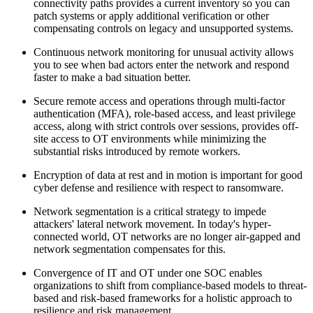
connectivity paths provides a current inventory so you can
patch systems or apply additional verification or other
compensating controls on legacy and unsupported systems.
Continuous network monitoring for unusual activity allows
you to see when bad actors enter the network and respond
faster to make a bad situation better.
Secure remote access and operations through multi-factor
authentication (MFA), role-based access, and least privilege
access, along with strict controls over sessions, provides off-
site access to OT environments while minimizing the
substantial risks introduced by remote workers.
Encryption of data at rest and in motion is important for good
cyber defense and resilience with respect to ransomware.
Network segmentation is a critical strategy to impede
attackers' lateral network movement. In today's hyper-
connected world, OT networks are no longer air-gapped and
network segmentation compensates for this.
Convergence of IT and OT under one SOC enables
organizations to shift from compliance-based models to threat-
based and risk-based frameworks for a holistic approach to
resilience and risk management.