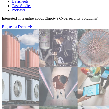
Datasheets
Case Studies
Podcasts
Interested in learning about Claroty's Cybersecurity Solutions?
Request a Demo