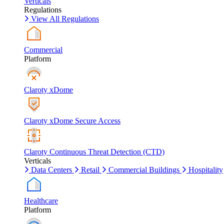
Verticals
Regulations
View All Regulations
Commercial
Platform
Claroty xDome
Claroty xDome Secure Access
Claroty Continuous Threat Detection (CTD)
Verticals
Data Centers
Retail
Commercial Buildings
Hospitality
Healthcare
Platform