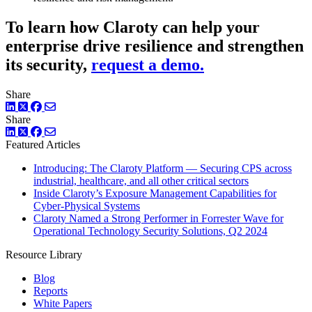
To learn how Claroty can help your
enterprise drive resilience and strengthen
its security,
request a demo.
Share
LinkedIn
Twitter
Facebook
Share
LinkedIn
Twitter
Facebook
Featured Articles
Introducing: The Claroty Platform — Securing CPS across
industrial, healthcare, and all other critical sectors
Inside Claroty’s Exposure Management Capabilities for
Cyber-Physical Systems
Claroty Named a Strong Performer in Forrester Wave for
Operational Technology Security Solutions, Q2 2024
Resource Library
Blog
Reports
White Papers