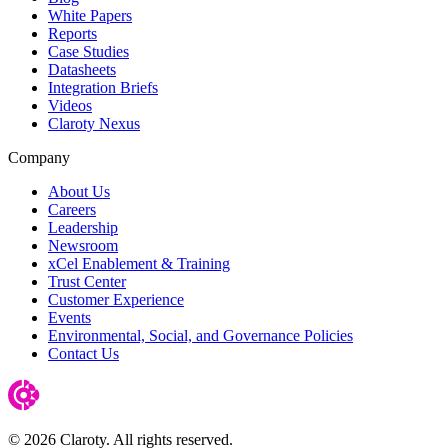
White Papers
Reports
Case Studies
Datasheets
Integration Briefs
Videos
Claroty Nexus
Company
About Us
Careers
Leadership
Newsroom
xCel Enablement & Training
Trust Center
Customer Experience
Events
Environmental, Social, and Governance Policies
Contact Us
© 2026 Claroty. All rights reserved.