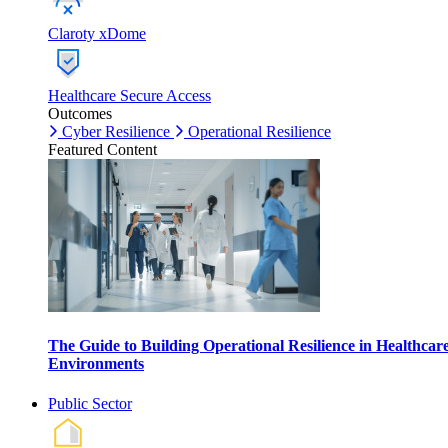
Claroty xDome
Healthcare Secure Access
Outcomes
Cyber Resilience
Operational Resilience
Featured Content
The Guide to Building Operational Resilience in Healthcar
Environments
Public Sector