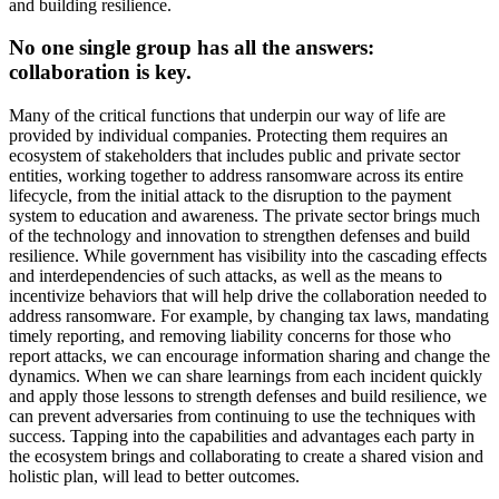
and building resilience.
No one single group has all the answers:
collaboration is key.
Many of the critical functions that underpin our way of life are
provided by individual companies. Protecting them requires an
ecosystem of stakeholders that includes public and private sector
entities, working together to address ransomware across its entire
lifecycle, from the initial attack to the disruption to the payment
system to education and awareness. The private sector brings much
of the technology and innovation to strengthen defenses and build
resilience. While government has visibility into the cascading effects
and interdependencies of such attacks, as well as the means to
incentivize behaviors that will help drive the collaboration needed to
address ransomware. For example, by changing tax laws, mandating
timely reporting, and removing liability concerns for those who
report attacks, we can encourage information sharing and change the
dynamics. When we can share learnings from each incident quickly
and apply those lessons to strength defenses and build resilience, we
can prevent adversaries from continuing to use the techniques with
success. Tapping into the capabilities and advantages each party in
the ecosystem brings and collaborating to create a shared vision and
holistic plan, will lead to better outcomes.