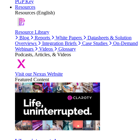
PGP Key
Resources
Resources (English)
Resource Library
Blog
Reports
White Papers
Datasheets & Solution
Overviews
Integration Briefs
Case Studies
On-Demand
Webinars
Videos
Glossary
Podcasts, Articles, & Videos
Visit our Nexus Website
Featured Content