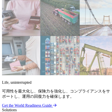
Life, uninterrupted
可用性を最大化し、保険力を強化し、コンプライアンスをサ
ポートし、運用の回復力を確保します。
Get the World Readiness Guide
Solutions