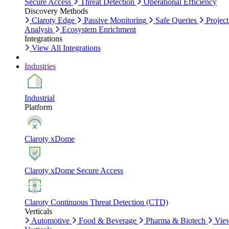
Secure Access
Threat Detection
Operational Efficiency
Discovery Methods
Claroty Edge
Passive Monitoring
Safe Queries
Project
Analysis
Ecosystem Enrichment
Integrations
View All Integrations
Industries
Industrial
Platform
Claroty xDome
Claroty xDome Secure Access
Claroty Continuous Threat Detection (CTD)
Verticals
Automotive
Food & Beverage
Pharma & Biotech
Vie