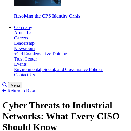
Resolving the CPS Identity Crisis
Company
About Us
Careers
Leadership
Newsroom
xCel Enablement & Training
Trust Center
Events
Environmental, Social, and Governance Policies
Contact Us
Toggle Search
Menu
Return to Blog
Cyber Threats to Industrial
Networks: What Every CISO
Should Know