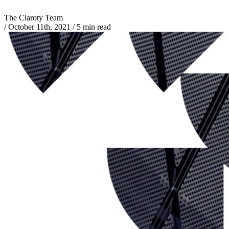
The Claroty Team
/
October 11th, 2021
/
5 min read