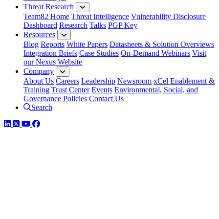
Threat Research
Team82 Home
Threat Intelligence
Vulnerability Disclosure
Dashboard
Research
Talks
PGP Key
Resources
Blog
Reports
White Papers
Datasheets & Solution Overviews
Integration Briefs
Case Studies
On-Demand Webinars
Visit
our Nexus Website
Company
About Us
Careers
Leadership
Newsroom
xCel Enablement &
Training
Trust Center
Events
Environmental, Social, and
Governance Policies
Contact Us
Search
LinkedIn
Twitter
YouTube
Facebook