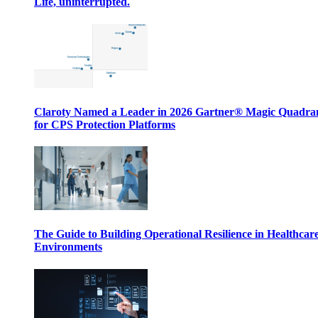
Life, uninterrupted.
Claroty Named a Leader in 2026 Gartner® Magic Quadr
for CPS Protection Platforms
The Guide to Building Operational Resilience in Healthcar
Environments