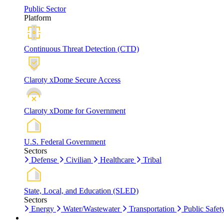
Public Sector
Platform
Continuous Threat Detection (CTD)
Claroty xDome Secure Access
Claroty xDome for Government
U.S. Federal Government
Sectors
Defense
Civilian
Healthcare
Tribal
State, Local, and Education (SLED)
Sectors
Energy
Water/Wastewater
Transportation
Public Safet