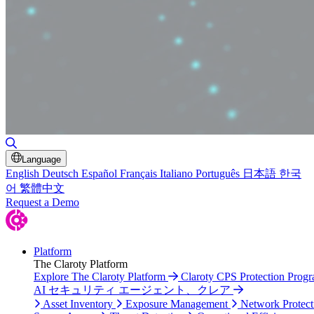
Toggle Search
Language
English
Deutsch
Español
Français
Italiano
Português
日本語
한국
어
繁體中文
Request a Demo
Platform
The Claroty Platform
Explore The Claroty Platform
Claroty CPS Protection Prog
AI セキュリティ エージェント、クレア
Asset Inventory
Exposure Management
Network Protect