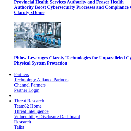
Provincial Health Services Authority and Fraser Health
Authority Boost Cybersecurity Processes and Compliance 
Claroty xDome
Phlow Leverages Claroty Technologies for Unparalleled C
Physical System Protection
Partners
Technology Alliance Partners
Channel Partners
Partner Login
Threat Research
Team82 Home
Threat Intelligence
Vulnerability Disclosure Dashboard
Research
Talks