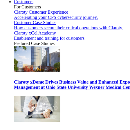
Customers
For Customers
Claroty Customer Experience
Accelerating your CPS cybersecurity journey.
Customer Case Studies
How customers secure their critical operations with Claroty.
Claroty xCel Academy
Enablement and training for customers.
Featured Case Studies
Claroty xDome Drives Business Value and Enhanced Expo
Management at Ohio State University Wexner Medical Cen