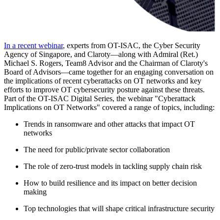
In a recent webinar
, experts from OT-ISAC, the Cyber Security
Agency of Singapore, and Claroty—along with Admiral (Ret.)
Michael S. Rogers, Team8 Advisor and the Chairman of Claroty's
Board of Advisors—came together for an engaging conversation on
the implications of recent cyberattacks on OT networks and key
efforts to improve OT cybersecurity posture against these threats.
Part of the OT-ISAC Digital Series, the webinar "Cyberattack
Implications on OT Networks" covered a range of topics, including:
Trends in ransomware and other attacks that impact OT
networks
The need for public/private sector collaboration
The role of zero-trust models in tackling supply chain risk
How to build resilience and its impact on better decision
making
Top technologies that will shape critical infrastructure security