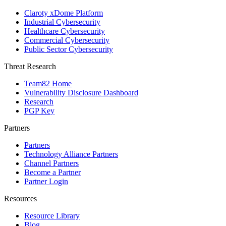
Claroty xDome Platform
Industrial Cybersecurity
Healthcare Cybersecurity
Commercial Cybersecurity
Public Sector Cybersecurity
Threat Research
Team82 Home
Vulnerability Disclosure Dashboard
Research
PGP Key
Partners
Partners
Technology Alliance Partners
Channel Partners
Become a Partner
Partner Login
Resources
Resource Library
Blog