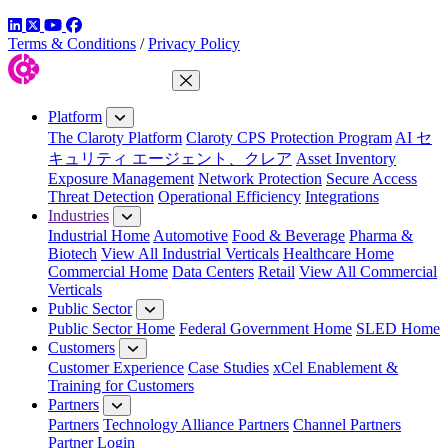
LinkedIn
Twitter
YouTube
Facebook
Terms & Conditions
/
Privacy Policy
Close Menu
Platform
The Claroty Platform
Claroty CPS Protection Program
AI セ
キュリティ エージェント、クレア
Asset Inventory
Exposure Management
Network Protection
Secure Access
Threat Detection
Operational Efficiency
Integrations
Industries
Industrial Home
Automotive
Food & Beverage
Pharma &
Biotech
View All Industrial Verticals
Healthcare Home
Commercial Home
Data Centers
Retail
View All Commercial
Verticals
Public Sector
Public Sector Home
Federal Government Home
SLED Home
Customers
Customer Experience
Case Studies
xCel Enablement &
Training for Customers
Partners
Partners
Technology Alliance Partners
Channel Partners
Partner Login