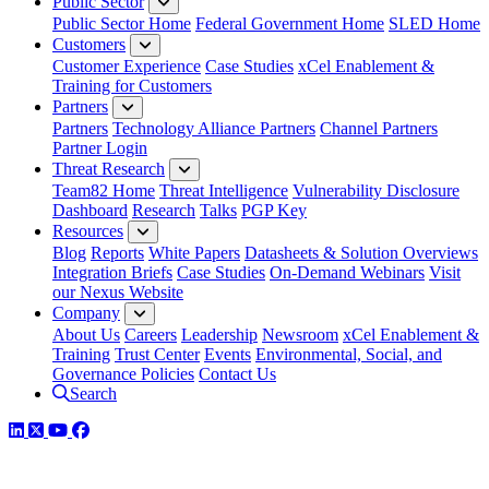
Public Sector
Public Sector Home
Federal Government Home
SLED Home
Customers
Customer Experience
Case Studies
xCel Enablement &
Training for Customers
Partners
Partners
Technology Alliance Partners
Channel Partners
Partner Login
Threat Research
Team82 Home
Threat Intelligence
Vulnerability Disclosure
Dashboard
Research
Talks
PGP Key
Resources
Blog
Reports
White Papers
Datasheets & Solution Overviews
Integration Briefs
Case Studies
On-Demand Webinars
Visit
our Nexus Website
Company
About Us
Careers
Leadership
Newsroom
xCel Enablement &
Training
Trust Center
Events
Environmental, Social, and
Governance Policies
Contact Us
Search
LinkedIn
Twitter
YouTube
Facebook