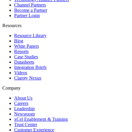
Channel Partners
Become a Partner
Partner Login
Resources
Resource Library
Blog
White Papers
Reports
Case Studies
Datasheets
Integration Briefs
Videos
Claroty Nexus
Company
About Us
Careers
Leadership
Newsroom
xCel Enablement & Training
Trust Center
Customer Experience