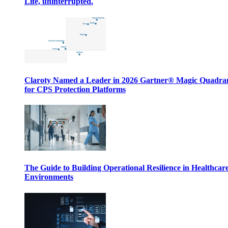
Life, uninterrupted.
Claroty Named a Leader in 2026 Gartner® Magic Quadr
for CPS Protection Platforms
The Guide to Building Operational Resilience in Healthcar
Environments