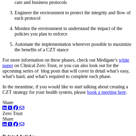
care and business protocols
Engineer the environment to protect the integrity and flow of
each protocol
Monitor the environment to understand the impact of the
policies you plan to enforce
Automate the implementation wherever possible to maximize
the benefits of a CZT stance
For more information on these phases, check out Medigate’s
white
paper
on Clinical Zero Trust, or you can also look out for the
upcoming series of blog posts that will cover in detail what’s easy,
what’s hard, and what’s required to complete each phase.
In the meantime, if you would like to start talking about creating a
CZT strategy for your health system, please
book a meeting here
.
Share
LinkedIn
Twitter
Facebook
Zero Trust
Share
LinkedIn
Twitter
Facebook