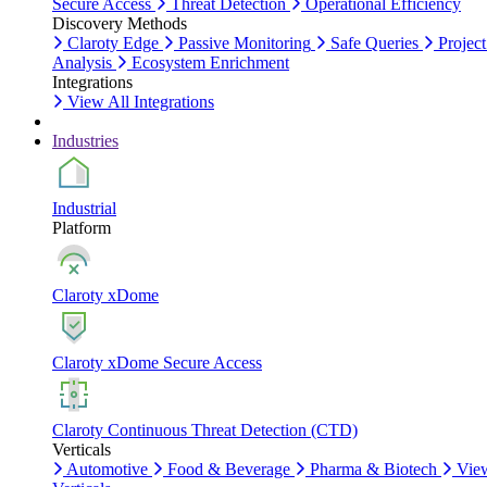
Secure Access
Threat Detection
Operational Efficiency
Discovery Methods
Claroty Edge
Passive Monitoring
Safe Queries
Project
Analysis
Ecosystem Enrichment
Integrations
View All Integrations
Industries
Industrial
Platform
Claroty xDome
Claroty xDome Secure Access
Claroty Continuous Threat Detection (CTD)
Verticals
Automotive
Food & Beverage
Pharma & Biotech
Vie