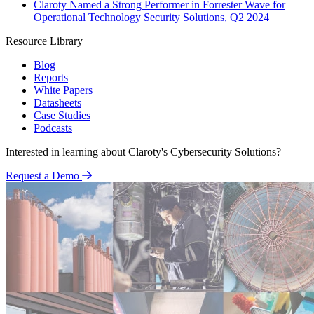
Claroty Named a Strong Performer in Forrester Wave for
Operational Technology Security Solutions, Q2 2024
Resource Library
Blog
Reports
White Papers
Datasheets
Case Studies
Podcasts
Interested in learning about Claroty's Cybersecurity Solutions?
Request a Demo