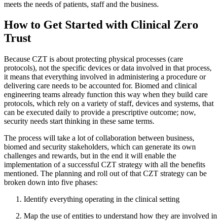
meets the needs of patients, staff and the business.
How to Get Started with Clinical Zero
Trust
Because CZT is about protecting physical processes (care
protocols), not the specific devices or data involved in that process,
it means that everything involved in administering a procedure or
delivering care needs to be accounted for. Biomed and clinical
engineering teams already function this way when they build care
protocols, which rely on a variety of staff, devices and systems, that
can be executed daily to provide a prescriptive outcome; now,
security needs start thinking in these same terms.
The process will take a lot of collaboration between business,
biomed and security stakeholders, which can generate its own
challenges and rewards, but in the end it will enable the
implementation of a successful CZT strategy with all the benefits
mentioned. The planning and roll out of that CZT strategy can be
broken down into five phases:
Identify everything operating in the clinical setting
Map the use of entities to understand how they are involved in