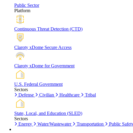
Public Sector
Platform
Continuous Threat Detection (CTD)
Claroty xDome Secure Access
Claroty xDome for Government
U.S. Federal Government
Sectors
Defense
Civilian
Healthcare
Tribal
State, Local, and Education (SLED)
Sectors
Energy
Water/Wastewater
Transportation
Public Safet