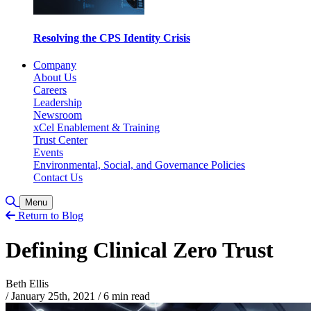
Resolving the CPS Identity Crisis
Company
About Us
Careers
Leadership
Newsroom
xCel Enablement & Training
Trust Center
Events
Environmental, Social, and Governance Policies
Contact Us
Toggle Search
Menu
Return to Blog
Defining Clinical Zero Trust
Beth Ellis
/
January 25th, 2021
/
6 min read