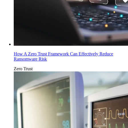
How A Zero Trust Framework Can Effectively Reduce
Ransomware Risk
Zero Trust