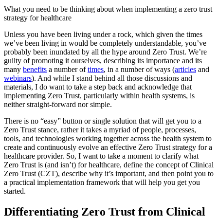
What you need to be thinking about when implementing a zero trust
strategy for healthcare
Unless you have been living under a rock, which given the times
we’ve been living in would be completely understandable, you’ve
probably been inundated by all the hype around Zero Trust. We’re
guilty of promoting it ourselves, describing its importance and its
many
benefits
a number of
times
, in a number of ways (
articles
and
webinars
). And while I stand behind all those discussions and
materials, I do want to take a step back and acknowledge that
implementing Zero Trust, particularly within health systems, is
neither straight-forward nor simple.
There is no “easy” button or single solution that will get you to a
Zero Trust stance, rather it takes a myriad of people, processes,
tools, and technologies working together across the health system to
create and continuously evolve an effective Zero Trust strategy for a
healthcare provider. So, I want to take a moment to clarify what
Zero Trust is (and isn’t) for healthcare, define the concept of Clinical
Zero Trust (CZT), describe why it’s important, and then point you to
a practical implementation framework that will help you get you
started.
Differentiating Zero Trust from Clinical