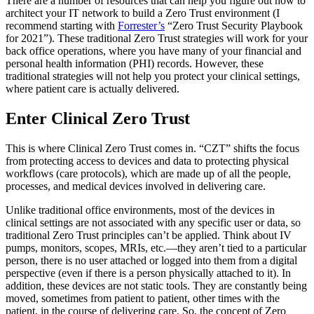
There are a number of resources that can help you figure out how to
architect your IT network to build a Zero Trust environment (I
recommend starting with
Forrester’s
“Zero Trust Security Playbook
for 2021”). These traditional Zero Trust strategies will work for your
back office operations, where you have many of your financial and
personal health information (PHI) records. However, these
traditional strategies will not help you protect your clinical settings,
where patient care is actually delivered.
Enter Clinical Zero Trust
This is where Clinical Zero Trust comes in. “CZT” shifts the focus
from protecting access to devices and data to protecting physical
workflows (care protocols), which are made up of all the people,
processes, and medical devices involved in delivering care.
Unlike traditional office environments, most of the devices in
clinical settings are not associated with any specific user or data, so
traditional Zero Trust principles can’t be applied. Think about IV
pumps, monitors, scopes, MRIs, etc.—they aren’t tied to a particular
person, there is no user attached or logged into them from a digital
perspective (even if there is a person physically attached to it). In
addition, these devices are not static tools. They are constantly being
moved, sometimes from patient to patient, other times with the
patient, in the course of delivering care. So, the concept of Zero