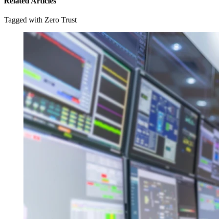
Related Articles
Tagged with Zero Trust