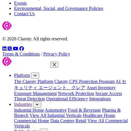
Events
Environmental, Social, and Governance Policies
Contact Us
© 2026 Claroty. All rights reserved.
LinkedIn
Twitter
YouTube
Facebook
Terms & Conditions
/
Privacy Policy
Close Menu
Platform
The Claroty Platform
Claroty CPS Protection Program
AI セ
キュリティ エージェント、クレア
Asset Inventory
Exposure Management
Network Protection
Secure Access
Threat Detection
Operational Efficiency
Integrations
Industries
Industrial Home
Automotive
Food & Beverage
Pharma &
Biotech
View All Industrial Verticals
Healthcare Home
Commercial Home
Data Centers
Retail
View All Commercial
Verticals