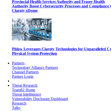
Provincial Health Services Authority and Fraser Health
Authority Boost Cybersecurity Processes and Compliance 
Claroty xDome
Phlow Leverages Claroty Technologies for Unparalleled C
Physical System Protection
Partners
Technology Alliance Partners
Channel Partners
Partner Login
Threat Research
Team82 Home
Threat Intelligence
Vulnerability Disclosure Dashboard
Research
Talks