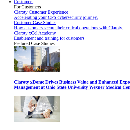
Customers
For Customers
Claroty Customer Experience
Accelerating your CPS cybersecurity journey.
Customer Case Studies
How customers secure their critical operations with Claroty.
Claroty xCel Academy
Enablement and training for customers.
Featured Case Studies
Claroty xDome Drives Business Value and Enhanced Expo
Management at Ohio State University Wexner Medical Cen