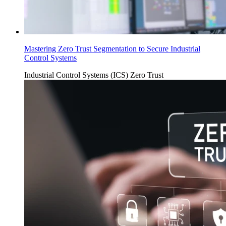
Mastering Zero Trust Segmentation to Secure Industrial
Control Systems
Industrial Control Systems (ICS)
Zero Trust