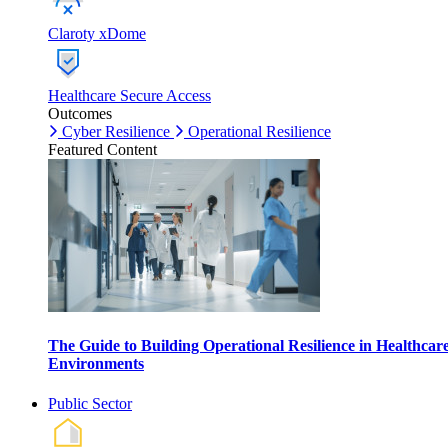
Claroty xDome
Healthcare Secure Access
Outcomes
Cyber Resilience
Operational Resilience
Featured Content
The Guide to Building Operational Resilience in Healthcar
Environments
Public Sector