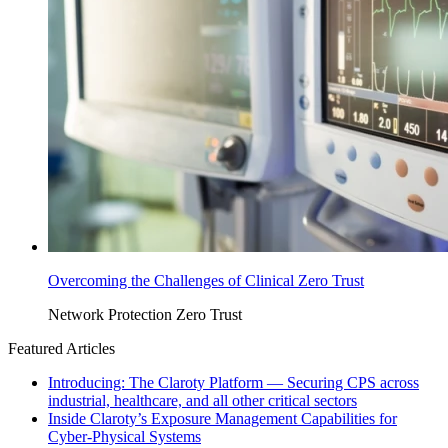
Overcoming the Challenges of Clinical Zero Trust
Network Protection
Zero Trust
Featured Articles
Introducing: The Claroty Platform — Securing CPS across
industrial, healthcare, and all other critical sectors
Inside Claroty’s Exposure Management Capabilities for
Cyber-Physical Systems