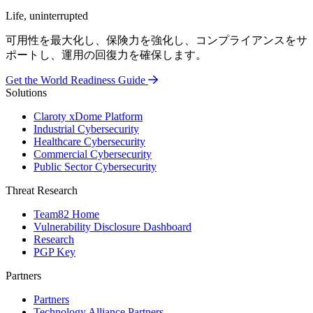
Life, uninterrupted
可用性を最大化し、保険力を強化し、コンプライアンスをサ
ポートし、運用の回復力を確保します。
Get the World Readiness Guide
Solutions
Claroty xDome Platform
Industrial Cybersecurity
Healthcare Cybersecurity
Commercial Cybersecurity
Public Sector Cybersecurity
Threat Research
Team82 Home
Vulnerability Disclosure Dashboard
Research
PGP Key
Partners
Partners
Technology Alliance Partners