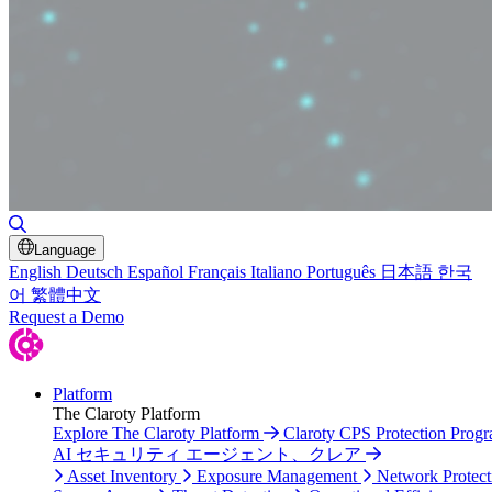
Toggle Search
Language
English
Deutsch
Español
Français
Italiano
Português
日本語
한국
어
繁體中文
Request a Demo
Platform
The Claroty Platform
Explore The Claroty Platform
Claroty CPS Protection Prog
AI セキュリティ エージェント、クレア
Asset Inventory
Exposure Management
Network Protect