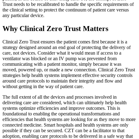
Trust needs to be recalibrated to handle the specific requirements of
the clinical setting to protect the continuum of patient care versus
any particular device.
Why Clinical Zero Trust Matters
Clinical Zero Trust ensures the patient comes first because it is a
strategy designed around an end goal of protecting the delivery of
care, not devices. Consider what it would mean if access to a
ventilator was blocked or an IV pump was prevented from
communicating with a patient monitor, simply because it was
moved, powered up, or made a new connection. Clinical Zero Trust
strategies help health systems implement effective security controls
around care protocols to maintain their integrity and flow and
without getting in the way of patient care.
The full extent of all the devices and processes involved in
delivering care are considered, which can ultimately help health
systems optimize efficiencies and improve outcomes. This is
foundational to enabling the operational transformations and
efficiencies that health systems are looking for as they move to more
connected medicine. Smart hospitals and health systems are only
possible if they can be secured. CZT can be a facilitator to that
adoption, enabling care protocols to be delivered in a safe way that