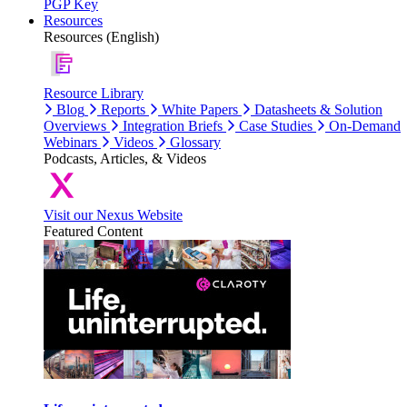
PGP Key
Resources
Resources (English)
Resource Library
Blog
Reports
White Papers
Datasheets & Solution
Overviews
Integration Briefs
Case Studies
On-Demand
Webinars
Videos
Glossary
Podcasts, Articles, & Videos
Visit our Nexus Website
Featured Content