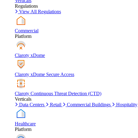
Verticals
Regulations
View All Regulations
Commercial
Platform
Claroty xDome
Claroty xDome Secure Access
Claroty Continuous Threat Detection (CTD)
Verticals
Data Centers
Retail
Commercial Buildings
Hospitality
Healthcare
Platform