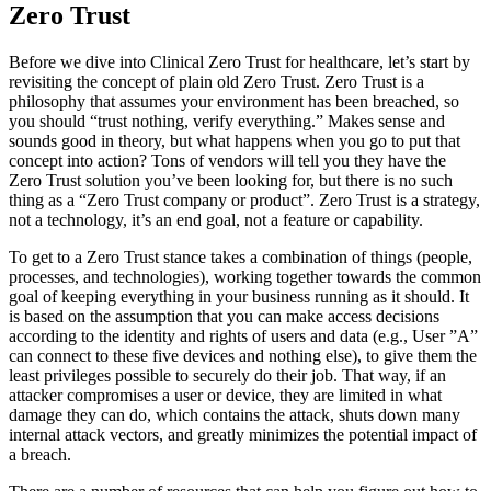
Zero Trust
Before we dive into Clinical Zero Trust for healthcare, let’s start by
revisiting the concept of plain old Zero Trust. Zero Trust is a
philosophy that assumes your environment has been breached, so
you should “trust nothing, verify everything.” Makes sense and
sounds good in theory, but what happens when you go to put that
concept into action? Tons of vendors will tell you they have the
Zero Trust solution you’ve been looking for, but there is no such
thing as a “Zero Trust company or product”. Zero Trust is a strategy,
not a technology, it’s an end goal, not a feature or capability.
To get to a Zero Trust stance takes a combination of things (people,
processes, and technologies), working together towards the common
goal of keeping everything in your business running as it should. It
is based on the assumption that you can make access decisions
according to the identity and rights of users and data (e.g., User ”A”
can connect to these five devices and nothing else), to give them the
least privileges possible to securely do their job. That way, if an
attacker compromises a user or device, they are limited in what
damage they can do, which contains the attack, shuts down many
internal attack vectors, and greatly minimizes the potential impact of
a breach.