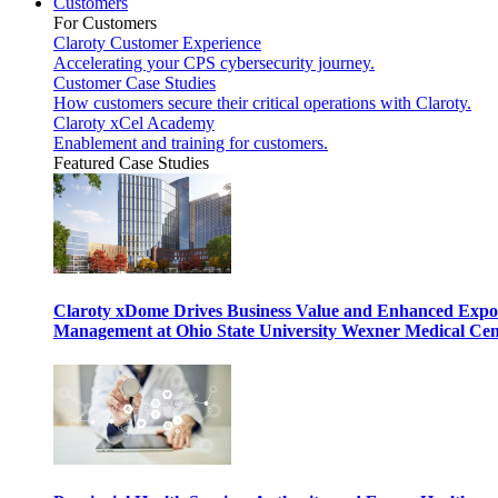
Customers
For Customers
Claroty Customer Experience
Accelerating your CPS cybersecurity journey.
Customer Case Studies
How customers secure their critical operations with Claroty.
Claroty xCel Academy
Enablement and training for customers.
Featured Case Studies
Claroty xDome Drives Business Value and Enhanced Expo
Management at Ohio State University Wexner Medical Cen