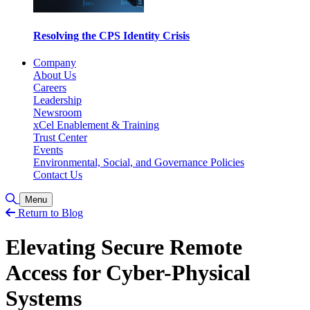
Resolving the CPS Identity Crisis
Company
About Us
Careers
Leadership
Newsroom
xCel Enablement & Training
Trust Center
Events
Environmental, Social, and Governance Policies
Contact Us
Toggle Search
Menu
Return to Blog
Elevating Secure Remote
Access for Cyber-Physical
Systems