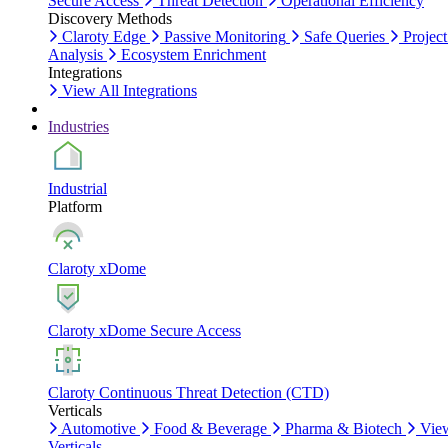
Secure Access
Threat Detection
Operational Efficiency
Discovery Methods
Claroty Edge
Passive Monitoring
Safe Queries
Project
Analysis
Ecosystem Enrichment
Integrations
View All Integrations
Industries
Industrial
Platform
Claroty xDome
Claroty xDome Secure Access
Claroty Continuous Threat Detection (CTD)
Verticals
Automotive
Food & Beverage
Pharma & Biotech
Vie
Verticals