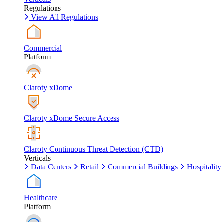
Regulations
View All Regulations
Commercial
Platform
Claroty xDome
Claroty xDome Secure Access
Claroty Continuous Threat Detection (CTD)
Verticals
Data Centers
Retail
Commercial Buildings
Hospitality
Healthcare
Platform