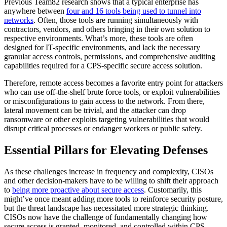
Previous Team82 research shows that a typical enterprise has
anywhere between
four and 16 tools being used to tunnel into
networks
. Often, those tools are running simultaneously with
contractors, vendors, and others bringing in their own solution to
respective environments. What’s more, these tools are often
designed for IT-specific environments, and lack the necessary
granular access controls, permissions, and comprehensive auditing
capabilities required for a CPS-specific secure access solution.
Therefore, remote access becomes a favorite entry point for attackers
who can use off-the-shelf brute force tools, or exploit vulnerabilities
or misconfigurations to gain access to the network. From there,
lateral movement can be trivial, and the attacker can drop
ransomware or other exploits targeting vulnerabilities that would
disrupt critical processes or endanger workers or public safety.
Essential Pillars for Elevating Defenses
As these challenges increase in frequency and complexity, CISOs
and other decision-makers have to be willing to shift their approach
to
being more proactive about secure access
. Customarily, this
might’ve once meant adding more tools to reinforce security posture,
but the threat landscape has necessitated more strategic thinking.
CISOs now have the challenge of fundamentally changing how
secure access is granted, monitored, and controlled within CPS