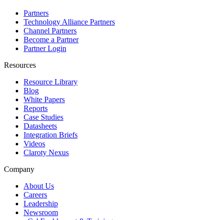
Partners
Technology Alliance Partners
Channel Partners
Become a Partner
Partner Login
Resources
Resource Library
Blog
White Papers
Reports
Case Studies
Datasheets
Integration Briefs
Videos
Claroty Nexus
Company
About Us
Careers
Leadership
Newsroom