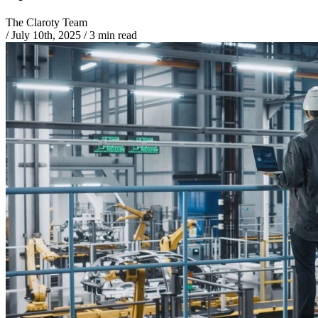
The Claroty Team
/
July 10th, 2025
/
3 min read