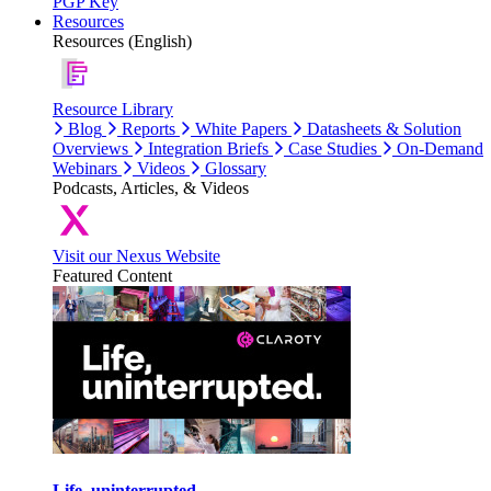
PGP Key
Resources
Resources (English)
Resource Library
Blog
Reports
White Papers
Datasheets & Solution
Overviews
Integration Briefs
Case Studies
On-Demand
Webinars
Videos
Glossary
Podcasts, Articles, & Videos
Visit our Nexus Website
Featured Content
Life, uninterrupted.