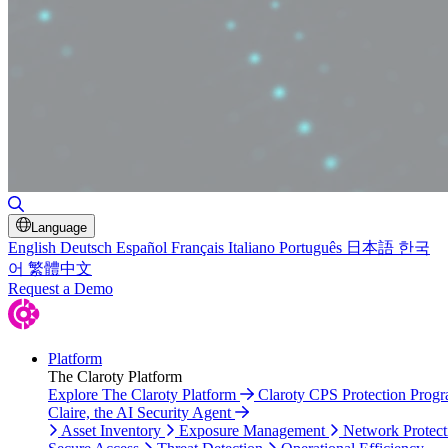
Toggle Search
Language
English
Deutsch
Español
Français
Italiano
Português
日本語
한국
어
繁體中文
Request a Demo
Platform
The Claroty Platform
Explore The Claroty Platform
Claroty CPS Protection Prog
Claire, the AI Security Agent
Asset Inventory
Exposure Management
Network Protect