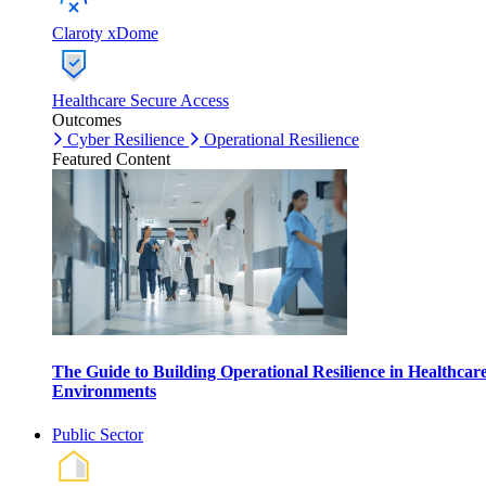
Claroty xDome
Healthcare Secure Access
Outcomes
Cyber Resilience
Operational Resilience
Featured Content
The Guide to Building Operational Resilience in Healthcar
Environments
Public Sector