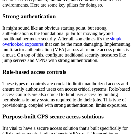
environments. Here are some key pillars for doing so.
Strong authentication
It might sound like an obvious starting point, but strong
authentication is the foundational pillar for moving beyond
traditional perimeter security. After all, sometimes it’s the
simple,
overlooked exposures
that can be the most damaging. Implementing
multi-factor authentication (MFA) across all remote access points is
a must. On top of this, configure traditional security measures like
jump servers and VPNs with strong authentication.
Role-based access controls
These types of controls are crucial to limit unauthorized access and
ensure only authorized users can access critical systems. Role-based
access controls are also crucial to limit user access by limiting
permissions to only systems required to do their jobs. This type of
provisioning, coupled with strong authentication, limits exposures.
Purpose-built CPS secure access solutions
It’s vital to have a secure access solution that’s built specifically for
CPS environments. Unlike generic VPNs or IT-focused jump