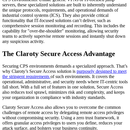
servers, these specialized solutions are built to inherently understand
the unique protocols, requirements, and operational demands of
industrial control systems (ICS). They also provide critical
functionality that IT-focused solutions can’t deliver, such as
comprehensive session monitoring and recording. This includes the
capability for "over-the-shoulder" monitoring, allowing security
teams to actively supervise remote sessions and instantly shut down
any suspicious activity.
The Claroty Secure Access Advantage
Securing CPS environments demands a specialized approach. That’s
why Claroty’s Secure Access solution is
purposely designed to meet
the stringent requirements
of such environments. It covers the
operational, administrative, and security needs where IT-centric tools
fall short. With a full set of features in one solution, Secure Access
also reduces tool sprawl, minimizes risk and complexity, and keeps
your organization in compliance with industry standards.
Claroty Secure Access also allows you to overcome the common
challenges of remote access by delegating remote access privileges
without compromising security. Using a zero trust framework, it
offers granular access privileges to users you define, reduces your
attack surface, and bolsters your business continuity.