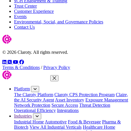
xCel Enablement & Training
Trust Center
Customer Experience
Events
Environmental, Social, and Governance Policies
Contact Us
© 2026 Claroty. All rights reserved.
LinkedIn
Twitter
YouTube
Facebook
Terms & Conditions
/
Privacy Policy
Close Menu
Platform
The Claroty Platform
Claroty CPS Protection Program
Claire,
the AI Security Agent
Asset Inventory
Exposure Management
Network Protection
Secure Access
Threat Detection
Operational Efficiency
Integrations
Industries
Industrial Home
Automotive
Food & Beverage
Pharma &
Biotech
View All Industrial Verticals
Healthcare Home