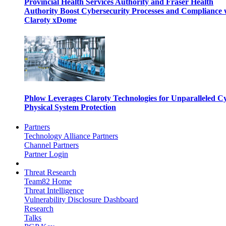
Provincial Health Services Authority and Fraser Health
Authority Boost Cybersecurity Processes and Compliance 
Claroty xDome
Phlow Leverages Claroty Technologies for Unparalleled C
Physical System Protection
Partners
Technology Alliance Partners
Channel Partners
Partner Login
Threat Research
Team82 Home
Threat Intelligence
Vulnerability Disclosure Dashboard
Research
Talks