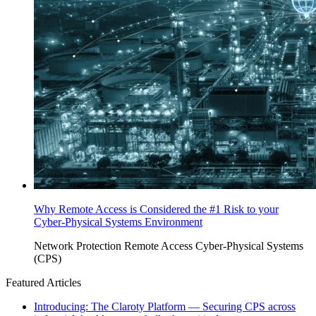
Why Remote Access is Considered the #1 Risk to your
Cyber-Physical Systems Environment
Network Protection
Remote Access
Cyber-Physical Systems
(CPS)
Featured Articles
Introducing: The Claroty Platform — Securing CPS across