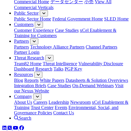
Commercial Home
データセンター
小売
View All
Commercial Verticals
Public Sector
Public Sector Home
Federal Government Home
SLED Home
Customers
Customer Experience
Case Studies
xCel Enablement &
Training for Customers
Partners
Partners
Technology Alliance Partners
Channel Partners
Partner Login
Threat Research
Team82 Home
Threat Intelligence
Vulnerability Disclosure
Dashboard
Research
Talks
PGP Key
Resources
Blog
Reports
White Papers
Datasheets & Solution Overviews
Integration Briefs
Case Studies
On-Demand Webinars
Visit
our Nexus Website
Company
About Us
Careers
Leadership
Newsroom
xCel Enablement &
Training
Trust Center
Events
Environmental, Social, and
Governance Policies
Contact Us
Search
LinkedIn
Twitter
YouTube
Facebook