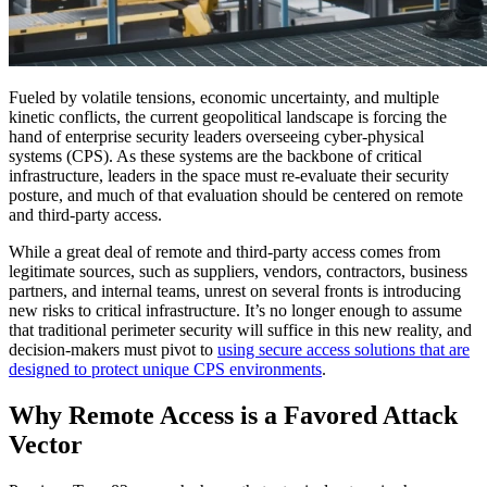
Fueled by volatile tensions, economic uncertainty, and multiple
kinetic conflicts, the current geopolitical landscape is forcing the
hand of enterprise security leaders overseeing cyber-physical
systems (CPS). As these systems are the backbone of critical
infrastructure, leaders in the space must re-evaluate their security
posture, and much of that evaluation should be centered on remote
and third-party access.
While a great deal of remote and third-party access comes from
legitimate sources, such as suppliers, vendors, contractors, business
partners, and internal teams, unrest on several fronts is introducing
new risks to critical infrastructure. It’s no longer enough to assume
that traditional perimeter security will suffice in this new reality, and
decision-makers must pivot to
using secure access solutions that are
designed to protect unique CPS environments
.
Why Remote Access is a Favored Attack
Vector