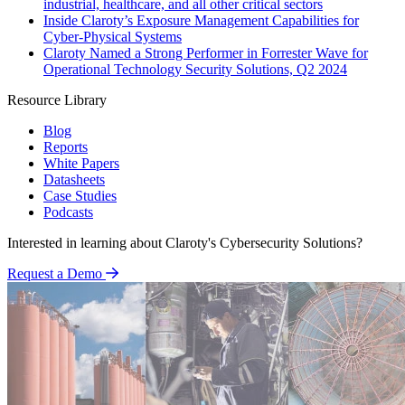
industrial, healthcare, and all other critical sectors
Inside Claroty’s Exposure Management Capabilities for
Cyber-Physical Systems
Claroty Named a Strong Performer in Forrester Wave for
Operational Technology Security Solutions, Q2 2024
Resource Library
Blog
Reports
White Papers
Datasheets
Case Studies
Podcasts
Interested in learning about Claroty's Cybersecurity Solutions?
Request a Demo