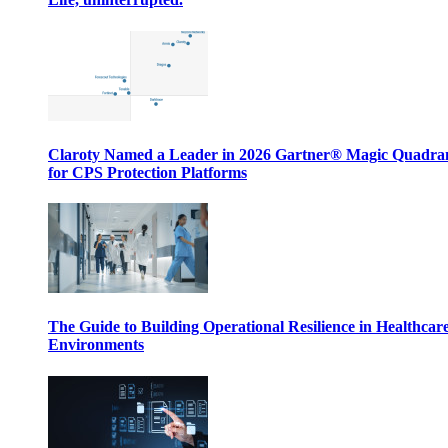
Claroty Named a Leader in 2026 Gartner® Magic Quadr
for CPS Protection Platforms
The Guide to Building Operational Resilience in Healthcar
Environments