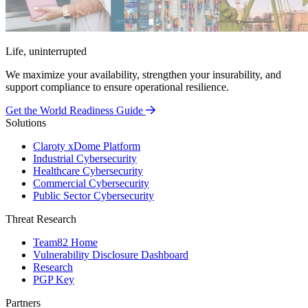
Life, uninterrupted
We maximize your availability, strengthen your insurability, and
support compliance to ensure operational resilience.
Get the World Readiness Guide
Solutions
Claroty xDome Platform
Industrial Cybersecurity
Healthcare Cybersecurity
Commercial Cybersecurity
Public Sector Cybersecurity
Threat Research
Team82 Home
Vulnerability Disclosure Dashboard
Research
PGP Key
Partners