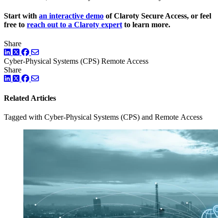
Start with
an interactive demo
of Claroty Secure Access, or feel
free to
reach out to a Claroty expert
to learn more.
Share
LinkedIn
Twitter
Facebook
Cyber-Physical Systems (CPS)
Remote Access
Share
LinkedIn
Twitter
Facebook
Related Articles
Tagged with Cyber-Physical Systems (CPS) and Remote Access