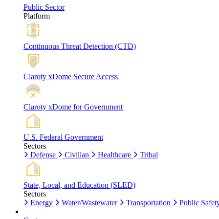
Public Sector
Platform
Continuous Threat Detection (CTD)
Claroty xDome Secure Access
Claroty xDome for Government
U.S. Federal Government
Sectors
Defense
Civilian
Healthcare
Tribal
State, Local, and Education (SLED)
Sectors
Energy
Water/Wastewater
Transportation
Public Safet