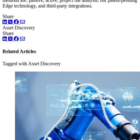
methods are: passive, active, project file analysis, our patent-pending
Edge technology, and third-party integrations.
Share
LinkedIn
Twitter
Facebook
Asset Discovery
Share
LinkedIn
Twitter
Facebook
Related Articles
Tagged with Asset Discovery