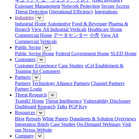
Exposure Management
Network Protection
Secure Access
Threat Detection
Operational Efficiency
Integrations
Industries
Industrial Home
Automotive
Food & Beverage
Pharma &
Biotech
View All Industrial Verticals
Healthcare Home
Commercial Home
データセンター
小売
View All
Commercial Verticals
Public Sector
Public Sector Home
Federal Government Home
SLED Home
Customers
Customer Experience
Case Studies
xCel Enablement &
Training for Customers
Partners
Partners
Technology Alliance Partners
Channel Partners
Partner Login
Threat Research
Team82 Home
Threat Intelligence
Vulnerability Disclosure
Dashboard
Research
Talks
PGP Key
Resources
Blog
Reports
White Papers
Datasheets & Solution Overviews
Integration Briefs
Case Studies
On-Demand Webinars
Visit
our Nexus Website
Company