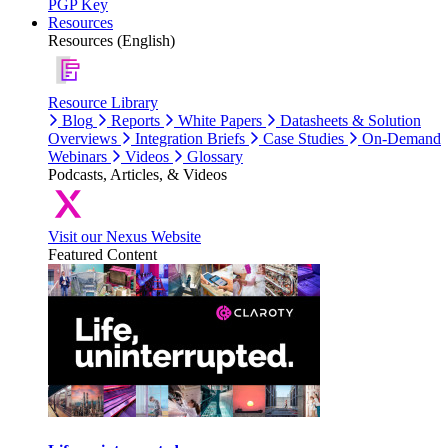
PGP Key
Resources
Resources (English)
Resource Library
Blog
Reports
White Papers
Datasheets & Solution
Overviews
Integration Briefs
Case Studies
On-Demand
Webinars
Videos
Glossary
Podcasts, Articles, & Videos
Visit our Nexus Website
Featured Content