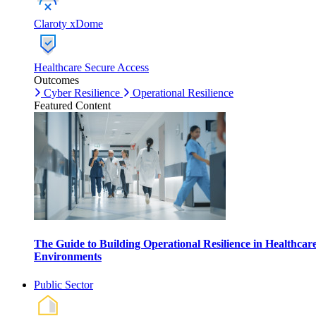
Claroty xDome
Healthcare Secure Access
Outcomes
Cyber Resilience
Operational Resilience
Featured Content
The Guide to Building Operational Resilience in Healthcar
Environments
Public Sector