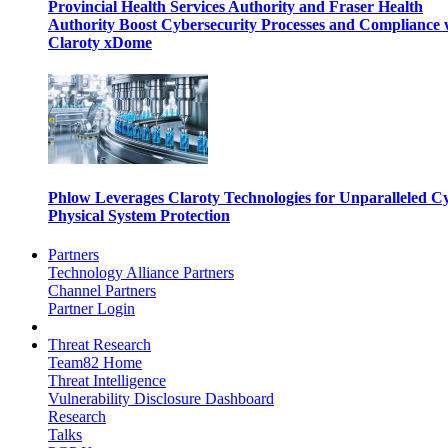
Provincial Health Services Authority and Fraser Health
Authority Boost Cybersecurity Processes and Compliance 
Claroty xDome
Phlow Leverages Claroty Technologies for Unparalleled C
Physical System Protection
Partners
Technology Alliance Partners
Channel Partners
Partner Login
Threat Research
Team82 Home
Threat Intelligence
Vulnerability Disclosure Dashboard
Research
Talks