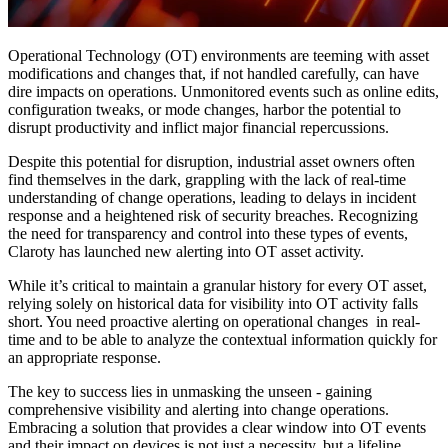
Operational Technology (OT) environments are teeming with asset
modifications and changes that, if not handled carefully, can have
dire impacts on operations. Unmonitored events such as online edits,
configuration tweaks, or mode changes, harbor the potential to
disrupt productivity and inflict major financial repercussions.
Despite this potential for disruption, industrial asset owners often
find themselves in the dark, grappling with the lack of real-time
understanding of change operations, leading to delays in incident
response and a heightened risk of security breaches. Recognizing
the need for transparency and control into these types of events,
Claroty has launched new alerting into OT asset activity.
While it’s critical to maintain a granular history for every OT asset,
relying solely on historical data for visibility into OT activity falls
short. You need proactive alerting on operational changes in real-
time and to be able to analyze the contextual information quickly for
an appropriate response.
The key to success lies in unmasking the unseen - gaining
comprehensive visibility and alerting into change operations.
Embracing a solution that provides a clear window into OT events
and their impact on devices is not just a necessity, but a lifeline.