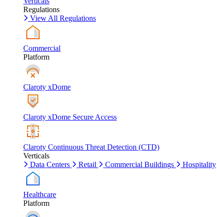
Verticals
Regulations
View All Regulations
Commercial
Platform
Claroty xDome
Claroty xDome Secure Access
Claroty Continuous Threat Detection (CTD)
Verticals
Data Centers
Retail
Commercial Buildings
Hospitality
Healthcare
Platform