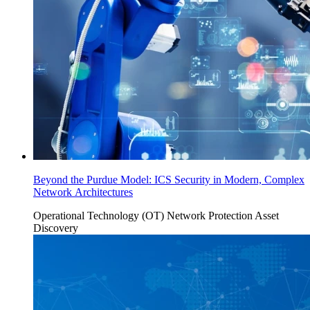
Beyond the Purdue Model: ICS Security in Modern, Complex
Network Architectures
Operational Technology (OT)
Network Protection
Asset
Discovery