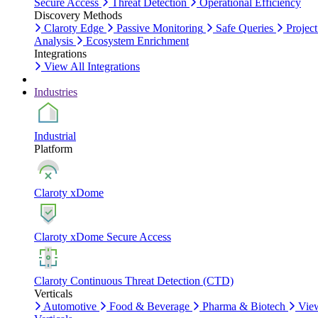
Secure Access
Threat Detection
Operational Efficiency
Discovery Methods
Claroty Edge
Passive Monitoring
Safe Queries
Project
Analysis
Ecosystem Enrichment
Integrations
View All Integrations
Industries
Industrial
Platform
Claroty xDome
Claroty xDome Secure Access
Claroty Continuous Threat Detection (CTD)
Verticals
Automotive
Food & Beverage
Pharma & Biotech
Vie