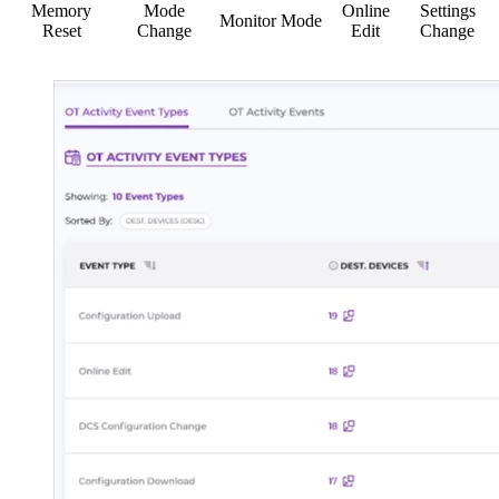
Memory
Mode
Online
Settings
Monitor Mode
Reset
Change
Edit
Change