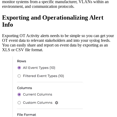
monitor systems from a specific manufacturer, VLANs within an
environment, and communication protocols.
Exporting and Operationalizing Alert
Info
Exporting OT Activity alerts needs to be simple so you can get your
OT event data to relevant stakeholders and into your syslog feeds.
You can easily share and report on event data by exporting as an
XLS or CSV file format.