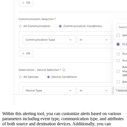
Within this alerting tool, you can customize alerts based on various
parameters including event type, communication type, and attributes
of both source and destination devices. Additionally, you can