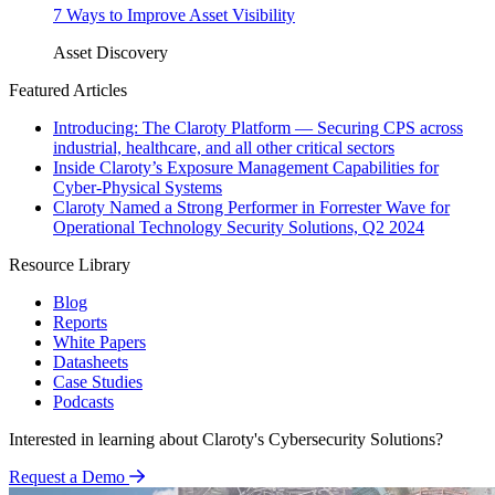
7 Ways to Improve Asset Visibility
Asset Discovery
Featured Articles
Introducing: The Claroty Platform — Securing CPS across
industrial, healthcare, and all other critical sectors
Inside Claroty’s Exposure Management Capabilities for
Cyber-Physical Systems
Claroty Named a Strong Performer in Forrester Wave for
Operational Technology Security Solutions, Q2 2024
Resource Library
Blog
Reports
White Papers
Datasheets
Case Studies
Podcasts
Interested in learning about Claroty's Cybersecurity Solutions?
Request a Demo