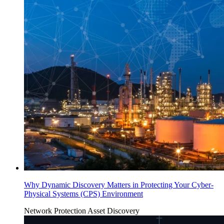
Why Dynamic Discovery Matters in Protecting Your Cyber-
Physical Systems (CPS) Environment
Network Protection
Asset Discovery