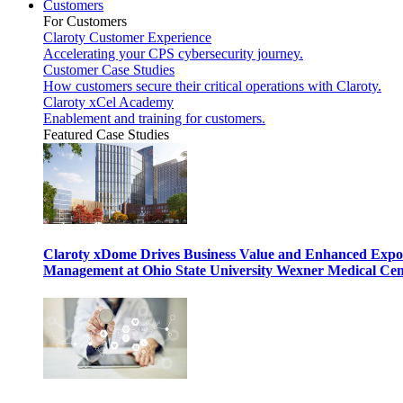
Customers
For Customers
Claroty Customer Experience
Accelerating your CPS cybersecurity journey.
Customer Case Studies
How customers secure their critical operations with Claroty.
Claroty xCel Academy
Enablement and training for customers.
Featured Case Studies
Claroty xDome Drives Business Value and Enhanced Expo
Management at Ohio State University Wexner Medical Cen