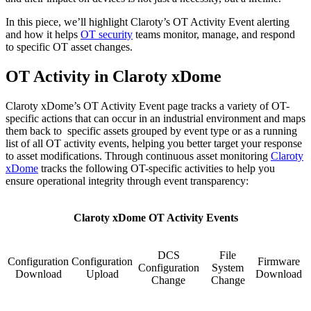
In this piece, we’ll highlight Claroty’s OT Activity Event alerting
and how it helps
OT security
teams monitor, manage, and respond
to specific OT asset changes.
OT Activity in Claroty xDome
Claroty xDome’s OT Activity Event page tracks a variety of OT-
specific actions that can occur in an industrial environment and maps
them back to specific assets grouped by event type or as a running
list of all OT activity events, helping you better target your response
to asset modifications. Through continuous asset monitoring
Claroty
xDome
tracks the following OT-specific activities to help you
ensure operational integrity through event transparency:
Claroty xDome OT Activity Events
DCS
File
Configuration
Configuration
Firmware
Configuration
System
Download
Upload
Download
Change
Change