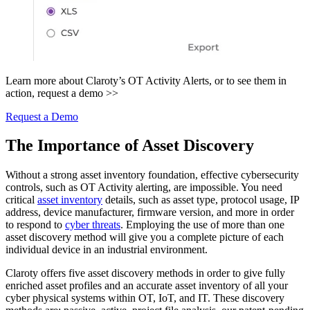
Learn more about Claroty’s OT Activity Alerts, or to see them in
action, request a demo >>
Request a Demo
The Importance of Asset Discovery
Without a strong asset inventory foundation, effective cybersecurity
controls, such as OT Activity alerting, are impossible. You need
critical
asset inventory
details, such as asset type, protocol usage, IP
address, device manufacturer, firmware version, and more in order
to respond to
cyber threats
. Employing the use of more than one
asset discovery method will give you a complete picture of each
individual device in an industrial environment.
Claroty offers five asset discovery methods in order to give fully
enriched asset profiles and an accurate asset inventory of all your
cyber physical systems within OT, IoT, and IT. These discovery