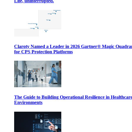
Life, uninterrupted.
Claroty Named a Leader in 2026 Gartner® Magic Quadr
for CPS Protection Platforms
The Guide to Building Operational Resilience in Healthcar
Environments