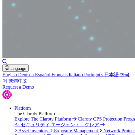
Toggle Search
Language
English
Deutsch
Español
Français
Italiano
Português
日本語
한국
어
繁體中文
Request a Demo
Platform
The Claroty Platform
Explore The Claroty Platform
Claroty CPS Protection Prog
AI セキュリティ エージェント、クレア
Asset Inventory
Exposure Management
Network Protect