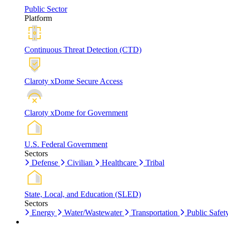
Public Sector
Platform
Continuous Threat Detection (CTD)
Claroty xDome Secure Access
Claroty xDome for Government
U.S. Federal Government
Sectors
Defense
Civilian
Healthcare
Tribal
State, Local, and Education (SLED)
Sectors
Energy
Water/Wastewater
Transportation
Public Safet