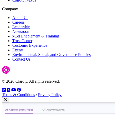
Claroty Nexus
Company
About Us
Careers
Leadership
Newsroom
xCel Enablement & Training
Trust Center
Customer Experience
Events
Environmental, Social, and Governance Policies
Contact Us
© 2026 Claroty. All rights reserved.
LinkedIn
Twitter
YouTube
Facebook
Terms & Conditions
/
Privacy Policy
Close Modal