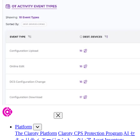
Close Menu
Platform
The Claroty Platform
Claroty CPS Protection Program
AI セ
キュリティ エージェント、クレア
Asset Inventory