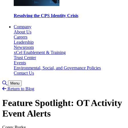
Resolving the CPS Identity Crisis
Company
About Us
Careers
Leadership
Newsroom
xCel Enablement & Training
Trust Center
Events
Environmental, Social, and Governance Policies
Contact Us
Toggle Search
Menu
Return to Blog
Feature Spotlight: OT Activity
Event Alerts
Corey Burke