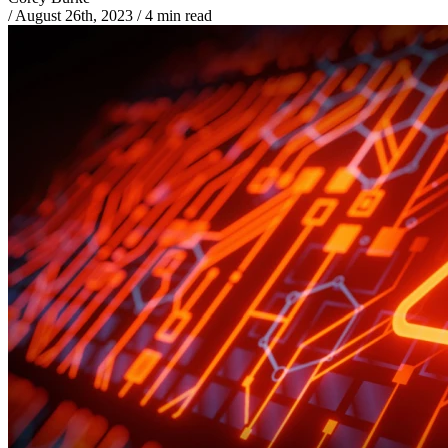
/
August 26th, 2023
/
4 min read