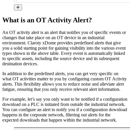
What is an OT Activity Alert?
An OT activity alert is an alert that notifies you of specific events or
changes that take place on an OT device in an industrial
environment. Claroty xDome provides predefined alerts that give
you a solid starting point for gaining visibility into the various event
types shown in the above table. Every event is automatically linked
to specific assets, including the source device and its subsequent
destination devices.
In addition to the predefined alerts, you can get very specific on
what OT activities matter to you by configuring custom OT Activity
alerts. This flexibility allows you to reduce noise and alleviate alert
fatigue, ensuring that you only receive relevant alert information.
For example, let’s say you only want to be notified if a configuration
download on a PLC is initiated from outside the industrial network.
You can configure an alert to notify you if a configuration download
happens in the corporate network, filtering out alerts for the
expected downloads that happen within the industrial network.