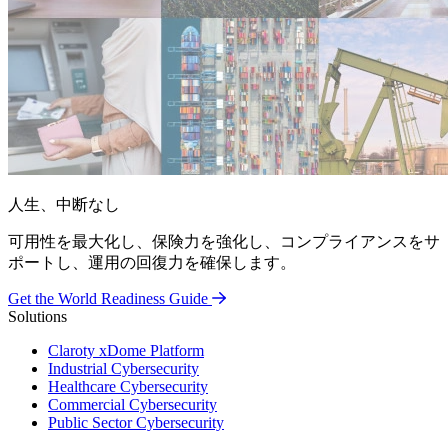
人生、中断なし
可用性を最大化し、保険力を強化し、コンプライアンスをサ
ポートし、運用の回復力を確保します。
Get the World Readiness Guide
Solutions
Claroty xDome Platform
Industrial Cybersecurity
Healthcare Cybersecurity
Commercial Cybersecurity
Public Sector Cybersecurity