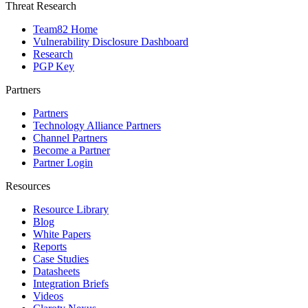
Threat Research
Team82 Home
Vulnerability Disclosure Dashboard
Research
PGP Key
Partners
Partners
Technology Alliance Partners
Channel Partners
Become a Partner
Partner Login
Resources
Resource Library
Blog
White Papers
Reports
Case Studies
Datasheets
Integration Briefs
Videos