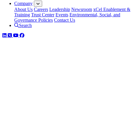
Company
About Us
Careers
Leadership
Newsroom
xCel Enablement &
Training
Trust Center
Events
Environmental, Social, and
Governance Policies
Contact Us
Search
LinkedIn
Twitter
YouTube
Facebook