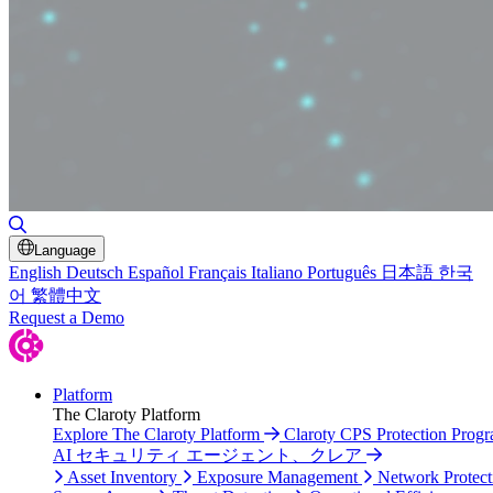
Toggle Search
Language
English
Deutsch
Español
Français
Italiano
Português
日本語
한국
어
繁體中文
Request a Demo
Platform
The Claroty Platform
Explore The Claroty Platform
Claroty CPS Protection Prog
AI セキュリティ エージェント、クレア
Asset Inventory
Exposure Management
Network Protect