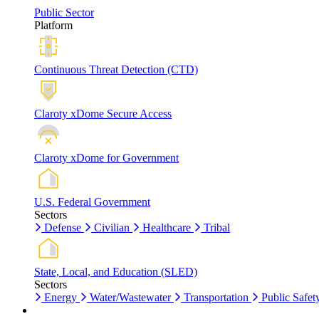
Public Sector
Platform
Continuous Threat Detection (CTD)
Claroty xDome Secure Access
Claroty xDome for Government
U.S. Federal Government
Sectors
Defense
Civilian
Healthcare
Tribal
State, Local, and Education (SLED)
Sectors
Energy
Water/Wastewater
Transportation
Public Safet