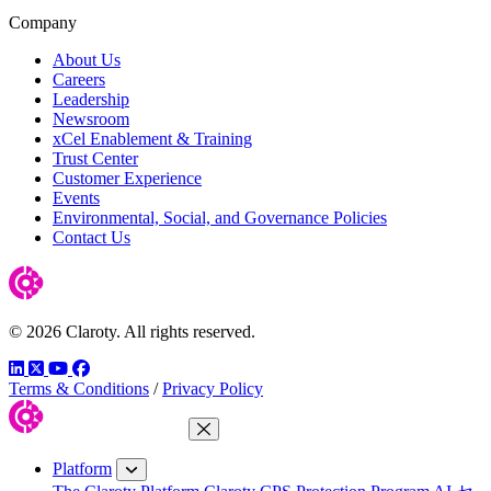
Company
About Us
Careers
Leadership
Newsroom
xCel Enablement & Training
Trust Center
Customer Experience
Events
Environmental, Social, and Governance Policies
Contact Us
© 2026 Claroty. All rights reserved.
LinkedIn
Twitter
YouTube
Facebook
Terms & Conditions
/
Privacy Policy
Close Menu
Platform