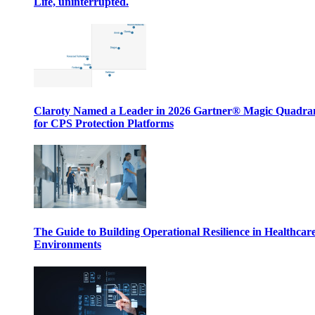
Life, uninterrupted.
Claroty Named a Leader in 2026 Gartner® Magic Quadr
for CPS Protection Platforms
The Guide to Building Operational Resilience in Healthcar
Environments