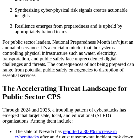
Synthesizing cyber-physical risk signals creates actionable
insights
Resilience emerges from preparedness and is upheld by
appropriately trained teams
For public sector leaders, National Preparedness Month isn’t just an
annual observance. It’s a crucial reminder that the systems
controlling physical infrastructure such as water, electricity,
transportation, and public safety face unprecedented digital
challenges and threats. The consequences of not being prepared can
range from potential public safety emergencies to disruption of
essential services.
The Accelerating Threat Landscape for
Public Sector CPS
Through 2024 and 2025, a troubling pattern of cyberattacks has
emerged that target state, local, and educational (SLED)
organizations. Among them include:
The state of Nevada has
reported a 300% increase in
cyberattacks
after an August ransomware incident took down