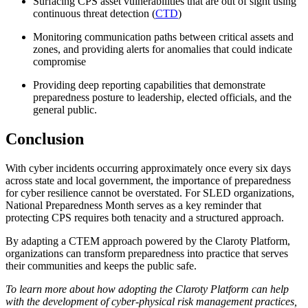
Surfacing CPS asset vulnerabilities that are out of sight using
continuous threat detection (
CTD
)
Monitoring communication paths between critical assets and
zones, and providing alerts for anomalies that could indicate
compromise
Providing deep reporting capabilities that demonstrate
preparedness posture to leadership, elected officials, and the
general public.
Conclusion
With cyber incidents occurring approximately once every six days
across state and local government, the importance of preparedness
for cyber resilience cannot be overstated. For SLED organizations,
National Preparedness Month serves as a key reminder that
protecting CPS requires both tenacity and a structured approach.
By adapting a CTEM approach powered by the Claroty Platform,
organizations can transform preparedness into practice that serves
their communities and keeps the public safe.
To learn more about how adopting the Claroty Platform can help
with the development of cyber-physical risk management practices,