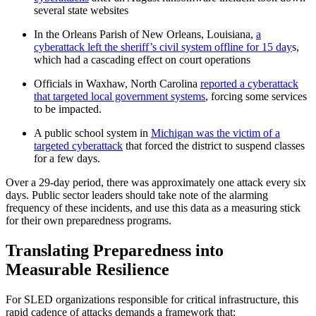
several state websites
In the Orleans Parish of New Orleans, Louisiana,
a
cyberattack left the sheriff’s civil system offline for 15 day
s,
which had a cascading effect on court operations
Officials in Waxhaw, North Carolina
reported a cyberattack
that targeted local government systems
, forcing some services
to be impacted.
A public school system in
Michigan was the victim of a
targeted cyberattack
that forced the district to suspend classes
for a few days.
Over a 29-day period, there was approximately one attack every six
days. Public sector leaders should take note of the alarming
frequency of these incidents, and use this data as a measuring stick
for their own preparedness programs.
Translating Preparedness into
Measurable Resilience
For SLED organizations responsible for critical infrastructure, this
rapid cadence of attacks demands a framework that: