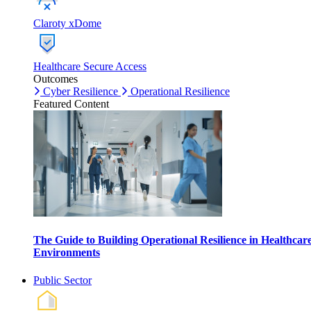
Claroty xDome
Healthcare Secure Access
Outcomes
Cyber Resilience
Operational Resilience
Featured Content
The Guide to Building Operational Resilience in Healthcar
Environments
Public Sector