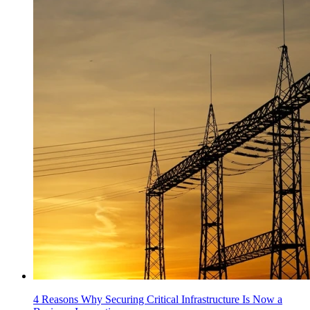
4 Reasons Why Securing Critical Infrastructure Is Now a