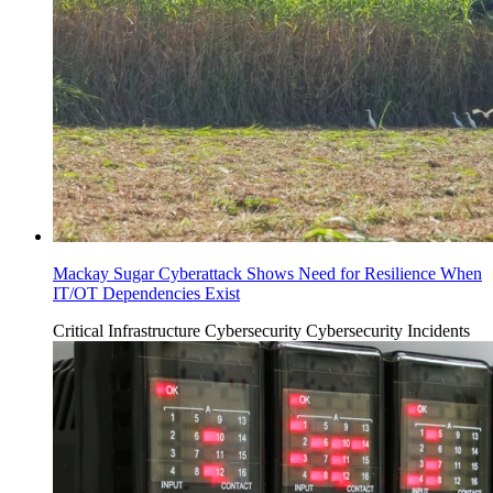
Mackay Sugar Cyberattack Shows Need for Resilience When
IT/OT Dependencies Exist
Critical Infrastructure Cybersecurity
Cybersecurity Incidents