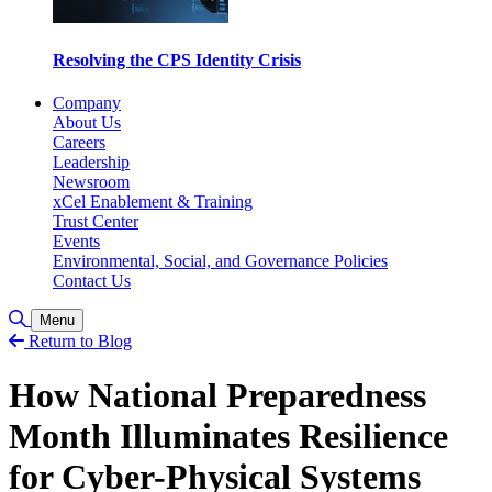
Resolving the CPS Identity Crisis
Company
About Us
Careers
Leadership
Newsroom
xCel Enablement & Training
Trust Center
Events
Environmental, Social, and Governance Policies
Contact Us
Toggle Search
Menu
Return to Blog
How National Preparedness
Month Illuminates Resilience
for Cyber-Physical Systems