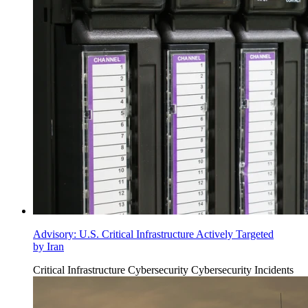
Advisory: U.S. Critical Infrastructure Actively Targeted
by Iran
Critical Infrastructure Cybersecurity
Cybersecurity Incidents