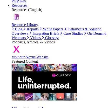
PGP Key
Resources
Resources (English)
Resource Library
Blog
Reports
White Papers
Datasheets & Solution
Overviews
Integration Briefs
Case Studies
On-Demand
Webinars
Videos
Glossary
Podcasts, Articles, & Videos
Visit our Nexus Website
Featured Content