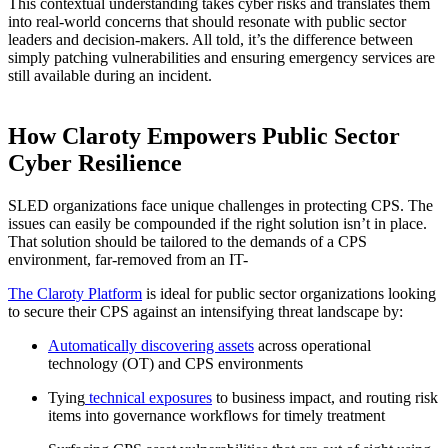
This contextual understanding takes cyber risks and translates them
into real-world concerns that should resonate with public sector
leaders and decision-makers. All told, it’s the difference between
simply patching vulnerabilities and ensuring emergency services are
still available during an incident.
How Claroty Empowers Public Sector
Cyber Resilience
SLED organizations face unique challenges in protecting CPS. The
issues can easily be compounded if the right solution isn’t in place.
That solution should be tailored to the demands of a CPS
environment, far-removed from an IT-
The Claroty Platform
is ideal for public sector organizations looking
to secure their CPS against an intensifying threat landscape by:
Automatically discovering assets
across operational
technology (OT) and CPS environments
Tying
technical exposures
to business impact, and routing risk
items into governance workflows for timely treatment