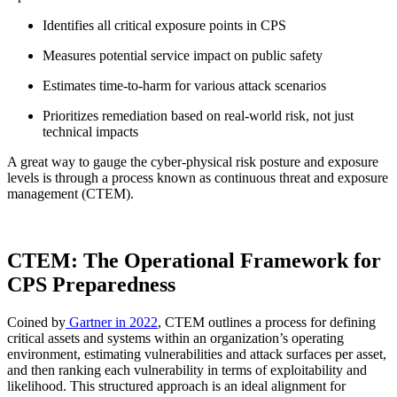
Identifies all critical exposure points in CPS
Measures potential service impact on public safety
Estimates time-to-harm for various attack scenarios
Prioritizes remediation based on real-world risk, not just
technical impacts
A great way to gauge the cyber-physical risk posture and exposure
levels is through a process known as continuous threat and exposure
management (CTEM).
CTEM: The Operational Framework for
CPS Preparedness
Coined by
Gartner in 2022
, CTEM outlines a process for defining
critical assets and systems within an organization’s operating
environment, estimating vulnerabilities and attack surfaces per asset,
and then ranking each vulnerability in terms of exploitability and
likelihood. This structured approach is an ideal alignment for