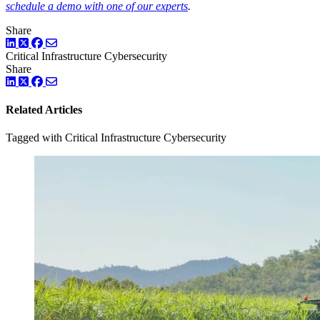
schedule a demo with one of our experts
.
Share
LinkedIn
Twitter
Facebook
Critical Infrastructure Cybersecurity
Share
LinkedIn
Twitter
Facebook
Related Articles
Tagged with Critical Infrastructure Cybersecurity