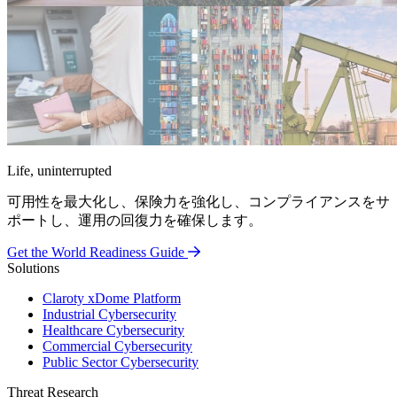
Life, uninterrupted
可用性を最大化し、保険力を強化し、コンプライアンスをサ
ポートし、運用の回復力を確保します。
Get the World Readiness Guide
Solutions
Claroty xDome Platform
Industrial Cybersecurity
Healthcare Cybersecurity
Commercial Cybersecurity
Public Sector Cybersecurity
Threat Research