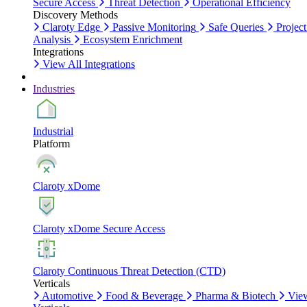
Secure Access
Threat Detection
Operational Efficiency
Discovery Methods
Claroty Edge
Passive Monitoring
Safe Queries
Project
Analysis
Ecosystem Enrichment
Integrations
View All Integrations
Industries
Industrial
Platform
Claroty xDome
Claroty xDome Secure Access
Claroty Continuous Threat Detection (CTD)
Verticals
Automotive
Food & Beverage
Pharma & Biotech
Vie