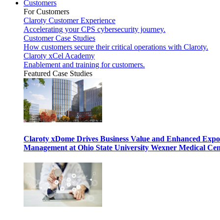
Customers
For Customers
Claroty Customer Experience
Accelerating your CPS cybersecurity journey.
Customer Case Studies
How customers secure their critical operations with Claroty.
Claroty xCel Academy
Enablement and training for customers.
Featured Case Studies
Claroty xDome Drives Business Value and Enhanced Expo
Management at Ohio State University Wexner Medical Cen