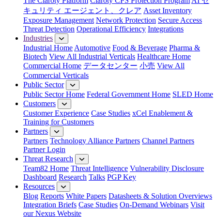
The Claroty Platform
Claroty CPS Protection Program
AI セ
キュリティ エージェント、クレア
Asset Inventory
Exposure Management
Network Protection
Secure Access
Threat Detection
Operational Efficiency
Integrations
Industries
Industrial Home
Automotive
Food & Beverage
Pharma &
Biotech
View All Industrial Verticals
Healthcare Home
Commercial Home
データセンター
小売
View All
Commercial Verticals
Public Sector
Public Sector Home
Federal Government Home
SLED Home
Customers
Customer Experience
Case Studies
xCel Enablement &
Training for Customers
Partners
Partners
Technology Alliance Partners
Channel Partners
Partner Login
Threat Research
Team82 Home
Threat Intelligence
Vulnerability Disclosure
Dashboard
Research
Talks
PGP Key
Resources
Blog
Reports
White Papers
Datasheets & Solution Overviews
Integration Briefs
Case Studies
On-Demand Webinars
Visit
our Nexus Website