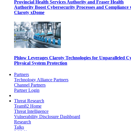
Provincial Health Services Authority and Fraser Health
Authority Boost Cybersecurity Processes and Compliance 
Claroty xDome
Phlow Leverages Claroty Technologies for Unparalleled C
Physical System Protection
Partners
Technology Alliance Partners
Channel Partners
Partner Login
Threat Research
Team82 Home
Threat Intelligence
Vulnerability Disclosure Dashboard
Research
Talks