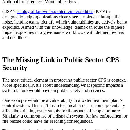
National Preparedness Month objectives.
CISA’s
catalog of known exploited vulnerabilities
(KEV) is
designed to help organizations clearly see the signals through the
noise, helping teams identify which vulnerabilities are actively being
exploited. Armed with this knowledge, teams can route the highest-
impact exposures into governance workflows with defined owners
and deadlines.
The Missing Link in Public Sector CPS
Security
The most critical element in protecting public sector CPS is context.
More specifically, it’s about understanding what specific impacts a
system failure would have on public safety and services.
One example would be a vulnerability in a water treatment plant’s
control system. This isn’t just a technical issue—it could potentially
affect the drinking water supply for thousands of people or more.
Similarly, a compromise of a dispatch system for law enforcement or
fire rescue could have far-reaching consequences.