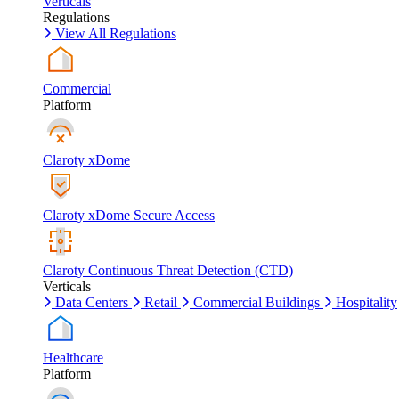
Verticals
Regulations
View All Regulations
Commercial
Platform
Claroty xDome
Claroty xDome Secure Access
Claroty Continuous Threat Detection (CTD)
Verticals
Data Centers
Retail
Commercial Buildings
Hospitality
Healthcare
Platform