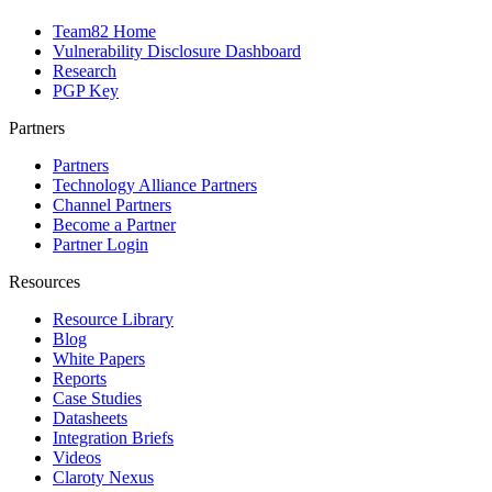
Team82 Home
Vulnerability Disclosure Dashboard
Research
PGP Key
Partners
Partners
Technology Alliance Partners
Channel Partners
Become a Partner
Partner Login
Resources
Resource Library
Blog
White Papers
Reports
Case Studies
Datasheets
Integration Briefs
Videos
Claroty Nexus