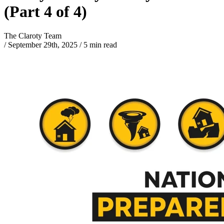
(Part 4 of 4)
The Claroty Team
/
September 29th, 2025
/
5 min read