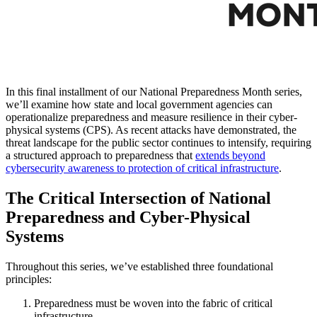
In this final installment of our National Preparedness Month series,
we’ll examine how state and local government agencies can
operationalize preparedness and measure resilience in their cyber-
physical systems (CPS). As recent attacks have demonstrated, the
threat landscape for the public sector continues to intensify, requiring
a structured approach to preparedness that
extends beyond
cybersecurity awareness to protection of critical infrastructure
.
The Critical Intersection of National
Preparedness and Cyber-Physical
Systems
Throughout this series, we’ve established three foundational
principles:
Preparedness must be woven into the fabric of critical
infrastructure