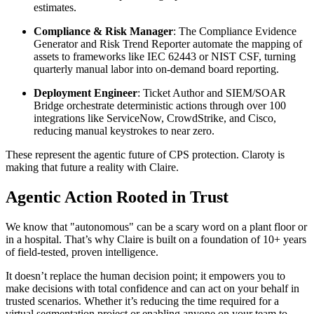
estimates.
Compliance & Risk Manager
: The Compliance Evidence
Generator and Risk Trend Reporter automate the mapping of
assets to frameworks like IEC 62443 or NIST CSF, turning
quarterly manual labor into on-demand board reporting.
Deployment Engineer
: Ticket Author and SIEM/SOAR
Bridge orchestrate deterministic actions through over 100
integrations like ServiceNow, CrowdStrike, and Cisco,
reducing manual keystrokes to near zero.
These represent the agentic future of CPS protection. Claroty is
making that future a reality with Claire.
Agentic Action Rooted in Trust
We know that "autonomous" can be a scary word on a plant floor or
in a hospital. That’s why Claire is built on a foundation of 10+ years
of field-tested, proven intelligence.
It doesn’t replace the human decision point; it empowers you to
make decisions with total confidence and can act on your behalf in
trusted scenarios. Whether it’s reducing the time required for a
virtual segmentation project or enabling anyone on your team to