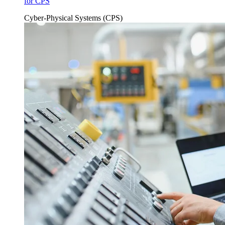
for CPS
Cyber-Physical Systems (CPS)