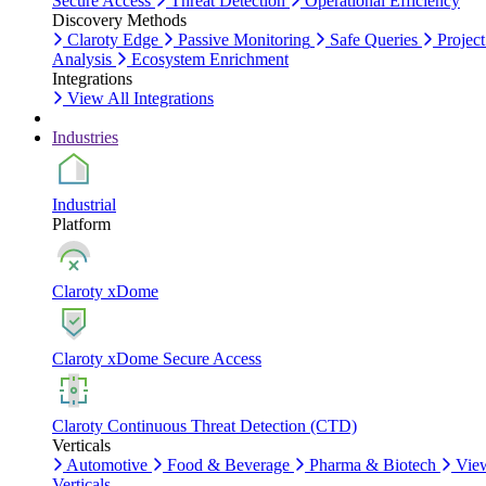
Secure Access
Threat Detection
Operational Efficiency
Discovery Methods
Claroty Edge
Passive Monitoring
Safe Queries
Project
Analysis
Ecosystem Enrichment
Integrations
View All Integrations
Industries
Industrial
Platform
Claroty xDome
Claroty xDome Secure Access
Claroty Continuous Threat Detection (CTD)
Verticals
Automotive
Food & Beverage
Pharma & Biotech
Vie
Verticals