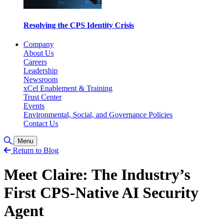
Resolving the CPS Identity Crisis
Company
About Us
Careers
Leadership
Newsroom
xCel Enablement & Training
Trust Center
Events
Environmental, Social, and Governance Policies
Contact Us
Toggle Search
Menu
Return to Blog
Meet Claire: The Industry’s
First CPS-Native AI Security
Agent