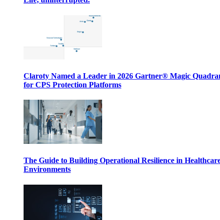
Claroty Named a Leader in 2026 Gartner® Magic Quadr
for CPS Protection Platforms
The Guide to Building Operational Resilience in Healthcar
Environments