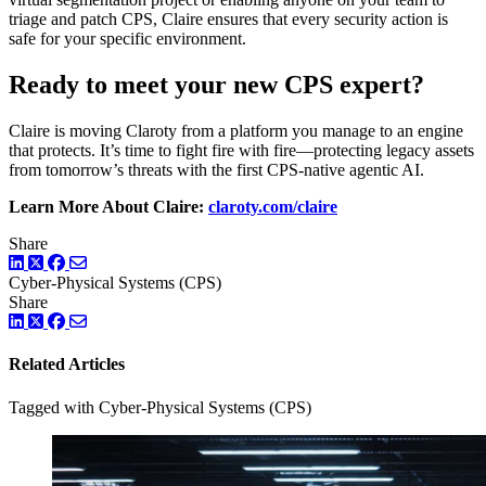
triage and patch CPS, Claire ensures that every security action is
safe for your specific environment.
Ready to meet your new CPS expert?
Claire is moving Claroty from a platform you manage to an engine
that protects. It’s time to fight fire with fire—protecting legacy assets
from tomorrow’s threats with the first CPS-native agentic AI.
Learn More About Claire:
claroty.com/claire
Share
LinkedIn
Twitter
Facebook
Cyber-Physical Systems (CPS)
Share
LinkedIn
Twitter
Facebook
Related Articles
Tagged with Cyber-Physical Systems (CPS)