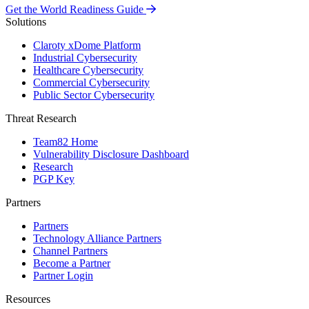
Get the World Readiness Guide
Solutions
Claroty xDome Platform
Industrial Cybersecurity
Healthcare Cybersecurity
Commercial Cybersecurity
Public Sector Cybersecurity
Threat Research
Team82 Home
Vulnerability Disclosure Dashboard
Research
PGP Key
Partners
Partners
Technology Alliance Partners
Channel Partners
Become a Partner
Partner Login
Resources