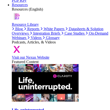
PGP Key
Resources
Resources (English)
Resource Library
Blog
Reports
White Papers
Datasheets & Solution
Overviews
Integration Briefs
Case Studies
On-Demand
Webinars
Videos
Glossary
Podcasts, Articles, & Videos
Visit our Nexus Website
Featured Content
Life, uninterrupted.