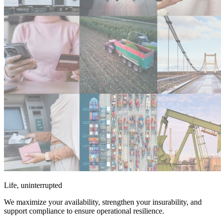
Life, uninterrupted
We maximize your availability, strengthen your insurability, and
support compliance to ensure operational resilience.