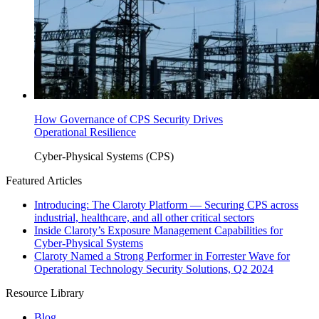
How Governance of CPS Security Drives
Operational Resilience
Cyber-Physical Systems (CPS)
Featured Articles
Introducing: The Claroty Platform — Securing CPS across
industrial, healthcare, and all other critical sectors
Inside Claroty’s Exposure Management Capabilities for
Cyber-Physical Systems
Claroty Named a Strong Performer in Forrester Wave for
Operational Technology Security Solutions, Q2 2024
Resource Library
Blog