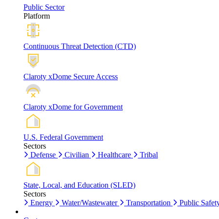
Public Sector
Platform
Continuous Threat Detection (CTD)
Claroty xDome Secure Access
Claroty xDome for Government
U.S. Federal Government
Sectors
Defense
Civilian
Healthcare
Tribal
State, Local, and Education (SLED)
Sectors
Energy
Water/Wastewater
Transportation
Public Safet