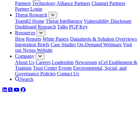
Partners
Technology Alliance Partners
Channel Partners
Partner Login
Threat Research
Team82 Home
Threat Intelligence
Vulnerability Disclosure
Dashboard
Research
Talks
PGP Key
Resources
Blog
Reports
White Papers
Datasheets & Solution Overviews
Integration Briefs
Case Studies
On-Demand Webinars
Visit
our Nexus Website
Company
About Us
Careers
Leadership
Newsroom
xCel Enablement &
Training
Trust Center
Events
Environmental, Social, and
Governance Policies
Contact Us
Search
LinkedIn
Twitter
YouTube
Facebook