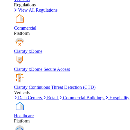
Regulations
View All Regulations
Commercial
Platform
Claroty xDome
Claroty xDome Secure Access
Claroty Continuous Threat Detection (CTD)
Verticals
Data Centers
Retail
Commercial Buildings
Hospitality
Healthcare
Platform