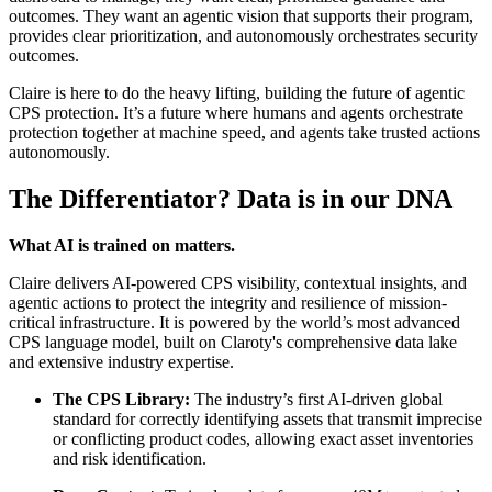
outcomes. They want an agentic vision that supports their program,
provides clear prioritization, and autonomously orchestrates security
outcomes.
Claire is here to do the heavy lifting, building the future of agentic
CPS protection. It’s a future where humans and agents orchestrate
protection together at machine speed, and agents take trusted actions
autonomously.
The Differentiator? Data is in our DNA
What AI is trained on matters.
Claire delivers AI-powered CPS visibility, contextual insights, and
agentic actions to protect the integrity and resilience of mission-
critical infrastructure. It is powered by the world’s most advanced
CPS language model, built on Claroty's comprehensive data lake
and extensive industry expertise.
The CPS Library:
The industry’s first AI-driven global
standard for correctly identifying assets that transmit imprecise
or conflicting product codes, allowing exact asset inventories
and risk identification.