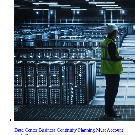
Data Center Business Continuity Planning Must Account