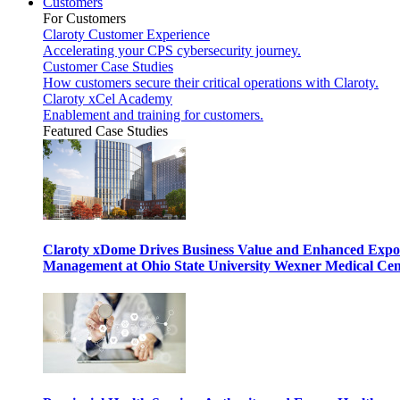
Customers
For Customers
Claroty Customer Experience
Accelerating your CPS cybersecurity journey.
Customer Case Studies
How customers secure their critical operations with Claroty.
Claroty xCel Academy
Enablement and training for customers.
Featured Case Studies
Claroty xDome Drives Business Value and Enhanced Expo
Management at Ohio State University Wexner Medical Cen