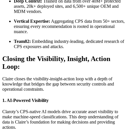
Deep Context:
Trained on data from over 40M+ protected
assets, 20k+ deployed sites, and 6,500+ unique OEM and
MDM vendors.
Vertical Expertise:
Aggregating CPS data from 50+ sectors,
ensuring every recommendation is rooted in operational
nuance.
Team82:
Embedding industry-leading, dedicated research of
CPS exposures and attacks.
Closing the Visibility, Insight, Action
Loop:
Claire closes the visibility-insight-action loop with a depth of
knowledge that bridges the gap between security controls and
operational constraints.
1. AI-Powered Visibility
Claroty’s CPS-native AI models drive accurate asset visibility to
make machine-speed classifications. This deep understanding of
data is Claire’s foundation for making decisions and providing
actions.