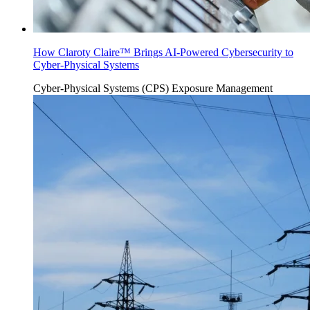
How Claroty Claire™ Brings AI-Powered Cybersecurity to
Cyber-Physical Systems
Cyber-Physical Systems (CPS)
Exposure Management