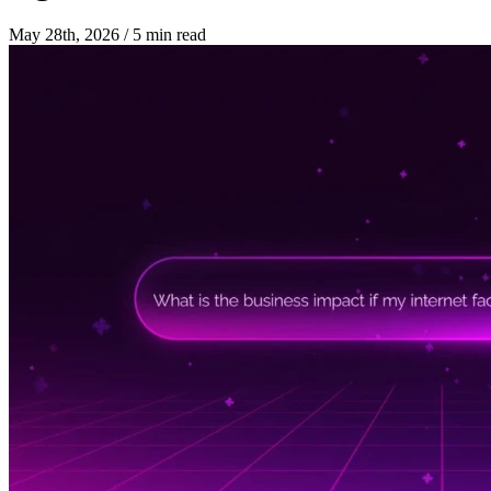
May 28th, 2026
/
5 min read