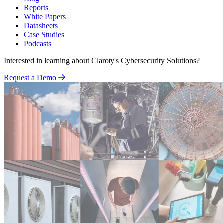
Reports
White Papers
Datasheets
Case Studies
Podcasts
Interested in learning about Claroty's Cybersecurity Solutions?
Request a Demo