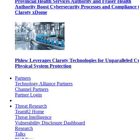
Provincial Health Services Authority and Fraser Health
Authority Boost Cybersecurity Processes and Compliance 
Claroty xDome
Phlow Leverages Claroty Technologies for Unparalleled C
Physical System Protection
Partners
Technology Alliance Partners
Channel Partners
Partner Login
Threat Research
Team82 Home
Threat Intelligence
Vulnerability Disclosure Dashboard
Research
Talks