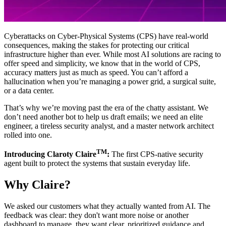
Cyberattacks on Cyber-Physical Systems (CPS) have real-world
consequences, making the stakes for protecting our critical
infrastructure higher than ever. While most AI solutions are racing to
offer speed and simplicity, we know that in the world of CPS,
accuracy matters just as much as speed. You can’t afford a
hallucination when you’re managing a power grid, a surgical suite,
or a data center.
That’s why we’re moving past the era of the chatty assistant. We
don’t need another bot to help us draft emails; we need an elite
engineer, a tireless security analyst, and a master network architect
rolled into one.
TM
Introducing Claroty Claire
:
The first CPS-native security
agent built to protect the systems that sustain everyday life.
Why Claire?
We asked our customers what they actually wanted from AI. The
feedback was clear: they don't want more noise or another
dashboard to manage, they want clear, prioritized guidance and