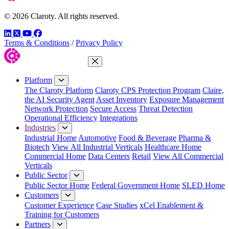
© 2026 Claroty. All rights reserved.
LinkedIn
Twitter
YouTube
Facebook
Terms & Conditions
/
Privacy Policy
Close Menu
Platform
The Claroty Platform
Claroty CPS Protection Program
Claire,
the AI Security Agent
Asset Inventory
Exposure Management
Network Protection
Secure Access
Threat Detection
Operational Efficiency
Integrations
Industries
Industrial Home
Automotive
Food & Beverage
Pharma &
Biotech
View All Industrial Verticals
Healthcare Home
Commercial Home
Data Centers
Retail
View All Commercial
Verticals
Public Sector
Public Sector Home
Federal Government Home
SLED Home
Customers
Customer Experience
Case Studies
xCel Enablement &
Training for Customers
Partners