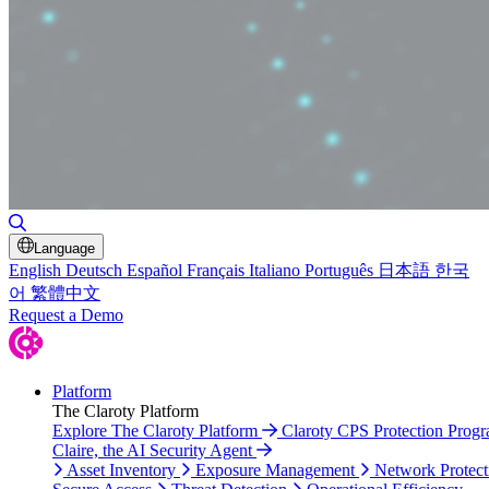
Toggle Search
Language
English
Deutsch
Español
Français
Italiano
Português
日本語
한국
어
繁體中文
Request a Demo
Platform
The Claroty Platform
Explore The Claroty Platform
Claroty CPS Protection Prog
Claire, the AI Security Agent
Asset Inventory
Exposure Management
Network Protect