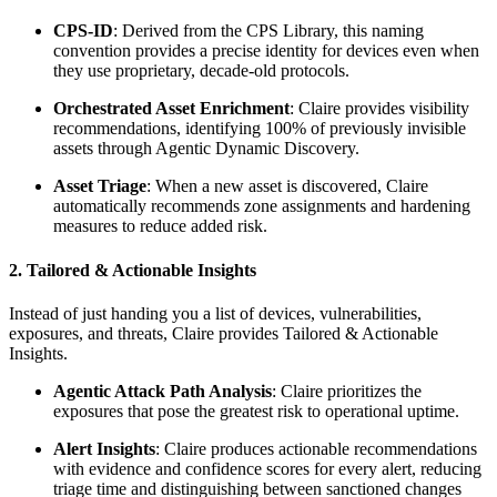
CPS-ID
: Derived from the CPS Library, this naming
convention provides a precise identity for devices even when
they use proprietary, decade-old protocols.
Orchestrated Asset Enrichment
: Claire provides visibility
recommendations, identifying 100% of previously invisible
assets through Agentic Dynamic Discovery.
Asset Triage
: When a new asset is discovered, Claire
automatically recommends zone assignments and hardening
measures to reduce added risk.
2. Tailored & Actionable Insights
Instead of just handing you a list of devices, vulnerabilities,
exposures, and threats, Claire provides Tailored & Actionable
Insights.
Agentic Attack Path Analysis
: Claire prioritizes the
exposures that pose the greatest risk to operational uptime.
Alert Insights
: Claire produces actionable recommendations
with evidence and confidence scores for every alert, reducing
triage time and distinguishing between sanctioned changes