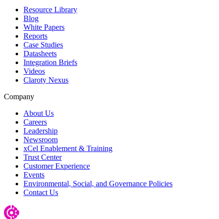
Resource Library
Blog
White Papers
Reports
Case Studies
Datasheets
Integration Briefs
Videos
Claroty Nexus
Company
About Us
Careers
Leadership
Newsroom
xCel Enablement & Training
Trust Center
Customer Experience
Events
Environmental, Social, and Governance Policies
Contact Us