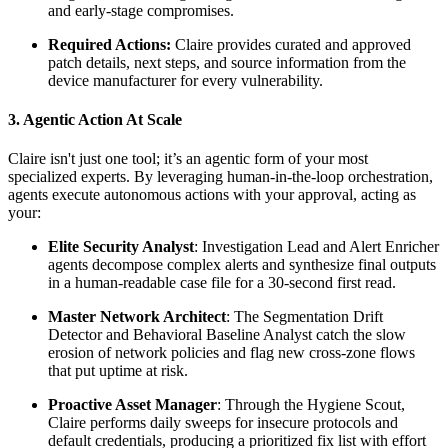
and early-stage compromises.
Required Actions:
Claire provides curated and approved
patch details, next steps, and source information from the
device manufacturer for every vulnerability.
3. Agentic Action At Scale
Claire isn't just one tool; it’s an agentic form of your most
specialized experts. By leveraging human-in-the-loop orchestration,
agents execute autonomous actions with your approval, acting as
your:
Elite Security Analyst
: Investigation Lead and Alert Enricher
agents decompose complex alerts and synthesize final outputs
in a human-readable case file for a 30-second first read.
Master Network Architect
: The Segmentation Drift
Detector and Behavioral Baseline Analyst catch the slow
erosion of network policies and flag new cross-zone flows
that put uptime at risk.
Proactive Asset Manager
: Through the Hygiene Scout,
Claire performs daily sweeps for insecure protocols and
default credentials, producing a prioritized fix list with effort