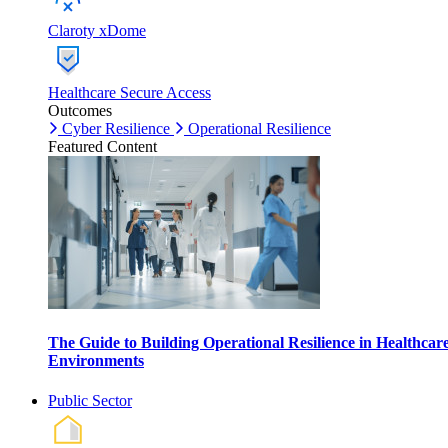
Claroty xDome
Healthcare Secure Access
Outcomes
Cyber Resilience
Operational Resilience
Featured Content
The Guide to Building Operational Resilience in Healthcar
Environments
Public Sector