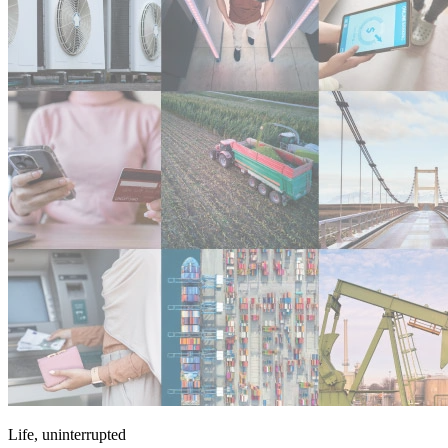
Life, uninterrupted