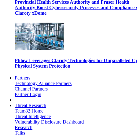
Provincial Health Services Authority and Fraser Health
Authority Boost Cybersecurity Processes and Compliance 
Claroty xDome
Phlow Leverages Claroty Technologies for Unparalleled C
Physical System Protection
Partners
Technology Alliance Partners
Channel Partners
Partner Login
Threat Research
Team82 Home
Threat Intelligence
Vulnerability Disclosure Dashboard
Research
Talks