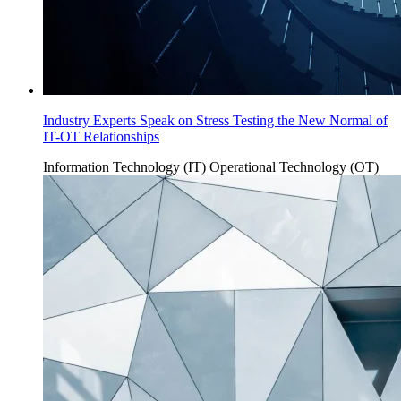
Industry Experts Speak on Stress Testing the New Normal of
IT-OT Relationships
Information Technology (IT)
Operational Technology (OT)