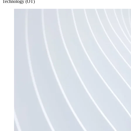
Technology (OT)