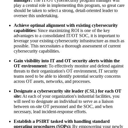
manager:
The IT/OT cybersecurity program manager will
play a central role in implementing this program, so great care
should be taken to select a strong, detail-oriented leader to
oversee this undertaking.
Achieve optimal alignment with existing cybersecurity
capabilities:
Since maximizing ROI is one of the key
advantages to a consolidated IT/OT SOC, it is important to
leverage your existing cybersecurity infrastructure as much as
possible. This necessitates a thorough assessment of current
cybersecurity capabilities.
Gain visibility into IT and OT security alerts within the
OT environment:
To effectively monitor and defend against
threats to their organization's OT environment, IT security
teams need to be able to identify potential security concerns
across OT assets, networks, and processes.
Designate a cybersecurity site leader (CSL) for each OT
site:
At each of your organization's industrial facilities, you
will need to designate an individual to serve as a liaison
between on-site OT personnel and the SOC, and when
necessary, lead incident-response efforts.
Establish a PSIRT tasked with handling standard
operating procedures (SOPs):
By empowering your newly