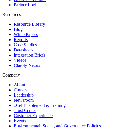
Partner Login
Resources
Resource Library
Blog
White Papers
Reports
Case Studies
Datasheets
Integration Briefs
Videos
Claroty Nexus
Company
About Us
Careers
Leadership
Newsroom
xCel Enablement & Training
Trust Center
Customer Experience
Events
Environmental, Social, and Governance Policies