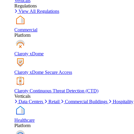
Verticals
Regulations
View All Regulations
Commercial
Platform
Claroty xDome
Claroty xDome Secure Access
Claroty Continuous Threat Detection (CTD)
Verticals
Data Centers
Retail
Commercial Buildings
Hospitality
Healthcare
Platform