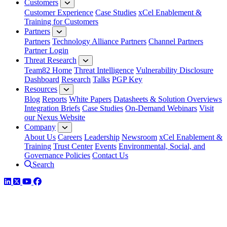
Customers
Customer Experience
Case Studies
xCel Enablement &
Training for Customers
Partners
Partners
Technology Alliance Partners
Channel Partners
Partner Login
Threat Research
Team82 Home
Threat Intelligence
Vulnerability Disclosure
Dashboard
Research
Talks
PGP Key
Resources
Blog
Reports
White Papers
Datasheets & Solution Overviews
Integration Briefs
Case Studies
On-Demand Webinars
Visit
our Nexus Website
Company
About Us
Careers
Leadership
Newsroom
xCel Enablement &
Training
Trust Center
Events
Environmental, Social, and
Governance Policies
Contact Us
Search
LinkedIn
Twitter
YouTube
Facebook