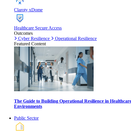
Claroty xDome
Healthcare Secure Access
Outcomes
Cyber Resilience
Operational Resilience
Featured Content
The Guide to Building Operational Resilience in Healthcar
Environments
Public Sector