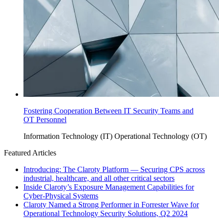
Fostering Cooperation Between IT Security Teams and
OT Personnel
Information Technology (IT)
Operational Technology (OT)
Featured Articles
Introducing: The Claroty Platform — Securing CPS across
industrial, healthcare, and all other critical sectors
Inside Claroty’s Exposure Management Capabilities for
Cyber-Physical Systems
Claroty Named a Strong Performer in Forrester Wave for
Operational Technology Security Solutions, Q2 2024