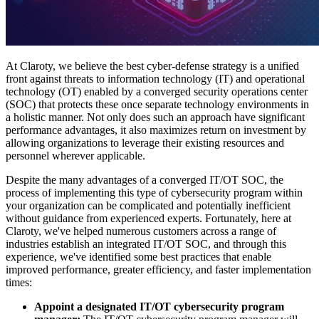
At Claroty, we believe the best cyber-defense strategy is a unified
front against threats to information technology (IT) and operational
technology (OT) enabled by a converged security operations center
(SOC) that protects these once separate technology environments in
a holistic manner. Not only does such an approach have significant
performance advantages, it also maximizes return on investment by
allowing organizations to leverage their existing resources and
personnel wherever applicable.
Despite the many advantages of a converged IT/OT SOC, the
process of implementing this type of cybersecurity program within
your organization can be complicated and potentially inefficient
without guidance from experienced experts. Fortunately, here at
Claroty, we've helped numerous customers across a range of
industries establish an integrated IT/OT SOC, and through this
experience, we've identified some best practices that enable
improved performance, greater efficiency, and faster implementation
times:
Appoint a designated IT/OT cybersecurity program