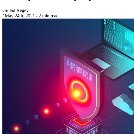
Guilad Regev
/
May 24th, 2021
/
2 min read