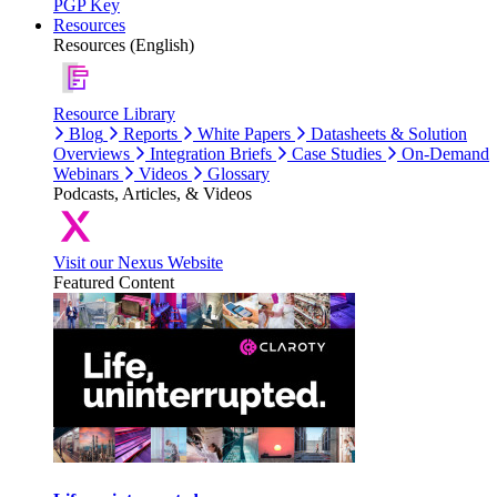
PGP Key
Resources
Resources (English)
Resource Library
Blog
Reports
White Papers
Datasheets & Solution
Overviews
Integration Briefs
Case Studies
On-Demand
Webinars
Videos
Glossary
Podcasts, Articles, & Videos
Visit our Nexus Website
Featured Content