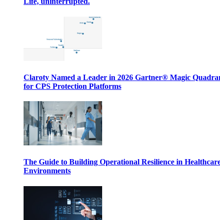
Life, uninterrupted.
Claroty Named a Leader in 2026 Gartner® Magic Quadr
for CPS Protection Platforms
The Guide to Building Operational Resilience in Healthcar
Environments