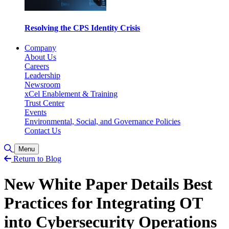
Resolving the CPS Identity Crisis
Company
About Us
Careers
Leadership
Newsroom
xCel Enablement & Training
Trust Center
Events
Environmental, Social, and Governance Policies
Contact Us
Toggle Search
Menu
Return to Blog
New White Paper Details Best
Practices for Integrating OT
into Cybersecurity Operations