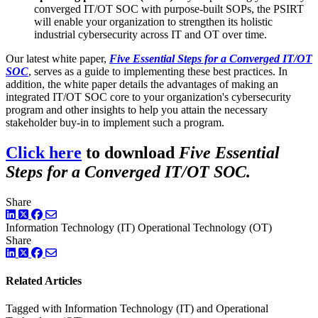
converged IT/OT SOC with purpose-built SOPs, the PSIRT
will enable your organization to strengthen its holistic
industrial cybersecurity across IT and OT over time.
Our latest white paper,
Five Essential Steps for a Converged IT/OT
SOC
, serves as a guide to implementing these best practices. In
addition, the white paper details the advantages of making an
integrated IT/OT SOC core to your organization's cybersecurity
program and other insights to help you attain the necessary
stakeholder buy-in to implement such a program.
Click here
to download
Five Essential
Steps for a Converged IT/OT SOC.
Share
LinkedIn
Twitter
Facebook
Information Technology (IT)
Operational Technology (OT)
Share
LinkedIn
Twitter
Facebook
Related Articles
Tagged with Information Technology (IT) and Operational