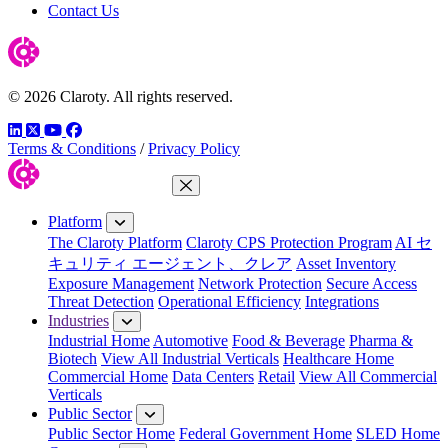
Contact Us
© 2026 Claroty. All rights reserved.
LinkedIn
Twitter
YouTube
Facebook
Terms & Conditions
/
Privacy Policy
Close Menu
Platform
The Claroty Platform
Claroty CPS Protection Program
AI セ
キュリティ エージェント、クレア
Asset Inventory
Exposure Management
Network Protection
Secure Access
Threat Detection
Operational Efficiency
Integrations
Industries
Industrial Home
Automotive
Food & Beverage
Pharma &
Biotech
View All Industrial Verticals
Healthcare Home
Commercial Home
Data Centers
Retail
View All Commercial
Verticals
Public Sector
Public Sector Home
Federal Government Home
SLED Home