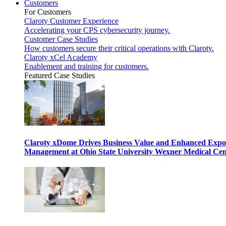
Customers
For Customers
Claroty Customer Experience
Accelerating your CPS cybersecurity journey.
Customer Case Studies
How customers secure their critical operations with Claroty.
Claroty xCel Academy
Enablement and training for customers.
Featured Case Studies
Claroty xDome Drives Business Value and Enhanced Expo
Management at Ohio State University Wexner Medical Cen