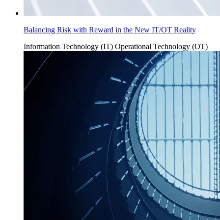
Balancing Risk with Reward in the New IT/OT Reality
Information Technology (IT)
Operational Technology (OT)