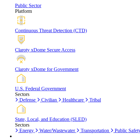
Public Sector
Platform
Continuous Threat Detection (CTD)
Claroty xDome Secure Access
Claroty xDome for Government
U.S. Federal Government
Sectors
Defense
Civilian
Healthcare
Tribal
State, Local, and Education (SLED)
Sectors
Energy
Water/Wastewater
Transportation
Public Safet