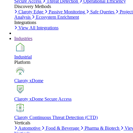
Secure Access
Threat Detection
Operational Efficiency
Discovery Methods
Claroty Edge
Passive Monitoring
Safe Queries
Project
Analysis
Ecosystem Enrichment
Integrations
View All Integrations
Industries
Industrial
Platform
Claroty xDome
Claroty xDome Secure Access
Claroty Continuous Threat Detection (CTD)
Verticals
Automotive
Food & Beverage
Pharma & Biotech
Vie