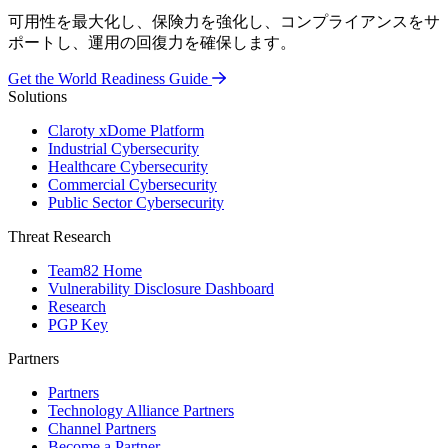
可用性を最大化し、保険力を強化し、コンプライアンスをサ
ポートし、運用の回復力を確保します。
Get the World Readiness Guide
Solutions
Claroty xDome Platform
Industrial Cybersecurity
Healthcare Cybersecurity
Commercial Cybersecurity
Public Sector Cybersecurity
Threat Research
Team82 Home
Vulnerability Disclosure Dashboard
Research
PGP Key
Partners
Partners
Technology Alliance Partners
Channel Partners
Become a Partner