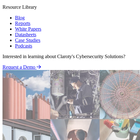
Resource Library
Blog
Reports
White Papers
Datasheets
Case Studies
Podcasts
Interested in learning about Claroty's Cybersecurity Solutions?
Request a Demo