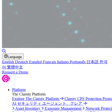
Toggle Search
Language
English
Deutsch
Español
Français
Italiano
Português
日本語
한국
어
繁體中文
Request a Demo
Platform
The Claroty Platform
Explore The Claroty Platform
Claroty CPS Protection Prog
AI セキュリティ エージェント、クレア
Asset Inventory
Exposure Management
Network Protect