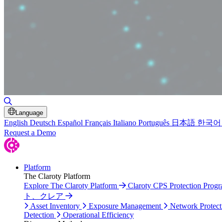
Toggle Search
Language
English
Deutsch
Español
Français
Italiano
Português
日本語
한국어
Request a Demo
Platform
The Claroty Platform
Explore The Claroty Platform
Claroty CPS Protection Prog
ト、クレア
Asset Inventory
Exposure Management
Network Protect
Detection
Operational Efficiency