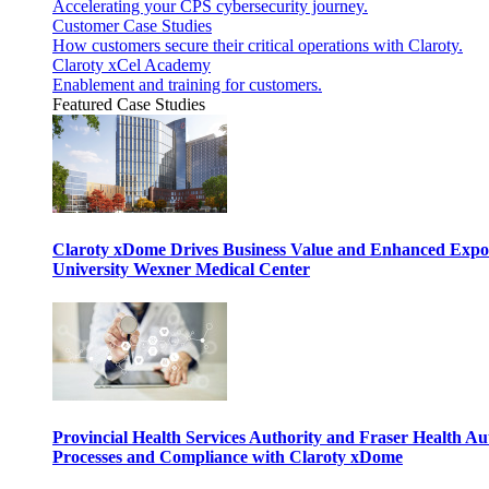
Accelerating your CPS cybersecurity journey.
Customer Case Studies
How customers secure their critical operations with Claroty.
Claroty xCel Academy
Enablement and training for customers.
Featured Case Studies
Claroty xDome Drives Business Value and Enhanced Expo
University Wexner Medical Center
Provincial Health Services Authority and Fraser Health Au
Processes and Compliance with Claroty xDome