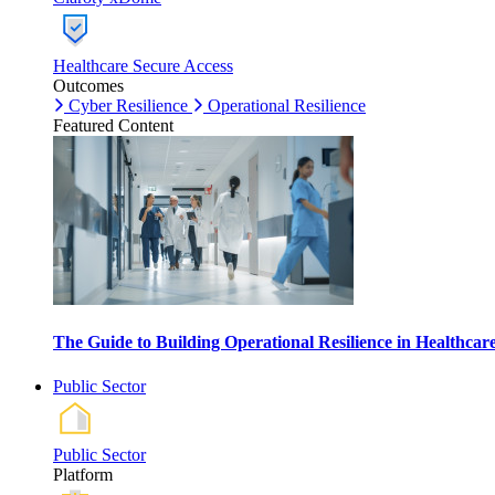
Healthcare Secure Access
Outcomes
Cyber Resilience
Operational Resilience
Featured Content
The Guide to Building Operational Resilience in Healthca
Public Sector
Public Sector
Platform