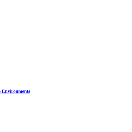
re Environments