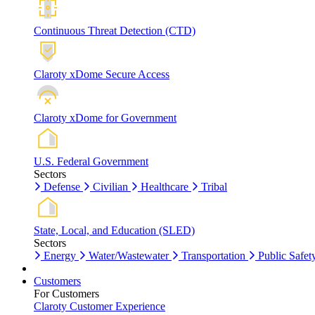
Continuous Threat Detection (CTD)
Claroty xDome Secure Access
Claroty xDome for Government
U.S. Federal Government
Sectors
Defense
Civilian
Healthcare
Tribal
State, Local, and Education (SLED)
Sectors
Energy
Water/Wastewater
Transportation
Public Safet
Customers
For Customers
Claroty Customer Experience