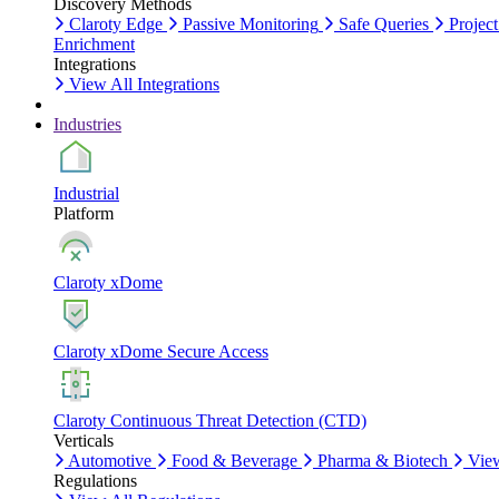
Discovery Methods
Claroty Edge
Passive Monitoring
Safe Queries
Project
Enrichment
Integrations
View All Integrations
Industries
Industrial
Platform
Claroty xDome
Claroty xDome Secure Access
Claroty Continuous Threat Detection (CTD)
Verticals
Automotive
Food & Beverage
Pharma & Biotech
View
Regulations