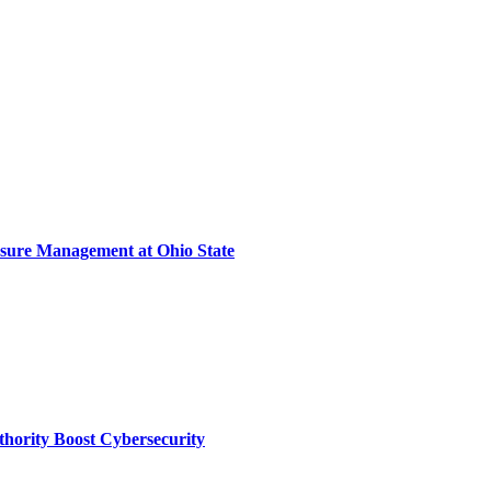
sure Management at Ohio State
thority Boost Cybersecurity