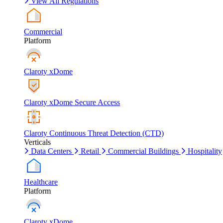
View All Regulations
Commercial
Platform
Claroty xDome
Claroty xDome Secure Access
Claroty Continuous Threat Detection (CTD)
Verticals
Data Centers
Retail
Commercial Buildings
Hospitality
Healthcare
Platform
Claroty xDome