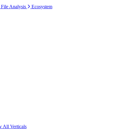
 File Analysis
Ecosystem
 All Verticals