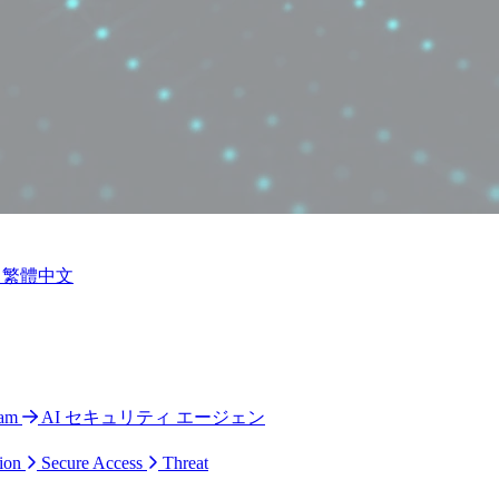
繁體中文
ram
AI セキュリティ エージェン
ion
Secure Access
Threat