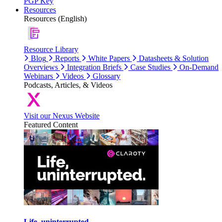
PGP Key
Resources
Resources (English)
Resource Library
Blog
Reports
White Papers
Datasheets & Solution
Overviews
Integration Briefs
Case Studies
On-Demand
Webinars
Videos
Glossary
Podcasts, Articles, & Videos
Visit our Nexus Website
Featured Content
Life, uninterrupted.