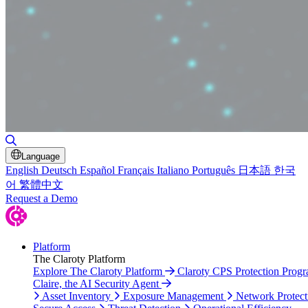
Toggle Search
Language
English
Deutsch
Español
Français
Italiano
Português
日本語
한국
어
繁體中文
Request a Demo
Platform
The Claroty Platform
Explore The Claroty Platform
Claroty CPS Protection Prog
Claire, the AI Security Agent
Asset Inventory
Exposure Management
Network Protect