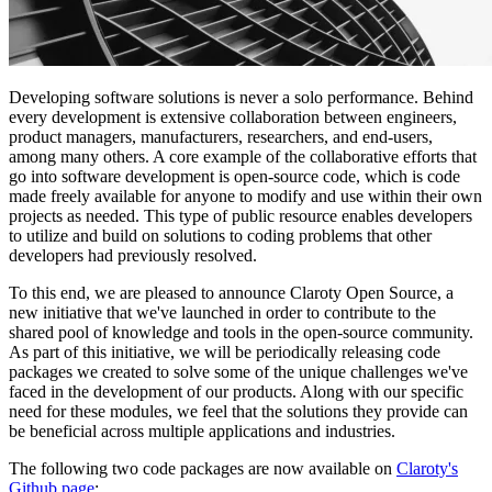
Developing software solutions is never a solo performance. Behind
every development is extensive collaboration between engineers,
product managers, manufacturers, researchers, and end-users,
among many others. A core example of the collaborative efforts that
go into software development is open-source code, which is code
made freely available for anyone to modify and use within their own
projects as needed. This type of public resource enables developers
to utilize and build on solutions to coding problems that other
developers had previously resolved.
To this end, we are pleased to announce Claroty Open Source, a
new initiative that we've launched in order to contribute to the
shared pool of knowledge and tools in the open-source community.
As part of this initiative, we will be periodically releasing code
packages we created to solve some of the unique challenges we've
faced in the development of our products. Along with our specific
need for these modules, we feel that the solutions they provide can
be beneficial across multiple applications and industries.
The following two code packages are now available on
Claroty's
Github page
: