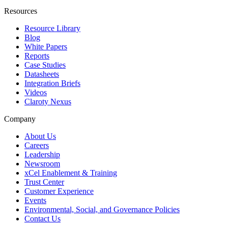
Resources
Resource Library
Blog
White Papers
Reports
Case Studies
Datasheets
Integration Briefs
Videos
Claroty Nexus
Company
About Us
Careers
Leadership
Newsroom
xCel Enablement & Training
Trust Center
Customer Experience
Events
Environmental, Social, and Governance Policies
Contact Us