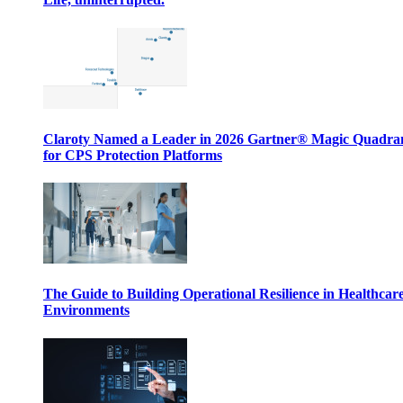
Claroty Named a Leader in 2026 Gartner® Magic Quadr
for CPS Protection Platforms
The Guide to Building Operational Resilience in Healthcar
Environments