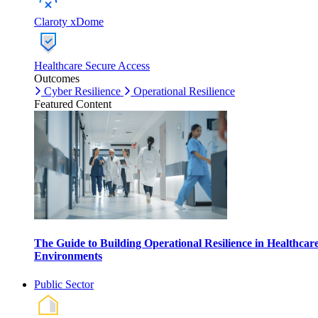
Claroty xDome
Healthcare Secure Access
Outcomes
Cyber Resilience
Operational Resilience
Featured Content
The Guide to Building Operational Resilience in Healthcar
Environments
Public Sector