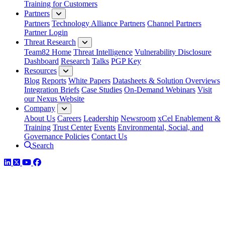
Training for Customers
Partners
Partners
Technology Alliance Partners
Channel Partners
Partner Login
Threat Research
Team82 Home
Threat Intelligence
Vulnerability Disclosure
Dashboard
Research
Talks
PGP Key
Resources
Blog
Reports
White Papers
Datasheets & Solution Overviews
Integration Briefs
Case Studies
On-Demand Webinars
Visit
our Nexus Website
Company
About Us
Careers
Leadership
Newsroom
xCel Enablement &
Training
Trust Center
Events
Environmental, Social, and
Governance Policies
Contact Us
Search
LinkedIn
Twitter
YouTube
Facebook