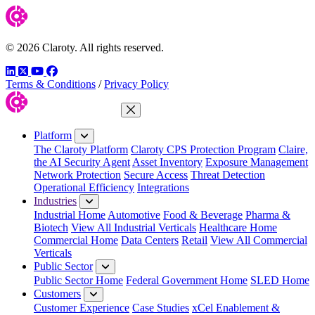
© 2026 Claroty. All rights reserved.
LinkedIn
Twitter
YouTube
Facebook
Terms & Conditions
/
Privacy Policy
Close Menu
Platform
The Claroty Platform
Claroty CPS Protection Program
Claire,
the AI Security Agent
Asset Inventory
Exposure Management
Network Protection
Secure Access
Threat Detection
Operational Efficiency
Integrations
Industries
Industrial Home
Automotive
Food & Beverage
Pharma &
Biotech
View All Industrial Verticals
Healthcare Home
Commercial Home
Data Centers
Retail
View All Commercial
Verticals
Public Sector
Public Sector Home
Federal Government Home
SLED Home
Customers
Customer Experience
Case Studies
xCel Enablement &