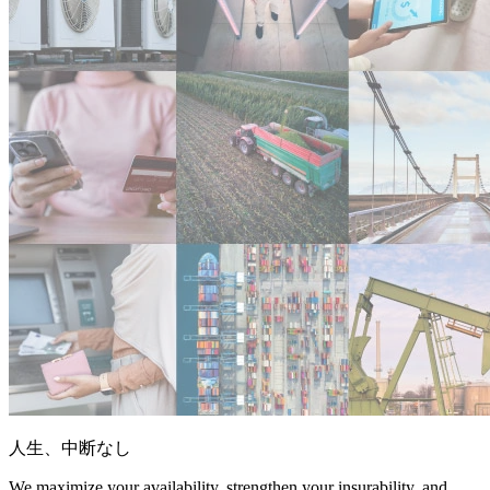
人生、中断なし
We maximize your availability, strengthen your insurability, and