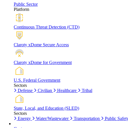
Public Sector
Platform
Continuous Threat Detection (CTD)
Claroty xDome Secure Access
Claroty xDome for Government
U.S. Federal Government
Sectors
Defense
Civilian
Healthcare
Tribal
State, Local, and Education (SLED)
Sectors
Energy
Water/Wastewater
Transportation
Public Safet