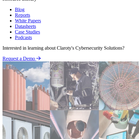
Blog
Reports
White Papers
Datasheets
Case Studies
Podcasts
Interested in learning about Claroty's Cybersecurity Solutions?
Request a Demo