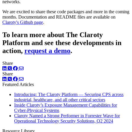
networks.
We are excited to share these code packages and more in the coming
months. Documentation and README files are available on
Claroty's Github page
.
To learn more about The Claroty
Platform and see these developments in
action,
request a demo
.
Share
LinkedIn
Twitter
Facebook
Share
LinkedIn
Twitter
Facebook
Featured Articles
Introducing: The Claroty Platform — Securing CPS across
industrial, healthcare, and all other critical sectors
Inside Claroty’s Exposure Management Capabilities for
Cyber-Physical Systems
Claroty Named a Strong Performer in Forrester Wave for
Operational Technology Security Solutions, Q2 2024
Resource Library