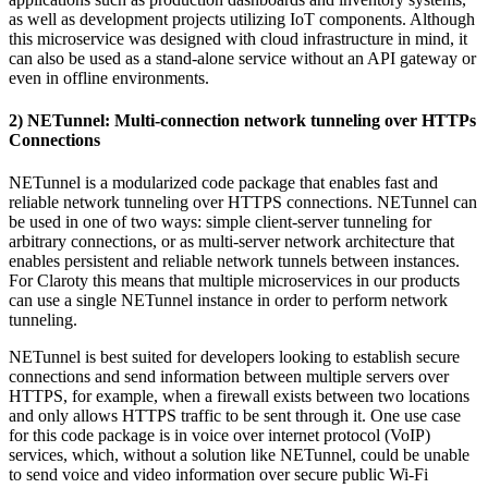
as well as development projects utilizing IoT components. Although
this microservice was designed with cloud infrastructure in mind, it
can also be used as a stand-alone service without an API gateway or
even in offline environments.
2) NETunnel: Multi-connection network tunneling over HTTPs
Connections
NETunnel is a modularized code package that enables fast and
reliable network tunneling over HTTPS connections. NETunnel can
be used in one of two ways: simple client-server tunneling for
arbitrary connections, or as multi-server network architecture that
enables persistent and reliable network tunnels between instances.
For Claroty this means that multiple microservices in our products
can use a single NETunnel instance in order to perform network
tunneling.
NETunnel is best suited for developers looking to establish secure
connections and send information between multiple servers over
HTTPS, for example, when a firewall exists between two locations
and only allows HTTPS traffic to be sent through it. One use case
for this code package is in voice over internet protocol (VoIP)
services, which, without a solution like NETunnel, could be unable
to send voice and video information over secure public Wi-Fi