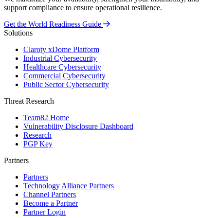
support compliance to ensure operational resilience.
Get the World Readiness Guide
Solutions
Claroty xDome Platform
Industrial Cybersecurity
Healthcare Cybersecurity
Commercial Cybersecurity
Public Sector Cybersecurity
Threat Research
Team82 Home
Vulnerability Disclosure Dashboard
Research
PGP Key
Partners
Partners
Technology Alliance Partners
Channel Partners
Become a Partner
Partner Login