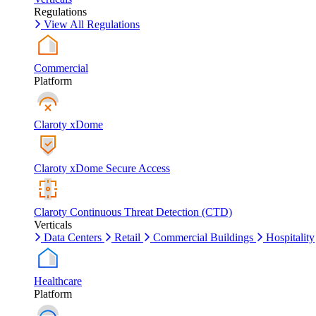
Regulations
View All Regulations
Commercial
Platform
Claroty xDome
Claroty xDome Secure Access
Claroty Continuous Threat Detection (CTD)
Verticals
Data Centers
Retail
Commercial Buildings
Hospitality
Healthcare
Platform