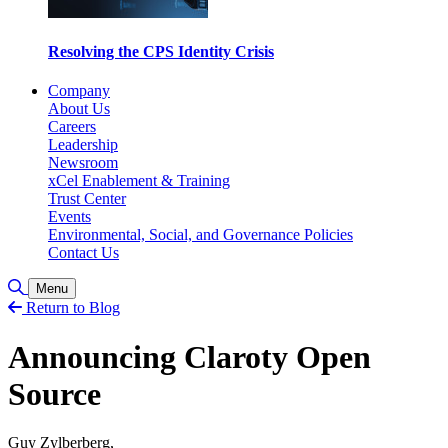
Resolving the CPS Identity Crisis
Company
About Us
Careers
Leadership
Newsroom
xCel Enablement & Training
Trust Center
Events
Environmental, Social, and Governance Policies
Contact Us
Toggle Search
Menu
Return to Blog
Announcing Claroty Open
Source
Guy Zylberberg,