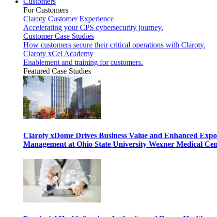
Customers
For Customers
Claroty Customer Experience
Accelerating your CPS cybersecurity journey.
Customer Case Studies
How customers secure their critical operations with Claroty.
Claroty xCel Academy
Enablement and training for customers.
Featured Case Studies
Claroty xDome Drives Business Value and Enhanced Expo
Management at Ohio State University Wexner Medical Cen