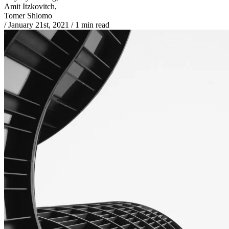
Amit Itzkovitch,
Tomer Shlomo
/
January 21st, 2021
/
1 min read