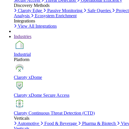
Secure Access
Threat Detection
Operational Efficiency
Discovery Methods
Claroty Edge
Passive Monitoring
Safe Queries
Project
Analysis
Ecosystem Enrichment
Integrations
View All Integrations
Industries
Industrial
Platform
Claroty xDome
Claroty xDome Secure Access
Claroty Continuous Threat Detection (CTD)
Verticals
Automotive
Food & Beverage
Pharma & Biotech
Vie
Verticals