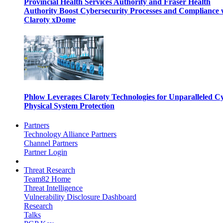
Provincial Health Services Authority and Fraser Health
Authority Boost Cybersecurity Processes and Compliance 
Claroty xDome
Phlow Leverages Claroty Technologies for Unparalleled C
Physical System Protection
Partners
Technology Alliance Partners
Channel Partners
Partner Login
Threat Research
Team82 Home
Threat Intelligence
Vulnerability Disclosure Dashboard
Research
Talks