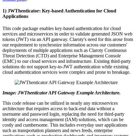
1) JWThenticator: Key-based Authentication for Cloud
Applications
This code package enables key-based authentication for cloud
services and microservices in order to validate generated JSON web
tokens (JWT) via an API gateway. Claroty's need for this arose from
our requirement to synchronize information across our customers'
deployments of multiple applications such as Claroty Continuous
Threat Detection (CTD) and Enterprise Management Console
(EMC) to our cloud services and infrastructure. Existing third-party
solutions do not support key-to-JWT authentication while existing
cloud authentication services were complex and prone to breakage.
Image: JWThenticator API Gateway Example Architecture.
This code release can be utilized in nearly any microservices
architecture that requires access to back-end data without a
username and password login, replacing the need for third-party
identity and access management (IAM) solutions, which can be
costly and cumbersome. This includes everyday user applications
such as transportation planners and news feeds, enterprise
applications such as production dashboards and inventory systems,