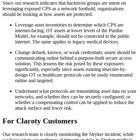
Since our research indicates that hacktivist groups are intent on
leveraging exposed CPS as a network foothold, organizations
should be looking at how assets are protected.
Leverage asset inventories to determine which CPS are
internet-facing; OT assets at lower levels of the Purdue
Model, for example, should not be connected to the public
internet. The same applies to legacy medical devices.
Change default, known, or weak credentials; assets should be
communicating online behind a purpose-built secure access
solution. This lessens the risk posed by these exposures
significantly, especially since assets running insecure-by-
design OT or healthcare protocols can be easily enumerated
online and targeted.
Understand what protocols are transmitting asset data on your
networks, and whether they can be securely configured, or
whether a compensating control can be applied to reduce the
attack surface and lower risk.
For Claroty Customers
Our research team is closely monitoring the Stryker incident; while
we have yet to see evidence of impacts or risks to Stryker medical