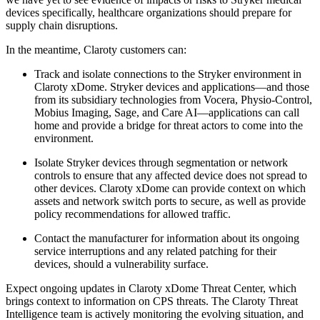
devices specifically, healthcare organizations should prepare for
supply chain disruptions.
In the meantime, Claroty customers can:
Track and isolate connections to the Stryker environment in
Claroty xDome. Stryker devices and applications—and those
from its subsidiary technologies from Vocera, Physio-Control,
Mobius Imaging, Sage, and Care AI—applications can call
home and provide a bridge for threat actors to come into the
environment.
Isolate Stryker devices through segmentation or network
controls to ensure that any affected device does not spread to
other devices. Claroty xDome can provide context on which
assets and network switch ports to secure, as well as provide
policy recommendations for allowed traffic.
Contact the manufacturer for information about its ongoing
service interruptions and any related patching for their
devices, should a vulnerability surface.
Expect ongoing updates in Claroty xDome Threat Center, which
brings context to information on CPS threats. The Claroty Threat
Intelligence team is actively monitoring the evolving situation, and