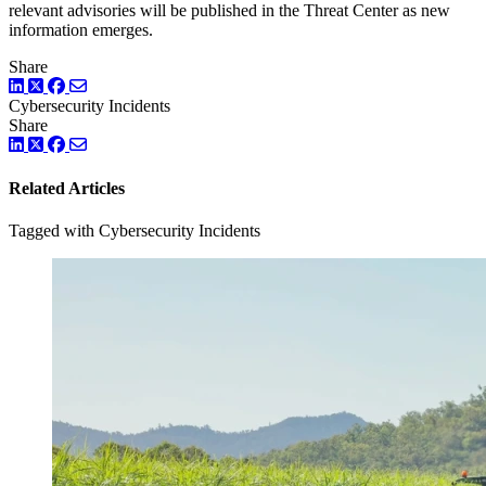
relevant advisories will be published in the Threat Center as new
information emerges.
Share
LinkedIn
Twitter
Facebook
Cybersecurity Incidents
Share
LinkedIn
Twitter
Facebook
Related Articles
Tagged with Cybersecurity Incidents