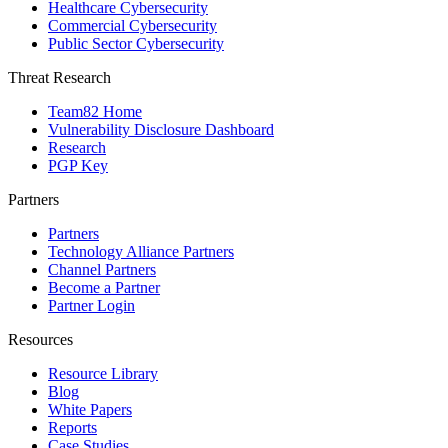
Healthcare Cybersecurity
Commercial Cybersecurity
Public Sector Cybersecurity
Threat Research
Team82 Home
Vulnerability Disclosure Dashboard
Research
PGP Key
Partners
Partners
Technology Alliance Partners
Channel Partners
Become a Partner
Partner Login
Resources
Resource Library
Blog
White Papers
Reports
Case Studies