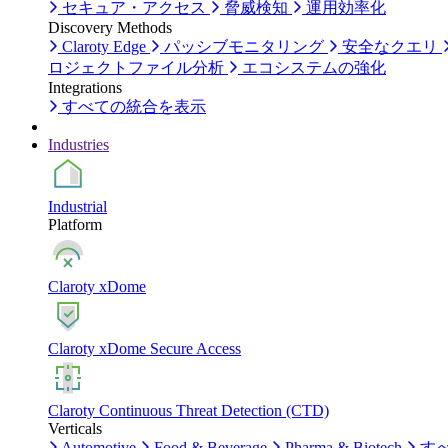
セキュア・アクセス
脅威検知
運用効率化
Discovery Methods
Claroty Edge
パッシブモニタリング
安全なクエリ
ロジェクトファイル分析
エコシステムの強化
Integrations
すべての統合を表示
Industries
Industrial
Platform
Claroty xDome
Claroty xDome Secure Access
Claroty Continuous Threat Detection (CTD)
Verticals
Automotive
Food & Beverage
Pharma & Biotech
す