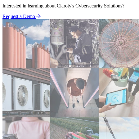
Interested in learning about Claroty's Cybersecurity Solutions?
Request a Demo