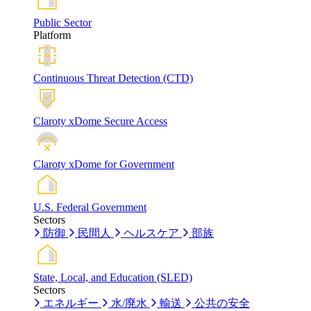
Public Sector
Platform
Continuous Threat Detection (CTD)
Claroty xDome Secure Access
Claroty xDome for Government
U.S. Federal Government
Sectors
防御
民間人
ヘルスケア
部族
State, Local, and Education (SLED)
Sectors
エネルギー
水/廃水
輸送
公共の安全