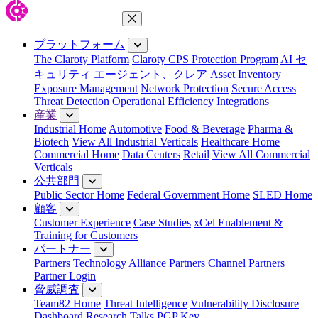
メニューを閉じる
プラットフォーム
The Claroty Platform
Claroty CPS Protection Program
AI セ
キュリティ エージェント、クレア
Asset Inventory
Exposure Management
Network Protection
Secure Access
Threat Detection
Operational Efficiency
Integrations
産業
Industrial Home
Automotive
Food & Beverage
Pharma &
Biotech
View All Industrial Verticals
Healthcare Home
Commercial Home
Data Centers
Retail
View All Commercial
Verticals
公共部門
Public Sector Home
Federal Government Home
SLED Home
顧客
Customer Experience
Case Studies
xCel Enablement &
Training for Customers
パートナー
Partners
Technology Alliance Partners
Channel Partners
Partner Login
脅威調査
Team82 Home
Threat Intelligence
Vulnerability Disclosure
Dashboard
Research
Talks
PGP Key