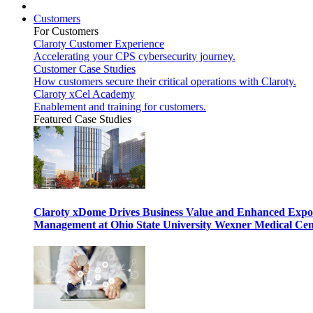
Customers
For Customers
Claroty Customer Experience
Accelerating your CPS cybersecurity journey.
Customer Case Studies
How customers secure their critical operations with Claroty.
Claroty xCel Academy
Enablement and training for customers.
Featured Case Studies
Claroty xDome Drives Business Value and Enhanced Expo
Management at Ohio State University Wexner Medical Cen