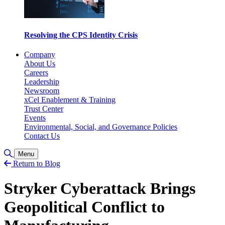
Resolving the CPS Identity Crisis
Company
About Us
Careers
Leadership
Newsroom
xCel Enablement & Training
Trust Center
Events
Environmental, Social, and Governance Policies
Contact Us
検索の切り替え
Menu
Return to Blog
Stryker Cyberattack Brings
Geopolitical Conflict to