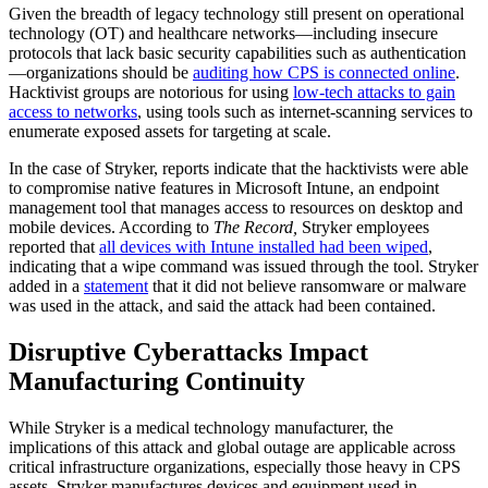
Given the breadth of legacy technology still present on operational
technology (OT) and healthcare networks—including insecure
protocols that lack basic security capabilities such as authentication
—organizations should be
auditing how CPS is connected online
.
Hacktivist groups are notorious for using
low-tech attacks to gain
access to networks
, using tools such as internet-scanning services to
enumerate exposed assets for targeting at scale.
In the case of Stryker, reports indicate that the hacktivists were able
to compromise native features in Microsoft Intune, an endpoint
management tool that manages access to resources on desktop and
mobile devices. According to
The Record,
Stryker employees
reported that
all devices with Intune installed had been wiped
,
indicating that a wipe command was issued through the tool. Stryker
added in a
statement
that it did not believe ransomware or malware
was used in the attack, and said the attack had been contained.
Disruptive Cyberattacks Impact
Manufacturing Continuity
While Stryker is a medical technology manufacturer, the
implications of this attack and global outage are applicable across
critical infrastructure organizations, especially those heavy in CPS
assets. Stryker manufactures devices and equipment used in