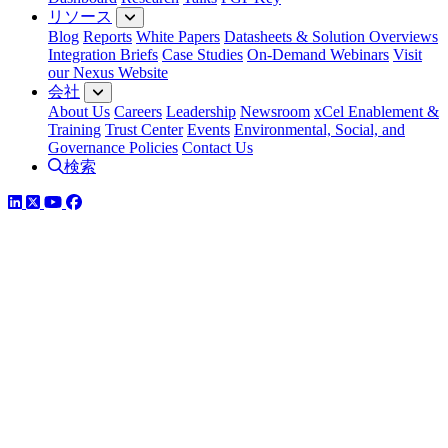
リソース
Blog
Reports
White Papers
Datasheets & Solution Overviews
Integration Briefs
Case Studies
On-Demand Webinars
Visit
our Nexus Website
会社
About Us
Careers
Leadership
Newsroom
xCel Enablement &
Training
Trust Center
Events
Environmental, Social, and
Governance Policies
Contact Us
検索
LinkedIn
Twitter
YouTube
Facebook