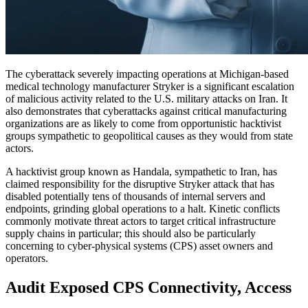
The cyberattack severely impacting operations at Michigan-based
medical technology manufacturer Stryker is a significant escalation
of malicious activity related to the U.S. military attacks on Iran. It
also demonstrates that cyberattacks against critical manufacturing
organizations are as likely to come from opportunistic hacktivist
groups sympathetic to geopolitical causes as they would from state
actors.
A hacktivist group known as Handala, sympathetic to Iran, has
claimed responsibility for the disruptive Stryker attack that has
disabled potentially tens of thousands of internal servers and
endpoints, grinding global operations to a halt. Kinetic conflicts
commonly motivate threat actors to target critical infrastructure
supply chains in particular; this should also be particularly
concerning to cyber-physical systems (CPS) asset owners and
operators.
Audit Exposed CPS Connectivity, Access