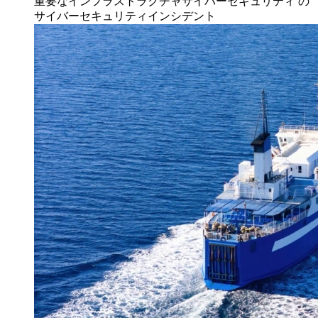
重要なインフラストラクチャサイバーセキュリティ
の
サイバーセキュリティインシデント