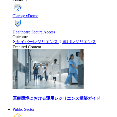
Claroty xDome
Healthcare Secure Access
Outcomes
サイバーレジリエンス
運用レジリエンス
Featured Content
医療環境における運用レジリエンス構築ガイド
Public Sector