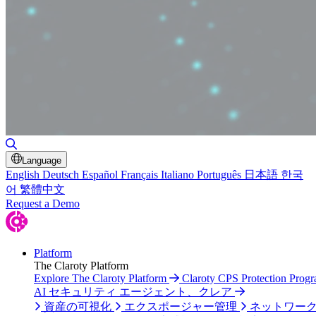
検索の切り替え
Language
English
Deutsch
Español
Français
Italiano
Português
日本語
한국
어
繁體中文
Request a Demo
Platform
The Claroty Platform
Explore The Claroty Platform
Claroty CPS Protection Prog
AI セキュリティ エージェント、クレア
資産の可視化
エクスポージャー管理
ネットワー