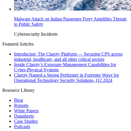
Malware Attack on Italian Passenger Ferry Amplifies Threats
to Public Safety
Cybersecurity Incidents
Featured Articles
Introducing: The Claroty Platform — Securing CPS across
industrial, healthcare, and all other critical sectors
Inside Claroty’s Exposure Management Capabilities for
Cyber-Physical Systems
Claroty Named a Strong Performer in Forrester Wave for
Operational Technology Security Solutions, Q2 2024
Resource Library
Blog
Reports
White Papers
Datasheets
Case Studies
Podcasts