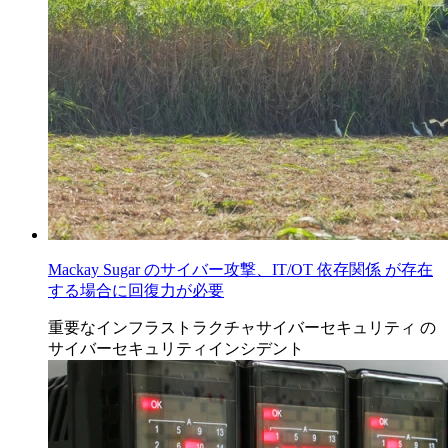
Mackay Sugar のサイバー攻撃、IT/OT 依存関係 が存在
する場合に回復力が必要
重要なインフラストラクチャサイバーセキュリティ
の
サイバーセキュリティインシデント