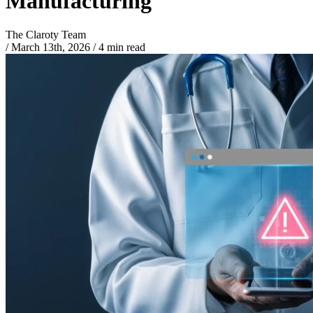
Manufacturing
The Claroty Team
/
March 13th, 2026
/
4 min read