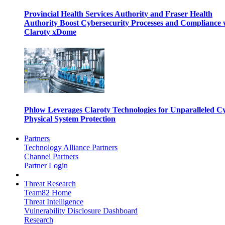
Provincial Health Services Authority and Fraser Health
Authority Boost Cybersecurity Processes and Compliance 
Claroty xDome
Phlow Leverages Claroty Technologies for Unparalleled C
Physical System Protection
Partners
Technology Alliance Partners
Channel Partners
Partner Login
Threat Research
Team82 Home
Threat Intelligence
Vulnerability Disclosure Dashboard
Research