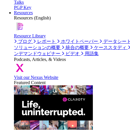
Talks
PGP Key
Resources
Resources (English)
Resource Library
ブログ
レポート
ホワイトペーパー
データシー
ソリューションの概要
統合の概要
ケーススタディ
ンデマンドウェビナー
ビデオ
用語集
Podcasts, Articles, & Videos
Visit our Nexus Website
Featured Content