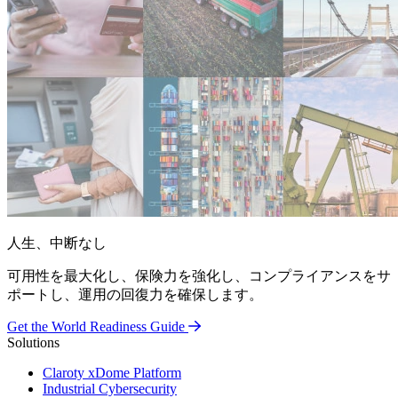
人生、中断なし
可用性を最大化し、保険力を強化し、コンプライアンスをサ
ポートし、運用の回復力を確保します。
Get the World Readiness Guide
Solutions
Claroty xDome Platform
Industrial Cybersecurity