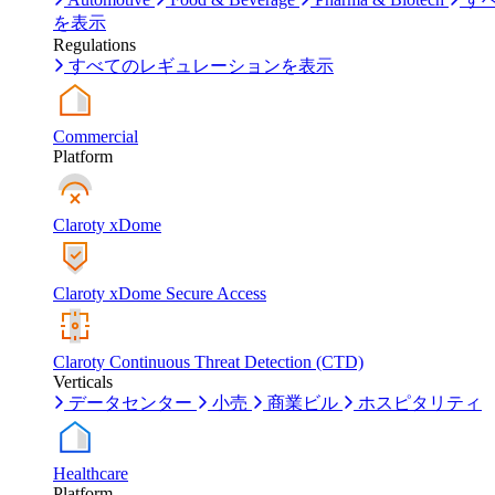
を表示
Regulations
すべてのレギュレーションを表示
Commercial
Platform
Claroty xDome
Claroty xDome Secure Access
Claroty Continuous Threat Detection (CTD)
Verticals
データセンター
小売
商業ビル
ホスピタリティ
Healthcare
Platform