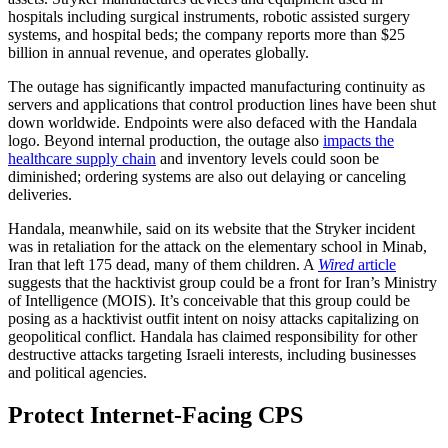
hospitals including surgical instruments, robotic assisted surgery
systems, and hospital beds; the company reports more than $25
billion in annual revenue, and operates globally.
The outage has significantly impacted manufacturing continuity as
servers and applications that control production lines have been shut
down worldwide. Endpoints were also defaced with the Handala
logo. Beyond internal production, the outage also
impacts the
healthcare supply chain
and inventory levels could soon be
diminished; ordering systems are also out delaying or canceling
deliveries.
Handala, meanwhile, said on its website that the Stryker incident
was in retaliation for the attack on the elementary school in Minab,
Iran that left 175 dead, many of them children. A
Wired
article
suggests that the hacktivist group could be a front for Iran’s Ministry
of Intelligence (MOIS). It’s conceivable that this group could be
posing as a hacktivist outfit intent on noisy attacks capitalizing on
geopolitical conflict. Handala has claimed responsibility for other
destructive attacks targeting Israeli interests, including businesses
and political agencies.
Protect Internet-Facing CPS