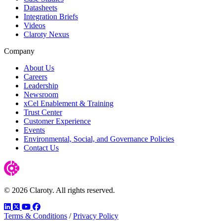
Datasheets
Integration Briefs
Videos
Claroty Nexus
Company
About Us
Careers
Leadership
Newsroom
xCel Enablement & Training
Trust Center
Customer Experience
Events
Environmental, Social, and Governance Policies
Contact Us
© 2026 Claroty. All rights reserved.
LinkedIn
Twitter
YouTube
Facebook
Terms & Conditions
/
Privacy Policy