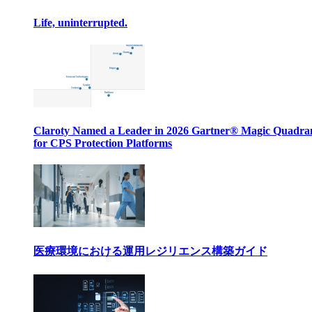
Life, uninterrupted.
Claroty Named a Leader in 2026 Gartner® Magic Quadr
for CPS Protection Platforms
医療環境における運用レジリエンス構築ガイド