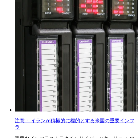
注意： イランが積極的に標的とする米国の重要インフ
ラ