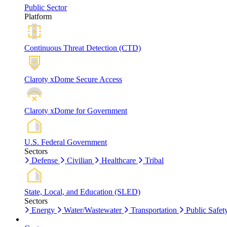
Public Sector
Platform
Continuous Threat Detection (CTD)
Claroty xDome Secure Access
Claroty xDome for Government
U.S. Federal Government
Sectors
Defense
Civilian
Healthcare
Tribal
State, Local, and Education (SLED)
Sectors
Energy
Water/Wastewater
Transportation
Public Safet