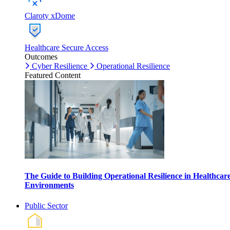
Claroty xDome
Healthcare Secure Access
Outcomes
Cyber Resilience
Operational Resilience
Featured Content
The Guide to Building Operational Resilience in Healthcar
Environments
Public Sector