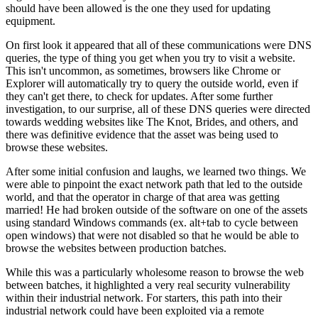
should have been allowed is the one they used for updating
equipment.
On first look it appeared that all of these communications were DNS
queries, the type of thing you get when you try to visit a website.
This isn't uncommon, as sometimes, browsers like Chrome or
Explorer will automatically try to query the outside world, even if
they can't get there, to check for updates. After some further
investigation, to our surprise, all of these DNS queries were directed
towards wedding websites like The Knot, Brides, and others, and
there was definitive evidence that the asset was being used to
browse these websites.
After some initial confusion and laughs, we learned two things. We
were able to pinpoint the exact network path that led to the outside
world, and that the operator in charge of that area was getting
married! He had broken outside of the software on one of the assets
using standard Windows commands (ex. alt+tab to cycle between
open windows) that were not disabled so that he would be able to
browse the websites between production batches.
While this was a particularly wholesome reason to browse the web
between batches, it highlighted a very real security vulnerability
within their industrial network. For starters, this path into their
industrial network could have been exploited via a remote