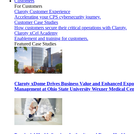
Customers
For Customers
Claroty Customer Experience
Accelerating your CPS cybersecurity journey.
Customer Case Studies
How customers secure their critical operations with Claroty.
Claroty xCel Academy
Enablement and training for customers.
Featured Case Studies
Claroty xDome Drives Business Value and Enhanced Expo
Management at Ohio State University Wexner Medical Cen