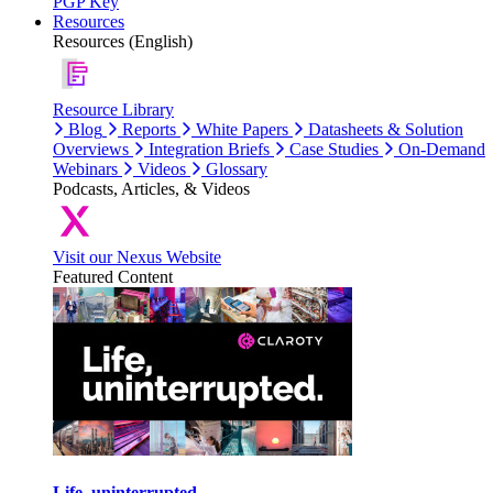
PGP Key
Resources
Resources (English)
Resource Library
Blog
Reports
White Papers
Datasheets & Solution
Overviews
Integration Briefs
Case Studies
On-Demand
Webinars
Videos
Glossary
Podcasts, Articles, & Videos
Visit our Nexus Website
Featured Content
Life, uninterrupted.