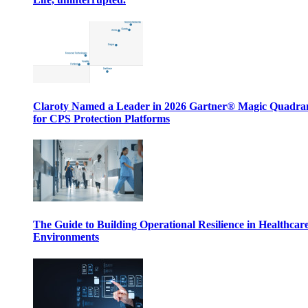
Claroty Named a Leader in 2026 Gartner® Magic Quadr
for CPS Protection Platforms
The Guide to Building Operational Resilience in Healthcar
Environments