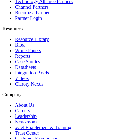
Technology Alliance Partners
Channel Partners
Become a Partner
Partner Login
Resources
Resource Library
Blog
White Papers
Reports
Case Studies
Datasheets
Integration Briefs
Videos
Claroty Nexus
Company
About Us
Careers
Leadership
Newsroom
xCel Enablement & Training
Trust Center
Customer Experience