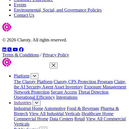
Events
Environmental, Social, and Governance Policies
Contact Us
© 2026 Claroty. All rights reserved.
LinkedIn
Twitter
YouTube
Facebook
Terms & Conditions
/
Privacy Policy
Close Menu
Platform
The Claroty Platform
Claroty CPS Protection Program
Claire,
the AI Security Agent
Asset Inventory
Exposure Management
Network Protection
Secure Access
Threat Detection
Operational Efficiency
Integrations
Industries
Industrial Home
Automotive
Food & Beverage
Pharma &
Biotech
View All Industrial Verticals
Healthcare Home
Commercial Home
Data Centers
Retail
View All Commercial
Verticals