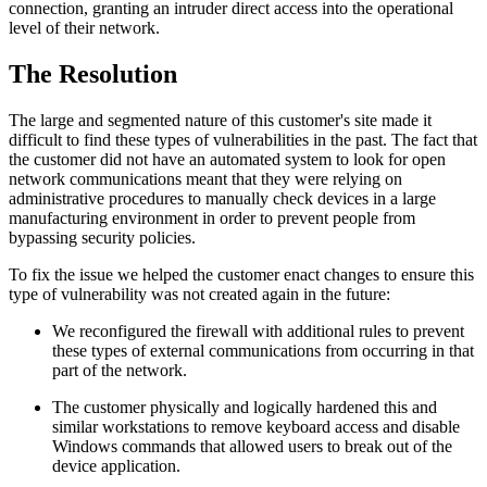
connection, granting an intruder direct access into the operational
level of their network.
The Resolution
The large and segmented nature of this customer's site made it
difficult to find these types of vulnerabilities in the past. The fact that
the customer did not have an automated system to look for open
network communications meant that they were relying on
administrative procedures to manually check devices in a large
manufacturing environment in order to prevent people from
bypassing security policies.
To fix the issue we helped the customer enact changes to ensure this
type of vulnerability was not created again in the future:
We reconfigured the firewall with additional rules to prevent
these types of external communications from occurring in that
part of the network.
The customer physically and logically hardened this and
similar workstations to remove keyboard access and disable
Windows commands that allowed users to break out of the
device application.