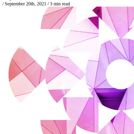
/
September 20th, 2021
/
3 min read