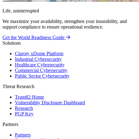
Life, uninterrupted
We maximize your availability, strengthen your insurability, and
support compliance to ensure operational resilience.
Get the World Readiness Guide
Solutions
Claroty xDome Platform
Industrial Cybersecurity
Healthcare Cybersecurity
Commercial Cybersecurity
Public Sector Cybersecurity
Threat Research
Team82 Home
Vulnerability Disclosure Dashboard
Research
PGP Key
Partners
Partners