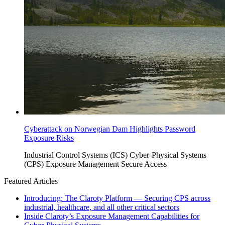
Cyberattack on Norwegian Dam Highlights Password
Exposure Risks
Industrial Control Systems (ICS)
Cyber-Physical Systems
(CPS)
Exposure Management
Secure Access
Featured Articles
Introducing: The Claroty Platform — Securing CPS across
industrial, healthcare, and all other critical sectors
Inside Claroty’s Exposure Management Capabilities for