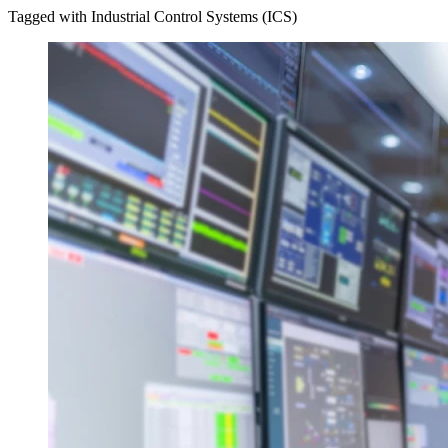
Tagged with Industrial Control Systems (ICS)