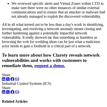
We reviewed specific alerts and Virtual Zones within CTD to
make sure there were no other instances of similar external
communications and to ensure that an attacker or malware had
not already managed to exploit the discovered vulnerability.
All in all what turned out to be less than a day's work in identifying,
investigating, and resolving a network anomaly meant closing and
further hardening against a potentially impactful network
vulnerability. It really showed me that something as harmless as
browsing the web for wedding ideas can be just what a malicious
actor needs to gain a foothold in a critical part of a network.
To learn more about how Claroty reveals network
vulnerabilities and works with customers to
remediate them,
request a demo.
Share
LinkedIn
Twitter
Facebook
Industrial Control Systems (ICS)
Share
LinkedIn
Twitter
Facebook
Related Articles