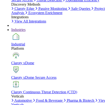
Secure Access
Threat Detection
Operational Efficiency
Discovery Methods
Claroty Edge
Passive Monitoring
Safe Queries
Project
Analysis
Ecosystem Enrichment
Integrations
View All Integrations
Industries
Industrial
Platform
Claroty xDome
Claroty xDome Secure Access
Claroty Continuous Threat Detection (CTD)
Verticals
Automotive
Food & Beverage
Pharma & Biotech
Vie
Verticals