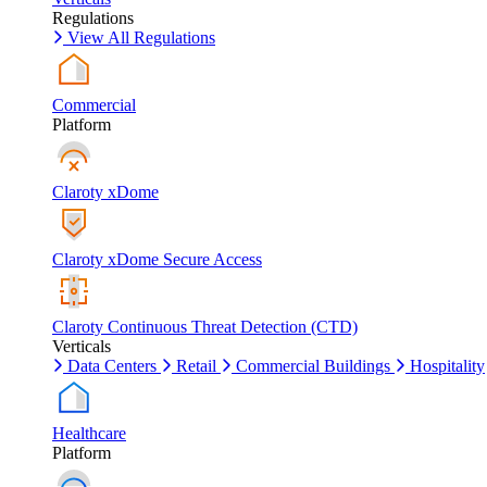
Regulations
View All Regulations
Commercial
Platform
Claroty xDome
Claroty xDome Secure Access
Claroty Continuous Threat Detection (CTD)
Verticals
Data Centers
Retail
Commercial Buildings
Hospitality
Healthcare
Platform