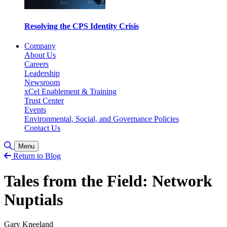
Resolving the CPS Identity Crisis
Company
About Us
Careers
Leadership
Newsroom
xCel Enablement & Training
Trust Center
Events
Environmental, Social, and Governance Policies
Contact Us
Toggle Search
Menu
Return to Blog
Tales from the Field: Network
Nuptials
Gary Kneeland