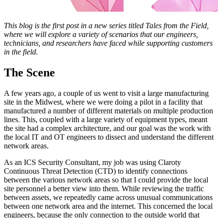
This blog is the first post in a new series titled Tales from the Field,
where we will explore a variety of scenarios that our engineers,
technicians, and researchers have faced while supporting customers
in the field.
The Scene
A few years ago, a couple of us went to visit a large manufacturing
site in the Midwest, where we were doing a pilot in a facility that
manufactured a number of different materials on multiple production
lines. This, coupled with a large variety of equipment types, meant
the site had a complex architecture, and our goal was the work with
the local IT and OT engineers to dissect and understand the different
network areas.
As an ICS Security Consultant, my job was using Claroty
Continuous Threat Detection (CTD) to identify connections
between the various network areas so that I could provide the local
site personnel a better view into them. While reviewing the traffic
between assets, we repeatedly came across unusual communications
between one network area and the internet. This concerned the local
engineers, because the only connection to the outside world that