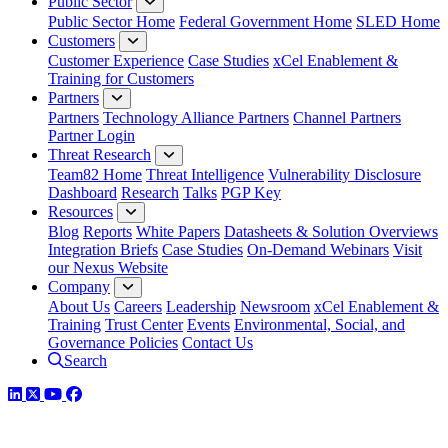
Public Sector
Public Sector Home
Federal Government Home
SLED Home
Customers
Customer Experience
Case Studies
xCel Enablement &
Training for Customers
Partners
Partners
Technology Alliance Partners
Channel Partners
Partner Login
Threat Research
Team82 Home
Threat Intelligence
Vulnerability Disclosure
Dashboard
Research
Talks
PGP Key
Resources
Blog
Reports
White Papers
Datasheets & Solution Overviews
Integration Briefs
Case Studies
On-Demand Webinars
Visit
our Nexus Website
Company
About Us
Careers
Leadership
Newsroom
xCel Enablement &
Training
Trust Center
Events
Environmental, Social, and
Governance Policies
Contact Us
Search
LinkedIn
Twitter
YouTube
Facebook