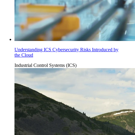
Understanding ICS Cybersecurity Risks Introduced by
the Cloud
Industrial Control Systems (ICS)