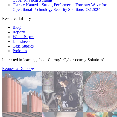
Cyber-Physical Systems
Claroty Named a Strong Performer in Forrester Wave for
Operational Technology Security Solutions, Q2 2024
Resource Library
Blog
Reports
White Papers
Datasheets
Case Studies
Podcasts
Interested in learning about Claroty's Cybersecurity Solutions?
Request a Demo