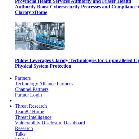
Provincial Health Services Authority and Fraser Health
Authority Boost Cybersecurity Processes and Compliance 
Claroty xDome
Phlow Leverages Claroty Technologies for Unparalleled C
Physical System Protection
Partners
Technology Alliance Partners
Channel Partners
Partner Login
Threat Research
Team82 Home
Threat Intelligence
Vulnerability Disclosure Dashboard
Research
Talks