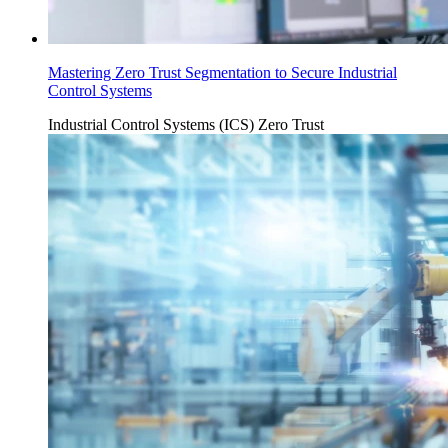
Mastering Zero Trust Segmentation to Secure Industrial
Control Systems
Industrial Control Systems (ICS)
Zero Trust