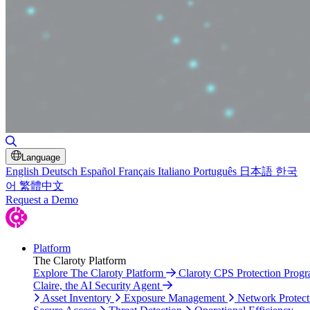
Toggle Search
Language
English
Deutsch
Español
Français
Italiano
Português
日本語
한국
어
繁體中文
Request a Demo
Platform
The Claroty Platform
Explore The Claroty Platform
Claroty CPS Protection Prog
Claire, the AI Security Agent
Asset Inventory
Exposure Management
Network Protect