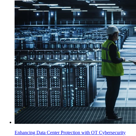
Enhancing Data Center Protection with OT Cybersecurity