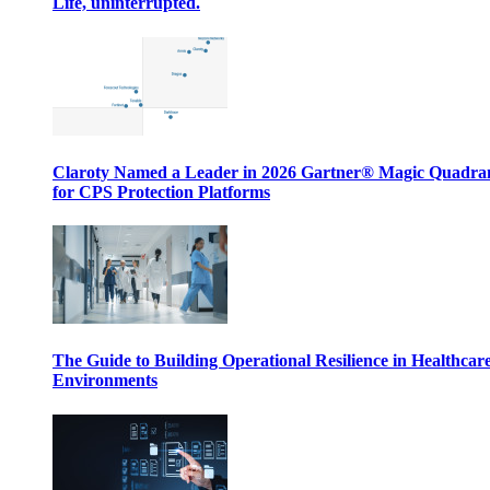
Life, uninterrupted.
Claroty Named a Leader in 2026 Gartner® Magic Quadr
for CPS Protection Platforms
The Guide to Building Operational Resilience in Healthcar
Environments