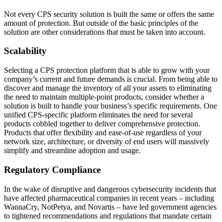
Not every CPS security solution is built the same or offers the same
amount of protection. But outside of the basic principles of the
solution are other considerations that must be taken into account.
Scalability
Selecting a CPS protection platform that is able to grow with your
company’s current and future demands is crucial. From being able to
discover and manage the inventory of all your assets to eliminating
the need to maintain multiple-point products, consider whether a
solution is built to handle your business’s specific requirements. One
unified CPS-specific platform eliminates the need for several
products cobbled together to deliver comprehensive protection.
Products that offer flexibility and ease-of-use regardless of your
network size, architecture, or diversity of end users will massively
simplify and streamline adoption and usage.
Regulatory Compliance
In the wake of disruptive and dangerous cybersecurity incidents that
have affected pharmaceutical companies in recent years – including
WannaCry, NotPetya, and Novartis – have led government agencies
to tightened recommendations and regulations that mandate certain