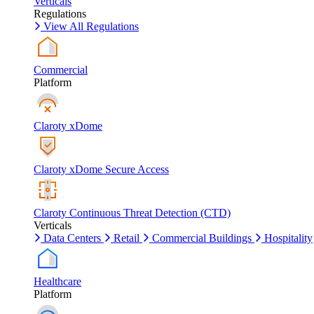
Verticals
Regulations
View All Regulations
Commercial
Platform
Claroty xDome
Claroty xDome Secure Access
Claroty Continuous Threat Detection (CTD)
Verticals
Data Centers
Retail
Commercial Buildings
Hospitality
Healthcare
Platform