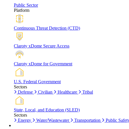
Public Sector
Platform
Continuous Threat Detection (CTD)
Claroty xDome Secure Access
Claroty xDome for Government
U.S. Federal Government
Sectors
Defense
Civilian
Healthcare
Tribal
State, Local, and Education (SLED)
Sectors
Energy
Water/Wastewater
Transportation
Public Safet