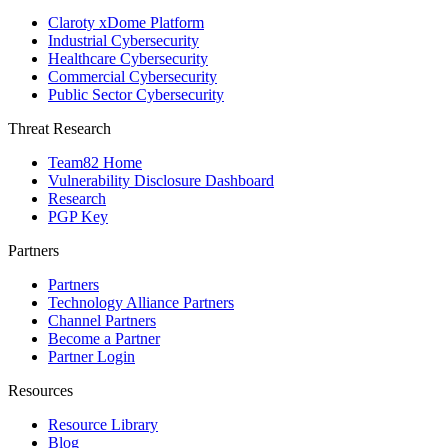
Claroty xDome Platform
Industrial Cybersecurity
Healthcare Cybersecurity
Commercial Cybersecurity
Public Sector Cybersecurity
Threat Research
Team82 Home
Vulnerability Disclosure Dashboard
Research
PGP Key
Partners
Partners
Technology Alliance Partners
Channel Partners
Become a Partner
Partner Login
Resources
Resource Library
Blog