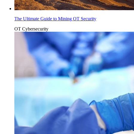
The Ultimate Guide to Mining OT Security
OT Cybersecurity