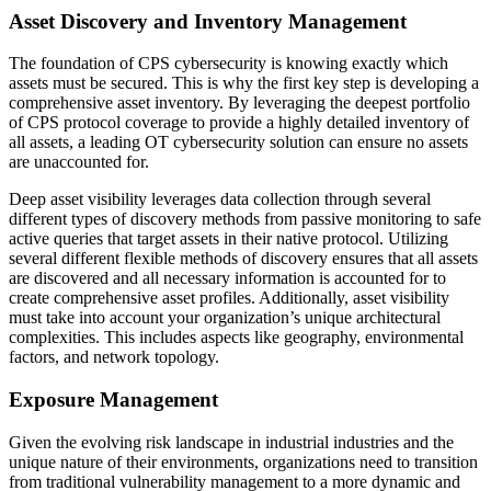
Asset Discovery and Inventory Management
The foundation of CPS cybersecurity is knowing exactly which
assets must be secured. This is why the first key step is developing a
comprehensive asset inventory. By leveraging the deepest portfolio
of CPS protocol coverage to provide a highly detailed inventory of
all assets, a leading OT cybersecurity solution can ensure no assets
are unaccounted for.
Deep asset visibility leverages data collection through several
different types of discovery methods from passive monitoring to safe
active queries that target assets in their native protocol. Utilizing
several different flexible methods of discovery ensures that all assets
are discovered and all necessary information is accounted for to
create comprehensive asset profiles. Additionally, asset visibility
must take into account your organization’s unique architectural
complexities. This includes aspects like geography, environmental
factors, and network topology.
Exposure Management
Given the evolving risk landscape in industrial industries and the
unique nature of their environments, organizations need to transition
from traditional vulnerability management to a more dynamic and