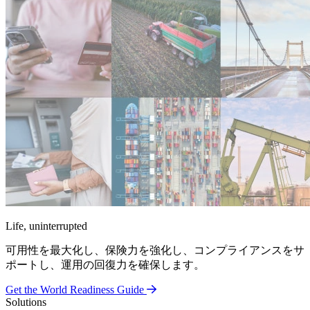
Life, uninterrupted
可用性を最大化し、保険力を強化し、コンプライアンスをサ
ポートし、運用の回復力を確保します。
Get the World Readiness Guide
Solutions