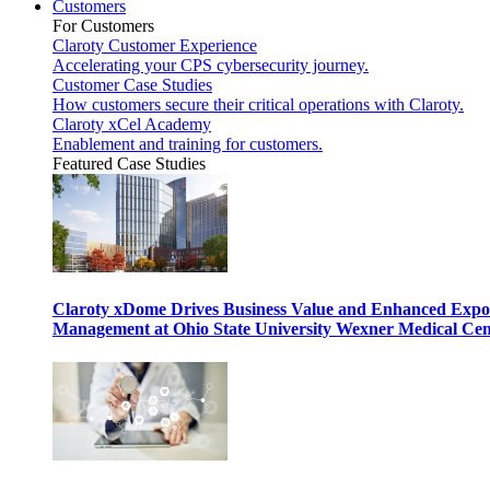
Customers
For Customers
Claroty Customer Experience
Accelerating your CPS cybersecurity journey.
Customer Case Studies
How customers secure their critical operations with Claroty.
Claroty xCel Academy
Enablement and training for customers.
Featured Case Studies
Claroty xDome Drives Business Value and Enhanced Expo
Management at Ohio State University Wexner Medical Cen