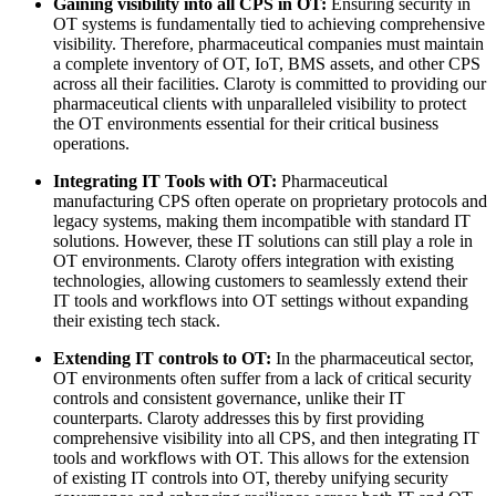
Gaining visibility into all CPS in OT:
Ensuring security in
OT systems is fundamentally tied to achieving comprehensive
visibility. Therefore, pharmaceutical companies must maintain
a complete inventory of OT, IoT, BMS assets, and other CPS
across all their facilities. Claroty is committed to providing our
pharmaceutical clients with unparalleled visibility to protect
the OT environments essential for their critical business
operations.
Integrating IT Tools with OT:
Pharmaceutical
manufacturing CPS often operate on proprietary protocols and
legacy systems, making them incompatible with standard IT
solutions. However, these IT solutions can still play a role in
OT environments. Claroty offers integration with existing
technologies, allowing customers to seamlessly extend their
IT tools and workflows into OT settings without expanding
their existing tech stack.
Extending IT controls to OT:
In the pharmaceutical sector,
OT environments often suffer from a lack of critical security
controls and consistent governance, unlike their IT
counterparts. Claroty addresses this by first providing
comprehensive visibility into all CPS, and then integrating IT
tools and workflows with OT. This allows for the extension
of existing IT controls into OT, thereby unifying security