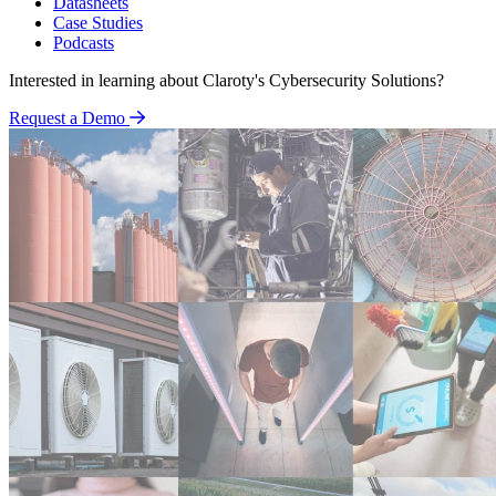
Datasheets
Case Studies
Podcasts
Interested in learning about Claroty's Cybersecurity Solutions?
Request a Demo