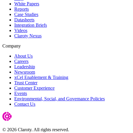
White Papers
Reports
Case Studies
Datasheets
Integration Briefs
Videos
Claroty Nexus
Company
About Us
Careers
Leadership
Newsroom
xCel Enablement & Training
Trust Center
Customer Experience
Events
Environmental, Social, and Governance Policies
Contact Us
© 2026 Claroty. All rights reserved.