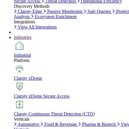
Secure Access
Threat Detection
Operational Efficiency
Discovery Methods
Claroty Edge
Passive Monitoring
Safe Queries
Project
Analysis
Ecosystem Enrichment
Integrations
View All Integrations
Industries
Industrial
Platform
Claroty xDome
Claroty xDome Secure Access
Claroty Continuous Threat Detection (CTD)
Verticals
Automotive
Food & Beverage
Pharma & Biotech
Vie