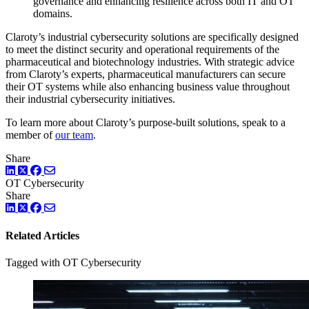
governance and enhancing resilience across both IT and OT
domains.
Claroty’s industrial cybersecurity solutions are specifically designed
to meet the distinct security and operational requirements of the
pharmaceutical and biotechnology industries. With strategic advice
from Claroty’s experts, pharmaceutical manufacturers can secure
their OT systems while also enhancing business value throughout
their industrial cybersecurity initiatives.
To learn more about Claroty’s purpose-built solutions, speak to a
member of
our team
.
Share
LinkedIn
Twitter
Facebook
OT Cybersecurity
Share
LinkedIn
Twitter
Facebook
Related Articles
Tagged with OT Cybersecurity