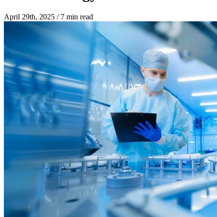
April 29th, 2025
/
7 min read