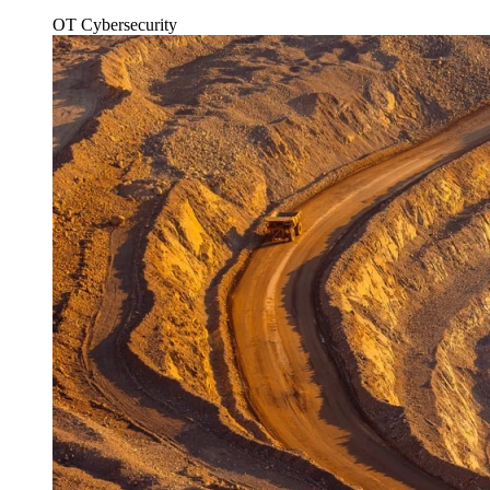
OT Cybersecurity