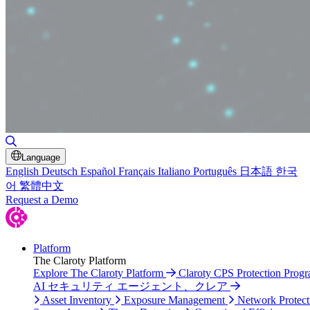
Toggle Search
Language
English
Deutsch
Español
Français
Italiano
Português
日本語
한국
어
繁體中文
Request a Demo
Platform
The Claroty Platform
Explore The Claroty Platform
Claroty CPS Protection Prog
AI セキュリティ エージェント、クレア
Asset Inventory
Exposure Management
Network Protect