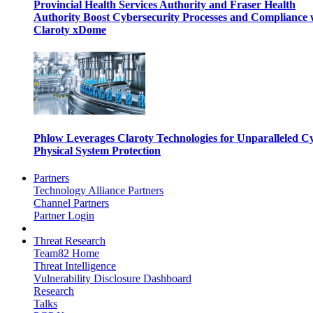
Provincial Health Services Authority and Fraser Health
Authority Boost Cybersecurity Processes and Compliance 
Claroty xDome
Phlow Leverages Claroty Technologies for Unparalleled C
Physical System Protection
Partners
Technology Alliance Partners
Channel Partners
Partner Login
Threat Research
Team82 Home
Threat Intelligence
Vulnerability Disclosure Dashboard
Research
Talks