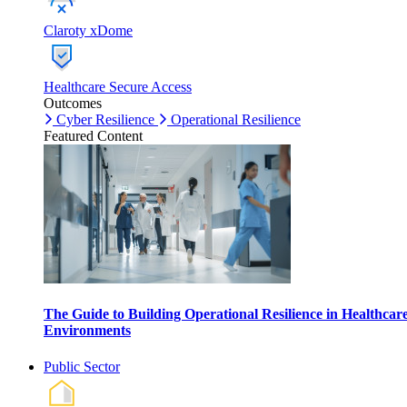
Claroty xDome
Healthcare Secure Access
Outcomes
Cyber Resilience
Operational Resilience
Featured Content
The Guide to Building Operational Resilience in Healthcar
Environments
Public Sector