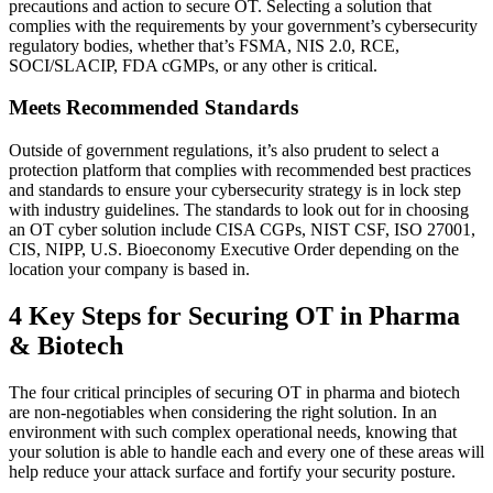
precautions and action to secure OT. Selecting a solution that
complies with the requirements by your government’s cybersecurity
regulatory bodies, whether that’s FSMA, NIS 2.0, RCE,
SOCI/SLACIP, FDA cGMPs, or any other is critical.
Meets Recommended Standards
Outside of government regulations, it’s also prudent to select a
protection platform that complies with recommended best practices
and standards to ensure your cybersecurity strategy is in lock step
with industry guidelines. The standards to look out for in choosing
an OT cyber solution include CISA CGPs, NIST CSF, ISO 27001,
CIS, NIPP, U.S. Bioeconomy Executive Order depending on the
location your company is based in.
4 Key Steps for Securing OT in Pharma
& Biotech
The four critical principles of securing OT in pharma and biotech
are non-negotiables when considering the right solution. In an
environment with such complex operational needs, knowing that
your solution is able to handle each and every one of these areas will
help reduce your attack surface and fortify your security posture.