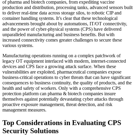
of pharma and biotech companies, from expediting vaccine
production and distribution, processing tanks, advanced sensors built
to deliver real-time data across storage silos, to robotic CIP and
container handling systems. It’s clear that these technological
advancements brought about by automations, IT/OT connectivity,
and the power of cyber-physical systems (CPS) have delivered
unparalleled manufacturing and business benefits. But with
increased connectivity comes greater challenges to secure these
various systems.
Manufacturing operations running on a complex patchwork of
legacy OT equipment interlaced with modern, internet-connected
devices and CPS face a growing attack surface. When these
vulnerabilities are exploited, pharmaceutical companies expose
business-critical operations to cyber threats that can have significant
consequences to business continuity, the quality of products, and the
health and safety of workers. Only with a comprehensive CPS
protection platform can pharma & biotech companies insure
themselves against potentially devastating cyber attacks through
proactive exposure management, threat detection, and risk
management measures.
Top Considerations in Evaluating CPS
Security Solutions