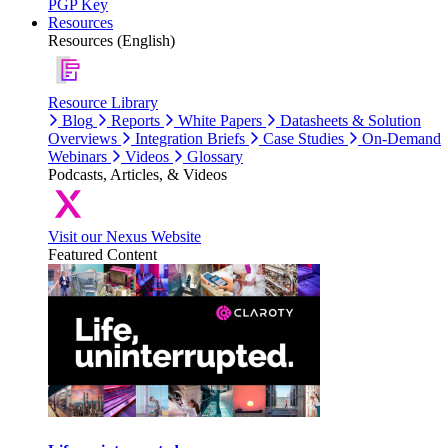
PGP Key
Resources
Resources (English)
Resource Library
Blog
Reports
White Papers
Datasheets & Solution
Overviews
Integration Briefs
Case Studies
On-Demand
Webinars
Videos
Glossary
Podcasts, Articles, & Videos
Visit our Nexus Website
Featured Content