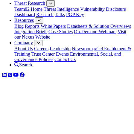
Threat Research
Team82 Home
Threat Intelligence
Vulnerability Disclosure
Dashboard
Research
Talks
PGP Key
Resources
Blog
Reports
White Papers
Datasheets & Solution Overviews
Integration Briefs
Case Studies
On-Demand Webinars
Visit
our Nexus Website
Company
About Us
Careers
Leadership
Newsroom
xCel Enablement &
Training
Trust Center
Events
Environmental, Social, and
Governance Policies
Contact Us
Search
LinkedIn
Twitter
YouTube
Facebook