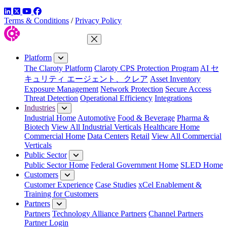
LinkedIn
Twitter
YouTube
Facebook
Terms & Conditions
/
Privacy Policy
Close Menu
Platform
The Claroty Platform
Claroty CPS Protection Program
AI セ
キュリティ エージェント、クレア
Asset Inventory
Exposure Management
Network Protection
Secure Access
Threat Detection
Operational Efficiency
Integrations
Industries
Industrial Home
Automotive
Food & Beverage
Pharma &
Biotech
View All Industrial Verticals
Healthcare Home
Commercial Home
Data Centers
Retail
View All Commercial
Verticals
Public Sector
Public Sector Home
Federal Government Home
SLED Home
Customers
Customer Experience
Case Studies
xCel Enablement &
Training for Customers
Partners
Partners
Technology Alliance Partners
Channel Partners
Partner Login