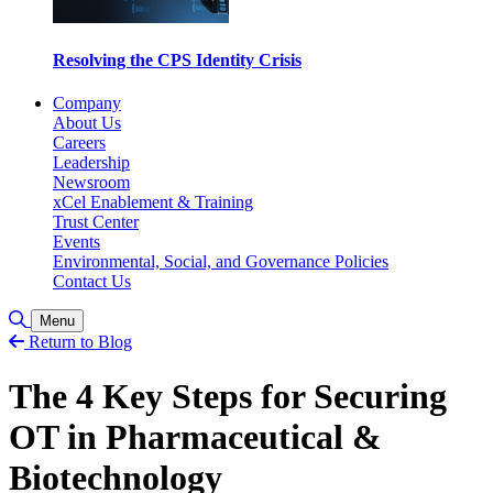
Resolving the CPS Identity Crisis
Company
About Us
Careers
Leadership
Newsroom
xCel Enablement & Training
Trust Center
Events
Environmental, Social, and Governance Policies
Contact Us
Toggle Search
Menu
Return to Blog
The 4 Key Steps for Securing
OT in Pharmaceutical &
Biotechnology