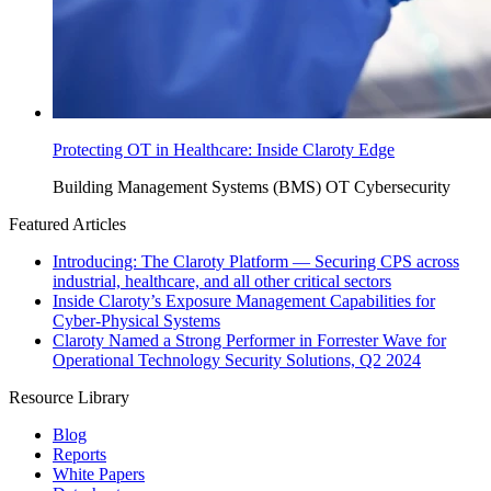
Protecting OT in Healthcare: Inside Claroty Edge
Building Management Systems (BMS)
OT Cybersecurity
Featured Articles
Introducing: The Claroty Platform — Securing CPS across
industrial, healthcare, and all other critical sectors
Inside Claroty’s Exposure Management Capabilities for
Cyber-Physical Systems
Claroty Named a Strong Performer in Forrester Wave for
Operational Technology Security Solutions, Q2 2024
Resource Library
Blog
Reports
White Papers