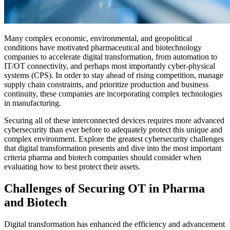
Many complex economic, environmental, and geopolitical
conditions have motivated pharmaceutical and biotechnology
companies to accelerate digital transformation, from automation to
IT/OT connectivity, and perhaps most importantly cyber-physical
systems (CPS). In order to stay ahead of rising competition, manage
supply chain constraints, and prioritize production and business
continuity, these companies are incorporating complex technologies
in manufacturing.
Securing all of these interconnected devices requires more advanced
cybersecurity than ever before to adequately protect this unique and
complex environment. Explore the greatest cybersecurity challenges
that digital transformation presents and dive into the most important
criteria pharma and biotech companies should consider when
evaluating how to best protect their assets.
Challenges of Securing OT in Pharma
and Biotech
Digital transformation has enhanced the efficiency and advancement