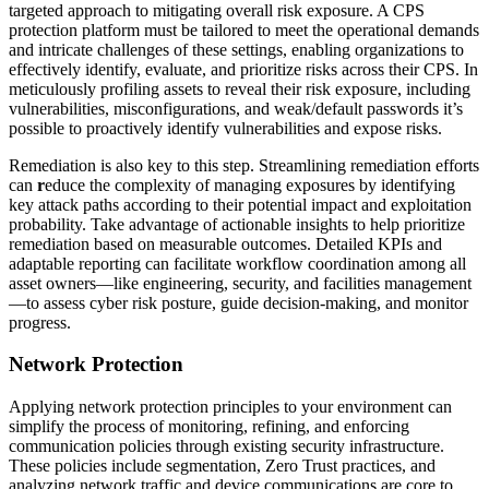
targeted approach to mitigating overall risk exposure. A CPS
protection platform must be tailored to meet the operational demands
and intricate challenges of these settings, enabling organizations to
effectively identify, evaluate, and prioritize risks across their CPS. In
meticulously profiling assets to reveal their risk exposure, including
vulnerabilities, misconfigurations, and weak/default passwords it’s
possible to proactively identify vulnerabilities and expose risks.
Remediation is also key to this step. Streamlining remediation efforts
can
r
educe the complexity of managing exposures by identifying
key attack paths according to their potential impact and exploitation
probability. Take advantage of actionable insights to help prioritize
remediation based on measurable outcomes. Detailed KPIs and
adaptable reporting can facilitate workflow coordination among all
asset owners—like engineering, security, and facilities management
—to assess cyber risk posture, guide decision-making, and monitor
progress.
Network Protection
Applying network protection principles to your environment can
simplify the process of monitoring, refining, and enforcing
communication policies through existing security infrastructure.
These policies include segmentation, Zero Trust practices, and
analyzing network traffic and device communications are core to