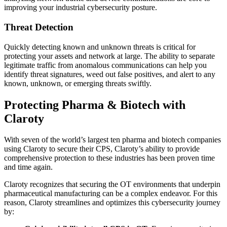
improving your industrial cybersecurity posture.
Threat Detection
Quickly detecting known and unknown threats is critical for
protecting your assets and network at large. The ability to separate
legitimate traffic from anomalous communications can help you
identify threat signatures, weed out false positives, and alert to any
known, unknown, or emerging threats swiftly.
Protecting Pharma & Biotech with
Claroty
With seven of the world’s largest ten pharma and biotech companies
using Claroty to secure their CPS, Claroty’s ability to provide
comprehensive protection to these industries has been proven time
and time again.
Claroty recognizes that securing the OT environments that underpin
pharmaceutical manufacturing can be a complex endeavor. For this
reason, Claroty streamlines and optimizes this cybersecurity journey
by: