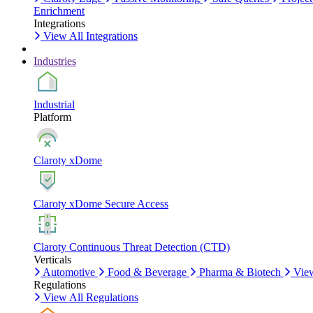
Enrichment
Integrations
View All Integrations
Industries
Industrial
Platform
Claroty xDome
Claroty xDome Secure Access
Claroty Continuous Threat Detection (CTD)
Verticals
Automotive
Food & Beverage
Pharma & Biotech
View
Regulations
View All Regulations