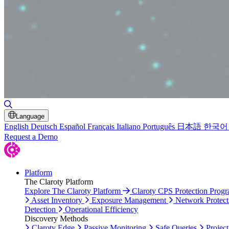
Toggle Search
Language
English
Deutsch
Español
Français
Italiano
Português
日本語
한국어
Request a Demo
Platform
The Claroty Platform
Explore The Claroty Platform
Claroty CPS Protection Prog
Asset Inventory
Exposure Management
Network Protect
Detection
Operational Efficiency
Discovery Methods
Claroty Edge
Passive Monitoring
Safe Queries
Project