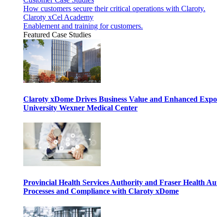
How customers secure their critical operations with Claroty.
Claroty xCel Academy
Enablement and training for customers.
Featured Case Studies
Claroty xDome Drives Business Value and Enhanced Expo
University Wexner Medical Center
Provincial Health Services Authority and Fraser Health Au
Processes and Compliance with Claroty xDome