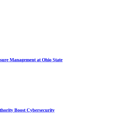
sure Management at Ohio State
thority Boost Cybersecurity