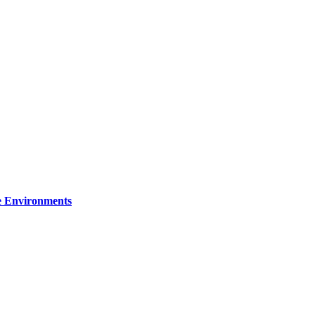
re Environments