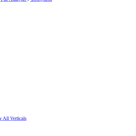
 All Verticals