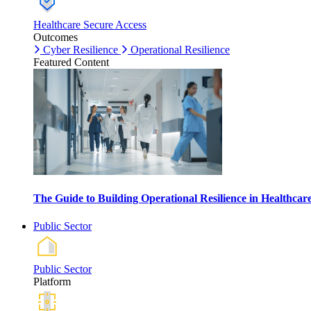
Healthcare Secure Access
Outcomes
Cyber Resilience
Operational Resilience
Featured Content
The Guide to Building Operational Resilience in Healthca
Public Sector
Public Sector
Platform