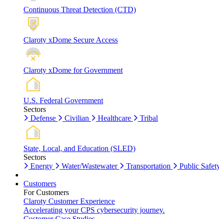
Continuous Threat Detection (CTD)
Claroty xDome Secure Access
Claroty xDome for Government
U.S. Federal Government
Sectors
Defense
Civilian
Healthcare
Tribal
State, Local, and Education (SLED)
Sectors
Energy
Water/Wastewater
Transportation
Public Safet
Customers
For Customers
Claroty Customer Experience
Accelerating your CPS cybersecurity journey.
Customer Case Studies