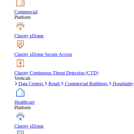
Commercial
Platform
Claroty xDome
Claroty xDome Secure Access
Claroty Continuous Threat Detection (CTD)
Verticals
Data Centers
Retail
Commercial Buildings
Hospitality
Healthcare
Platform
Claroty xDome