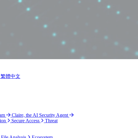
繁體中文
ram
Claire, the AI Security Agent
ion
Secure Access
Threat
 File Analysis
Ecosystem