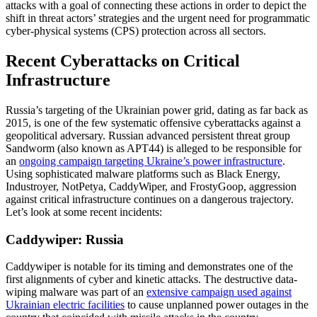
attacks with a goal of connecting these actions in order to depict the
shift in threat actors’ strategies and the urgent need for programmatic
cyber-physical systems (CPS) protection across all sectors.
Recent Cyberattacks on Critical
Infrastructure
Russia’s targeting of the Ukrainian power grid, dating as far back as
2015, is one of the few systematic offensive cyberattacks against a
geopolitical adversary. Russian advanced persistent threat group
Sandworm (also known as APT44) is alleged to be responsible for
an
ongoing campaign targeting Ukraine’s power infrastructure
.
Using sophisticated malware platforms such as Black Energy,
Industroyer, NotPetya, CaddyWiper, and FrostyGoop, aggression
against critical infrastructure continues on a dangerous trajectory.
Let’s look at some recent incidents:
Caddywiper: Russia
Caddywiper is notable for its timing and demonstrates one of the
first alignments of cyber and kinetic attacks. The destructive data-
wiping malware was part of an
extensive campaign used against
Ukrainian electric facilities
to cause unplanned power outages in the