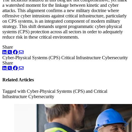
a watershed moment for the linkage between kinetic and cyber
attacks. This alignment confirms a new military doctrine where
offensive cyber intrusions against critical infrastructure, particularly
on CPS systems, is an integrated component of modern military
strategy. This shift demands urgent programmatic cyber-physical
systems (CPS) protection across all sectors in order to adequately
reduce risk in these critical environments.
Share
LinkedIn
Twitter
Facebook
Cyber-Physical Systems (CPS)
Critical Infrastructure Cybersecurity
Share
LinkedIn
Twitter
Facebook
Related Articles
Tagged with Cyber-Physical Systems (CPS) and Critical
Infrastructure Cybersecurity