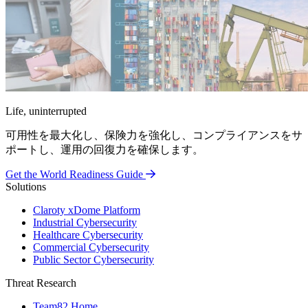
Life, uninterrupted
可用性を最大化し、保険力を強化し、コンプライアンスをサ
ポートし、運用の回復力を確保します。
Get the World Readiness Guide
Solutions
Claroty xDome Platform
Industrial Cybersecurity
Healthcare Cybersecurity
Commercial Cybersecurity
Public Sector Cybersecurity
Threat Research
Team82 Home