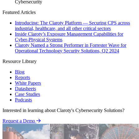
Cybersecurity
Featured Articles
Introducing: The Claroty Platform — Securing CPS across
industrial, healthcare, and all other critical sectors
Inside Claroty’s Exposure Management Capabilities for
Cyber-Physical Systems
Claroty Named a Strong Performer in Forrester Wave for
Operational Technology Security Solutions, Q2 2024
Resource Library
Blog
Reports
White Papers
Datasheets
Case Studies
Podcasts
Interested in learning about Claroty's Cybersecurity Solutions?
Request a Demo