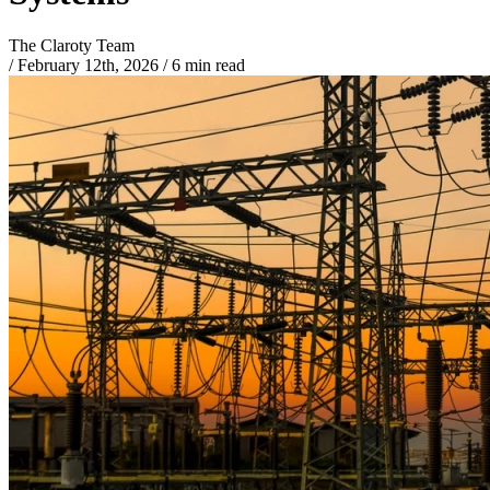
The Claroty Team
/
February 12th, 2026
/
6 min read