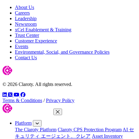
About Us
Careers
Leadership
Newsroom
xCel Enablement & Training
Trust Center
Customer Experience
Events
Environmental, Social, and Governance Policies
Contact Us
© 2026 Claroty. All rights reserved.
LinkedIn
Twitter
YouTube
Facebook
Terms & Conditions
/
Privacy Policy
Close Menu
Platform
The Claroty Platform
Claroty CPS Protection Program
AI セ
キュリティ エージェント、クレア
Asset Inventory