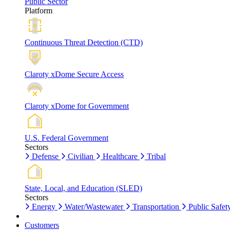
Public Sector
Platform
Continuous Threat Detection (CTD)
Claroty xDome Secure Access
Claroty xDome for Government
U.S. Federal Government
Sectors
Defense
Civilian
Healthcare
Tribal
State, Local, and Education (SLED)
Sectors
Energy
Water/Wastewater
Transportation
Public Safet
Customers