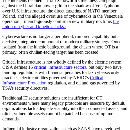
The incidents detailed—from Sandworm's relentless campaign
against the Ukrainian power grid to the shadow of VoltTyphoon
over U.S. infrastructure, the direct targeting of NATO member
Poland, and the alleged overt use of cyberattacks in the Venezuela
operation—unambiguously confirm a new military doctrine:
the
union of cyber and kinetic attacks.
Cyberwarfare is no longer a peripheral, rumored capability but a
decisive, integrated component of modern military strategy. Once
isolated from the kinetic battleground, the chasm where OT is a
primary, often civilian-facing target has been crossed.
Critical Infrastructure is not wholly defined by the electric system.
CISA defines
16 critical infrastructure sectors
, but only two have
binding regulations with financial penalties for lax cybersecurity
practices: electric utilities governed by NERC’s
Critical
Infrastructure Protection
regulation, and oil and gas governed by
TSA’s security directives.
Traditional IT security solutions are insufficient for OT
environments where many legacy protocols are insecure by default,
organizations lack adequate visibility into their connected assets, and
often, vulnerable assets cannot be patched because of uptime
demands.
Influential industry organizations such as SANS have developed