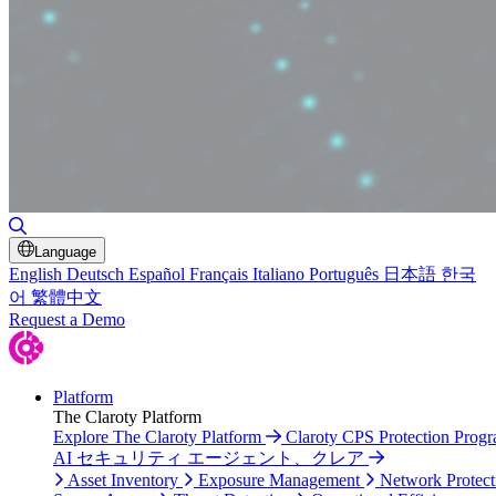
Toggle Search
Language
English
Deutsch
Español
Français
Italiano
Português
日本語
한국
어
繁體中文
Request a Demo
Platform
The Claroty Platform
Explore The Claroty Platform
Claroty CPS Protection Prog
AI セキュリティ エージェント、クレア
Asset Inventory
Exposure Management
Network Protect