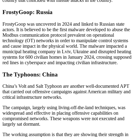
country that coincided with missile attacks in the country.
FrostyGoop: Russia
FrostyGoop was uncovered in 2024 and linked to Russian state
actors. It is believed to be the first malware developed to abuse the
Modbus communication protocol prevalent on operational
technology (OT) networks in order to manipulate control systems
and cause impact in the physical world. The malware impacted a
municipal heating company in Lviv, Ukraine and disrupted heating
systems for 600 civilian homes in January 2024, crossing supposed
red lines in cyberspace and impacting civilian infrastructure.
The Typhoons: China
China’s Volt and Salt Typhoon are another well-documented APT
that carried out offensive campaigns against American military and
critical infrastructure networks.
The campaign, largely using living-off-the-land techniques, was
widespread and effective in placing offensive capabilities on
compromised networks. These weapons were not executed and
largely sat dormant.
The working assumption is that they are showing their strength in