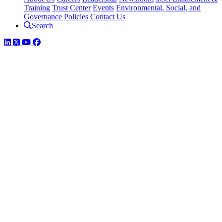
Training
Trust Center
Events
Environmental, Social, and
Governance Policies
Contact Us
Search
LinkedIn
Twitter
YouTube
Facebook