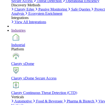
Secure Access
Threat Detection
Operational Efficiency
Discovery Methods
Claroty Edge
Passive Monitoring
Safe Queries
Project
Analysis
Ecosystem Enrichment
Integrations
View All Integrations
Industries
Industrial
Platform
Claroty xDome
Claroty xDome Secure Access
Claroty Continuous Threat Detection (CTD)
Verticals
Automotive
Food & Beverage
Pharma & Biotech
Vie