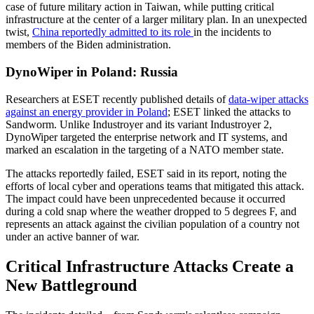
case of future military action in Taiwan, while putting critical
infrastructure at the center of a larger military plan. In an unexpected
twist,
China reportedly admitted to its role
in the incidents to
members of the Biden administration.
DynoWiper in Poland: Russia
Researchers at ESET recently published details of
data-wiper attacks
against an energy provider in Poland
; ESET linked the attacks to
Sandworm. Unlike Industroyer and its variant Industroyer 2,
DynoWiper targeted the enterprise network and IT systems, and
marked an escalation in the targeting of a NATO member state.
The attacks reportedly failed, ESET said in its report, noting the
efforts of local cyber and operations teams that mitigated this attack.
The impact could have been unprecedented because it occurred
during a cold snap where the weather dropped to 5 degrees F, and
represents an attack against the civilian population of a country not
under an active banner of war.
Critical Infrastructure Attacks Create a
New Battleground