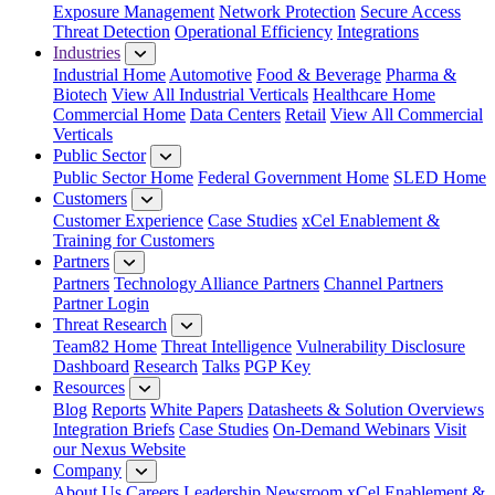
Exposure Management
Network Protection
Secure Access
Threat Detection
Operational Efficiency
Integrations
Industries
Industrial Home
Automotive
Food & Beverage
Pharma &
Biotech
View All Industrial Verticals
Healthcare Home
Commercial Home
Data Centers
Retail
View All Commercial
Verticals
Public Sector
Public Sector Home
Federal Government Home
SLED Home
Customers
Customer Experience
Case Studies
xCel Enablement &
Training for Customers
Partners
Partners
Technology Alliance Partners
Channel Partners
Partner Login
Threat Research
Team82 Home
Threat Intelligence
Vulnerability Disclosure
Dashboard
Research
Talks
PGP Key
Resources
Blog
Reports
White Papers
Datasheets & Solution Overviews
Integration Briefs
Case Studies
On-Demand Webinars
Visit
our Nexus Website
Company
About Us
Careers
Leadership
Newsroom
xCel Enablement &