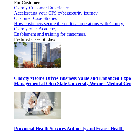
For Customers
Claroty Customer Experience
Accelerating your CPS cybersecurity journey.
Customer Case Studies
How customers secure their critical operations with Claroty.
Claroty xCel Academy
Enablement and training for customers.
Featured Case Studies
Claroty xDome Drives Business Value and Enhanced Expo
Management at Ohio State University Wexner Medical Cen
Provincial Health Services Authority and Fraser Health