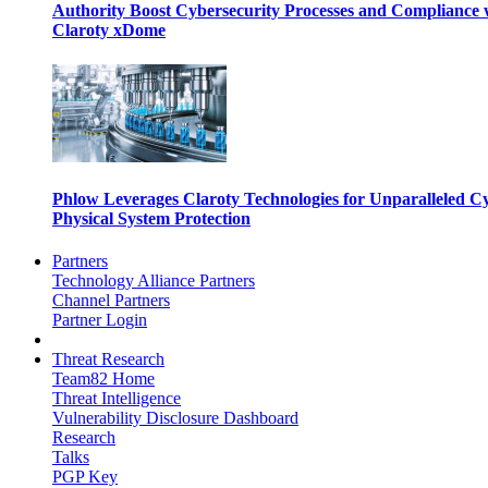
Authority Boost Cybersecurity Processes and Compliance 
Claroty xDome
Phlow Leverages Claroty Technologies for Unparalleled C
Physical System Protection
Partners
Technology Alliance Partners
Channel Partners
Partner Login
Threat Research
Team82 Home
Threat Intelligence
Vulnerability Disclosure Dashboard
Research
Talks
PGP Key