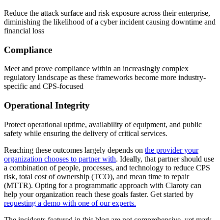
Reduce the attack surface and risk exposure across their enterprise,
diminishing the likelihood of a cyber incident causing downtime and
financial loss
Compliance
Meet and prove compliance within an increasingly complex
regulatory landscape as these frameworks become more industry-
specific and CPS-focused
Operational Integrity
Protect operational uptime, availability of equipment, and public
safety while ensuring the delivery of critical services.
Reaching these outcomes largely depends on
the provider your
organization chooses to partner with
. Ideally, that partner should use
a combination of people, processes, and technology to reduce CPS
risk, total cost of ownership (TCO), and mean time to repair
(MTTR). Opting for a programmatic approach with Claroty can
help your organization reach these goals faster. Get started by
requesting a demo with one of our experts.
The incidents featured in this blog are not comprehensive, yet mark