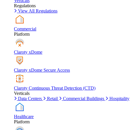
Verticals
Regulations
View All Regulations
Commercial
Platform
Claroty xDome
Claroty xDome Secure Access
Claroty Continuous Threat Detection (CTD)
Verticals
Data Centers
Retail
Commercial Buildings
Hospitality
Healthcare
Platform