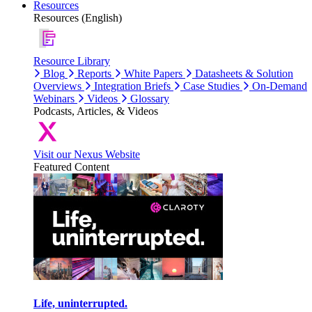
Resources
Resources (English)
Resource Library
Blog
Reports
White Papers
Datasheets & Solution
Overviews
Integration Briefs
Case Studies
On-Demand
Webinars
Videos
Glossary
Podcasts, Articles, & Videos
Visit our Nexus Website
Featured Content
Life, uninterrupted.