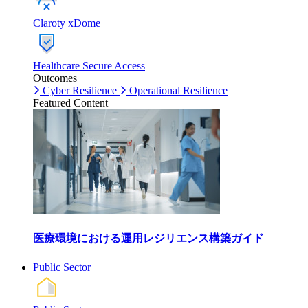
Claroty xDome
Healthcare Secure Access
Outcomes
Cyber Resilience
Operational Resilience
Featured Content
医療環境における運用レジリエンス構築ガイド
Public Sector