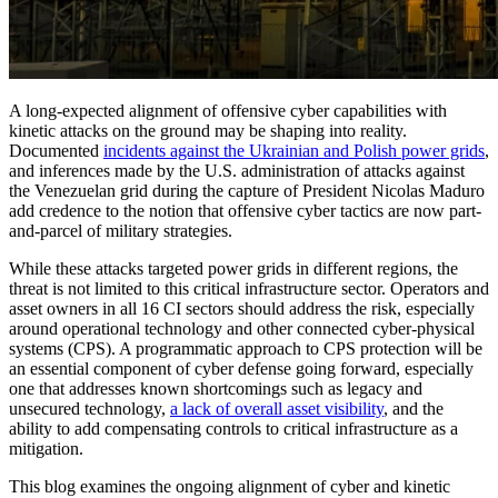
A long-expected alignment of offensive cyber capabilities with
kinetic attacks on the ground may be shaping into reality.
Documented
incidents against the Ukrainian and Polish power grids
,
and inferences made by the U.S. administration of attacks against
the Venezuelan grid during the capture of President Nicolas Maduro
add credence to the notion that offensive cyber tactics are now part-
and-parcel of military strategies.
While these attacks targeted power grids in different regions, the
threat is not limited to this critical infrastructure sector. Operators and
asset owners in all 16 CI sectors should address the risk, especially
around operational technology and other connected cyber-physical
systems (CPS). A programmatic approach to CPS protection will be
an essential component of cyber defense going forward, especially
one that addresses known shortcomings such as legacy and
unsecured technology,
a lack of overall asset visibility
, and the
ability to add compensating controls to critical infrastructure as a
mitigation.
This blog examines the ongoing alignment of cyber and kinetic