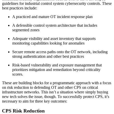
guidelines for industrial control system cybersecurity controls. These
best practices include:
A practiced and mature OT incident response plan
A defensible control system architecture that includes
segmented zones
Adequate visibility and asset inventory that supports
monitoring capabilities looking for anomalies
Secure remote access paths onto the OT network, including
strong authentication and other best practices
Risk-based vulnerability and exposure management that
prioritizes mitigation and remediation beyond criticality
scores.
These are building blocks for a programmatic approach with a focus
on risk reduction to defending OT and other CPS on critical
infrastructure networks. This isn’t a situation where simply buying
new tech solves the issue, though. To successfully protect CPS, it’s
necessary to aim for three key outcomes:
CPS Risk Reduction