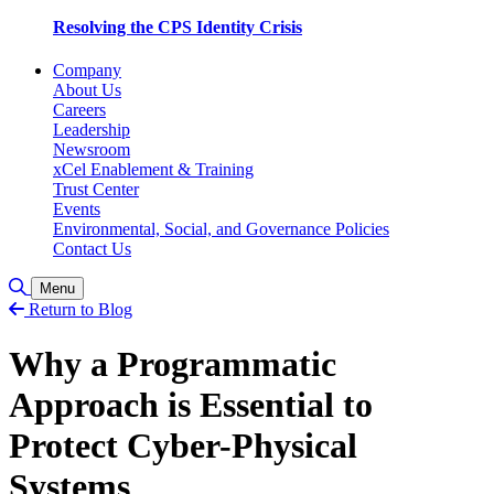
Resolving the CPS Identity Crisis
Company
About Us
Careers
Leadership
Newsroom
xCel Enablement & Training
Trust Center
Events
Environmental, Social, and Governance Policies
Contact Us
Toggle Search
Menu
Return to Blog
Why a Programmatic
Approach is Essential to
Protect Cyber-Physical
Systems