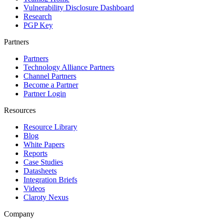
Vulnerability Disclosure Dashboard
Research
PGP Key
Partners
Partners
Technology Alliance Partners
Channel Partners
Become a Partner
Partner Login
Resources
Resource Library
Blog
White Papers
Reports
Case Studies
Datasheets
Integration Briefs
Videos
Claroty Nexus
Company