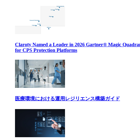
Claroty Named a Leader in 2026 Gartner® Magic Quadr
for CPS Protection Platforms
医療環境における運用レジリエンス構築ガイド