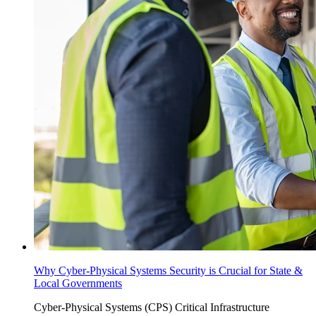
Why Cyber-Physical Systems Security is Crucial for State &
Local Governments
Cyber-Physical Systems (CPS)
Critical Infrastructure