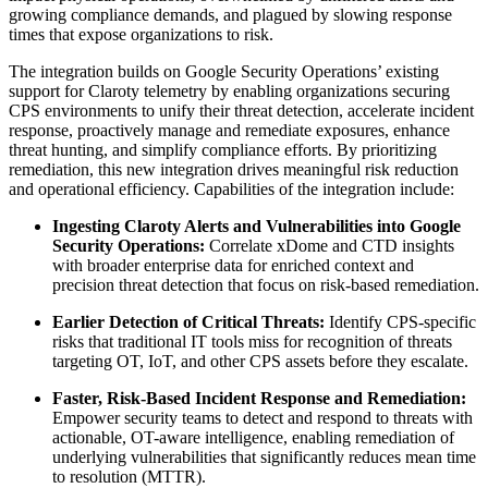
growing compliance demands, and plagued by slowing response
times that expose organizations to risk.
The integration builds on Google Security Operations’ existing
support for Claroty telemetry by enabling organizations securing
CPS environments to unify their threat detection, accelerate incident
response, proactively manage and remediate exposures, enhance
threat hunting, and simplify compliance efforts. By prioritizing
remediation, this new integration drives meaningful risk reduction
and operational efficiency. Capabilities of the integration include:
Ingesting Claroty Alerts and Vulnerabilities into Google
Security Operations:
Correlate xDome and CTD insights
with broader enterprise data for enriched context and
precision threat detection that focus on risk-based remediation.
Earlier Detection of Critical Threats:
Identify CPS-specific
risks that traditional IT tools miss for recognition of threats
targeting OT, IoT, and other CPS assets before they escalate.
Faster, Risk-Based Incident Response and Remediation:
Empower security teams to detect and respond to threats with
actionable, OT-aware intelligence, enabling remediation of
underlying vulnerabilities that significantly reduces mean time
to resolution (MTTR).