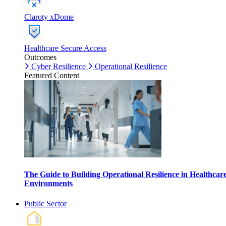
Claroty xDome
Healthcare Secure Access
Outcomes
Cyber Resilience
Operational Resilience
Featured Content
The Guide to Building Operational Resilience in Healthcar
Environments
Public Sector