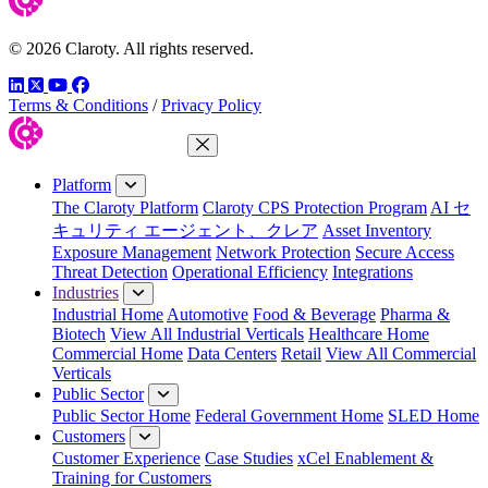
© 2026 Claroty. All rights reserved.
LinkedIn
Twitter
YouTube
Facebook
Terms & Conditions
/
Privacy Policy
Close Menu
Platform
The Claroty Platform
Claroty CPS Protection Program
AI セ
キュリティ エージェント、クレア
Asset Inventory
Exposure Management
Network Protection
Secure Access
Threat Detection
Operational Efficiency
Integrations
Industries
Industrial Home
Automotive
Food & Beverage
Pharma &
Biotech
View All Industrial Verticals
Healthcare Home
Commercial Home
Data Centers
Retail
View All Commercial
Verticals
Public Sector
Public Sector Home
Federal Government Home
SLED Home
Customers
Customer Experience
Case Studies
xCel Enablement &
Training for Customers