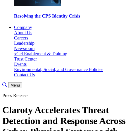
Resolving the CPS Identity Crisis
Company
About Us
Careers
Leadership
Newsroom
xCel Enablement & Training
Trust Center
Events
Environmental, Social, and Governance Policies
Contact Us
Toggle Search
Menu
Press Release
Claroty Accelerates Threat
Detection and Response Across