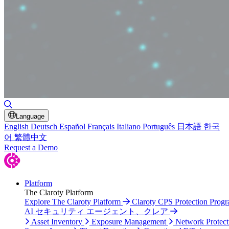
Toggle Search
Language
English
Deutsch
Español
Français
Italiano
Português
日本語
한국
어
繁體中文
Request a Demo
Platform
The Claroty Platform
Explore The Claroty Platform
Claroty CPS Protection Prog
AI セキュリティ エージェント、クレア
Asset Inventory
Exposure Management
Network Protect