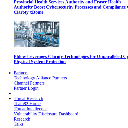
Provincial Health Services Authority and Fraser Health
Authority Boost Cybersecurity Processes and Compliance 
Claroty xDome
Phlow Leverages Claroty Technologies for Unparalleled C
Physical System Protection
Partners
Technology Alliance Partners
Channel Partners
Partner Login
Threat Research
Team82 Home
Threat Intelligence
Vulnerability Disclosure Dashboard
Research
Talks