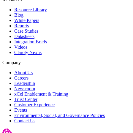
Resource Library
Blog
White Papers
Reports
Case Studies
Datasheets
Integration Briefs
Videos
Claroty Nexus
Company
About Us
Careers
Leadership
Newsroom
xCel Enablement & Training
Trust Center
Customer Experience
Events
Environmental, Social, and Governance Policies
Contact Us