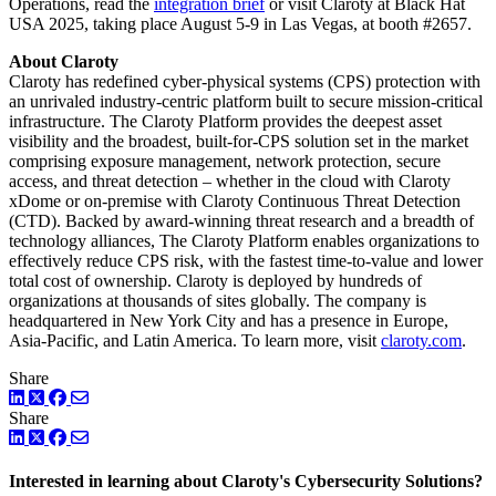
Operations, read the
integration brief
or visit Claroty at Black Hat
USA 2025, taking place August 5-9 in Las Vegas, at booth #2657.
About Claroty
Claroty has redefined cyber-physical systems (CPS) protection with
an unrivaled industry-centric platform built to secure mission-critical
infrastructure. The Claroty Platform provides the deepest asset
visibility and the broadest, built-for-CPS solution set in the market
comprising exposure management, network protection, secure
access, and threat detection – whether in the cloud with Claroty
xDome or on-premise with Claroty Continuous Threat Detection
(CTD). Backed by award-winning threat research and a breadth of
technology alliances, The Claroty Platform enables organizations to
effectively reduce CPS risk, with the fastest time-to-value and lower
total cost of ownership. Claroty is deployed by hundreds of
organizations at thousands of sites globally. The company is
headquartered in New York City and has a presence in Europe,
Asia-Pacific, and Latin America. To learn more, visit
claroty.com
.
Share
LinkedIn
Twitter
Facebook
Share
LinkedIn
Twitter
Facebook
Interested in learning about Claroty's Cybersecurity Solutions?