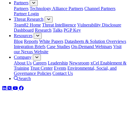
Partners
Partners
Technology Alliance Partners
Channel Partners
Partner Login
Threat Research
Team82 Home
Threat Intelligence
Vulnerability Disclosure
Dashboard
Research
Talks
PGP Key
Resources
Blog
Reports
White Papers
Datasheets & Solution Overviews
Integration Briefs
Case Studies
On-Demand Webinars
Visit
our Nexus Website
Company
About Us
Careers
Leadership
Newsroom
xCel Enablement &
Training
Trust Center
Events
Environmental, Social, and
Governance Policies
Contact Us
Search
LinkedIn
Twitter
YouTube
Facebook