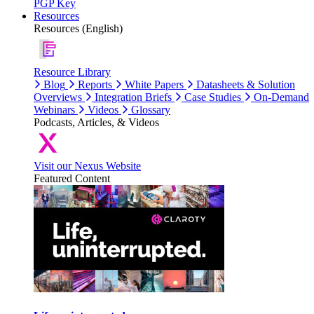
PGP Key
Resources
Resources (English)
Resource Library
Blog
Reports
White Papers
Datasheets & Solution
Overviews
Integration Briefs
Case Studies
On-Demand
Webinars
Videos
Glossary
Podcasts, Articles, & Videos
Visit our Nexus Website
Featured Content