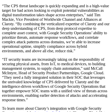
“The CPS threat landscape is quickly expanding and is a high-value
target for bad actors looking to exploit potential vulnerabilities as
digital transformation takes shape across enterprises,” said Tim
Mackie, Vice President of Worldwide Channel and Alliances at
Claroty. “By combining the verticalized expertise of Claroty and our
deep understanding of CPS, from deep protocol expertise to
complete asset context, with Google Security Operations’ ability to
prioritize threats, automate response workflows, and correlate
complex attack patterns across domains, we’re able to increase
operational uptime, simplify compliance across hybrid
environments, and above all else, reduce risk.”
“IT security teams are increasingly taking on the responsibility of
securing physical assets, from IoT, to medical devices, to building
management systems, to supply chain automation,” said McCall
McIntyre, Head of Security Product Partnerships, Google Cloud.
“They need a fully integrated solution in their SOC that leverages
the unrivaled knowledge of CPS delivered by Claroty and the
intelligence-driven workflows of Google Security Operations that
together empower SOC teams with a unified view of threats across
environments, enabling earlier detection of attacks and accelerating
response times.”
To learn more about Claroty’s integration with Google Security