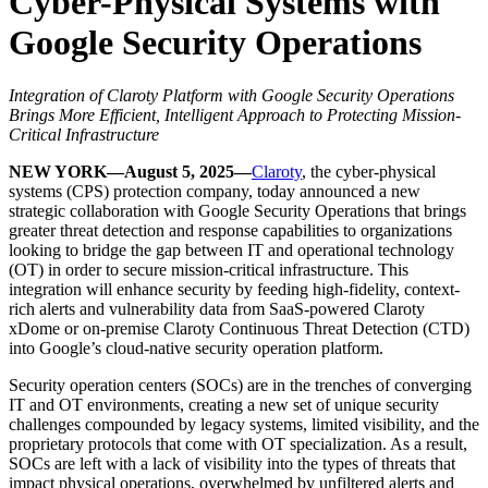
Cyber-Physical Systems with
Google Security Operations
Integration of Claroty Platform with Google Security Operations
Brings More Efficient, Intelligent Approach to Protecting Mission-
Critical Infrastructure
NEW YORK—August 5, 2025—
Claroty
, the cyber-physical
systems (CPS) protection company, today announced a new
strategic collaboration with Google Security Operations that brings
greater threat detection and response capabilities to organizations
looking to bridge the gap between IT and operational technology
(OT) in order to secure mission-critical infrastructure. This
integration will enhance security by feeding high-fidelity, context-
rich alerts and vulnerability data from SaaS-powered Claroty
xDome or on-premise Claroty Continuous Threat Detection (CTD)
into Google’s cloud-native security operation platform.
Security operation centers (SOCs) are in the trenches of converging
IT and OT environments, creating a new set of unique security
challenges compounded by legacy systems, limited visibility, and the
proprietary protocols that come with OT specialization. As a result,
SOCs are left with a lack of visibility into the types of threats that
impact physical operations, overwhelmed by unfiltered alerts and