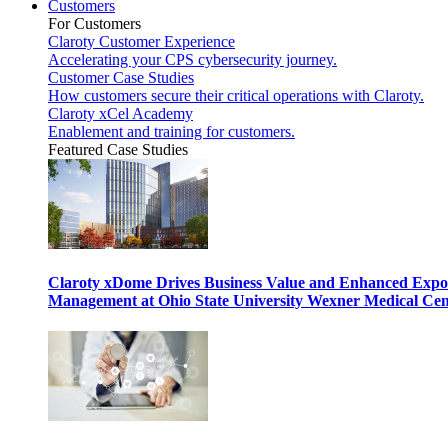
Customers
For Customers
Claroty Customer Experience
Accelerating your CPS cybersecurity journey.
Customer Case Studies
How customers secure their critical operations with Claroty.
Claroty xCel Academy
Enablement and training for customers.
Featured Case Studies
Claroty xDome Drives Business Value and Enhanced Expo
Management at Ohio State University Wexner Medical Cen