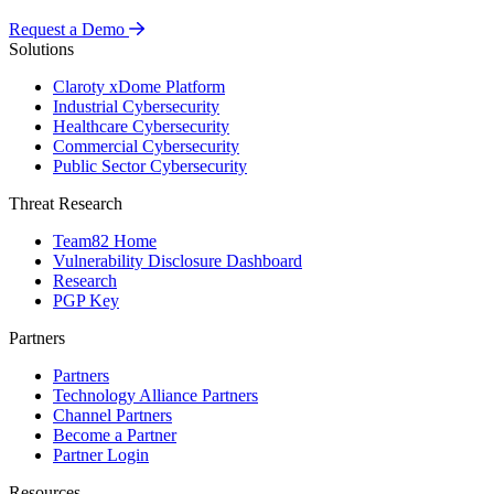
Request a Demo
Solutions
Claroty xDome Platform
Industrial Cybersecurity
Healthcare Cybersecurity
Commercial Cybersecurity
Public Sector Cybersecurity
Threat Research
Team82 Home
Vulnerability Disclosure Dashboard
Research
PGP Key
Partners
Partners
Technology Alliance Partners
Channel Partners
Become a Partner
Partner Login
Resources