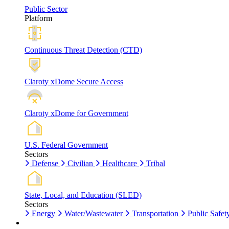
Public Sector
Platform
Continuous Threat Detection (CTD)
Claroty xDome Secure Access
Claroty xDome for Government
U.S. Federal Government
Sectors
Defense
Civilian
Healthcare
Tribal
State, Local, and Education (SLED)
Sectors
Energy
Water/Wastewater
Transportation
Public Safet