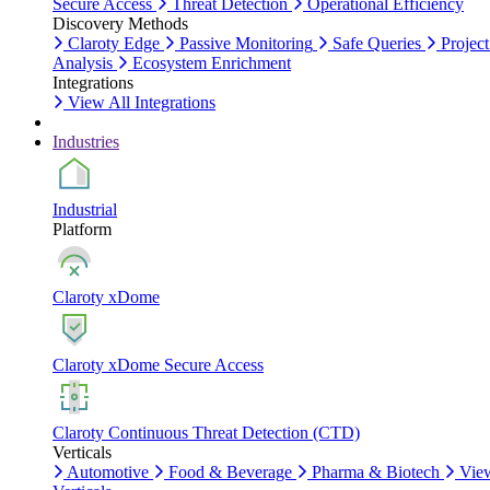
Secure Access
Threat Detection
Operational Efficiency
Discovery Methods
Claroty Edge
Passive Monitoring
Safe Queries
Project
Analysis
Ecosystem Enrichment
Integrations
View All Integrations
Industries
Industrial
Platform
Claroty xDome
Claroty xDome Secure Access
Claroty Continuous Threat Detection (CTD)
Verticals
Automotive
Food & Beverage
Pharma & Biotech
Vie