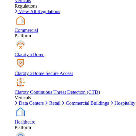
Verticals
Regulations
View All Regulations
Commercial
Platform
Claroty xDome
Claroty xDome Secure Access
Claroty Continuous Threat Detection (CTD)
Verticals
Data Centers
Retail
Commercial Buildings
Hospitality
Healthcare
Platform