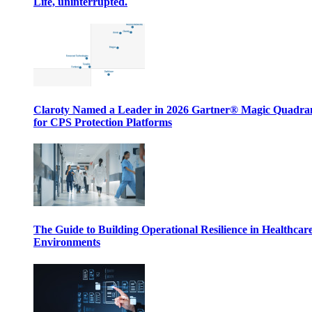
Life, uninterrupted.
Claroty Named a Leader in 2026 Gartner® Magic Quadr
for CPS Protection Platforms
The Guide to Building Operational Resilience in Healthcar
Environments