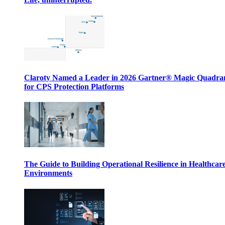
Claroty Named a Leader in 2026 Gartner® Magic Quadr
for CPS Protection Platforms
The Guide to Building Operational Resilience in Healthcar
Environments