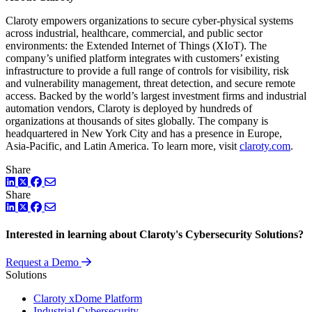
Claroty empowers organizations to secure cyber-physical systems
across industrial, healthcare, commercial, and public sector
environments: the Extended Internet of Things (XIoT). The
company’s unified platform integrates with customers’ existing
infrastructure to provide a full range of controls for visibility, risk
and vulnerability management, threat detection, and secure remote
access. Backed by the world’s largest investment firms and industrial
automation vendors, Claroty is deployed by hundreds of
organizations at thousands of sites globally. The company is
headquartered in New York City and has a presence in Europe,
Asia-Pacific, and Latin America. To learn more, visit
claroty.com
.
Share
LinkedIn
Twitter
Facebook
Share
LinkedIn
Twitter
Facebook
Interested in learning about Claroty's Cybersecurity Solutions?
Request a Demo
Solutions
Claroty xDome Platform
Industrial Cybersecurity