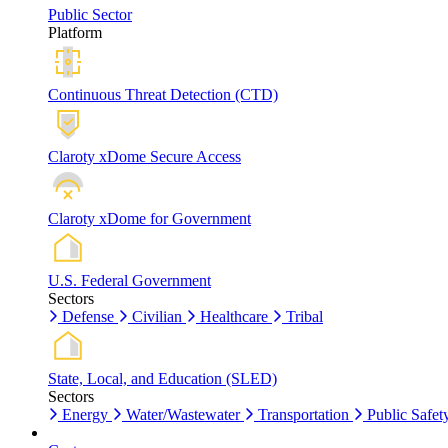
Public Sector
Platform
Continuous Threat Detection (CTD)
Claroty xDome Secure Access
Claroty xDome for Government
U.S. Federal Government
Sectors
Defense
Civilian
Healthcare
Tribal
State, Local, and Education (SLED)
Sectors
Energy
Water/Wastewater
Transportation
Public Safet