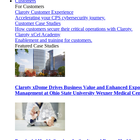
Customers
For Customers
Claroty Customer Experience
Accelerating your CPS cybersecurity journey.
Customer Case Studies
How customers secure their critical operations with Claroty.
Claroty xCel Academy
Enablement and training for customers.
Featured Case Studies
Claroty xDome Drives Business Value and Enhanced Expo
Management at Ohio State University Wexner Medical Cen