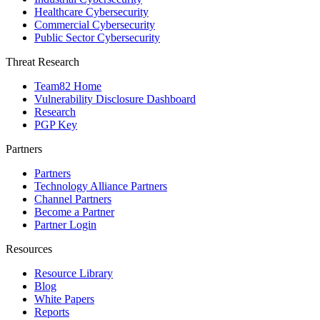
Healthcare Cybersecurity
Commercial Cybersecurity
Public Sector Cybersecurity
Threat Research
Team82 Home
Vulnerability Disclosure Dashboard
Research
PGP Key
Partners
Partners
Technology Alliance Partners
Channel Partners
Become a Partner
Partner Login
Resources
Resource Library
Blog
White Papers
Reports