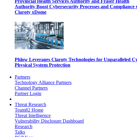
Provincial Health Services Authority and Fraser Health
Authority Boost Cybersecurity Processes and Compliance 
Claroty xDome
Phlow Leverages Claroty Technologies for Unparalleled C
Physical System Protection
Partners
Technology Alliance Partners
Channel Partners
Partner Login
Threat Research
Team82 Home
Threat Intelligence
Vulnerability Disclosure Dashboard
Research
Talks