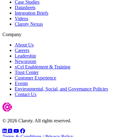
Case Studies
Datasheets
Integration Briefs
Videos
Claroty Nexus
Company
About Us
Careers
Leadership
Newsroom
xCel Enablement & Training
Trust Center
Customer Experience
Events
Environmental, Social, and Governance Policies
Contact Us
© 2026 Claroty. All rights reserved.
LinkedIn
Twitter
YouTube
Facebook
Terms & Conditions
/
Privacy Policy