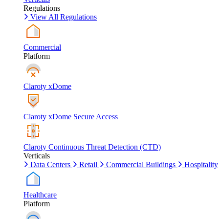
Regulations
View All Regulations
Commercial
Platform
Claroty xDome
Claroty xDome Secure Access
Claroty Continuous Threat Detection (CTD)
Verticals
Data Centers
Retail
Commercial Buildings
Hospitality
Healthcare
Platform