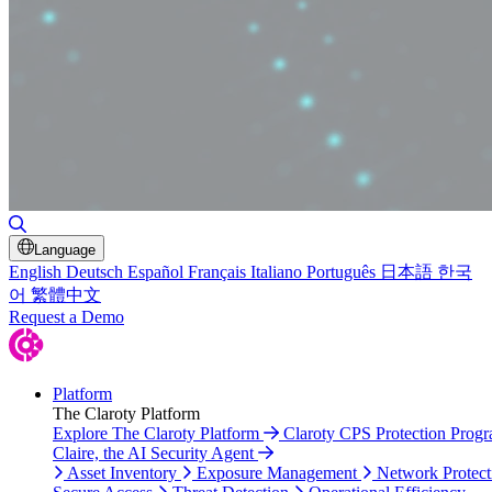
Toggle Search
Language
English
Deutsch
Español
Français
Italiano
Português
日本語
한국
어
繁體中文
Request a Demo
Platform
The Claroty Platform
Explore The Claroty Platform
Claroty CPS Protection Prog
Claire, the AI Security Agent
Asset Inventory
Exposure Management
Network Protect