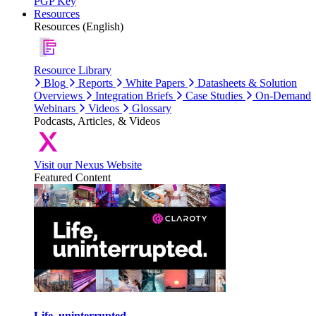
PGP Key
Resources
Resources (English)
Resource Library
Blog
Reports
White Papers
Datasheets & Solution
Overviews
Integration Briefs
Case Studies
On-Demand
Webinars
Videos
Glossary
Podcasts, Articles, & Videos
Visit our Nexus Website
Featured Content
Life, uninterrupted.