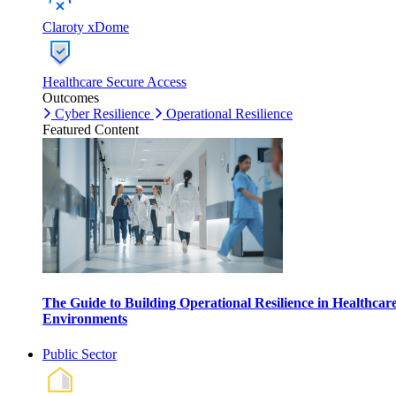
Claroty xDome
Healthcare Secure Access
Outcomes
Cyber Resilience
Operational Resilience
Featured Content
The Guide to Building Operational Resilience in Healthcar
Environments
Public Sector