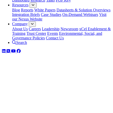
Dashboard
Research
Talks
PGP Key
Resources
Blog
Reports
White Papers
Datasheets & Solution Overviews
Integration Briefs
Case Studies
On-Demand Webinars
Visit
our Nexus Website
Company
About Us
Careers
Leadership
Newsroom
xCel Enablement &
Training
Trust Center
Events
Environmental, Social, and
Governance Policies
Contact Us
Search
LinkedIn
Twitter
YouTube
Facebook