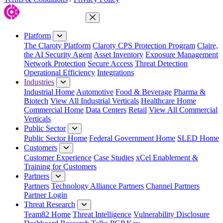
Close Menu
Platform
The Claroty Platform
Claroty CPS Protection Program
Claire,
the AI Security Agent
Asset Inventory
Exposure Management
Network Protection
Secure Access
Threat Detection
Operational Efficiency
Integrations
Industries
Industrial Home
Automotive
Food & Beverage
Pharma &
Biotech
View All Industrial Verticals
Healthcare Home
Commercial Home
Data Centers
Retail
View All Commercial
Verticals
Public Sector
Public Sector Home
Federal Government Home
SLED Home
Customers
Customer Experience
Case Studies
xCel Enablement &
Training for Customers
Partners
Partners
Technology Alliance Partners
Channel Partners
Partner Login
Threat Research
Team82 Home
Threat Intelligence
Vulnerability Disclosure