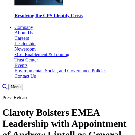
Resolving the CPS Identity Crisis
Company
About Us
Careers
Leadership
Newsroom
xCel Enablement & Training
Trust Center
Events
Environmental, Social, and Governance Policies
Contact Us
Toggle Search
Menu
Press Release
Claroty Bolsters EMEA
Leadership with Appointment
of Andrew Lintell as General