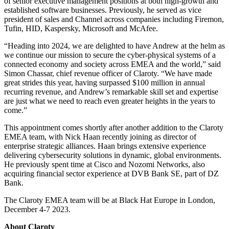
of senior executive management positions at both high-growth and
established software businesses. Previously, he served as vice
president of sales and Channel across companies including Firemon,
Tufin, HID, Kaspersky, Microsoft and McAfee.
“Heading into 2024, we are delighted to have Andrew at the helm as
we continue our mission to secure the cyber-physical systems of a
connected economy and society across EMEA and the world,” said
Simon Chassar, chief revenue officer of Claroty. “We have made
great strides this year, having surpassed $100 million in annual
recurring revenue, and Andrew’s remarkable skill set and expertise
are just what we need to reach even greater heights in the years to
come.”
This appointment comes shortly after another addition to the Claroty
EMEA team, with Nick Haan recently joining as director of
enterprise strategic alliances. Haan brings extensive experience
delivering cybersecurity solutions in dynamic, global environments.
He previously spent time at Cisco and Nozomi Networks, also
acquiring financial sector experience at DVB Bank SE, part of DZ
Bank.
The Claroty EMEA team will be at Black Hat Europe in London,
December 4-7 2023.
About Claroty