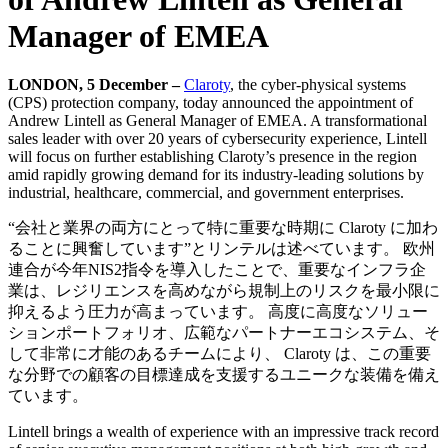
Manager of EMEA
LONDON, 5 December –
Claroty
, the cyber-physical systems
(CPS) protection company, today announced the appointment of
Andrew Lintell as General Manager of EMEA. A transformational
sales leader with over 20 years of cybersecurity experience, Lintell
will focus on further establishing Claroty’s presence in the region
amid rapidly growing demand for its industry-leading solutions by
industrial, healthcare, commercial, and government enterprises.
“会社と業界の両方にとって特に重要な時期に Claroty に加わ
ることに興奮しています”とリンテルは述べています。 欧州
連合が今年NIS2指令を導入したことで、重要なインフラ企
業は、レジリエンスを高めながら規制上のリスクを最小限に
抑えるよう圧力が高まっています。 高度に高度なソリュー
ションポートフォリオ、広範なパートナーエコシステム、そ
して非常に才能のあるチームにより、 Claroty は、この重要
な分野での顧客の目標達成を支援するユニークな装備を備え
ています。
Lintell brings a wealth of experience with an impressive track record