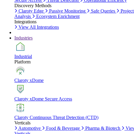
Secure Access
Threat Detection
Operational Efficiency
Discovery Methods
Claroty Edge
Passive Monitoring
Safe Queries
Project
Analysis
Ecosystem Enrichment
Integrations
View All Integrations
Industries
Industrial
Platform
Claroty xDome
Claroty xDome Secure Access
Claroty Continuous Threat Detection (CTD)
Verticals
Automotive
Food & Beverage
Pharma & Biotech
Vie
Verticals