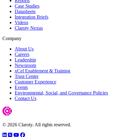
Reports
Case Studies
Datasheets
Integration Briefs
Videos
Claroty Nexus
Company
About Us
Careers
Leadership
Newsroom
xCel Enablement & Training
Trust Center
Customer Experience
Events
Environmental, Social, and Governance Policies
Contact Us
© 2026 Claroty. All rights reserved.
LinkedIn
Twitter
YouTube
Facebook