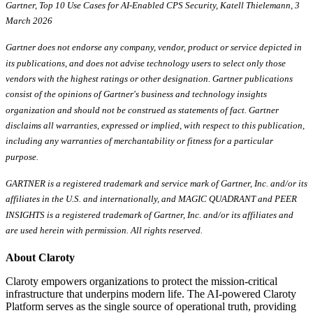
Gartner, Top 10 Use Cases for AI-Enabled CPS Security, Katell Thielemann, 3
March 2026
Gartner does not endorse any company, vendor, product or service depicted in
its publications, and does not advise technology users to select only those
vendors with the highest ratings or other designation. Gartner publications
consist of the opinions of Gartner's business and technology insights
organization and should not be construed as statements of fact. Gartner
disclaims all warranties, expressed or implied, with respect to this publication,
including any warranties of merchantability or fitness for a particular
purpose.
GARTNER is a registered trademark and service mark of Gartner, Inc. and/or its
affiliates in the U.S. and internationally, and MAGIC QUADRANT and PEER
INSIGHTS is a registered trademark of Gartner, Inc. and/or its affiliates and
are used herein with permission. All rights reserved.
About Claroty
Claroty empowers organizations to protect the mission-critical
infrastructure that underpins modern life. The AI-powered Claroty
Platform serves as the single source of operational truth, providing