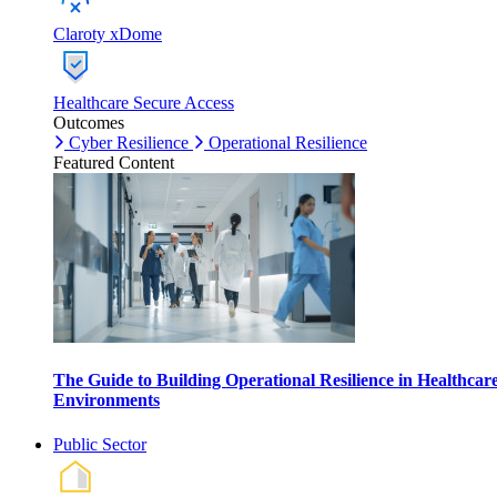
Claroty xDome
Healthcare Secure Access
Outcomes
Cyber Resilience
Operational Resilience
Featured Content
The Guide to Building Operational Resilience in Healthcar
Environments
Public Sector