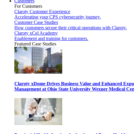
Customers
For Customers
Claroty Customer Experience
Accelerating your CPS cybersecurity journey.
Customer Case Studies
How customers secure their critical operations with Claroty.
Claroty xCel Academy
Enablement and training for customers.
Featured Case Studies
Claroty xDome Drives Business Value and Enhanced Expo
Management at Ohio State University Wexner Medical Cen