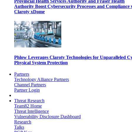
Provincial Health Services Authority and Fraser Health
Authority Boost Cybersecurity Processes and Compliance 
Claroty xDome
Phlow Leverages Claroty Technologies for Unparalleled C
Physical System Protection
Partners
Technology Alliance Partners
Channel Partners
Partner Login
Threat Research
Team82 Home
Threat Intelligence
Vulnerability Disclosure Dashboard
Research
Talks