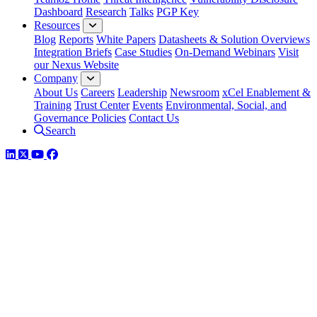
Dashboard
Research
Talks
PGP Key
Resources
Blog
Reports
White Papers
Datasheets & Solution Overviews
Integration Briefs
Case Studies
On-Demand Webinars
Visit
our Nexus Website
Company
About Us
Careers
Leadership
Newsroom
xCel Enablement &
Training
Trust Center
Events
Environmental, Social, and
Governance Policies
Contact Us
Search
LinkedIn
Twitter
YouTube
Facebook