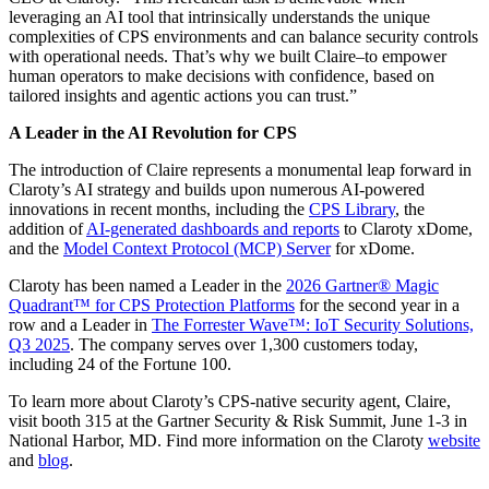
leveraging an AI tool that intrinsically understands the unique
complexities of CPS environments and can balance security controls
with operational needs. That’s why we built Claire–to empower
human operators to make decisions with confidence, based on
tailored insights and agentic actions you can trust.”
A Leader in the AI Revolution for CPS
The introduction of Claire represents a monumental leap forward in
Claroty’s AI strategy and builds upon numerous AI-powered
innovations in recent months, including the
CPS Library
, the
addition of
AI-generated dashboards and reports
to Claroty xDome,
and the
Model Context Protocol (MCP) Server
for xDome.
Claroty has been named a Leader in the
2026 Gartner® Magic
Quadrant™ for CPS Protection Platforms
for the second year in a
row and a Leader in
The Forrester Wave™: IoT Security Solutions,
Q3 2025
. The company serves over 1,300 customers today,
including 24 of the Fortune 100.
To learn more about Claroty’s CPS-native security agent, Claire,
visit booth 315 at the Gartner Security & Risk Summit, June 1-3 in
National Harbor, MD. Find more information on the Claroty
website
and
blog
.