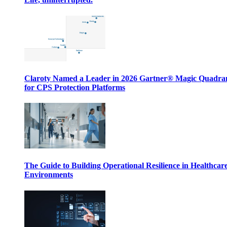
Claroty Named a Leader in 2026 Gartner® Magic Quadr
for CPS Protection Platforms
The Guide to Building Operational Resilience in Healthcar
Environments