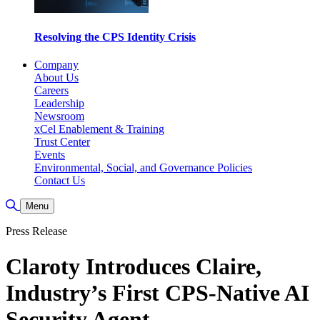
Resolving the CPS Identity Crisis
Company
About Us
Careers
Leadership
Newsroom
xCel Enablement & Training
Trust Center
Events
Environmental, Social, and Governance Policies
Contact Us
Toggle Search
Menu
Press Release
Claroty Introduces Claire,
Industry’s First CPS-Native AI
Security Agent