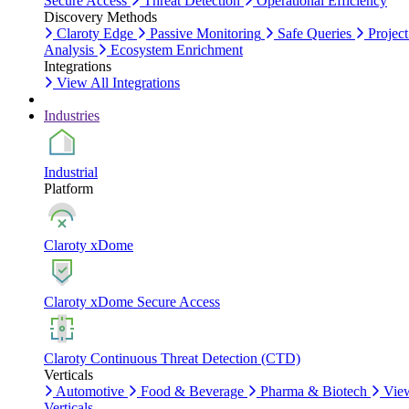
Secure Access
Threat Detection
Operational Efficiency
Discovery Methods
Claroty Edge
Passive Monitoring
Safe Queries
Project
Analysis
Ecosystem Enrichment
Integrations
View All Integrations
Industries
Industrial
Platform
Claroty xDome
Claroty xDome Secure Access
Claroty Continuous Threat Detection (CTD)
Verticals
Automotive
Food & Beverage
Pharma & Biotech
Vie
Verticals