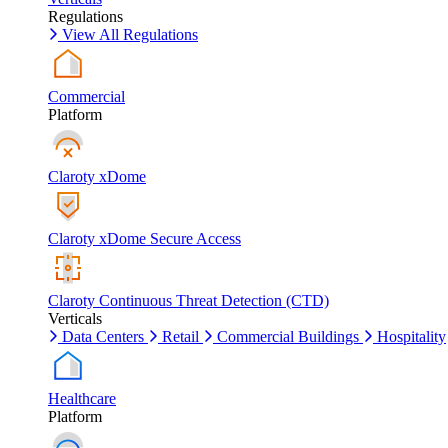
Regulations
View All Regulations
Commercial
Platform
Claroty xDome
Claroty xDome Secure Access
Claroty Continuous Threat Detection (CTD)
Verticals
Data Centers
Retail
Commercial Buildings
Hospitality
Healthcare
Platform