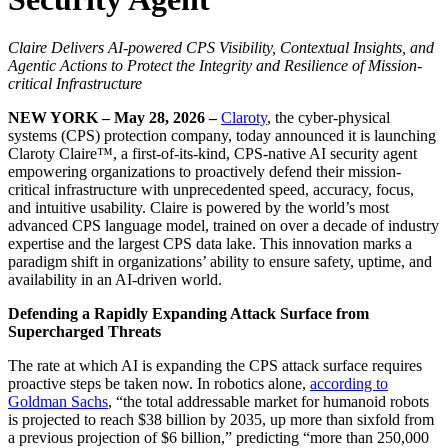
Claire Delivers AI-powered CPS Visibility, Contextual Insights, and
Agentic Actions to Protect the Integrity and Resilience of Mission-
critical Infrastructure
NEW YORK – May 28, 2026 –
Claroty
, the cyber-physical
systems (CPS) protection company, today announced it is launching
Claroty Claire™, a first-of-its-kind, CPS-native AI security agent
empowering organizations to proactively defend their mission-
critical infrastructure with unprecedented speed, accuracy, focus,
and intuitive usability. Claire is powered by the world’s most
advanced CPS language model, trained on over a decade of industry
expertise and the largest CPS data lake. This innovation marks a
paradigm shift in organizations’ ability to ensure safety, uptime, and
availability in an AI-driven world.
Defending a Rapidly Expanding Attack Surface from
Supercharged Threats
The rate at which AI is expanding the CPS attack surface requires
proactive steps be taken now. In robotics alone,
according to
Goldman Sachs
, “the total addressable market for humanoid robots
is projected to reach $38 billion by 2035, up more than sixfold from
a previous projection of $6 billion,” predicting “more than 250,000