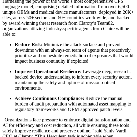
Harnessing the power of the world’s most comprehensive CPS
language model, comprising detailed information from over 6,500
unique OEMs and medical device manufacturers, deployed in 20K+
sites, across 50+ sectors and 60+ countries worldwide, and backed
by award-winning threat research from Claroty’s Team82,
organizations utilizing industry-specific agents from Claire will be
able to:
Reduce Risk:
Minimize the attack surface and prevent
downtime with an always-on team of agents that proactively
prioritize and orchestrate remediation of exposures that would
impact business continuity if exploited.
Improve Operational Resilience:
Leverage deep, research-
backed device understanding to inform every security action,
maintaining the safety and uptime of mission-critical
environments.
Achieve Continuous Compliance:
Reduce the manual
burden of audit preparation with automated asset mapping to
regulatory frameworks and OEM-approved patch levels.
“Organizations face pressure to embrace digital transformation and
AI for efficiency and cost reduction, all while ensuring these tools
safely improve resilience and preserve uptime,” said Yaniv Vardi,
CEO at Claroty. “This Herculean task is achievable when