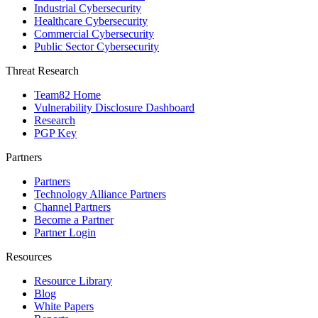
Industrial Cybersecurity
Healthcare Cybersecurity
Commercial Cybersecurity
Public Sector Cybersecurity
Threat Research
Team82 Home
Vulnerability Disclosure Dashboard
Research
PGP Key
Partners
Partners
Technology Alliance Partners
Channel Partners
Become a Partner
Partner Login
Resources
Resource Library
Blog
White Papers