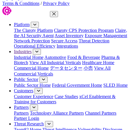
Terms & Conditions
/
Privacy Policy
Close Menu
Platform
The Claroty Platform
Claroty CPS Protection Program
Claire,
the AI Security Agent
Asset Inventory
Exposure Management
Network Protection
Secure Access
Threat Detection
Operational Efficiency
Integrations
Industries
Industrial Home
Automotive
Food & Beverage
Pharma &
Biotech
View All Industrial Verticals
Healthcare Home
Commercial Home
データセンター
小売
View All
Commercial Verticals
Public Sector
Public Sector Home
Federal Government Home
SLED Home
Customers
Customer Experience
Case Studies
xCel Enablement &
Training for Customers
Partners
Partners
Technology Alliance Partners
Channel Partners
Partner Login
Threat Research
Team82 Home
Threat Intelligence
Vulnerability Disclosure