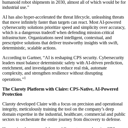
humanoid robot shipments in 2030, almost all of which would be for
industrial use.”
AI has also hyper-accelerated the threat lifecycle, unleashing threats
that move infinitely faster than targets can react. Most AI-powered
cybersecurity solutions prioritize speed and simplicity over accuracy,
which is a dangerous tradeoff when defending mission-critical
infrastructure. Organizations need intelligent, contextual, and
prescriptive solutions that deliver trustworthy insights with swift,
deterministic, scalable actions.
According to Gartner, “AI is reshaping CPS security. Cybersecurity
leaders must balance deterministic safety with AI‑driven prediction,
enrichment, and investigation to reduce real risk, automate
complexity, and strengthen resilience without disrupting
1
operations.”
The Claroty Platform with Claire: CPS-Native, AI-Powered
Protection
Claroty developed Claire with a focus on precision and operational
integrity, meticulously training the tool on the company’s deep
domain expertise in the industrial, healthcare, commercial and public
sectors to orchestrate the entire journey from discovery to defense.