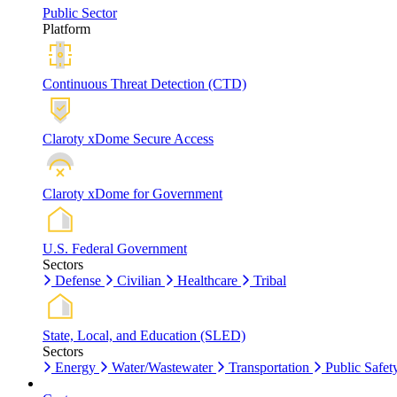
Public Sector
Platform
Continuous Threat Detection (CTD)
Claroty xDome Secure Access
Claroty xDome for Government
U.S. Federal Government
Sectors
Defense
Civilian
Healthcare
Tribal
State, Local, and Education (SLED)
Sectors
Energy
Water/Wastewater
Transportation
Public Safet