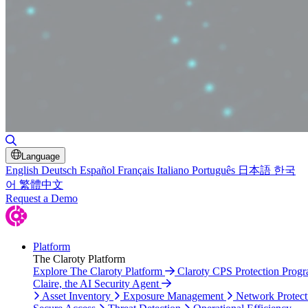
Toggle Search
Language
English
Deutsch
Español
Français
Italiano
Português
日本語
한국
어
繁體中文
Request a Demo
Platform
The Claroty Platform
Explore The Claroty Platform
Claroty CPS Protection Prog
Claire, the AI Security Agent
Asset Inventory
Exposure Management
Network Protect