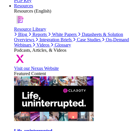
PGP Key
Resources
Resources (English)
Resource Library
Blog
Reports
White Papers
Datasheets & Solution
Overviews
Integration Briefs
Case Studies
On-Demand
Webinars
Videos
Glossary
Podcasts, Articles, & Videos
Visit our Nexus Website
Featured Content
Life, uninterrupted.