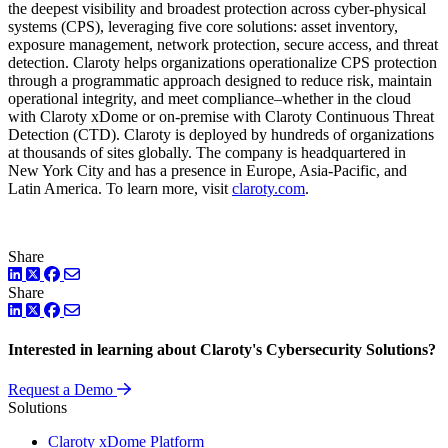
the deepest visibility and broadest protection across cyber-physical
systems (CPS), leveraging five core solutions: asset inventory,
exposure management, network protection, secure access, and threat
detection. Claroty helps organizations operationalize CPS protection
through a programmatic approach designed to reduce risk, maintain
operational integrity, and meet compliance–whether in the cloud
with Claroty xDome or on-premise with Claroty Continuous Threat
Detection (CTD). Claroty is deployed by hundreds of organizations
at thousands of sites globally. The company is headquartered in
New York City and has a presence in Europe, Asia-Pacific, and
Latin America. To learn more, visit
claroty.com
.
Share
LinkedIn
Twitter
Facebook
Share
LinkedIn
Twitter
Facebook
Interested in learning about Claroty's Cybersecurity Solutions?
Request a Demo
Solutions
Claroty xDome Platform