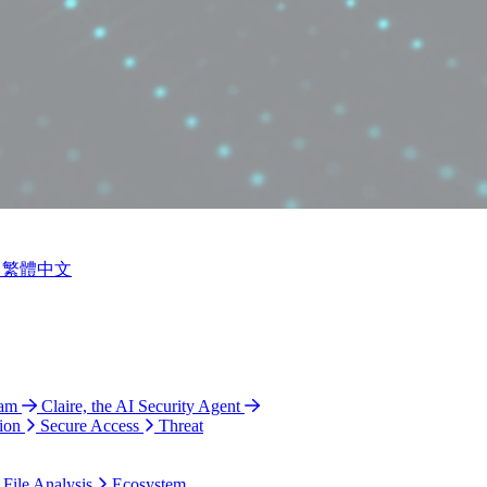
繁體中文
ram
Claire, the AI Security Agent
ion
Secure Access
Threat
 File Analysis
Ecosystem