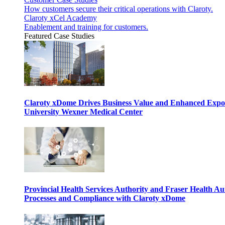
How customers secure their critical operations with Claroty.
Claroty xCel Academy
Enablement and training for customers.
Featured Case Studies
Claroty xDome Drives Business Value and Enhanced Expo
University Wexner Medical Center
Provincial Health Services Authority and Fraser Health Au
Processes and Compliance with Claroty xDome