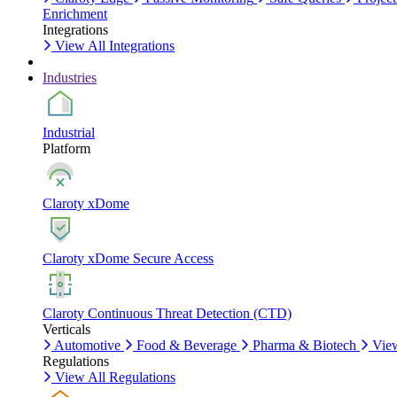
Enrichment
Integrations
View All Integrations
Industries
Industrial
Platform
Claroty xDome
Claroty xDome Secure Access
Claroty Continuous Threat Detection (CTD)
Verticals
Automotive
Food & Beverage
Pharma & Biotech
View
Regulations
View All Regulations