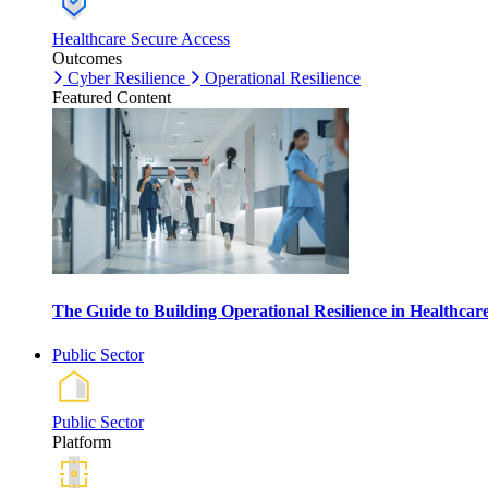
Healthcare Secure Access
Outcomes
Cyber Resilience
Operational Resilience
Featured Content
The Guide to Building Operational Resilience in Healthca
Public Sector
Public Sector
Platform