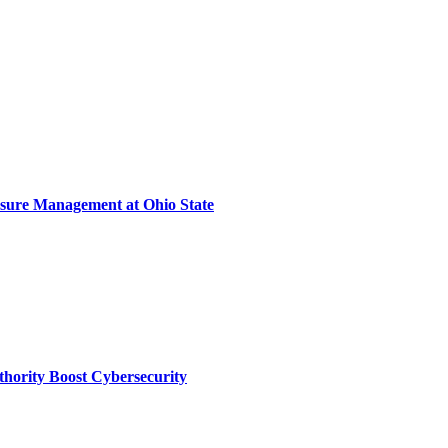
sure Management at Ohio State
thority Boost Cybersecurity