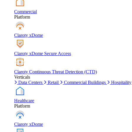
Commercial
Platform
Claroty xDome
Claroty xDome Secure Access
Claroty Continuous Threat Detection (CTD)
Verticals
Data Centers
Retail
Commercial Buildings
Hospitality
Healthcare
Platform
Claroty xDome