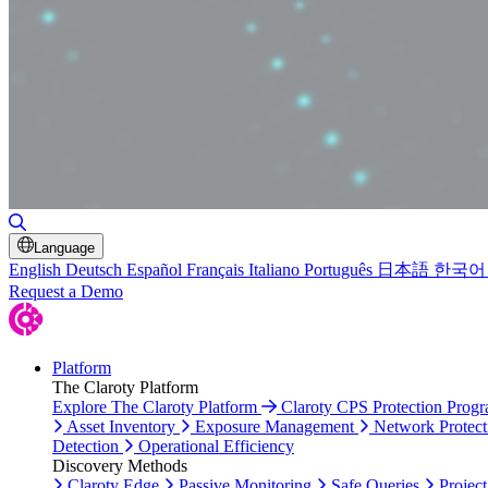
Toggle Search
Language
English
Deutsch
Español
Français
Italiano
Português
日本語
한국어
Request a Demo
Platform
The Claroty Platform
Explore The Claroty Platform
Claroty CPS Protection Prog
Asset Inventory
Exposure Management
Network Protect
Detection
Operational Efficiency
Discovery Methods
Claroty Edge
Passive Monitoring
Safe Queries
Project