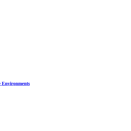
re Environments