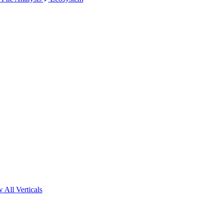
 All Verticals