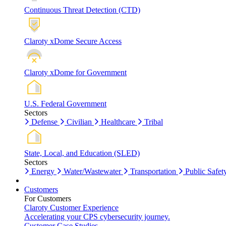
Continuous Threat Detection (CTD)
Claroty xDome Secure Access
Claroty xDome for Government
U.S. Federal Government
Sectors
Defense
Civilian
Healthcare
Tribal
State, Local, and Education (SLED)
Sectors
Energy
Water/Wastewater
Transportation
Public Safet
Customers
For Customers
Claroty Customer Experience
Accelerating your CPS cybersecurity journey.
Customer Case Studies