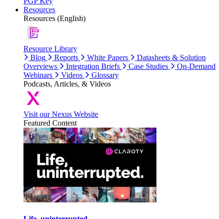
PGP Key
Resources
Resources (English)
Resource Library
Blog
Reports
White Papers
Datasheets & Solution
Overviews
Integration Briefs
Case Studies
On-Demand
Webinars
Videos
Glossary
Podcasts, Articles, & Videos
Visit our Nexus Website
Featured Content
Life, uninterrupted.