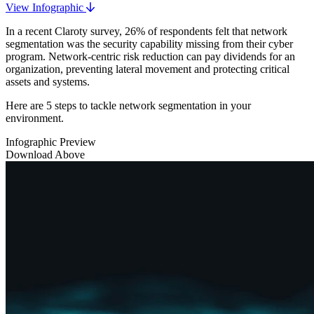
View Infographic
In a recent Claroty survey, 26% of respondents felt that network
segmentation was the security capability missing from their cyber
program. Network-centric risk reduction can pay dividends for an
organization, preventing lateral movement and protecting critical
assets and systems.
Here are 5 steps to tackle network segmentation in your
environment.
Infographic Preview
Download Above