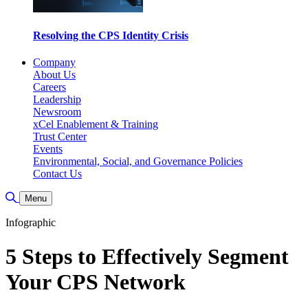
Resolving the CPS Identity Crisis
Company
About Us
Careers
Leadership
Newsroom
xCel Enablement & Training
Trust Center
Events
Environmental, Social, and Governance Policies
Contact Us
Toggle Search
Menu
Infographic
5 Steps to Effectively Segment
Your CPS Network