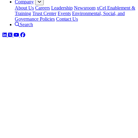
Company
About Us
Careers
Leadership
Newsroom
xCel Enablement &
Training
Trust Center
Events
Environmental, Social, and
Governance Policies
Contact Us
Search
LinkedIn
Twitter
YouTube
Facebook