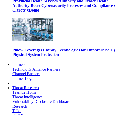
Provincial Health Services Authority and Fraser Health
Authority Boost Cybersecurity Processes and Compliance 
Claroty xDome
Phlow Leverages Claroty Technologies for Unparalleled C
Physical System Protection
Partners
Technology Alliance Partners
Channel Partners
Partner Login
Threat Research
Team82 Home
Threat Intelligence
Vulnerability Disclosure Dashboard
Research
Talks