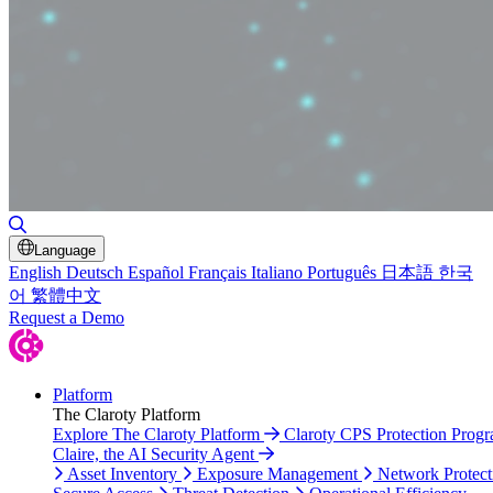
Toggle Search
Language
English
Deutsch
Español
Français
Italiano
Português
日本語
한국
어
繁體中文
Request a Demo
Platform
The Claroty Platform
Explore The Claroty Platform
Claroty CPS Protection Prog
Claire, the AI Security Agent
Asset Inventory
Exposure Management
Network Protect