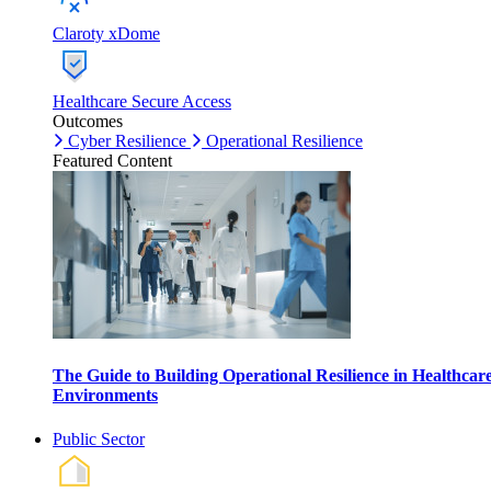
Claroty xDome
Healthcare Secure Access
Outcomes
Cyber Resilience
Operational Resilience
Featured Content
The Guide to Building Operational Resilience in Healthcar
Environments
Public Sector