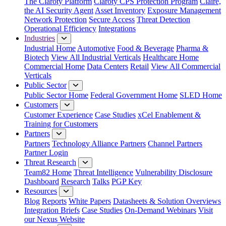
The Claroty Platform
Claroty CPS Protection Program
Claire,
the AI Security Agent
Asset Inventory
Exposure Management
Network Protection
Secure Access
Threat Detection
Operational Efficiency
Integrations
Industries
Industrial Home
Automotive
Food & Beverage
Pharma &
Biotech
View All Industrial Verticals
Healthcare Home
Commercial Home
Data Centers
Retail
View All Commercial
Verticals
Public Sector
Public Sector Home
Federal Government Home
SLED Home
Customers
Customer Experience
Case Studies
xCel Enablement &
Training for Customers
Partners
Partners
Technology Alliance Partners
Channel Partners
Partner Login
Threat Research
Team82 Home
Threat Intelligence
Vulnerability Disclosure
Dashboard
Research
Talks
PGP Key
Resources
Blog
Reports
White Papers
Datasheets & Solution Overviews
Integration Briefs
Case Studies
On-Demand Webinars
Visit
our Nexus Website