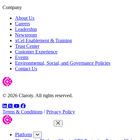
Company
About Us
Careers
Leadership
Newsroom
xCel Enablement & Training
Trust Center
Customer Experience
Events
Environmental, Social, and Governance Policies
Contact Us
© 2026 Claroty. All rights reserved.
LinkedIn
Twitter
YouTube
Facebook
Terms & Conditions
/
Privacy Policy
Close Menu
Platform