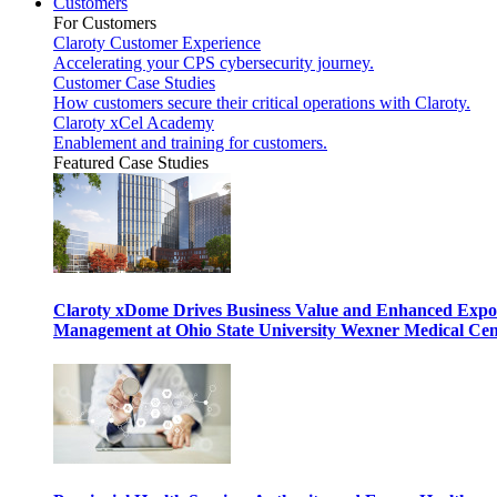
Customers
For Customers
Claroty Customer Experience
Accelerating your CPS cybersecurity journey.
Customer Case Studies
How customers secure their critical operations with Claroty.
Claroty xCel Academy
Enablement and training for customers.
Featured Case Studies
Claroty xDome Drives Business Value and Enhanced Expo
Management at Ohio State University Wexner Medical Cen