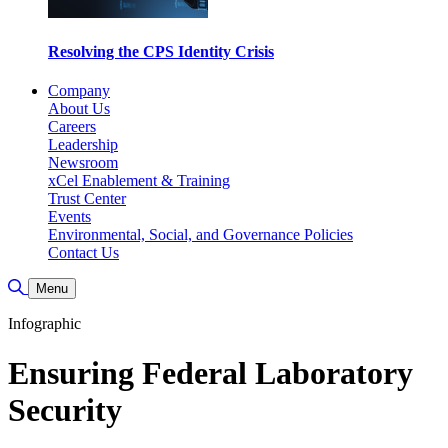
Resolving the CPS Identity Crisis
Company
About Us
Careers
Leadership
Newsroom
xCel Enablement & Training
Trust Center
Events
Environmental, Social, and Governance Policies
Contact Us
Toggle Search
Menu
Infographic
Ensuring Federal Laboratory
Security