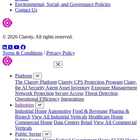
Environmental, Social, and Governance Policies
Contact Us
© 2026 Claroty. All rights reserved.
LinkedIn
Twitter
YouTube
Facebook
Terms & Conditions
/
Privacy Policy
Close Menu
Platform
The Claroty Platform
Claroty CPS Protection Program
Claire,
the AI Security Agent
Asset Inventory
Exposure Management
Network Protection
Secure Access
Threat Detection
Operational Efficiency
Integrations
Industries
Industrial Home
Automotive
Food & Beverage
Pharma &
Biotech
View All Industrial Verticals
Healthcare Home
Commercial Home
Data Centers
Retail
View All Commercial
Verticals
Public Sector