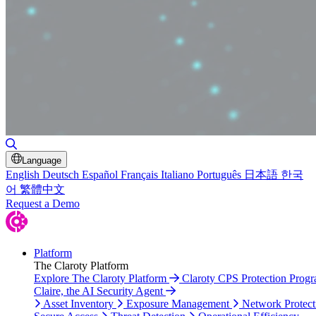
Toggle Search
Language
English
Deutsch
Español
Français
Italiano
Português
日本語
한국
어
繁體中文
Request a Demo
Platform
The Claroty Platform
Explore The Claroty Platform
Claroty CPS Protection Prog
Claire, the AI Security Agent
Asset Inventory
Exposure Management
Network Protect