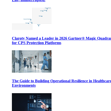
Claroty Named a Leader in 2026 Gartner® Magic Quadr
for CPS Protection Platforms
The Guide to Building Operational Resilience in Healthcar
Environments