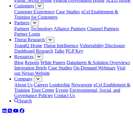
Public Sector Home
Federal Government Home
SLED Home
Customers
Customer Experience
Case Studies
xCel Enablement &
Training for Customers
Partners
Partners
Technology Alliance Partners
Channel Partners
Partner Login
Threat Research
Team82 Home
Threat Intelligence
Vulnerability Disclosure
Dashboard
Research
Talks
PGP Key
Resources
Blog
Reports
White Papers
Datasheets & Solution Overviews
Integration Briefs
Case Studies
On-Demand Webinars
Visit
our Nexus Website
Company
About Us
Careers
Leadership
Newsroom
xCel Enablement &
Training
Trust Center
Events
Environmental, Social, and
Governance Policies
Contact Us
Search
LinkedIn
Twitter
YouTube
Facebook