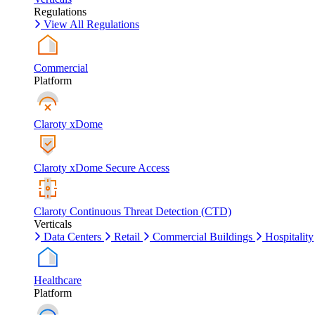
Regulations
View All Regulations
Commercial
Platform
Claroty xDome
Claroty xDome Secure Access
Claroty Continuous Threat Detection (CTD)
Verticals
Data Centers
Retail
Commercial Buildings
Hospitality
Healthcare
Platform