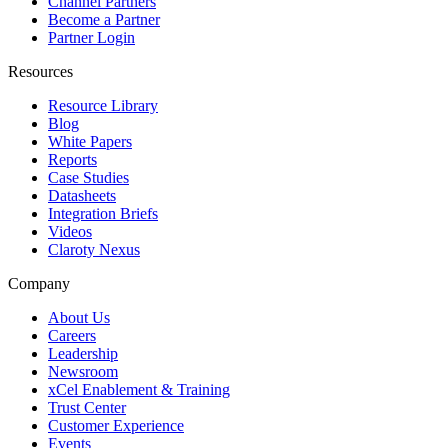
Channel Partners
Become a Partner
Partner Login
Resources
Resource Library
Blog
White Papers
Reports
Case Studies
Datasheets
Integration Briefs
Videos
Claroty Nexus
Company
About Us
Careers
Leadership
Newsroom
xCel Enablement & Training
Trust Center
Customer Experience
Events