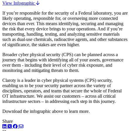
View Infographic
If you’re responsible for the security of a Federal laboratory, you are
likely operating, responsible for, or overseeing more connected
devices than ever. This means identifying, securing and managing
the risk that every device brings to your operations. And if you’re
transporting, handling, testing, and analyzing sensitive materials
such as dual-use chemicals, radioactive agents, and other substances
of significance, the stakes are even higher.
Broader cyber physical security (CPS) can be planned across a
journey that begins with identifying all of your assets, governance
over them - including their level of cyber risk exposure, and
monitoring and mitigating threats to them.
Claroty is a leader in cyber physical systems (CPS) security,
enabling us to be your security partner across the variety of
disciplines, operators, and teams that secure the whole of Federal
OT infrastructure. We assist our customers – across all critical
infrastructure sectors – in addressing each step in this journey.
Download the infographic above to learn more.
Share
LinkedIn
Twitter
Facebook