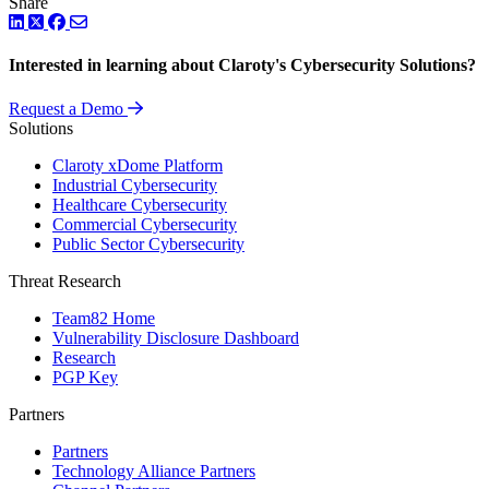
Share
LinkedIn
Twitter
Facebook
Interested in learning about Claroty's Cybersecurity Solutions?
Request a Demo
Solutions
Claroty xDome Platform
Industrial Cybersecurity
Healthcare Cybersecurity
Commercial Cybersecurity
Public Sector Cybersecurity
Threat Research
Team82 Home
Vulnerability Disclosure Dashboard
Research
PGP Key
Partners
Partners
Technology Alliance Partners