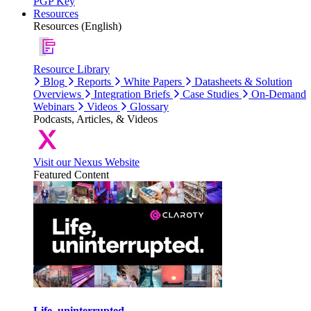
PGP Key
Resources
Resources (English)
Resource Library
Blog
Reports
White Papers
Datasheets & Solution
Overviews
Integration Briefs
Case Studies
On-Demand
Webinars
Videos
Glossary
Podcasts, Articles, & Videos
Visit our Nexus Website
Featured Content
Life, uninterrupted.