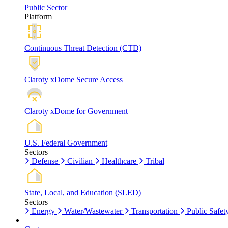
Public Sector
Platform
Continuous Threat Detection (CTD)
Claroty xDome Secure Access
Claroty xDome for Government
U.S. Federal Government
Sectors
Defense
Civilian
Healthcare
Tribal
State, Local, and Education (SLED)
Sectors
Energy
Water/Wastewater
Transportation
Public Safet