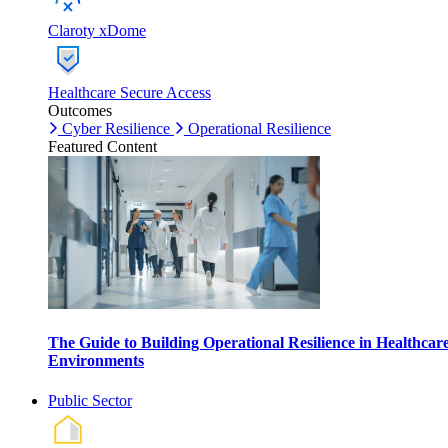
Claroty xDome
Healthcare Secure Access
Outcomes
Cyber Resilience
Operational Resilience
Featured Content
The Guide to Building Operational Resilience in Healthcar
Environments
Public Sector