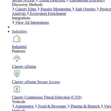
Secure Access
Threat Detection
Operational Efficiency
Discovery Methods
Claroty Edge
Passive Monitoring
Safe Queries
Project
Analysis
Ecosystem Enrichment
Integrations
View All Integrations
Industries
Industrial
Platform
Claroty xDome
Claroty xDome Secure Access
Claroty Continuous Threat Detection (CTD)
Verticals
Automotive
Food & Beverage
Pharma & Biotech
Vie
Verticals