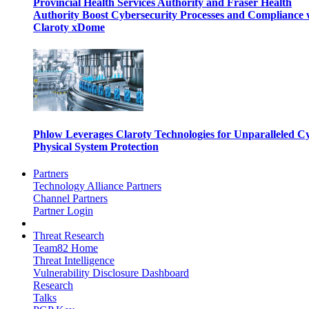
Provincial Health Services Authority and Fraser Health
Authority Boost Cybersecurity Processes and Compliance 
Claroty xDome
Phlow Leverages Claroty Technologies for Unparalleled C
Physical System Protection
Partners
Technology Alliance Partners
Channel Partners
Partner Login
Threat Research
Team82 Home
Threat Intelligence
Vulnerability Disclosure Dashboard
Research
Talks