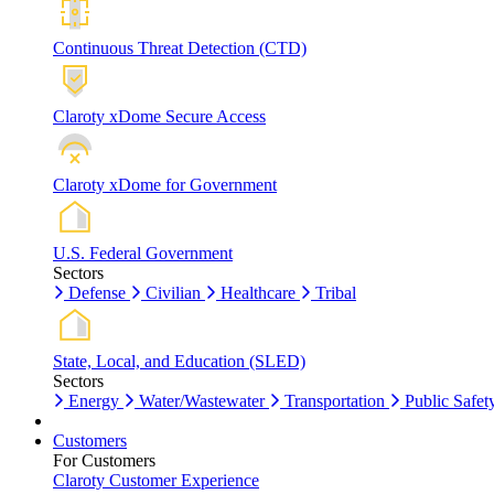
Continuous Threat Detection (CTD)
Claroty xDome Secure Access
Claroty xDome for Government
U.S. Federal Government
Sectors
Defense
Civilian
Healthcare
Tribal
State, Local, and Education (SLED)
Sectors
Energy
Water/Wastewater
Transportation
Public Safet
Customers
For Customers
Claroty Customer Experience