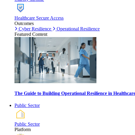
Healthcare Secure Access
Outcomes
Cyber Resilience
Operational Resilience
Featured Content
The Guide to Building Operational Resilience in Healthca
Public Sector
Public Sector
Platform