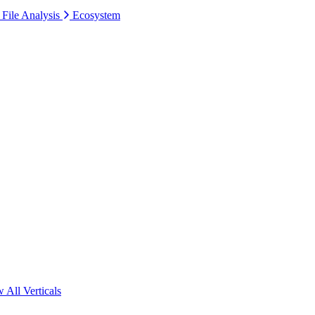
 File Analysis
Ecosystem
 All Verticals