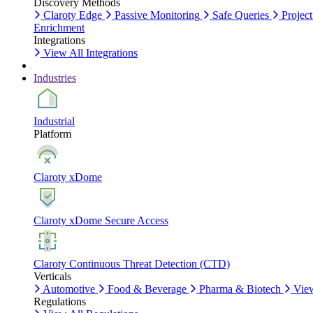
Discovery Methods
Claroty Edge
Passive Monitoring
Safe Queries
Project
Enrichment
Integrations
View All Integrations
Industries
Industrial
Platform
Claroty xDome
Claroty xDome Secure Access
Claroty Continuous Threat Detection (CTD)
Verticals
Automotive
Food & Beverage
Pharma & Biotech
View
Regulations