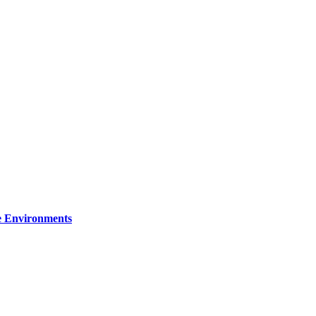
re Environments