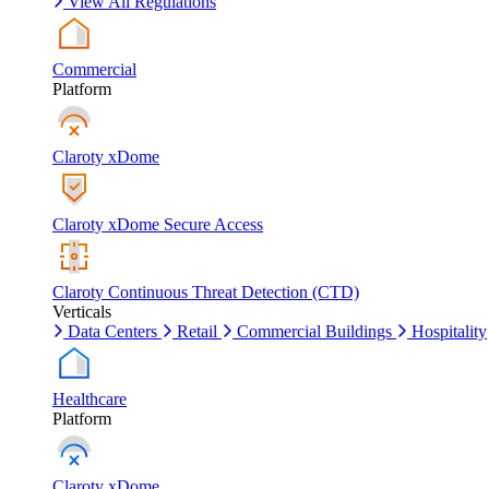
View All Regulations
Commercial
Platform
Claroty xDome
Claroty xDome Secure Access
Claroty Continuous Threat Detection (CTD)
Verticals
Data Centers
Retail
Commercial Buildings
Hospitality
Healthcare
Platform
Claroty xDome