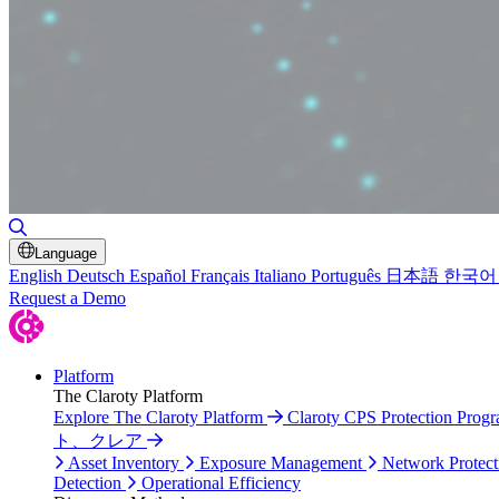
Toggle Search
Language
English
Deutsch
Español
Français
Italiano
Português
日本語
한국어
Request a Demo
Platform
The Claroty Platform
Explore The Claroty Platform
Claroty CPS Protection Prog
ト、クレア
Asset Inventory
Exposure Management
Network Protect
Detection
Operational Efficiency