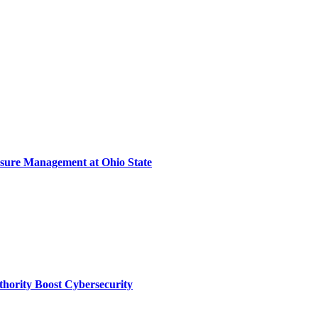
sure Management at Ohio State
thority Boost Cybersecurity