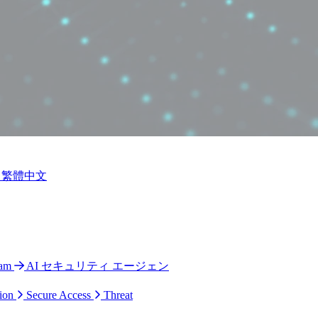
繁體中文
ram
AI セキュリティ エージェン
ion
Secure Access
Threat