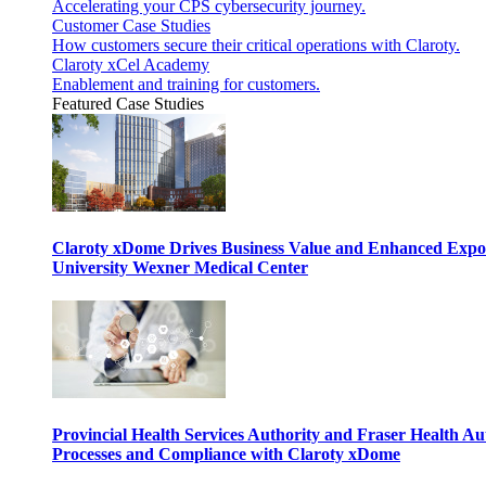
Accelerating your CPS cybersecurity journey.
Customer Case Studies
How customers secure their critical operations with Claroty.
Claroty xCel Academy
Enablement and training for customers.
Featured Case Studies
Claroty xDome Drives Business Value and Enhanced Expo
University Wexner Medical Center
Provincial Health Services Authority and Fraser Health Au
Processes and Compliance with Claroty xDome