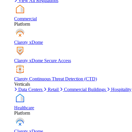
View All Regulations
Commercial
Platform
Claroty xDome
Claroty xDome Secure Access
Claroty Continuous Threat Detection (CTD)
Verticals
Data Centers
Retail
Commercial Buildings
Hospitality
Healthcare
Platform
Claroty xDome