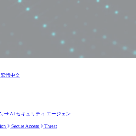
繁體中文
ム
AI セキュリティ エージェン
ion
Secure Access
Threat