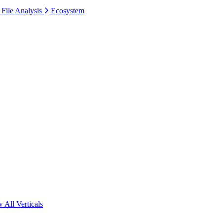
 File Analysis
Ecosystem
 All Verticals