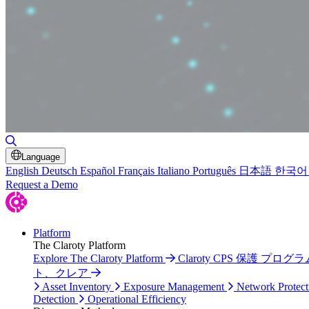
Toggle Search
Language
English
Deutsch
Español
Français
Italiano
Português
日本語
한국어
Request a Demo
Platform
The Claroty Platform
Explore The Claroty Platform
Claroty CPS 保護 プログラ
ト、クレア
Asset Inventory
Exposure Management
Network Protect
Detection
Operational Efficiency