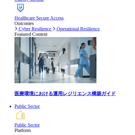
Healthcare Secure Access
Outcomes
Cyber Resilience
Operational Resilience
Featured Content
医療環境における運用レジリエンス構築ガイド
Public Sector
Public Sector
Platform