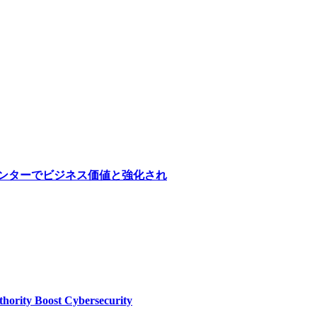
医療センターでビジネス価値と強化され
thority Boost Cybersecurity