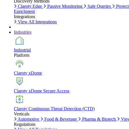
Discovery Methods
Claroty Edge
Passive Monitoring
Safe Queries
Project
Enrichment
Integrations
View All Integrations
Industries
Industrial
Platform
Claroty xDome
Claroty xDome Secure Access
Claroty Continuous Threat Detection (CTD)
Verticals
Automotive
Food & Beverage
Pharma & Biotech
View
Regulations