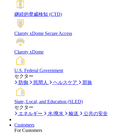
継続的脅威検知 (CTD)
Claroty xDome Secure Access
Claroty xDome
U.S. Federal Government
セクター
防御
民間人
ヘルスケア
部族
State, Local, and Education (SLED)
セクター
エネルギー
水/廃水
輸送
公共の安全
Customers
For Customers