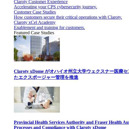
Claroty Customer Experience
Accelerating your CPS cybersecurity journey.
Customer Case Studies
How customers secure their critical operations with Claroty.
Claroty xCel Academy
Enablement and training for customers.
Featured Case Studies
Claroty xDome がオハイオ州立大学ウェクスナー
たエクスポージャー管理を推進
Provincial Health Services Authority and Fraser Health Au
Processes and Compliance with Claroty xDome