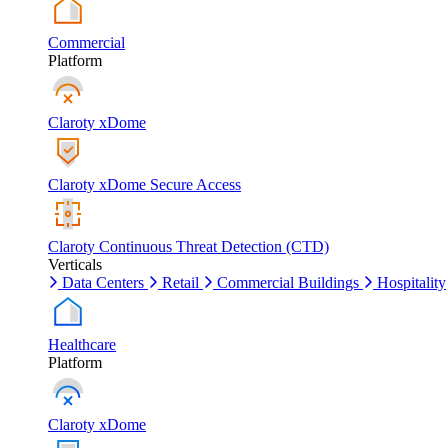
Commercial
Platform
Claroty xDome
Claroty xDome Secure Access
Claroty Continuous Threat Detection (CTD)
Verticals
Data Centers
Retail
Commercial Buildings
Hospitality
Healthcare
Platform
Claroty xDome