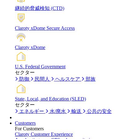
継続的脅威検知 (CTD)
Claroty xDome Secure Access
Claroty xDome
U.S. Federal Government
セクター
防御
民間人
ヘルスケア
部族
State, Local, and Education (SLED)
セクター
エネルギー
水/廃水
輸送
公共の安全
Customers
For Customers
Claroty Customer Experience