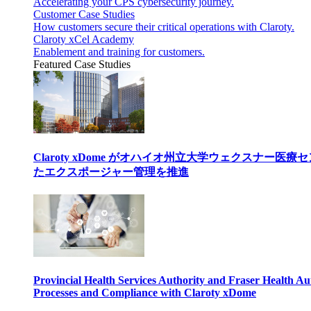
Accelerating your CPS cybersecurity journey.
Customer Case Studies
How customers secure their critical operations with Claroty.
Claroty xCel Academy
Enablement and training for customers.
Featured Case Studies
Claroty xDome がオハイオ州立大学ウェクスナー
たエクスポージャー管理を推進
Provincial Health Services Authority and Fraser Health Au
Processes and Compliance with Claroty xDome