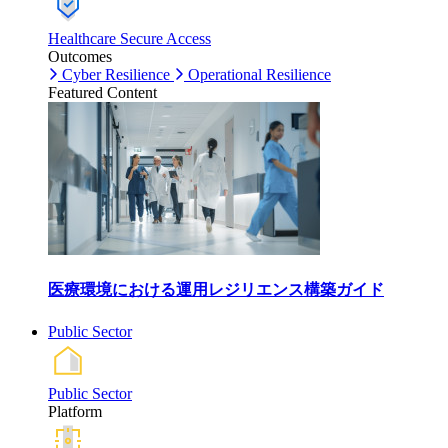
Healthcare Secure Access
Outcomes
Cyber Resilience
Operational Resilience
Featured Content
医療環境における運用レジリエンス構築ガイド
Public Sector
Public Sector
Platform