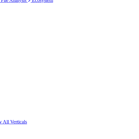
 File Analysis
Ecosystem
 All Verticals