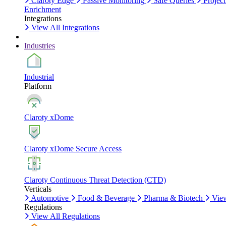
Claroty Edge
Passive Monitoring
Safe Queries
Project
Enrichment
Integrations
View All Integrations
Industries
Industrial
Platform
Claroty xDome
Claroty xDome Secure Access
Claroty Continuous Threat Detection (CTD)
Verticals
Automotive
Food & Beverage
Pharma & Biotech
View
Regulations
View All Regulations