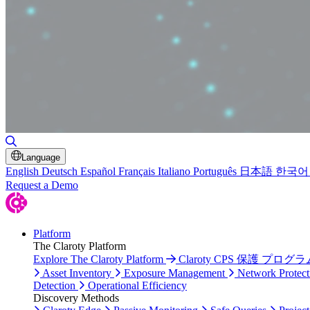
Toggle Search
Language
English
Deutsch
Español
Français
Italiano
Português
日本語
한국어
Request a Demo
Platform
The Claroty Platform
Explore The Claroty Platform
Claroty CPS 保護 プログラ
Asset Inventory
Exposure Management
Network Protect
Detection
Operational Efficiency
Discovery Methods