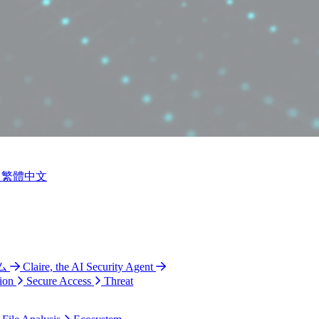
繁體中文
ム
Claire, the AI Security Agent
ion
Secure Access
Threat