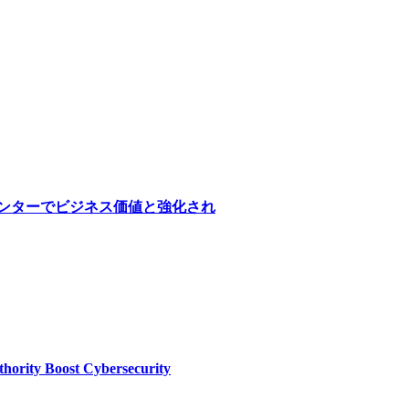
医療センターでビジネス価値と強化され
thority Boost Cybersecurity