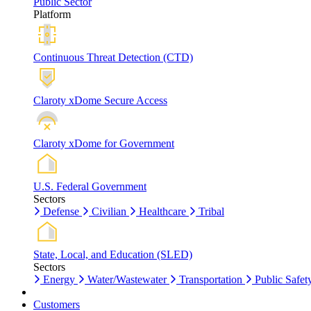
Public Sector
Platform
Continuous Threat Detection (CTD)
Claroty xDome Secure Access
Claroty xDome for Government
U.S. Federal Government
Sectors
Defense
Civilian
Healthcare
Tribal
State, Local, and Education (SLED)
Sectors
Energy
Water/Wastewater
Transportation
Public Safet
Customers