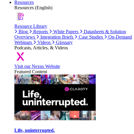
Resources
Resources (English)
Resource Library
Blog
Reports
White Papers
Datasheets & Solution
Overviews
Integration Briefs
Case Studies
On-Demand
Webinars
Videos
Glossary
Podcasts, Articles, & Videos
Visit our Nexus Website
Featured Content
Life, uninterrupted.