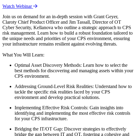
Watch Webinar
Join us on demand for an in-depth session with Grant Geyer,
Claroty Chief Product Officer and Jim Tassall, Director of OT
Cyber Security, Kellanova who outline a strategic approach to CPS
risk management. Learn how to build a robust foundation tailored to
the unique needs and priorities of your CPS environment, ensuring
your infrastructure remains resilient against evolving threats.
What You Will Learn:
Optimal Asset Discovery Methods: Learn how to select the
best methods for discovering and managing assets within your
CPS environment.
Addressing Ground-Level Risk Realities: Understand how to
tackle the specific risk realities faced by your CPS
environment and develop practical solutions.
Implementing Effective Risk Controls: Gain insights into
identifying and implementing the most effective risk controls
for your CPS infrastructure.
Bridging the IT/OT Gap: Discover strategies to effectively
bridge the gap between IT and OT, fostering a cohesive and