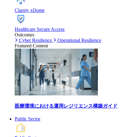
Claroty xDome
Healthcare Secure Access
Outcomes
Cyber Resilience
Operational Resilience
Featured Content
医療環境における運用レジリエンス構築ガイド
Public Sector