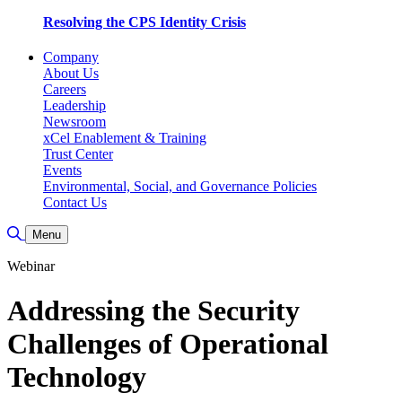
Resolving the CPS Identity Crisis
Company
About Us
Careers
Leadership
Newsroom
xCel Enablement & Training
Trust Center
Events
Environmental, Social, and Governance Policies
Contact Us
Toggle Search
Menu
Webinar
Addressing the Security
Challenges of Operational
Technology