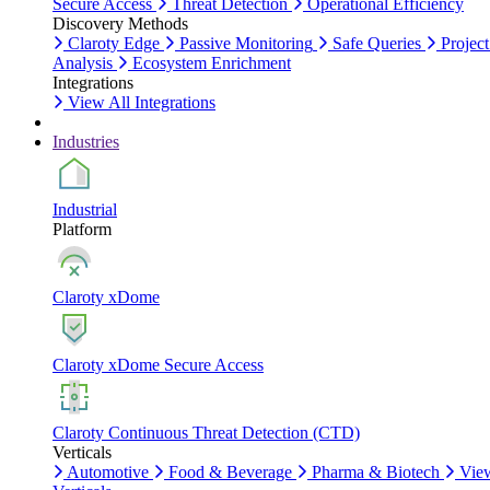
Secure Access
Threat Detection
Operational Efficiency
Discovery Methods
Claroty Edge
Passive Monitoring
Safe Queries
Project
Analysis
Ecosystem Enrichment
Integrations
View All Integrations
Industries
Industrial
Platform
Claroty xDome
Claroty xDome Secure Access
Claroty Continuous Threat Detection (CTD)
Verticals
Automotive
Food & Beverage
Pharma & Biotech
Vie