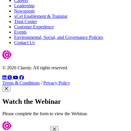
Careers
Leadership
Newsroom
xCel Enablement & Training
Trust Center
Customer Experience
Events
Environmental, Social, and Governance Policies
Contact Us
© 2026 Claroty. All rights reserved.
LinkedIn
Twitter
YouTube
Facebook
Terms & Conditions
/
Privacy Policy
Close Modal
Watch the Webinar
Please complete the form to view the Webinar.