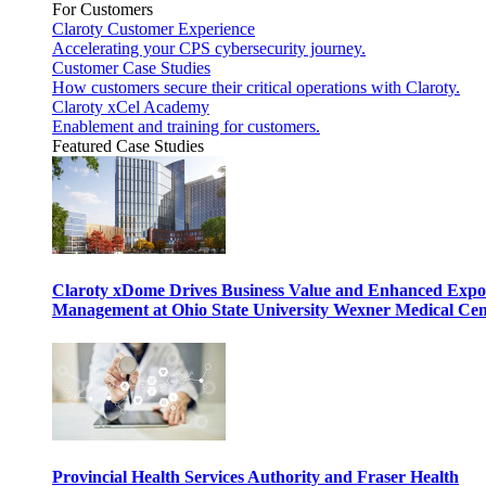
For Customers
Claroty Customer Experience
Accelerating your CPS cybersecurity journey.
Customer Case Studies
How customers secure their critical operations with Claroty.
Claroty xCel Academy
Enablement and training for customers.
Featured Case Studies
Claroty xDome Drives Business Value and Enhanced Expo
Management at Ohio State University Wexner Medical Cen
Provincial Health Services Authority and Fraser Health