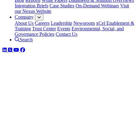
Blog
Reports
White Papers
Datasheets & Solution Overviews
Integration Briefs
Case Studies
On-Demand Webinars
Visit
our Nexus Website
Company
About Us
Careers
Leadership
Newsroom
xCel Enablement &
Training
Trust Center
Events
Environmental, Social, and
Governance Policies
Contact Us
Search
LinkedIn
Twitter
YouTube
Facebook