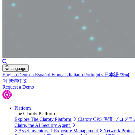
Toggle Search
Language
English
Deutsch
Español
Français
Italiano
Português
日本語
한국
어
繁體中文
Request a Demo
Platform
The Claroty Platform
Explore The Claroty Platform
Claroty CPS 保護 プログラ
Claire, the AI Security Agent
Asset Inventory
Exposure Management
Network Protect