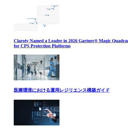
Claroty Named a Leader in 2026 Gartner® Magic Quadr
for CPS Protection Platforms
医療環境における運用レジリエンス構築ガイド