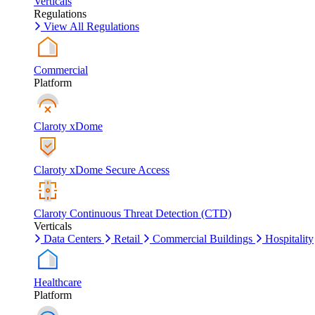
Verticals
Regulations
View All Regulations
Commercial
Platform
Claroty xDome
Claroty xDome Secure Access
Claroty Continuous Threat Detection (CTD)
Verticals
Data Centers
Retail
Commercial Buildings
Hospitality
Healthcare
Platform