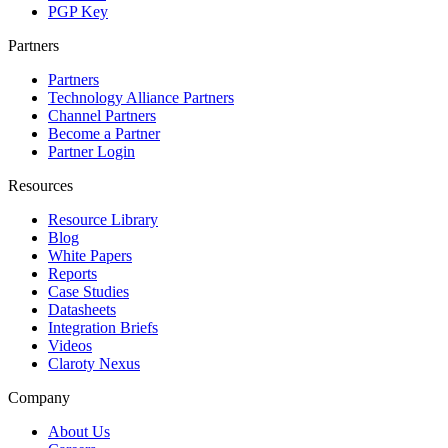
PGP Key
Partners
Partners
Technology Alliance Partners
Channel Partners
Become a Partner
Partner Login
Resources
Resource Library
Blog
White Papers
Reports
Case Studies
Datasheets
Integration Briefs
Videos
Claroty Nexus
Company
About Us