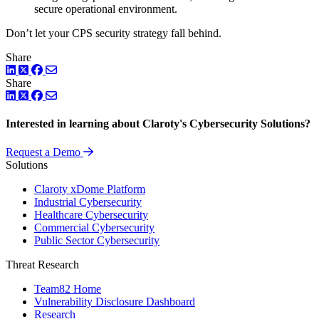
secure operational environment.
Don’t let your CPS security strategy fall behind.
Share
LinkedIn
Twitter
Facebook
Share
LinkedIn
Twitter
Facebook
Interested in learning about Claroty's Cybersecurity Solutions?
Request a Demo
Solutions
Claroty xDome Platform
Industrial Cybersecurity
Healthcare Cybersecurity
Commercial Cybersecurity
Public Sector Cybersecurity
Threat Research
Team82 Home
Vulnerability Disclosure Dashboard
Research