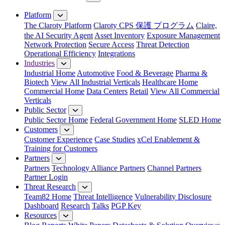
Close Menu
Platform
The Claroty Platform
Claroty CPS 保護 プログラム
Claire,
the AI Security Agent
Asset Inventory
Exposure Management
Network Protection
Secure Access
Threat Detection
Operational Efficiency
Integrations
Industries
Industrial Home
Automotive
Food & Beverage
Pharma &
Biotech
View All Industrial Verticals
Healthcare Home
Commercial Home
Data Centers
Retail
View All Commercial
Verticals
Public Sector
Public Sector Home
Federal Government Home
SLED Home
Customers
Customer Experience
Case Studies
xCel Enablement &
Training for Customers
Partners
Partners
Technology Alliance Partners
Channel Partners
Partner Login
Threat Research
Team82 Home
Threat Intelligence
Vulnerability Disclosure
Dashboard
Research
Talks
PGP Key
Resources