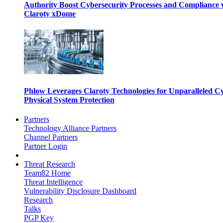
Authority Boost Cybersecurity Processes and Compliance 
Claroty xDome
Phlow Leverages Claroty Technologies for Unparalleled C
Physical System Protection
Partners
Technology Alliance Partners
Channel Partners
Partner Login
Threat Research
Team82 Home
Threat Intelligence
Vulnerability Disclosure Dashboard
Research
Talks
PGP Key