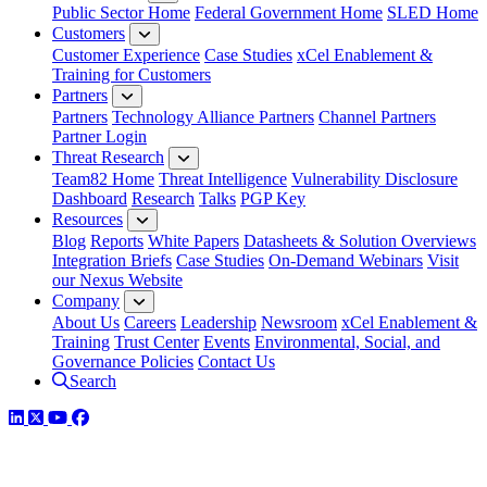
Public Sector Home
Federal Government Home
SLED Home
Customers
Customer Experience
Case Studies
xCel Enablement &
Training for Customers
Partners
Partners
Technology Alliance Partners
Channel Partners
Partner Login
Threat Research
Team82 Home
Threat Intelligence
Vulnerability Disclosure
Dashboard
Research
Talks
PGP Key
Resources
Blog
Reports
White Papers
Datasheets & Solution Overviews
Integration Briefs
Case Studies
On-Demand Webinars
Visit
our Nexus Website
Company
About Us
Careers
Leadership
Newsroom
xCel Enablement &
Training
Trust Center
Events
Environmental, Social, and
Governance Policies
Contact Us
Search
LinkedIn
Twitter
YouTube
Facebook