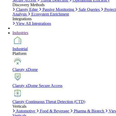
Secure Access
Threat Detection
Operational Efficiency
Discovery Methods
Claroty Edge
Passive Monitoring
Safe Queries
Project
Analysis
Ecosystem Enrichment
Integrations
View All Integrations
Industries
Industrial
Platform
Claroty xDome
Claroty xDome Secure Access
Claroty Continuous Threat Detection (CTD)
Verticals
Automotive
Food & Beverage
Pharma & Biotech
Vie
Verticals