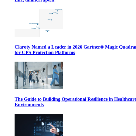
Claroty Named a Leader in 2026 Gartner® Magic Quadr
for CPS Protection Platforms
The Guide to Building Operational Resilience in Healthcar
Environments