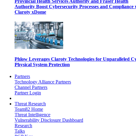
Provincial Health Services Authority and Fraser Health
Authority Boost Cybersecurity Processes and Compliance 
Claroty xDome
Phlow Leverages Claroty Technologies for Unparalleled C
Physical System Protection
Partners
Technology Alliance Partners
Channel Partners
Partner Login
Threat Research
Team82 Home
Threat Intelligence
Vulnerability Disclosure Dashboard
Research
Talks