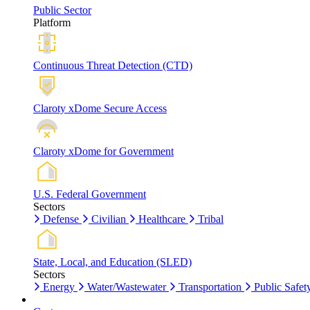
Public Sector
Platform
Continuous Threat Detection (CTD)
Claroty xDome Secure Access
Claroty xDome for Government
U.S. Federal Government
Sectors
Defense
Civilian
Healthcare
Tribal
State, Local, and Education (SLED)
Sectors
Energy
Water/Wastewater
Transportation
Public Safet