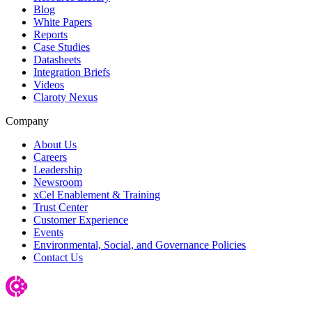
Blog
White Papers
Reports
Case Studies
Datasheets
Integration Briefs
Videos
Claroty Nexus
Company
About Us
Careers
Leadership
Newsroom
xCel Enablement & Training
Trust Center
Customer Experience
Events
Environmental, Social, and Governance Policies
Contact Us