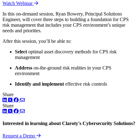
Watch Webinar
In this on-demand session, Ryan Bowery, Principal Solutions
Engineer, will cover three steps to building a foundation for CPS
risk management that includes your CPS environment’s unique
needs and priorities.
After this session, you’ll be able to:
Select
optimal asset discovery methods for CPS risk
management
Address
on-the-ground risk realities in your CPS
environment
Identify and implement
effective risk controls
Share
LinkedIn
Twitter
Facebook
Share
LinkedIn
Twitter
Facebook
Interested in learning about Claroty's Cybersecurity Solutions?
Request a Demo