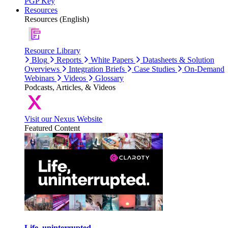
PGP Key
Resources
Resources (English)
Resource Library
Blog
Reports
White Papers
Datasheets & Solution
Overviews
Integration Briefs
Case Studies
On-Demand
Webinars
Videos
Glossary
Podcasts, Articles, & Videos
Visit our Nexus Website
Featured Content
Life, uninterrupted.