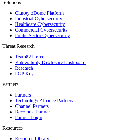
Solutions
Claroty xDome Platform
Industrial Cybersecurity
Healthcare Cybersecurity
Commercial Cybersecurity
Public Sector Cybersecurity
Threat Research
Team82 Home
Vulnerability Disclosure Dashboard
Research
PGP Key
Partners
Partners
Technology Alliance Partners
Channel Partners
Become a Partner
Partner Login
Resources
Resource Library