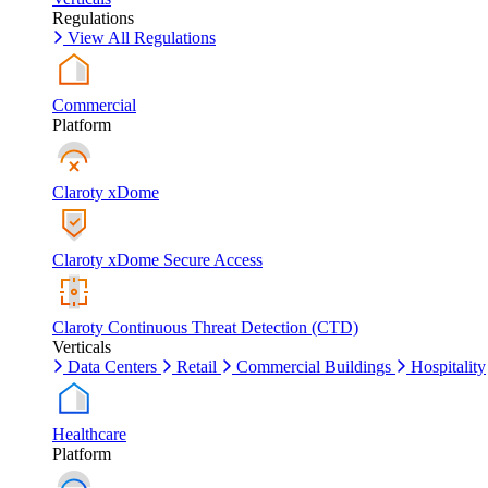
Regulations
View All Regulations
Commercial
Platform
Claroty xDome
Claroty xDome Secure Access
Claroty Continuous Threat Detection (CTD)
Verticals
Data Centers
Retail
Commercial Buildings
Hospitality
Healthcare
Platform