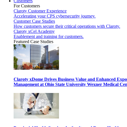
Customers
For Customers
Claroty Customer Experience
Accelerating your CPS cybersecurity journey.
Customer Case Studies
How customers secure their critical operations with Claroty.
Claroty xCel Academy
Enablement and training for customers.
Featured Case Studies
Claroty xDome Drives Business Value and Enhanced Expo
Management at Ohio State University Wexner Medical Cen