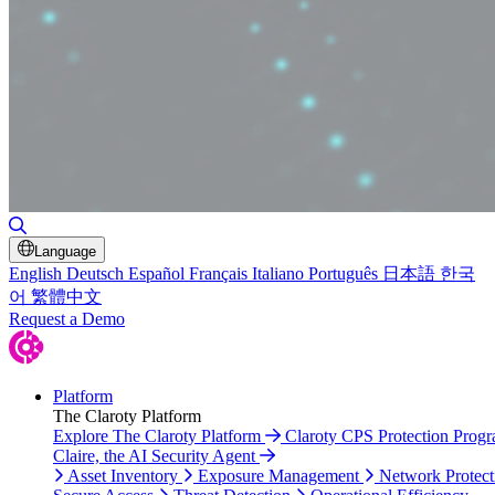
Toggle Search
Language
English
Deutsch
Español
Français
Italiano
Português
日本語
한국
어
繁體中文
Request a Demo
Platform
The Claroty Platform
Explore The Claroty Platform
Claroty CPS Protection Prog
Claire, the AI Security Agent
Asset Inventory
Exposure Management
Network Protect