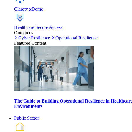
Claroty xDome
Healthcare Secure Access
Outcomes
Cyber Resilience
Operational Resilience
Featured Content
The Guide to Building Operational Resilience in Healthcar
Environments
Public Sector