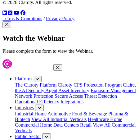
© 2026 Claroty. All rights reserved.
LinkedIn
Twitter
YouTube
Facebook
Terms & Conditions
/
Privacy Policy
Close Modal
Watch the Webinar
Please complete the form to view the Webinar.
Close Menu
Platform
The Claroty Platform
Claroty CPS Protection Program
Claire,
the AI Security Agent
Asset Inventory
Exposure Management
Network Protection
Secure Access
Threat Detection
Operational Efficiency
Integrations
Industries
Industrial Home
Automotive
Food & Beverage
Pharma &
Biotech
View All Industrial Verticals
Healthcare Home
Commercial Home
Data Centers
Retail
View All Commercial
Verticals
Public Sector