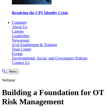
Resolving the CPS Identity Crisis
Company
About Us
Careers
Leadership
Newsroom
xCel Enablement & Training
Trust Center
Events
Environmental, Social, and Governance Policies
Contact Us
Toggle Search
Menu
Webinar
Building a Foundation for OT
Risk Management