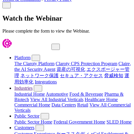
Close Modal
Watch the Webinar
Please complete the form to view the Webinar.
Close Menu
Platform
The Claroty Platform
Claroty CPS Protection Program
Claire,
the AI Security Agent
資産の可視化
エクスポージャー管
理
ネットワーク保護
セキュア・アクセス
脅威検知
運
用効率化
Integrations
Industries
Industrial Home
Automotive
Food & Beverage
Pharma &
Biotech
View All Industrial Verticals
Healthcare Home
Commercial Home
Data Centers
Retail
View All Commercial
Verticals
Public Sector
Public Sector Home
Federal Government Home
SLED Home
Customers
Customer Experience
ケーススタディ
xCel Enablement &