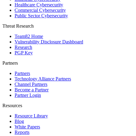
Healthcare Cybersecurity
Commercial Cybersecurity
Public Sector Cybersecurity
Threat Research
Team82 Home
Vulnerability Disclosure Dashboard
Research
PGP Key
Partners
Partners
Technology Alliance Partners
Channel Partners
Become a Partner
Partner Login
Resources
Resource Library
Blog
White Papers
Reports