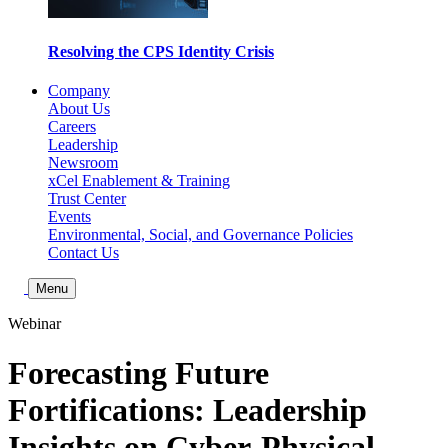
Resolving the CPS Identity Crisis
Company
About Us
Careers
Leadership
Newsroom
xCel Enablement & Training
Trust Center
Events
Environmental, Social, and Governance Policies
Contact Us
Toggle Search
Menu
Webinar
Forecasting Future
Fortifications: Leadership
Insights on Cyber-Physical