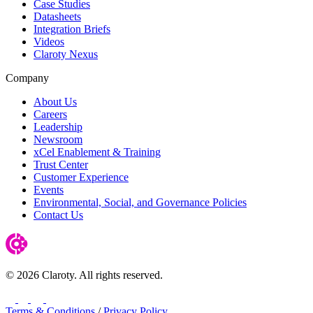
Case Studies
Datasheets
Integration Briefs
Videos
Claroty Nexus
Company
About Us
Careers
Leadership
Newsroom
xCel Enablement & Training
Trust Center
Customer Experience
Events
Environmental, Social, and Governance Policies
Contact Us
© 2026 Claroty. All rights reserved.
LinkedIn
Twitter
YouTube
Facebook
Terms & Conditions
/
Privacy Policy