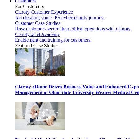
Customers
For Customers
Claroty Customer Experience
Accelerating your CPS cybersecurity journey.
Customer Case Studies
How customers secure their critical operations with Claroty.
Claroty xCel Academy
Enablement and training for customers.
Featured Case Studies
Claroty xDome Drives Business Value and Enhanced Expo
Management at Ohio State University Wexner Medical Cen