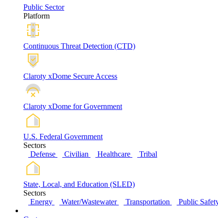
Public Sector
Platform
Continuous Threat Detection (CTD)
Claroty xDome Secure Access
Claroty xDome for Government
U.S. Federal Government
Sectors
Defense
Civilian
Healthcare
Tribal
State, Local, and Education (SLED)
Sectors
Energy
Water/Wastewater
Transportation
Public Safet