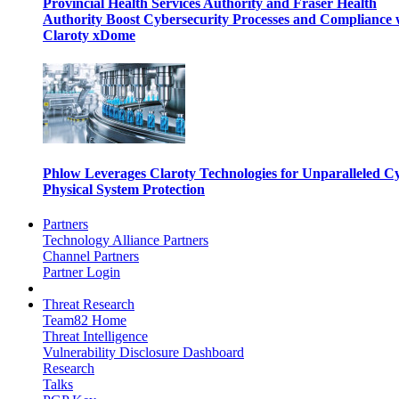
Provincial Health Services Authority and Fraser Health
Authority Boost Cybersecurity Processes and Compliance 
Claroty xDome
Phlow Leverages Claroty Technologies for Unparalleled C
Physical System Protection
Partners
Technology Alliance Partners
Channel Partners
Partner Login
Threat Research
Team82 Home
Threat Intelligence
Vulnerability Disclosure Dashboard
Research
Talks