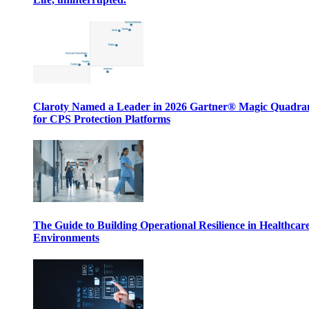
Claroty Named a Leader in 2026 Gartner® Magic Quadr
for CPS Protection Platforms
The Guide to Building Operational Resilience in Healthcar
Environments