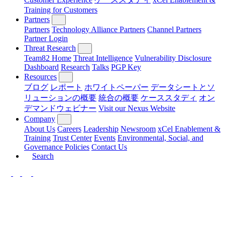
Training for Customers
Partners
Partners
Technology Alliance Partners
Channel Partners
Partner Login
Threat Research
Team82 Home
Threat Intelligence
Vulnerability Disclosure
Dashboard
Research
Talks
PGP Key
Resources
ブログ
レポート
ホワイトペーパー
データシートとソ
リューションの概要
統合の概要
ケーススタディ
オン
デマンドウェビナー
Visit our Nexus Website
Company
About Us
Careers
Leadership
Newsroom
xCel Enablement &
Training
Trust Center
Events
Environmental, Social, and
Governance Policies
Contact Us
Search
LinkedIn
Twitter
YouTube
Facebook