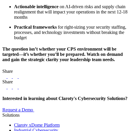
Actionable intelligence
on AI-driven risks and supply chain
realignment that will impact your operations in the next 12-18
months
Practical frameworks
for right-sizing your security staffing,
processes, and technology investments without breaking the
budget
The question isn’t whether your CPS environment will be
targeted—it’s whether you’ll be prepared. Watch on demand
and gain the strategic clarity your leadership team needs.
Share
LinkedIn
Twitter
Facebook
Share
LinkedIn
Twitter
Facebook
Interested in learning about Claroty's Cybersecurity Solutions?
Request a Demo
Solutions
Claroty xDome Platform
Industrial Cybersecurity