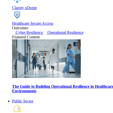
Claroty xDome
Healthcare Secure Access
Outcomes
Cyber Resilience
Operational Resilience
Featured Content
The Guide to Building Operational Resilience in Healthcar
Environments
Public Sector