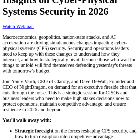
Systems Security in 2026
Watch Webinar
Macroeconomics, geopolitics, nation-state attacks, and AI
acceleration are driving simultaneous changes impacting cyber-
physical systems (CPS) security. Security and operations leaders
need to keep up with these changes to understand how they
intersect, and how to strategically pivot, because those who wait for
things to unfold will find themselves defending yesterday's threats
with tomorrow's budget.
Join Yaniv Vardi, CEO of Claroty, and Dave DeWalt, Founder and
CEO of NightDragon, on demand for an executive fireside chat that
cuts through the noise. This is a strategic session for CISOs and
business leaders who need to make high-stakes decisions now to
protect operations, maintain competitive advantage, and ensure
resilience in 2026 and beyond.
You’ll walk away with:
Strategic foresight
on the forces reshaping CPS security, and
how to turn disruption into competitive advantage