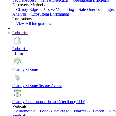
Secure Access
Threat Detection
Operational Efficiency
Discovery Methods
Claroty Edge
Passive Monitoring
Safe Queries
Project
Analysis
Ecosystem Enrichment
Integrations
View All Integrations
Industries
Industrial
Platform
Claroty xDome
Claroty xDome Secure Access
Claroty Continuous Threat Detection (CTD)
Verticals
Automotive
Food & Beverage
Pharma & Biotech
Vie
Verticals