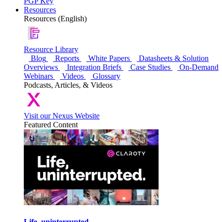
PGP Key
Resources
Resources (English)
Resource Library
Blog
Reports
White Papers
Datasheets & Solution
Overviews
Integration Briefs
Case Studies
On-Demand
Webinars
Videos
Glossary
Podcasts, Articles, & Videos
Visit our Nexus Website
Featured Content
Life, uninterrupted.