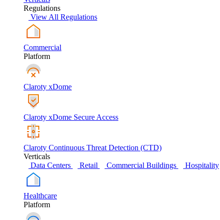
Regulations
View All Regulations
Commercial
Platform
Claroty xDome
Claroty xDome Secure Access
Claroty Continuous Threat Detection (CTD)
Verticals
Data Centers
Retail
Commercial Buildings
Hospitality
Healthcare
Platform