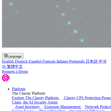
Toggle Search
Language
English
Deutsch
Español
Français
Italiano
Português
日本語
한국
어
繁體中文
Request a Demo
Platform
The Claroty Platform
Explore The Claroty Platform
Claroty CPS Protection Prog
Claire, the AI Security Agent
Asset Inventory
Exposure Management
Network Protect