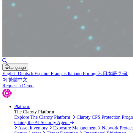
Toggle Search
Language
English
Deutsch
Español
Français
Italiano
Português
日本語
한국
어
繁體中文
Request a Demo
Platform
The Claroty Platform
Explore The Claroty Platform
Claroty CPS Protection Prog
Claire, the AI Security Agent
Asset Inventory
Exposure Management
Network Protect