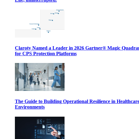
Claroty Named a Leader in 2026 Gartner® Magic Quadr
for CPS Protection Platforms
The Guide to Building Operational Resilience in Healthcar
Environments