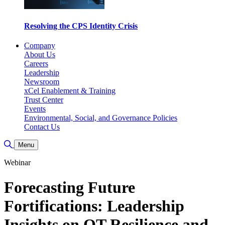
Resolving the CPS Identity Crisis
Company
About Us
Careers
Leadership
Newsroom
xCel Enablement & Training
Trust Center
Events
Environmental, Social, and Governance Policies
Contact Us
Toggle Search
Menu
Webinar
Forecasting Future
Fortifications: Leadership
Insights on OT Resilience and