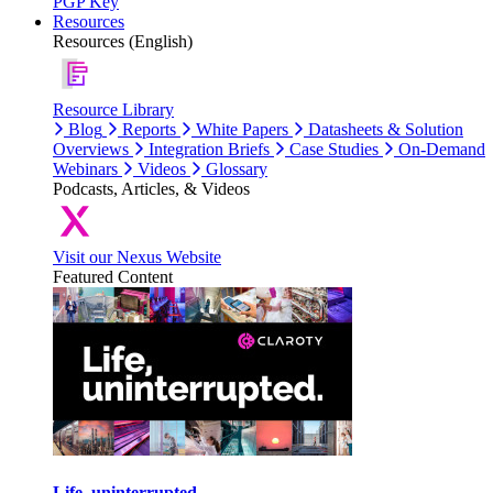
PGP Key
Resources
Resources (English)
Resource Library
Blog
Reports
White Papers
Datasheets & Solution
Overviews
Integration Briefs
Case Studies
On-Demand
Webinars
Videos
Glossary
Podcasts, Articles, & Videos
Visit our Nexus Website
Featured Content
Life, uninterrupted.