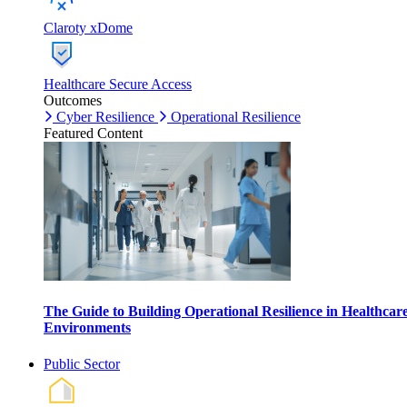
Claroty xDome
Healthcare Secure Access
Outcomes
Cyber Resilience
Operational Resilience
Featured Content
The Guide to Building Operational Resilience in Healthcar
Environments
Public Sector