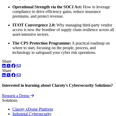
Operational Strength via the SOCI Act:
How to leverage
compliance to drive efficiency gains, reduce insurance
premiums, and protect revenue.
IT/OT Convergence 2.0:
Why managing third-party vendor
access is now the frontline of supply chain resilience across all
asset-intensive sectors.
The CPS Protection Programme:
A practical roadmap on
where to start, focusing on the people, process, and
technology to safeguard your cyber risk operations.
Share
LinkedIn
Twitter
Facebook
Share
LinkedIn
Twitter
Facebook
Interested in learning about Claroty's Cybersecurity Solutions?
Request a Demo
Solutions
Claroty xDome Platform
Industrial Cybersecurity