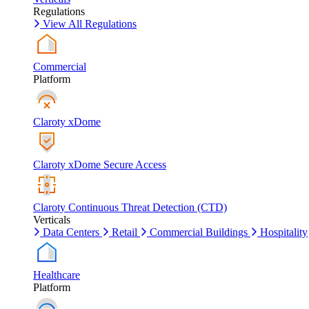
Regulations
View All Regulations
Commercial
Platform
Claroty xDome
Claroty xDome Secure Access
Claroty Continuous Threat Detection (CTD)
Verticals
Data Centers
Retail
Commercial Buildings
Hospitality
Healthcare
Platform