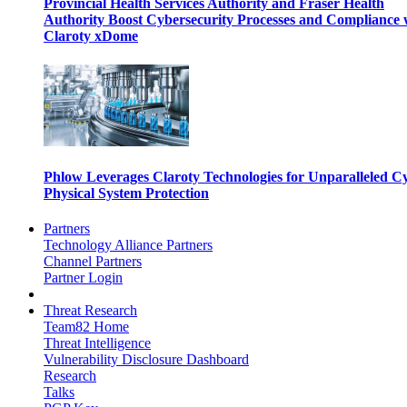
Provincial Health Services Authority and Fraser Health
Authority Boost Cybersecurity Processes and Compliance 
Claroty xDome
Phlow Leverages Claroty Technologies for Unparalleled C
Physical System Protection
Partners
Technology Alliance Partners
Channel Partners
Partner Login
Threat Research
Team82 Home
Threat Intelligence
Vulnerability Disclosure Dashboard
Research
Talks