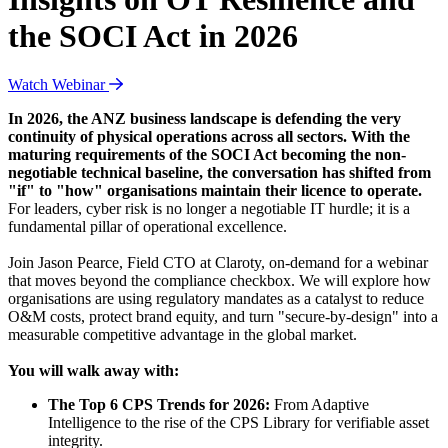
the SOCI Act in 2026
Watch Webinar
In 2026, the ANZ business landscape is defending the very
continuity of physical operations across all sectors. With the
maturing requirements of the SOCI Act becoming the non-
negotiable technical baseline, the conversation has shifted from
"if" to "how" organisations maintain their licence to operate.
For leaders, cyber risk is no longer a negotiable IT hurdle; it is a
fundamental pillar of operational excellence.
Join Jason Pearce, Field CTO at Claroty, on-demand for a webinar
that moves beyond the compliance checkbox. We will explore how
organisations are using regulatory mandates as a catalyst to reduce
O&M costs, protect brand equity, and turn "secure-by-design" into a
measurable competitive advantage in the global market.
You will walk away with:
The Top 6 CPS Trends for 2026:
From Adaptive
Intelligence to the rise of the CPS Library for verifiable asset
integrity.