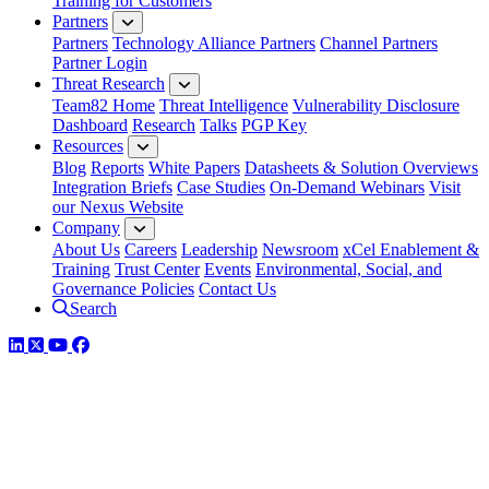
Training for Customers
Partners
Partners
Technology Alliance Partners
Channel Partners
Partner Login
Threat Research
Team82 Home
Threat Intelligence
Vulnerability Disclosure
Dashboard
Research
Talks
PGP Key
Resources
Blog
Reports
White Papers
Datasheets & Solution Overviews
Integration Briefs
Case Studies
On-Demand Webinars
Visit
our Nexus Website
Company
About Us
Careers
Leadership
Newsroom
xCel Enablement &
Training
Trust Center
Events
Environmental, Social, and
Governance Policies
Contact Us
Search
LinkedIn
Twitter
YouTube
Facebook