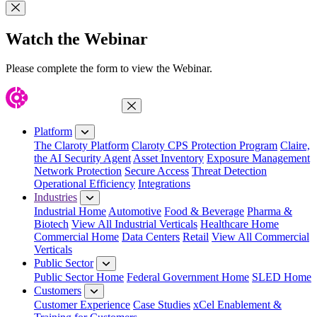
Close Modal
Watch the Webinar
Please complete the form to view the Webinar.
Close Menu
Platform
The Claroty Platform
Claroty CPS Protection Program
Claire,
the AI Security Agent
Asset Inventory
Exposure Management
Network Protection
Secure Access
Threat Detection
Operational Efficiency
Integrations
Industries
Industrial Home
Automotive
Food & Beverage
Pharma &
Biotech
View All Industrial Verticals
Healthcare Home
Commercial Home
Data Centers
Retail
View All Commercial
Verticals
Public Sector
Public Sector Home
Federal Government Home
SLED Home
Customers
Customer Experience
Case Studies
xCel Enablement &