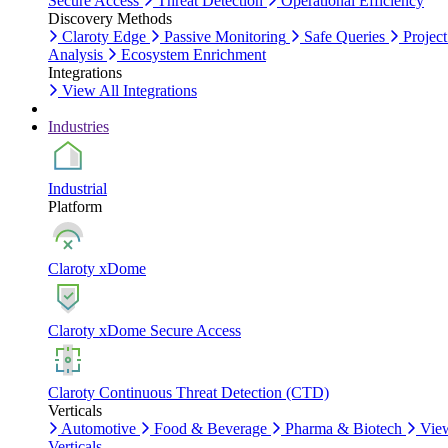
Secure Access
Threat Detection
Operational Efficiency
Discovery Methods
Claroty Edge
Passive Monitoring
Safe Queries
Project
Analysis
Ecosystem Enrichment
Integrations
View All Integrations
Industries
Industrial
Platform
Claroty xDome
Claroty xDome Secure Access
Claroty Continuous Threat Detection (CTD)
Verticals
Automotive
Food & Beverage
Pharma & Biotech
Vie
Verticals