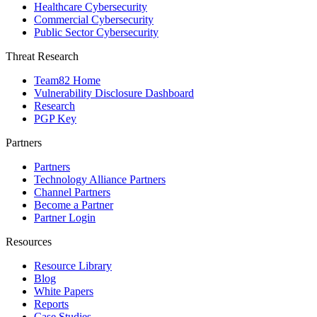
Healthcare Cybersecurity
Commercial Cybersecurity
Public Sector Cybersecurity
Threat Research
Team82 Home
Vulnerability Disclosure Dashboard
Research
PGP Key
Partners
Partners
Technology Alliance Partners
Channel Partners
Become a Partner
Partner Login
Resources
Resource Library
Blog
White Papers
Reports
Case Studies