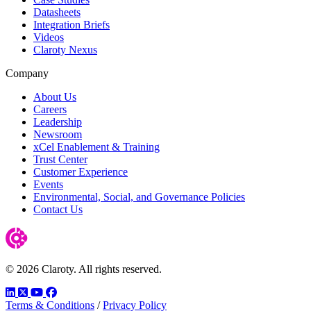
Datasheets
Integration Briefs
Videos
Claroty Nexus
Company
About Us
Careers
Leadership
Newsroom
xCel Enablement & Training
Trust Center
Customer Experience
Events
Environmental, Social, and Governance Policies
Contact Us
© 2026 Claroty. All rights reserved.
LinkedIn
Twitter
YouTube
Facebook
Terms & Conditions
/
Privacy Policy