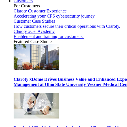
Customers
For Customers
Claroty Customer Experience
Accelerating your CPS cybersecurity journey.
Customer Case Studies
How customers secure their critical operations with Claroty.
Claroty xCel Academy
Enablement and training for customers.
Featured Case Studies
Claroty xDome Drives Business Value and Enhanced Expo
Management at Ohio State University Wexner Medical Cen