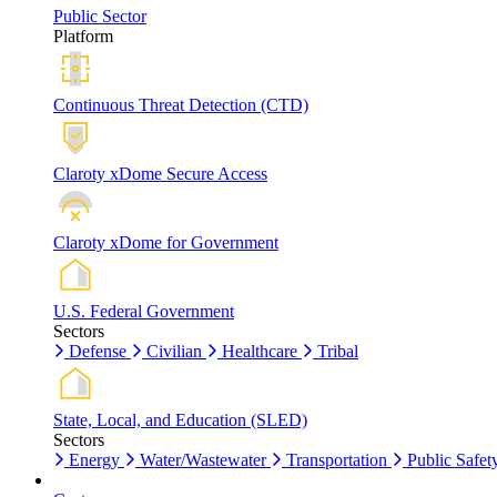
Public Sector
Platform
Continuous Threat Detection (CTD)
Claroty xDome Secure Access
Claroty xDome for Government
U.S. Federal Government
Sectors
Defense
Civilian
Healthcare
Tribal
State, Local, and Education (SLED)
Sectors
Energy
Water/Wastewater
Transportation
Public Safet