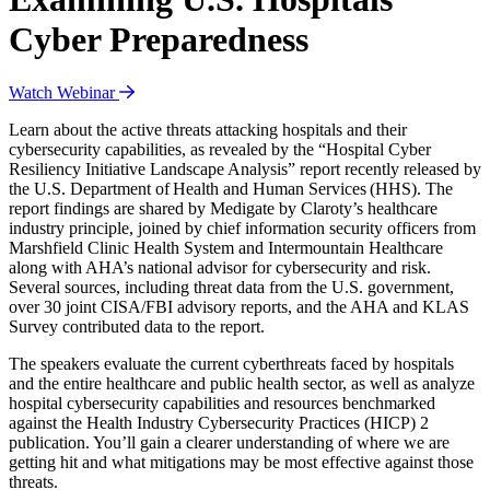
Cyber Preparedness
Watch Webinar
Learn about the active threats attacking hospitals and their
cybersecurity capabilities, as revealed by the “Hospital Cyber
Resiliency Initiative Landscape Analysis” report recently released by
the U.S. Department of Health and Human Services (HHS). The
report findings are shared by Medigate by Claroty’s healthcare
industry principle, joined by chief information security officers from
Marshfield Clinic Health System and Intermountain Healthcare
along with AHA’s national advisor for cybersecurity and risk.
Several sources, including threat data from the U.S. government,
over 30 joint CISA/FBI advisory reports, and the AHA and KLAS
Survey contributed data to the report.
The speakers evaluate the current cyberthreats faced by hospitals
and the entire healthcare and public health sector, as well as analyze
hospital cybersecurity capabilities and resources benchmarked
against the Health Industry Cybersecurity Practices (HICP) 2
publication. You’ll gain a clearer understanding of where we are
getting hit and what mitigations may be most effective against those
threats.