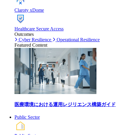
Claroty xDome
Healthcare Secure Access
Outcomes
Cyber Resilience
Operational Resilience
Featured Content
医療環境における運用レジリエンス構築ガイド
Public Sector