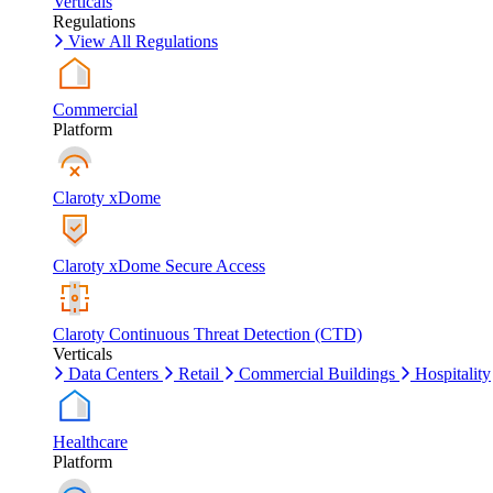
Verticals
Regulations
View All Regulations
Commercial
Platform
Claroty xDome
Claroty xDome Secure Access
Claroty Continuous Threat Detection (CTD)
Verticals
Data Centers
Retail
Commercial Buildings
Hospitality
Healthcare
Platform