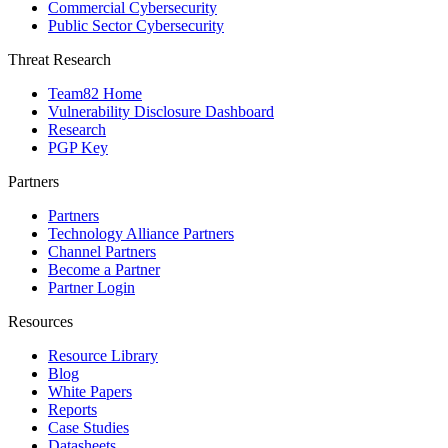
Commercial Cybersecurity
Public Sector Cybersecurity
Threat Research
Team82 Home
Vulnerability Disclosure Dashboard
Research
PGP Key
Partners
Partners
Technology Alliance Partners
Channel Partners
Become a Partner
Partner Login
Resources
Resource Library
Blog
White Papers
Reports
Case Studies
Datasheets