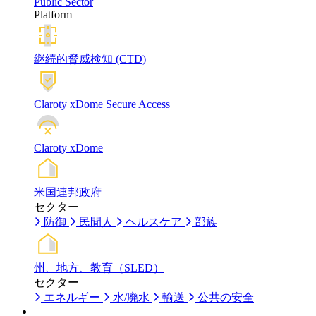
Public Sector
Platform
継続的脅威検知 (CTD)
Claroty xDome Secure Access
Claroty xDome
米国連邦政府
セクター
防御
民間人
ヘルスケア
部族
州、地方、教育（SLED）
セクター
エネルギー
水/廃水
輸送
公共の安全