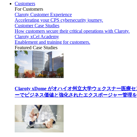
Customers
For Customers
Claroty Customer Experience
Accelerating your CPS cybersecurity journey.
Customer Case Studies
How customers secure their critical operations with Claroty.
Claroty xCel Academy
Enablement and training for customers.
Featured Case Studies
Claroty xDome がオハイオ州立大学ウェクスナー医療
ーでビジネス価値と強化されたエクスポージャー管理を