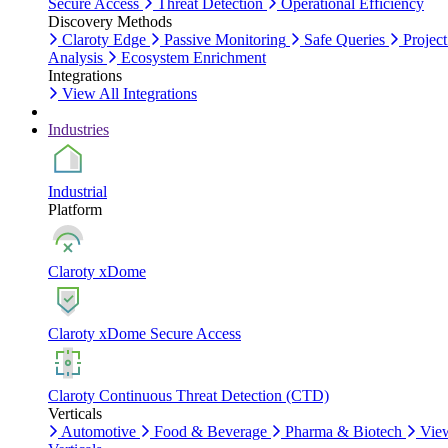
Secure Access
Threat Detection
Operational Efficiency
Discovery Methods
Claroty Edge
Passive Monitoring
Safe Queries
Project
Analysis
Ecosystem Enrichment
Integrations
View All Integrations
Industries
Industrial
Platform
Claroty xDome
Claroty xDome Secure Access
Claroty Continuous Threat Detection (CTD)
Verticals
Automotive
Food & Beverage
Pharma & Biotech
Vie