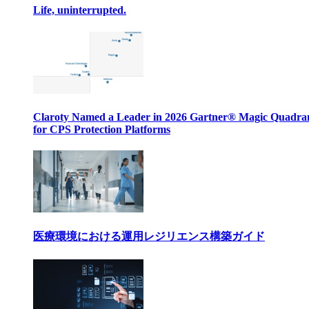
Life, uninterrupted.
Claroty Named a Leader in 2026 Gartner® Magic Quadr
for CPS Protection Platforms
医療環境における運用レジリエンス構築ガイド