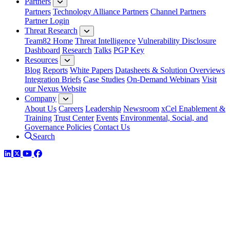
Partners
Partners
Technology Alliance Partners
Channel Partners
Partner Login
Threat Research
Team82 Home
Threat Intelligence
Vulnerability Disclosure
Dashboard
Research
Talks
PGP Key
Resources
Blog
Reports
White Papers
Datasheets & Solution Overviews
Integration Briefs
Case Studies
On-Demand Webinars
Visit
our Nexus Website
Company
About Us
Careers
Leadership
Newsroom
xCel Enablement &
Training
Trust Center
Events
Environmental, Social, and
Governance Policies
Contact Us
Search
LinkedIn
Twitter
YouTube
Facebook