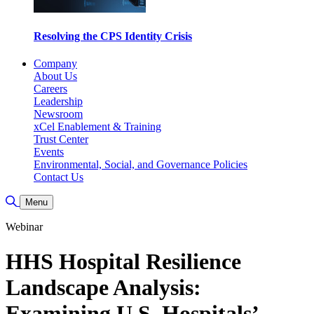
Resolving the CPS Identity Crisis
Company
About Us
Careers
Leadership
Newsroom
xCel Enablement & Training
Trust Center
Events
Environmental, Social, and Governance Policies
Contact Us
Toggle Search
Menu
Webinar
HHS Hospital Resilience
Landscape Analysis:
Examining U.S. Hospitals’