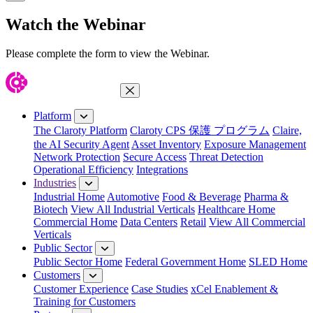
Close Modal
Watch the Webinar
Please complete the form to view the Webinar.
Close Menu
Platform
The Claroty Platform
Claroty CPS 保護 プログラム
Claire,
the AI Security Agent
Asset Inventory
Exposure Management
Network Protection
Secure Access
Threat Detection
Operational Efficiency
Integrations
Industries
Industrial Home
Automotive
Food & Beverage
Pharma &
Biotech
View All Industrial Verticals
Healthcare Home
Commercial Home
Data Centers
Retail
View All Commercial
Verticals
Public Sector
Public Sector Home
Federal Government Home
SLED Home
Customers
Customer Experience
Case Studies
xCel Enablement &
Training for Customers