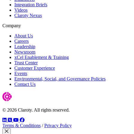
Integration Briefs
Videos
Claroty Nexus
Company
About Us
Careers
Leadership
Newsroom
xCel Enablement & Training
Trust Center
Customer Experience
Events
Environmental, Social, and Governance Policies
Contact Us
© 2026 Claroty. All rights reserved.
LinkedIn
Twitter
YouTube
Facebook
Terms & Conditions
/
Privacy Policy