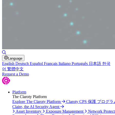
Toggle Search
Language
English
Deutsch
Español
Français
Italiano
Português
日本語
한국
어
繁體中文
Request a Demo
Platform
The Claroty Platform
Explore The Claroty Platform
Claroty CPS 保護 プログラ
Claire, the AI Security Agent
Asset Inventory
Exposure Management
Network Protect