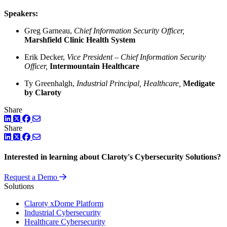
Speakers:
Greg Garneau,
Chief Information Security Officer,
Marshfield Clinic Health System
Erik Decker,
Vice President – Chief Information Security
Officer,
Intermountain Healthcare
Ty Greenhalgh,
Industrial Principal, Healthcare,
Medigate
by Claroty
Share
LinkedIn
Twitter
Facebook
Share
LinkedIn
Twitter
Facebook
Interested in learning about Claroty's Cybersecurity Solutions?
Request a Demo
Solutions
Claroty xDome Platform
Industrial Cybersecurity
Healthcare Cybersecurity