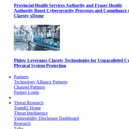
Provincial Health Services Authority and Fraser Health
Authority Boost Cybersecurity Processes and Compliance 
Claroty xDome
Phlow Leverages Claroty Technologies for Unparalleled C
Physical System Protection
Partners
Technology Alliance Partners
Channel Partners
Partner Login
Threat Research
Team82 Home
Threat Intelligence
Vulnerability Disclosure Dashboard
Research
Talks