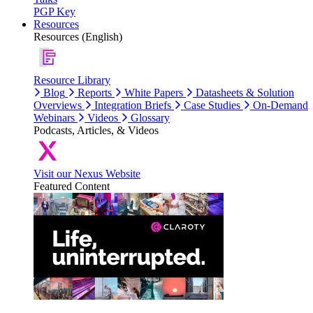
PGP Key
Resources
Resources (English)
Resource Library
Blog
Reports
White Papers
Datasheets & Solution
Overviews
Integration Briefs
Case Studies
On-Demand
Webinars
Videos
Glossary
Podcasts, Articles, & Videos
Visit our Nexus Website
Featured Content