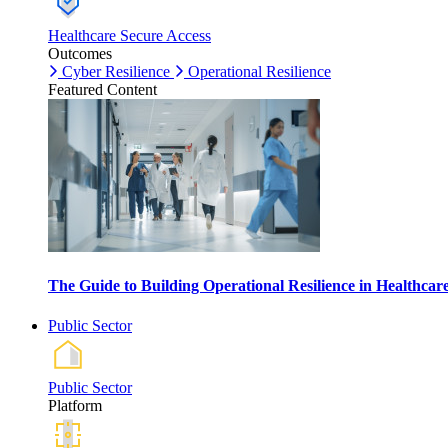
Healthcare Secure Access
Outcomes
Cyber Resilience
Operational Resilience
Featured Content
The Guide to Building Operational Resilience in Healthca
Public Sector
Public Sector
Platform