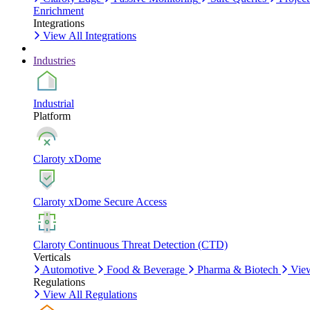
Enrichment
Integrations
View All Integrations
Industries
Industrial
Platform
Claroty xDome
Claroty xDome Secure Access
Claroty Continuous Threat Detection (CTD)
Verticals
Automotive
Food & Beverage
Pharma & Biotech
View
Regulations
View All Regulations