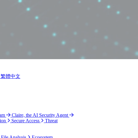
繁體中文
ram
Claire, the AI Security Agent
ion
Secure Access
Threat
 File Analysis
Ecosystem