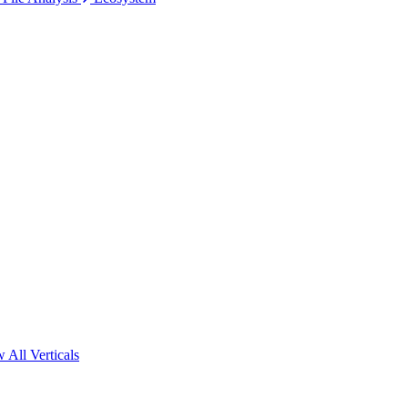
 All Verticals