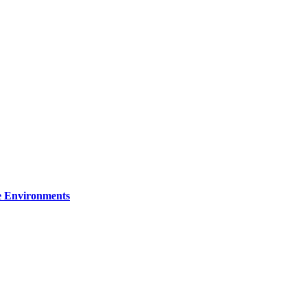
re Environments