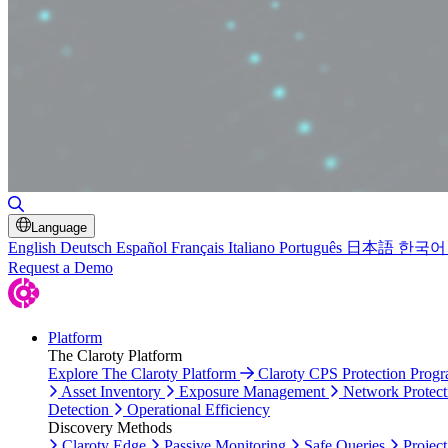
Toggle Search
Language
English
Deutsch
Español
Français
Italiano
Português
日本語
한국어
Request a Demo
Platform
The Claroty Platform
Explore The Claroty Platform
Claroty CPS Protection Prog
Asset Inventory
Exposure Management
Network Protect
Detection
Operational Efficiency
Discovery Methods
Claroty Edge
Passive Monitoring
Safe Queries
Project