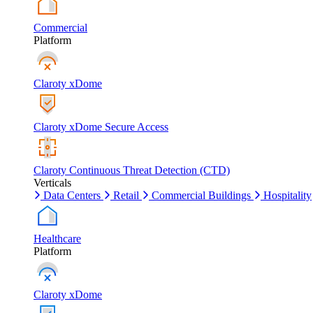
Commercial
Platform
Claroty xDome
Claroty xDome Secure Access
Claroty Continuous Threat Detection (CTD)
Verticals
Data Centers
Retail
Commercial Buildings
Hospitality
Healthcare
Platform
Claroty xDome