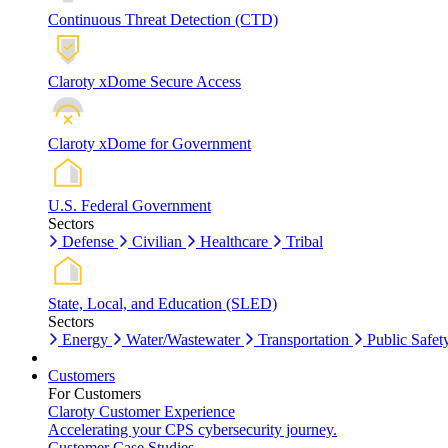
Continuous Threat Detection (CTD)
Claroty xDome Secure Access
Claroty xDome for Government
U.S. Federal Government
Sectors
Defense
Civilian
Healthcare
Tribal
State, Local, and Education (SLED)
Sectors
Energy
Water/Wastewater
Transportation
Public Safet
Customers
For Customers
Claroty Customer Experience
Accelerating your CPS cybersecurity journey.
Customer Case Studies