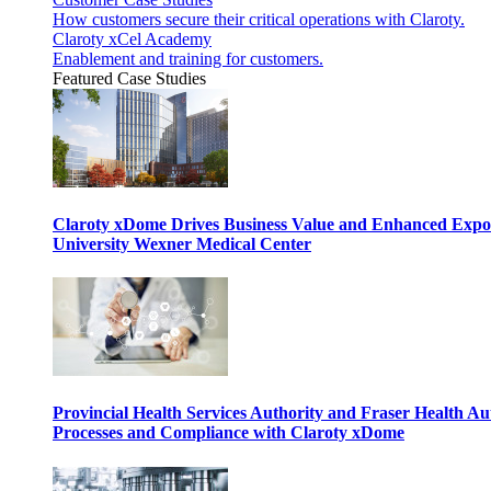
How customers secure their critical operations with Claroty.
Claroty xCel Academy
Enablement and training for customers.
Featured Case Studies
Claroty xDome Drives Business Value and Enhanced Expo
University Wexner Medical Center
Provincial Health Services Authority and Fraser Health Au
Processes and Compliance with Claroty xDome