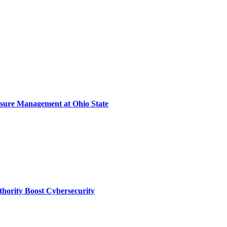
sure Management at Ohio State
thority Boost Cybersecurity