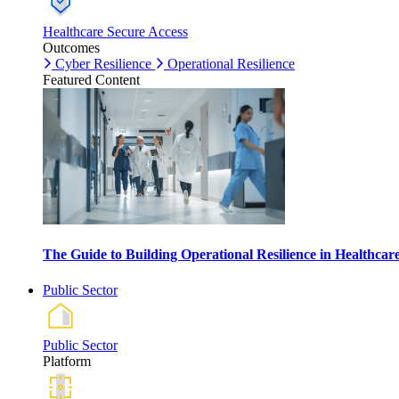
Healthcare Secure Access
Outcomes
Cyber Resilience
Operational Resilience
Featured Content
The Guide to Building Operational Resilience in Healthca
Public Sector
Public Sector
Platform