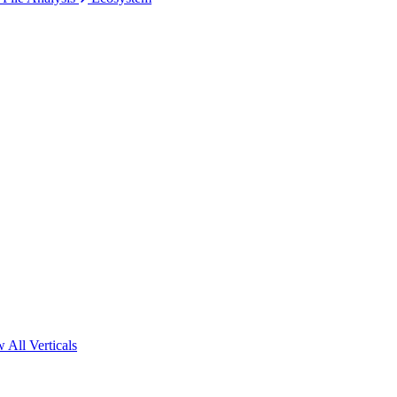
 All Verticals