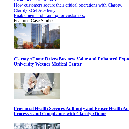
How customers secure their critical operations with Claroty.
Claroty xCel Academy
Enablement and training for customers.
Featured Case Studies
Claroty xDome Drives Business Value and Enhanced Expo
University Wexner Medical Center
Provincial Health Services Authority and Fraser Health Au
Processes and Compliance with Claroty xDome