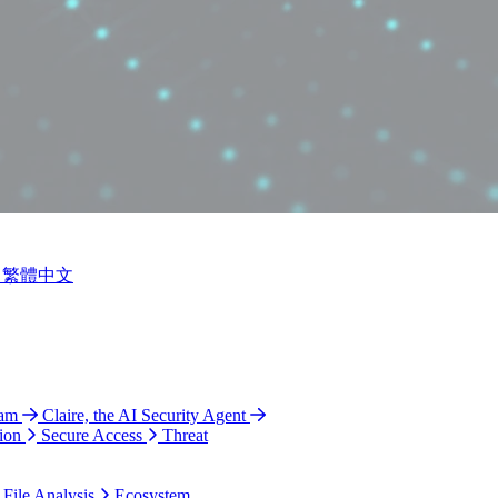
繁體中文
ram
Claire, the AI Security Agent
ion
Secure Access
Threat
 File Analysis
Ecosystem