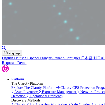
Toggle Search
Language
English
Deutsch
Español
Français
Italiano
Português
日本語
한국어
Request a Demo
Platform
The Claroty Platform
Explore The Claroty Platform
Claroty CPS Protection Prog
Asset Inventory
Exposure Management
Network Protect
Detection
Operational Efficiency
Discovery Methods
Claroty Edge
Passive Monitoring
Safe Queries
Project