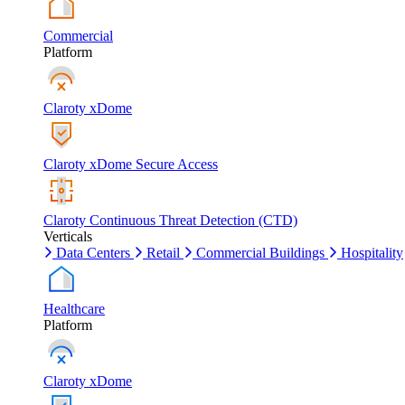
Commercial
Platform
Claroty xDome
Claroty xDome Secure Access
Claroty Continuous Threat Detection (CTD)
Verticals
Data Centers
Retail
Commercial Buildings
Hospitality
Healthcare
Platform
Claroty xDome