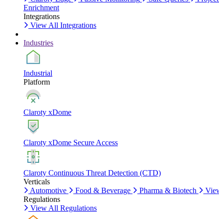
Enrichment
Integrations
View All Integrations
Industries
Industrial
Platform
Claroty xDome
Claroty xDome Secure Access
Claroty Continuous Threat Detection (CTD)
Verticals
Automotive
Food & Beverage
Pharma & Biotech
View
Regulations
View All Regulations