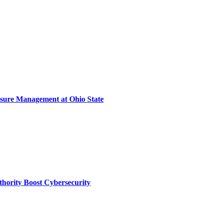
sure Management at Ohio State
thority Boost Cybersecurity