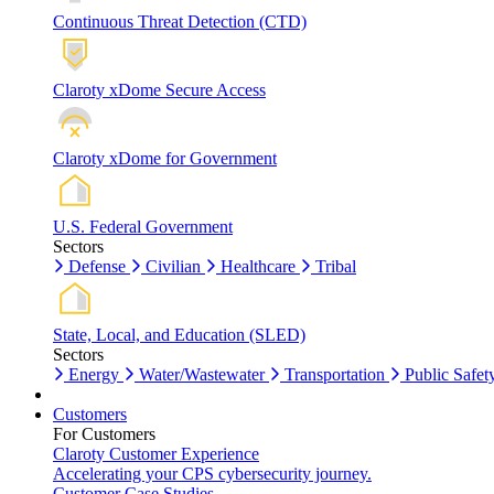
Continuous Threat Detection (CTD)
Claroty xDome Secure Access
Claroty xDome for Government
U.S. Federal Government
Sectors
Defense
Civilian
Healthcare
Tribal
State, Local, and Education (SLED)
Sectors
Energy
Water/Wastewater
Transportation
Public Safet
Customers
For Customers
Claroty Customer Experience
Accelerating your CPS cybersecurity journey.
Customer Case Studies