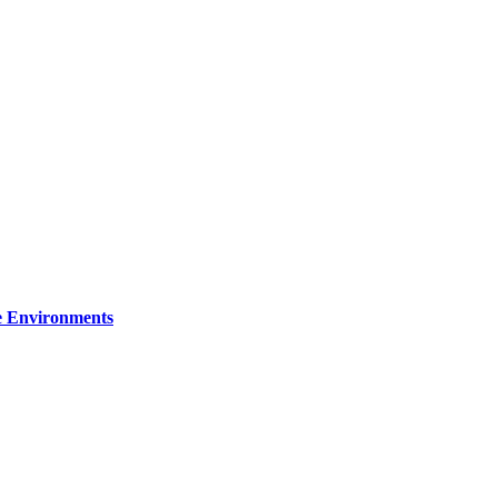
re Environments