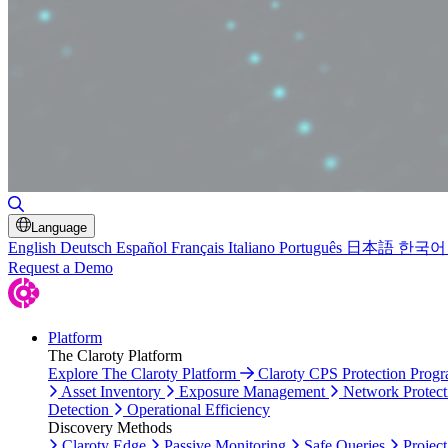
Toggle Search
Language
English
Deutsch
Español
Français
Italiano
Português
日本語
한국어
Request a Demo
Platform
The Claroty Platform
Explore The Claroty Platform
Claroty CPS Protection Prog
Asset Inventory
Exposure Management
Network Protect
Detection
Operational Efficiency
Discovery Methods
Claroty Edge
Passive Monitoring
Safe Queries
Project