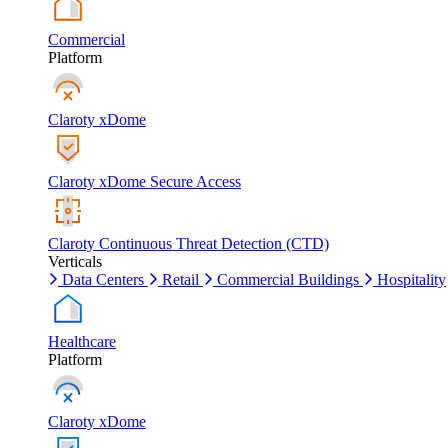
Commercial
Platform
Claroty xDome
Claroty xDome Secure Access
Claroty Continuous Threat Detection (CTD)
Verticals
Data Centers
Retail
Commercial Buildings
Hospitality
Healthcare
Platform
Claroty xDome