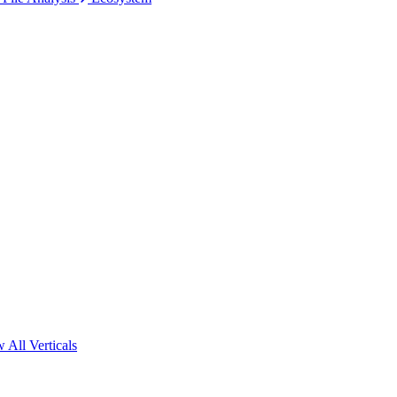
 All Verticals