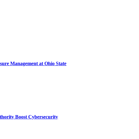
sure Management at Ohio State
thority Boost Cybersecurity