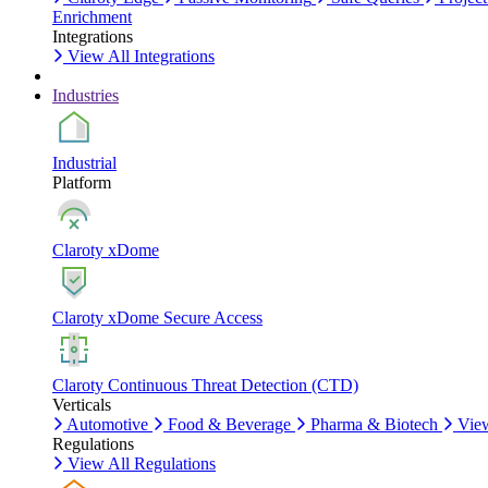
Enrichment
Integrations
View All Integrations
Industries
Industrial
Platform
Claroty xDome
Claroty xDome Secure Access
Claroty Continuous Threat Detection (CTD)
Verticals
Automotive
Food & Beverage
Pharma & Biotech
View
Regulations
View All Regulations