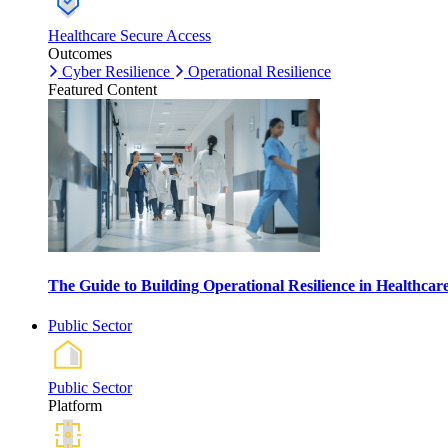
Healthcare Secure Access
Outcomes
Cyber Resilience
Operational Resilience
Featured Content
The Guide to Building Operational Resilience in Healthca
Public Sector
Public Sector
Platform