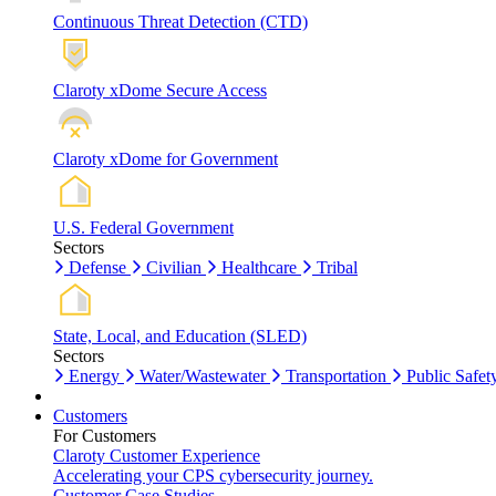
Continuous Threat Detection (CTD)
Claroty xDome Secure Access
Claroty xDome for Government
U.S. Federal Government
Sectors
Defense
Civilian
Healthcare
Tribal
State, Local, and Education (SLED)
Sectors
Energy
Water/Wastewater
Transportation
Public Safet
Customers
For Customers
Claroty Customer Experience
Accelerating your CPS cybersecurity journey.
Customer Case Studies