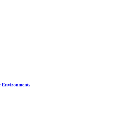
re Environments