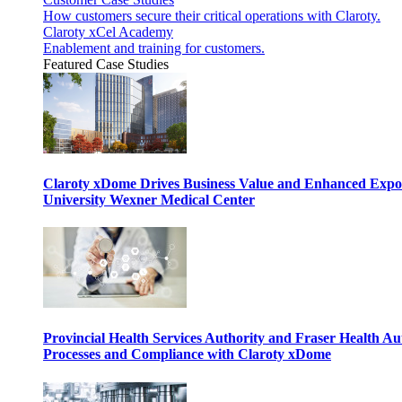
How customers secure their critical operations with Claroty.
Claroty xCel Academy
Enablement and training for customers.
Featured Case Studies
Claroty xDome Drives Business Value and Enhanced Expo
University Wexner Medical Center
Provincial Health Services Authority and Fraser Health Au
Processes and Compliance with Claroty xDome