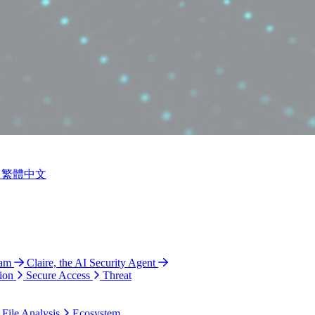
繁體中文
ram
Claire, the AI Security Agent
ion
Secure Access
Threat
 File Analysis
Ecosystem