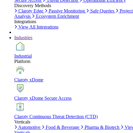
Secure Access
Threat Detection
Operational Efficiency
Discovery Methods
Claroty Edge
Passive Monitoring
Safe Queries
Project
Analysis
Ecosystem Enrichment
Integrations
View All Integrations
Industries
Industrial
Platform
Claroty xDome
Claroty xDome Secure Access
Claroty Continuous Threat Detection (CTD)
Verticals
Automotive
Food & Beverage
Pharma & Biotech
Vie
Verticals