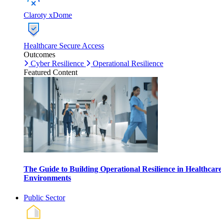
Claroty xDome
Healthcare Secure Access
Outcomes
Cyber Resilience
Operational Resilience
Featured Content
The Guide to Building Operational Resilience in Healthcar
Environments
Public Sector