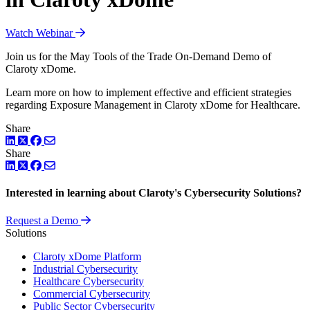
Watch Webinar
Join us for the May Tools of the Trade On-Demand Demo of
Claroty xDome.
Learn more on how to implement effective and efficient strategies
regarding Exposure Management in Claroty xDome for Healthcare.
Share
LinkedIn
Twitter
Facebook
Share
LinkedIn
Twitter
Facebook
Interested in learning about Claroty's Cybersecurity Solutions?
Request a Demo
Solutions
Claroty xDome Platform
Industrial Cybersecurity
Healthcare Cybersecurity
Commercial Cybersecurity
Public Sector Cybersecurity