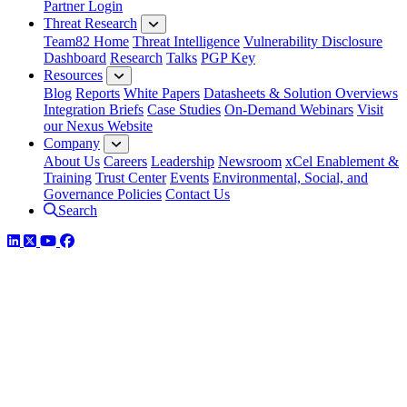
Partner Login
Threat Research
Team82 Home
Threat Intelligence
Vulnerability Disclosure
Dashboard
Research
Talks
PGP Key
Resources
Blog
Reports
White Papers
Datasheets & Solution Overviews
Integration Briefs
Case Studies
On-Demand Webinars
Visit
our Nexus Website
Company
About Us
Careers
Leadership
Newsroom
xCel Enablement &
Training
Trust Center
Events
Environmental, Social, and
Governance Policies
Contact Us
Search
LinkedIn
Twitter
YouTube
Facebook