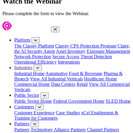
Watch the Webinar
Please complete the form to view the Webinar.
Close Menu
Platform
The Claroty Platform
Claroty CPS Protection Program
Claire,
the AI Security Agent
Asset Inventory
Exposure Management
Network Protection
Secure Access
Threat Detection
Operational Efficiency
Integrations
Industries
Industrial Home
Automotive
Food & Beverage
Pharma &
Biotech
View All Industrial Verticals
Healthcare Home
Commercial Home
Data Centers
Retail
View All Commercial
Verticals
Public Sector
Public Sector Home
Federal Government Home
SLED Home
Customers
Customer Experience
Case Studies
xCel Enablement &
Training for Customers
Partners
Partners
Technology Alliance Partners
Channel Partners