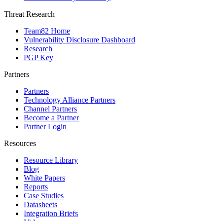
Threat Research
Team82 Home
Vulnerability Disclosure Dashboard
Research
PGP Key
Partners
Partners
Technology Alliance Partners
Channel Partners
Become a Partner
Partner Login
Resources
Resource Library
Blog
White Papers
Reports
Case Studies
Datasheets
Integration Briefs