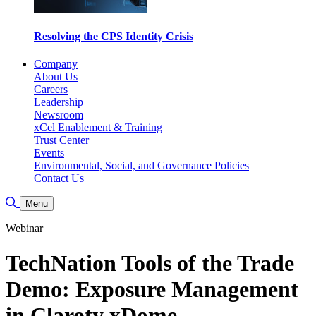
Resolving the CPS Identity Crisis
Company
About Us
Careers
Leadership
Newsroom
xCel Enablement & Training
Trust Center
Events
Environmental, Social, and Governance Policies
Contact Us
Toggle Search
Menu
Webinar
TechNation Tools of the Trade
Demo: Exposure Management
in Claroty xDome