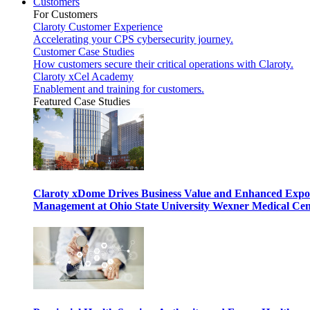
Customers
For Customers
Claroty Customer Experience
Accelerating your CPS cybersecurity journey.
Customer Case Studies
How customers secure their critical operations with Claroty.
Claroty xCel Academy
Enablement and training for customers.
Featured Case Studies
Claroty xDome Drives Business Value and Enhanced Expo
Management at Ohio State University Wexner Medical Cen