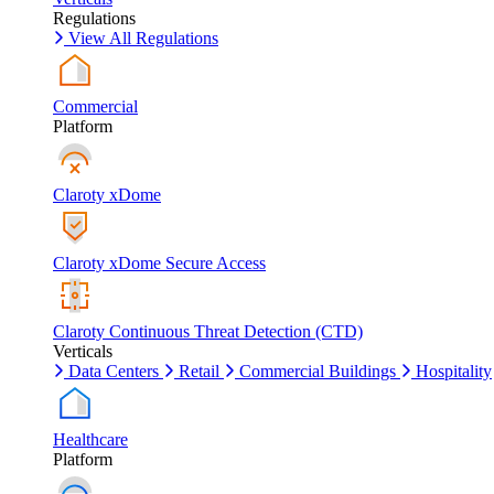
Regulations
View All Regulations
Commercial
Platform
Claroty xDome
Claroty xDome Secure Access
Claroty Continuous Threat Detection (CTD)
Verticals
Data Centers
Retail
Commercial Buildings
Hospitality
Healthcare
Platform