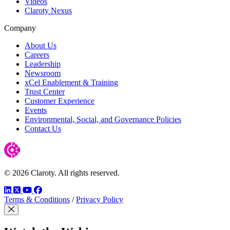
Videos
Claroty Nexus
Company
About Us
Careers
Leadership
Newsroom
xCel Enablement & Training
Trust Center
Customer Experience
Events
Environmental, Social, and Governance Policies
Contact Us
© 2026 Claroty. All rights reserved.
LinkedIn
Twitter
YouTube
Facebook
Terms & Conditions
/
Privacy Policy
Close Modal