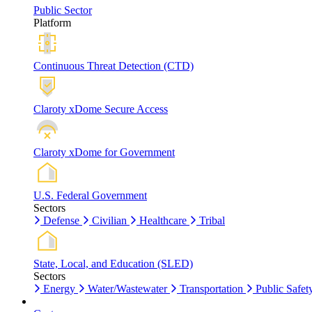
Public Sector
Platform
Continuous Threat Detection (CTD)
Claroty xDome Secure Access
Claroty xDome for Government
U.S. Federal Government
Sectors
Defense
Civilian
Healthcare
Tribal
State, Local, and Education (SLED)
Sectors
Energy
Water/Wastewater
Transportation
Public Safet