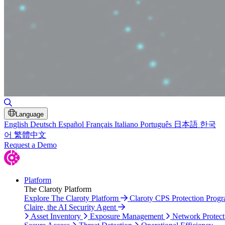
Toggle Search
Language
English
Deutsch
Español
Français
Italiano
Português
日本語
한국
어
繁體中文
Request a Demo
Platform
The Claroty Platform
Explore The Claroty Platform
Claroty CPS Protection Prog
Claire, the AI Security Agent
Asset Inventory
Exposure Management
Network Protect