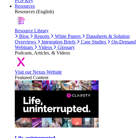
PGP Key
Resources
Resources (English)
Resource Library
Blog
Reports
White Papers
Datasheets & Solution
Overviews
Integration Briefs
Case Studies
On-Demand
Webinars
Videos
Glossary
Podcasts, Articles, & Videos
Visit our Nexus Website
Featured Content
Life, uninterrupted.