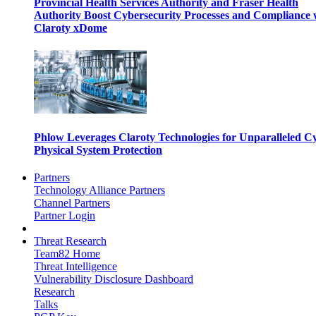
Provincial Health Services Authority and Fraser Health
Authority Boost Cybersecurity Processes and Compliance 
Claroty xDome
Phlow Leverages Claroty Technologies for Unparalleled C
Physical System Protection
Partners
Technology Alliance Partners
Channel Partners
Partner Login
Threat Research
Team82 Home
Threat Intelligence
Vulnerability Disclosure Dashboard
Research
Talks