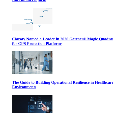
Claroty Named a Leader in 2026 Gartner® Magic Quadr
for CPS Protection Platforms
The Guide to Building Operational Resilience in Healthcar
Environments