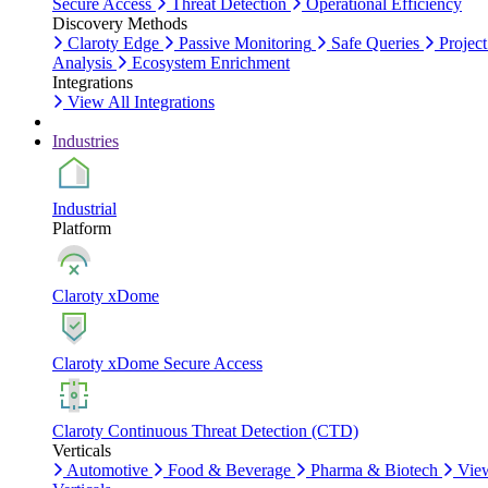
Secure Access
Threat Detection
Operational Efficiency
Discovery Methods
Claroty Edge
Passive Monitoring
Safe Queries
Project
Analysis
Ecosystem Enrichment
Integrations
View All Integrations
Industries
Industrial
Platform
Claroty xDome
Claroty xDome Secure Access
Claroty Continuous Threat Detection (CTD)
Verticals
Automotive
Food & Beverage
Pharma & Biotech
Vie