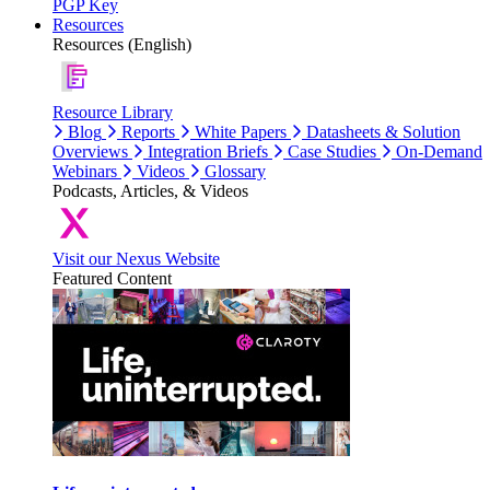
PGP Key
Resources
Resources (English)
Resource Library
Blog
Reports
White Papers
Datasheets & Solution
Overviews
Integration Briefs
Case Studies
On-Demand
Webinars
Videos
Glossary
Podcasts, Articles, & Videos
Visit our Nexus Website
Featured Content