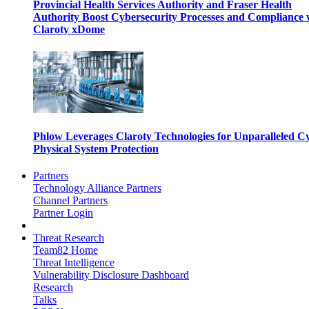
Provincial Health Services Authority and Fraser Health
Authority Boost Cybersecurity Processes and Compliance 
Claroty xDome
Phlow Leverages Claroty Technologies for Unparalleled C
Physical System Protection
Partners
Technology Alliance Partners
Channel Partners
Partner Login
Threat Research
Team82 Home
Threat Intelligence
Vulnerability Disclosure Dashboard
Research
Talks