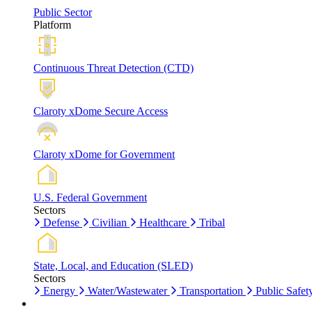
Public Sector
Platform
Continuous Threat Detection (CTD)
Claroty xDome Secure Access
Claroty xDome for Government
U.S. Federal Government
Sectors
Defense
Civilian
Healthcare
Tribal
State, Local, and Education (SLED)
Sectors
Energy
Water/Wastewater
Transportation
Public Safet