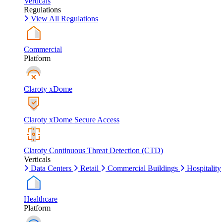
Verticals
Regulations
View All Regulations
Commercial
Platform
Claroty xDome
Claroty xDome Secure Access
Claroty Continuous Threat Detection (CTD)
Verticals
Data Centers
Retail
Commercial Buildings
Hospitality
Healthcare
Platform