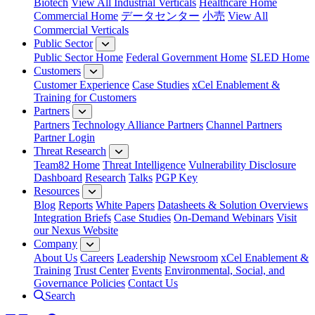
Biotech
View All Industrial Verticals
Healthcare Home
Commercial Home
データセンター
小売
View All
Commercial Verticals
Public Sector
Public Sector Home
Federal Government Home
SLED Home
Customers
Customer Experience
Case Studies
xCel Enablement &
Training for Customers
Partners
Partners
Technology Alliance Partners
Channel Partners
Partner Login
Threat Research
Team82 Home
Threat Intelligence
Vulnerability Disclosure
Dashboard
Research
Talks
PGP Key
Resources
Blog
Reports
White Papers
Datasheets & Solution Overviews
Integration Briefs
Case Studies
On-Demand Webinars
Visit
our Nexus Website
Company
About Us
Careers
Leadership
Newsroom
xCel Enablement &
Training
Trust Center
Events
Environmental, Social, and
Governance Policies
Contact Us
Search