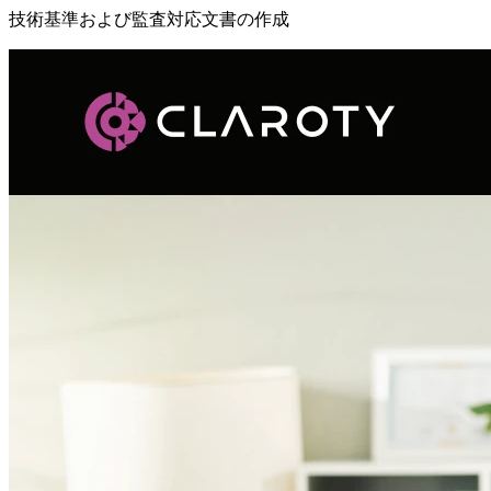
技術基準および監査対応文書の作成