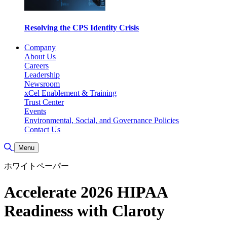
Resolving the CPS Identity Crisis
Company
About Us
Careers
Leadership
Newsroom
xCel Enablement & Training
Trust Center
Events
Environmental, Social, and Governance Policies
Contact Us
Toggle Search
Menu
ホワイトペーパー
Accelerate 2026 HIPAA
Readiness with Claroty