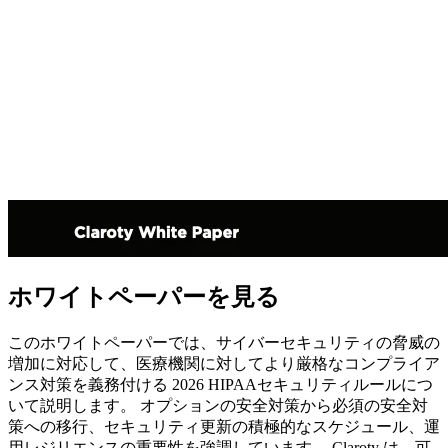
ホワイトペーパーを見る
このホワイトペーパーでは、サイバーセキュリティの脅威の
増加に対応して、医療機関に対してより厳格なコンプライア
ンス対策を義務付ける 2026 HIPAAセキュリティルールにつ
いて説明します。 オプションの安全対策から必須の安全対
策への移行、セキュリティ更新の積極的なスケジュール、運
用レジリエンスの重要性を強調しています。 Claroty は、可