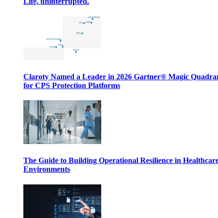
Life, uninterrupted.
Claroty Named a Leader in 2026 Gartner® Magic Quadr
for CPS Protection Platforms
The Guide to Building Operational Resilience in Healthcar
Environments