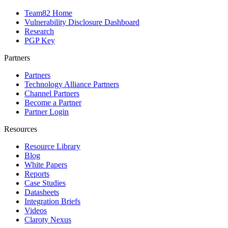
Team82 Home
Vulnerability Disclosure Dashboard
Research
PGP Key
Partners
Partners
Technology Alliance Partners
Channel Partners
Become a Partner
Partner Login
Resources
Resource Library
Blog
White Papers
Reports
Case Studies
Datasheets
Integration Briefs
Videos
Claroty Nexus