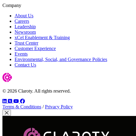
Company
About Us
Careers
Leadership
Newsroom
xCel Enablement & Training
Trust Center
Customer Experience
Events
Environmental, Social, and Governance Policies
Contact Us
© 2026 Claroty. All rights reserved.
LinkedIn
Twitter
YouTube
Facebook
Terms & Conditions
/
Privacy Policy
Close Modal