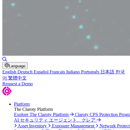
Toggle Search
Language
English
Deutsch
Español
Français
Italiano
Português
日本語
한국
어
繁體中文
Request a Demo
Platform
The Claroty Platform
Explore The Claroty Platform
Claroty CPS Protection Prog
AI セキュリティ エージェント、クレア
Asset Inventory
Exposure Management
Network Protect