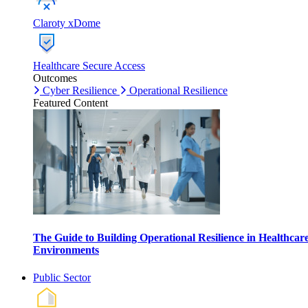
Claroty xDome
Healthcare Secure Access
Outcomes
Cyber Resilience
Operational Resilience
Featured Content
The Guide to Building Operational Resilience in Healthcar
Environments
Public Sector