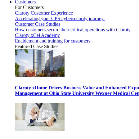
Customers
For Customers
Claroty Customer Experience
Accelerating your CPS cybersecurity journey.
Customer Case Studies
How customers secure their critical operations with Claroty.
Claroty xCel Academy
Enablement and training for customers.
Featured Case Studies
Claroty xDome Drives Business Value and Enhanced Expo
Management at Ohio State University Wexner Medical Cen