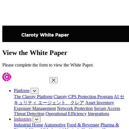
View the White Paper
Please complete the form to view the White Paper.
Close Menu
Platform
The Claroty Platform
Claroty CPS Protection Program
AI セ
キュリティ エージェント、クレア
Asset Inventory
Exposure Management
Network Protection
Secure Access
Threat Detection
Operational Efficiency
Integrations
Industries
Industrial Home
Automotive
Food & Beverage
Pharma &