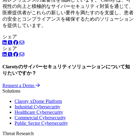
視性の向上と積極的なサイバーセキュリティ対策を通じて、
医療提供者がこれらの新しい要件を満たすのを支援し、患者
の安全とコンプライアンスを確保するためのソリューション
を提供しています。
シェア
LinkedIn
Twitter
Facebook
シェア
LinkedIn
Twitter
Facebook
Clarotyのサイバーセキュリティソリューションについて知
りたいですか？
Request a Demo
Solutions
Claroty xDome Platform
Industrial Cybersecurity
Healthcare Cybersecurity
Commercial Cybersecurity
Public Sector Cybersecurity
Threat Research