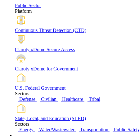
Public Sector
Platform
Continuous Threat Detection (CTD)
Claroty xDome Secure Access
Claroty xDome for Government
U.S. Federal Government
Sectors
Defense
Civilian
Healthcare
Tribal
State, Local, and Education (SLED)
Sectors
Energy
Water/Wastewater
Transportation
Public Safet