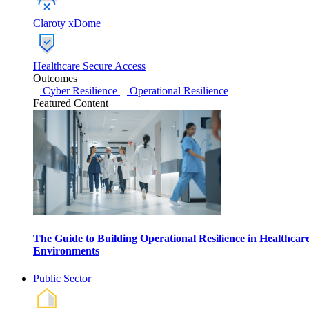
Claroty xDome
Healthcare Secure Access
Outcomes
Cyber Resilience
Operational Resilience
Featured Content
The Guide to Building Operational Resilience in Healthcar
Environments
Public Sector