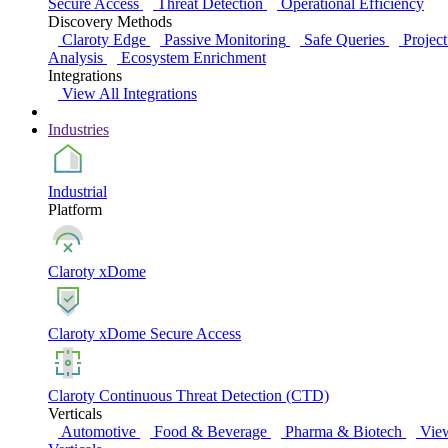
Secure Access
Threat Detection
Operational Efficiency
Discovery Methods
Claroty Edge
Passive Monitoring
Safe Queries
Project
Analysis
Ecosystem Enrichment
Integrations
View All Integrations
Industries
Industrial
Platform
Claroty xDome
Claroty xDome Secure Access
Claroty Continuous Threat Detection (CTD)
Verticals
Automotive
Food & Beverage
Pharma & Biotech
Vie