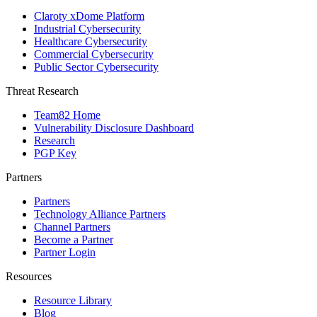
Claroty xDome Platform
Industrial Cybersecurity
Healthcare Cybersecurity
Commercial Cybersecurity
Public Sector Cybersecurity
Threat Research
Team82 Home
Vulnerability Disclosure Dashboard
Research
PGP Key
Partners
Partners
Technology Alliance Partners
Channel Partners
Become a Partner
Partner Login
Resources
Resource Library
Blog