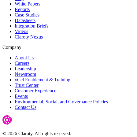
White Papers
Reports
Case Studies
Datasheets
Integration Briefs
Videos
Claroty Nexus
Company
About Us
Careers
Leadership
Newsroom
xCel Enablement & Training
Trust Center
Customer Experience
Events
Environmental, Social, and Governance Policies
Contact Us
© 2026 Claroty. All rights reserved.