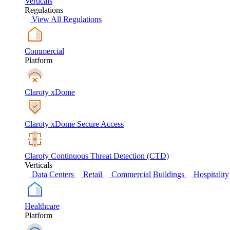
Verticals
Regulations
View All Regulations
Commercial
Platform
Claroty xDome
Claroty xDome Secure Access
Claroty Continuous Threat Detection (CTD)
Verticals
Data Centers
Retail
Commercial Buildings
Hospitality
Healthcare
Platform