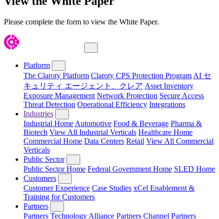
View the White Paper
Please complete the form to view the White Paper.
Close Menu
Platform
The Claroty Platform
Claroty CPS Protection Program
AI セ
キュリティ エージェント、クレア
Asset Inventory
Exposure Management
Network Protection
Secure Access
Threat Detection
Operational Efficiency
Integrations
Industries
Industrial Home
Automotive
Food & Beverage
Pharma &
Biotech
View All Industrial Verticals
Healthcare Home
Commercial Home
Data Centers
Retail
View All Commercial
Verticals
Public Sector
Public Sector Home
Federal Government Home
SLED Home
Customers
Customer Experience
Case Studies
xCel Enablement &
Training for Customers
Partners
Partners
Technology Alliance Partners
Channel Partners