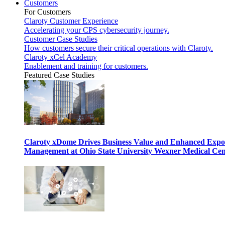
Customers
For Customers
Claroty Customer Experience
Accelerating your CPS cybersecurity journey.
Customer Case Studies
How customers secure their critical operations with Claroty.
Claroty xCel Academy
Enablement and training for customers.
Featured Case Studies
Claroty xDome Drives Business Value and Enhanced Expo
Management at Ohio State University Wexner Medical Cen