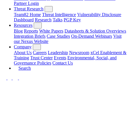
Partner Login
Threat Research
Team82 Home
Threat Intelligence
Vulnerability Disclosure
Dashboard
Research
Talks
PGP Key
Resources
Blog
Reports
White Papers
Datasheets & Solution Overviews
Integration Briefs
Case Studies
On-Demand Webinars
Visit
our Nexus Website
Company
About Us
Careers
Leadership
Newsroom
xCel Enablement &
Training
Trust Center
Events
Environmental, Social, and
Governance Policies
Contact Us
Search
LinkedIn
Twitter
YouTube
Facebook