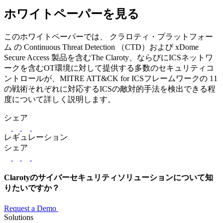
ホワイトペーパーを見る
このホワイトペーパーでは、 クラロティ・プラットフォー
ム の Continuous Threat Detection （CTD）および xDome
Secure Access 製品を含むThe Claroty、ならびにICSネットワ
ークを含むOT環境に対して提供する多数のセキュリティコ
ントロールが、MITRE ATT&CK for ICSフレームワークの 11
の戦術それぞれに対応するICSの敵対的手法を検出できる程
度について詳しく説明します。
シェア
LinkedIn
Twitter
Facebook
レギュレーション
シェア
LinkedIn
Twitter
Facebook
Clarotyのサイバーセキュリティソリューションについて知
りたいですか？
Request a Demo
Solutions