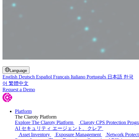
Toggle Search
Language
English
Deutsch
Español
Français
Italiano
Português
日本語
한국
어
繁體中文
Request a Demo
Platform
The Claroty Platform
Explore The Claroty Platform
Claroty CPS Protection Prog
AI セキュリティ エージェント、クレア
Asset Inventory
Exposure Management
Network Protect