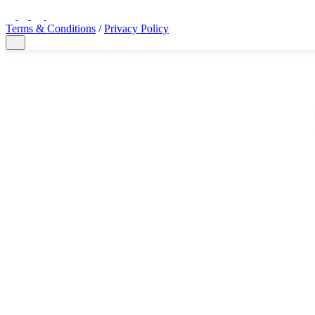
LinkedIn
Twitter
YouTube
Facebook
Terms & Conditions
/
Privacy Policy
Close Modal