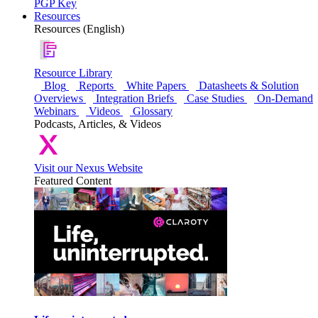
PGP Key
Resources
Resources (English)
Resource Library
Blog
Reports
White Papers
Datasheets & Solution
Overviews
Integration Briefs
Case Studies
On-Demand
Webinars
Videos
Glossary
Podcasts, Articles, & Videos
Visit our Nexus Website
Featured Content