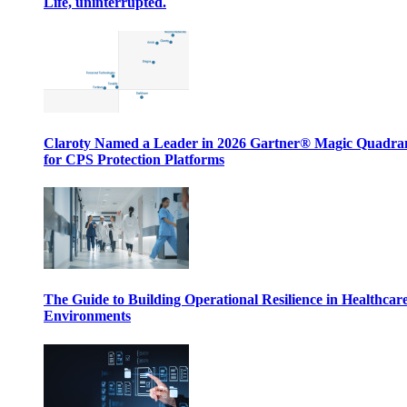
Life, uninterrupted.
Claroty Named a Leader in 2026 Gartner® Magic Quadr
for CPS Protection Platforms
The Guide to Building Operational Resilience in Healthcar
Environments