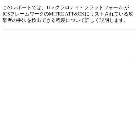
このレポートでは、The クラロティ・プラットフォーム が
ICSフレームワークのMITRE ATT&CKにリストされている攻
撃者の手法を検出できる程度について詳しく説明します。