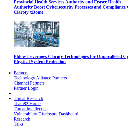
Provincial Health Services Authority and Fraser Health
Authority Boost Cybersecurity Processes and Compliance 
Claroty xDome
Phlow Leverages Claroty Technologies for Unparalleled C
Physical System Protection
Partners
Technology Alliance Partners
Channel Partners
Partner Login
Threat Research
Team82 Home
Threat Intelligence
Vulnerability Disclosure Dashboard
Research
Talks