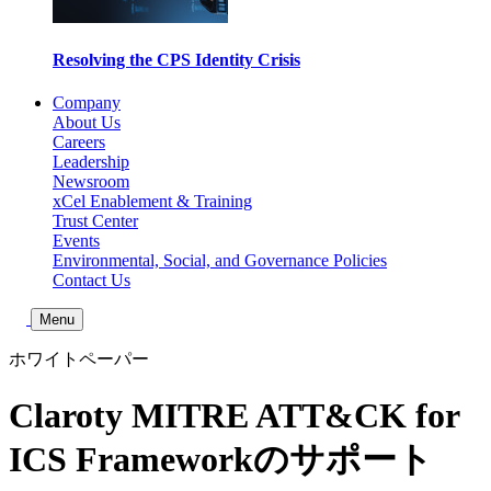
Resolving the CPS Identity Crisis
Company
About Us
Careers
Leadership
Newsroom
xCel Enablement & Training
Trust Center
Events
Environmental, Social, and Governance Policies
Contact Us
Toggle Search
Menu
ホワイトペーパー
Claroty MITRE ATT&CK for
ICS Frameworkのサポート