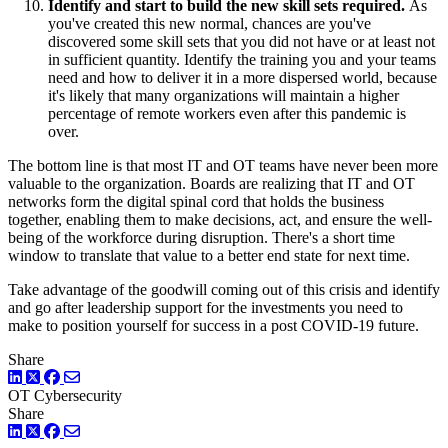
Identify and start to build the new skill sets required.
As
you've created this new normal, chances are you've
discovered some skill sets that you did not have or at least not
in sufficient quantity. Identify the training you and your teams
need and how to deliver it in a more dispersed world, because
it's likely that many organizations will maintain a higher
percentage of remote workers even after this pandemic is
over.
The bottom line is that most IT and OT teams have never been more
valuable to the organization. Boards are realizing that IT and OT
networks form the digital spinal cord that holds the business
together, enabling them to make decisions, act, and ensure the well-
being of the workforce during disruption. There's a short time
window to translate that value to a better end state for next time.
Take advantage of the goodwill coming out of this crisis and identify
and go after leadership support for the investments you need to
make to position yourself for success in a post COVID-19 future.
Share
LinkedIn
Twitter
Facebook
OT Cybersecurity
Share
LinkedIn
Twitter
Facebook