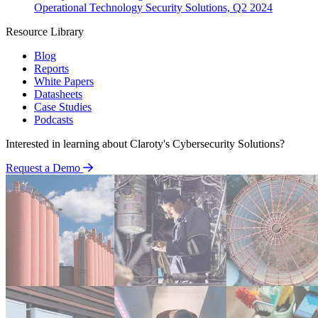
Operational Technology Security Solutions, Q2 2024
Resource Library
Blog
Reports
White Papers
Datasheets
Case Studies
Podcasts
Interested in learning about Claroty's Cybersecurity Solutions?
Request a Demo