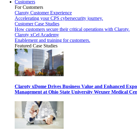
Customers
For Customers
Claroty Customer Experience
Accelerating your CPS cybersecurity journey.
Customer Case Studies
How customers secure their critical operations with Claroty.
Claroty xCel Academy
Enablement and training for customers.
Featured Case Studies
Claroty xDome Drives Business Value and Enhanced Expo
Management at Ohio State University Wexner Medical Cen