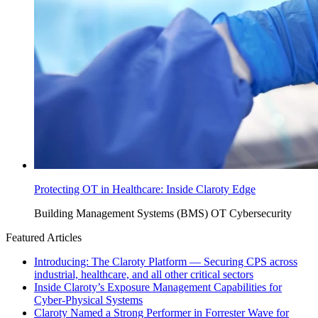
Protecting OT in Healthcare: Inside Claroty Edge
Building Management Systems (BMS)
OT Cybersecurity
Featured Articles
Introducing: The Claroty Platform — Securing CPS across
industrial, healthcare, and all other critical sectors
Inside Claroty’s Exposure Management Capabilities for
Cyber-Physical Systems
Claroty Named a Strong Performer in Forrester Wave for