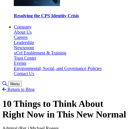
Resolving the CPS Identity Crisis
Company
About Us
Careers
Leadership
Newsroom
xCel Enablement & Training
Trust Center
Events
Environmental, Social, and Governance Policies
Contact Us
Toggle Search
Menu
Return to Blog
10 Things to Think About
Right Now in This New Normal
Admiral (Ret.) Michael Rogers