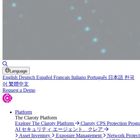
Toggle Search
Language
English
Deutsch
Español
Français
Italiano
Português
日本語
한국
어
繁體中文
Request a Demo
Platform
The Claroty Platform
Explore The Claroty Platform
Claroty CPS Protection Prog
AI セキュリティ エージェント、クレア
Asset Inventory
Exposure Management
Network Protect