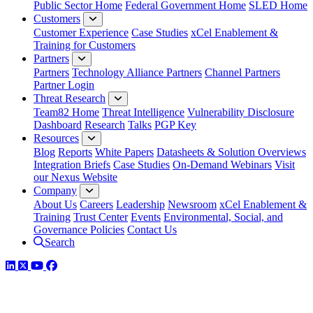
Public Sector Home
Federal Government Home
SLED Home
Customers
Customer Experience
Case Studies
xCel Enablement &
Training for Customers
Partners
Partners
Technology Alliance Partners
Channel Partners
Partner Login
Threat Research
Team82 Home
Threat Intelligence
Vulnerability Disclosure
Dashboard
Research
Talks
PGP Key
Resources
Blog
Reports
White Papers
Datasheets & Solution Overviews
Integration Briefs
Case Studies
On-Demand Webinars
Visit
our Nexus Website
Company
About Us
Careers
Leadership
Newsroom
xCel Enablement &
Training
Trust Center
Events
Environmental, Social, and
Governance Policies
Contact Us
Search
LinkedIn
Twitter
YouTube
Facebook