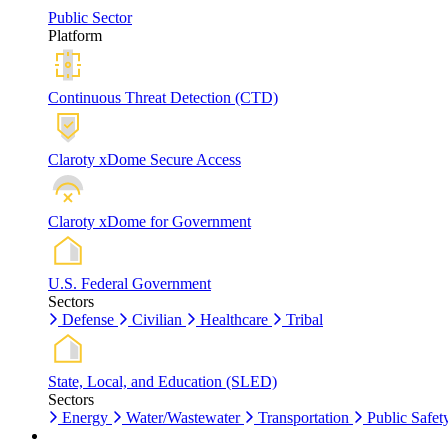
Public Sector
Platform
Continuous Threat Detection (CTD)
Claroty xDome Secure Access
Claroty xDome for Government
U.S. Federal Government
Sectors
Defense
Civilian
Healthcare
Tribal
State, Local, and Education (SLED)
Sectors
Energy
Water/Wastewater
Transportation
Public Safet