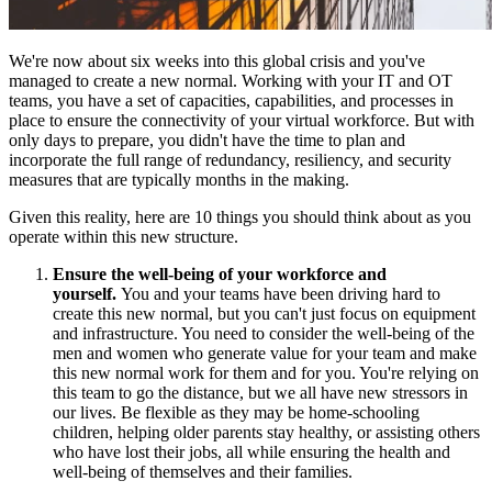
We're now about six weeks into this global crisis and you've
managed to create a new normal. Working with your IT and OT
teams, you have a set of capacities, capabilities, and processes in
place to ensure the connectivity of your virtual workforce. But with
only days to prepare, you didn't have the time to plan and
incorporate the full range of redundancy, resiliency, and security
measures that are typically months in the making.
Given this reality, here are 10 things you should think about as you
operate within this new structure.
Ensure the well-being of your workforce and
yourself.
You and your teams have been driving hard to
create this new normal, but you can't just focus on equipment
and infrastructure. You need to consider the well-being of the
men and women who generate value for your team and make
this new normal work for them and for you. You're relying on
this team to go the distance, but we all have new stressors in
our lives. Be flexible as they may be home-schooling
children, helping older parents stay healthy, or assisting others
who have lost their jobs, all while ensuring the health and
well-being of themselves and their families.