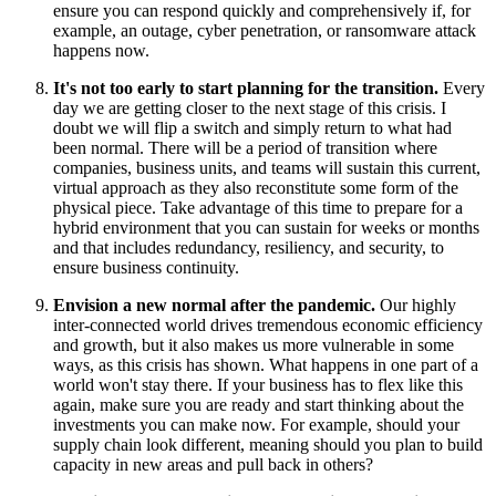
ensure you can respond quickly and comprehensively if, for
example, an outage, cyber penetration, or ransomware attack
happens now.
It's not too early to start planning for the transition.
Every
day we are getting closer to the next stage of this crisis. I
doubt we will flip a switch and simply return to what had
been normal. There will be a period of transition where
companies, business units, and teams will sustain this current,
virtual approach as they also reconstitute some form of the
physical piece. Take advantage of this time to prepare for a
hybrid environment that you can sustain for weeks or months
and that includes redundancy, resiliency, and security, to
ensure business continuity.
Envision a new normal after the pandemic.
Our highly
inter-connected world drives tremendous economic efficiency
and growth, but it also makes us more vulnerable in some
ways, as this crisis has shown. What happens in one part of a
world won't stay there. If your business has to flex like this
again, make sure you are ready and start thinking about the
investments you can make now. For example, should your
supply chain look different, meaning should you plan to build
capacity in new areas and pull back in others?