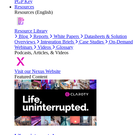
PGP Key
Resources
Resources (English)
Resource Library
Blog
Reports
White Papers
Datasheets & Solution
Overviews
Integration Briefs
Case Studies
On-Demand
Webinars
Videos
Glossary
Podcasts, Articles, & Videos
Visit our Nexus Website
Featured Content