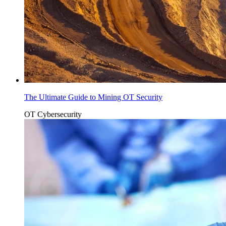
The Ultimate Guide to Mining OT Security
OT Cybersecurity