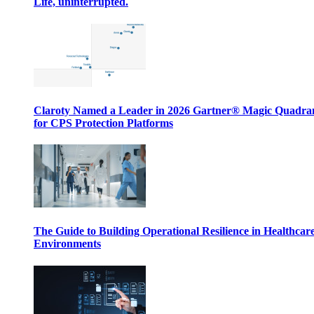
Life, uninterrupted.
Claroty Named a Leader in 2026 Gartner® Magic Quadr
for CPS Protection Platforms
The Guide to Building Operational Resilience in Healthcar
Environments