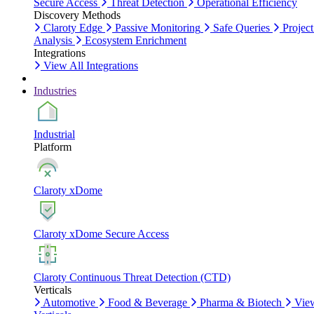
Secure Access
Threat Detection
Operational Efficiency
Discovery Methods
Claroty Edge
Passive Monitoring
Safe Queries
Project
Analysis
Ecosystem Enrichment
Integrations
View All Integrations
Industries
Industrial
Platform
Claroty xDome
Claroty xDome Secure Access
Claroty Continuous Threat Detection (CTD)
Verticals
Automotive
Food & Beverage
Pharma & Biotech
Vie