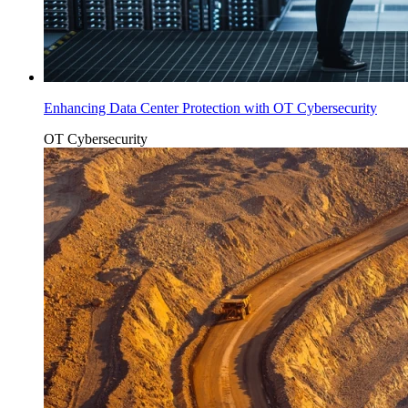
Enhancing Data Center Protection with OT Cybersecurity
OT Cybersecurity