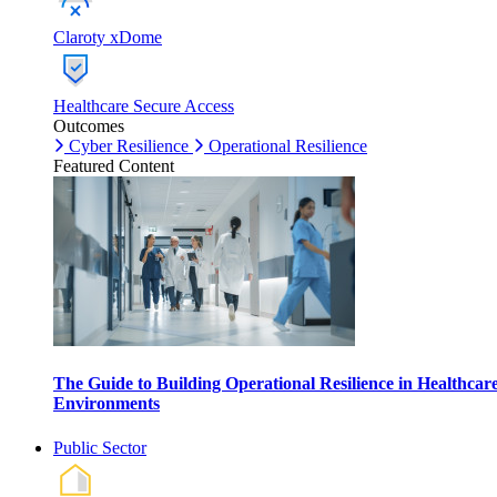
Claroty xDome
Healthcare Secure Access
Outcomes
Cyber Resilience
Operational Resilience
Featured Content
The Guide to Building Operational Resilience in Healthcar
Environments
Public Sector