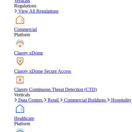
Verticals
Regulations
View All Regulations
Commercial
Platform
Claroty xDome
Claroty xDome Secure Access
Claroty Continuous Threat Detection (CTD)
Verticals
Data Centers
Retail
Commercial Buildings
Hospitality
Healthcare
Platform