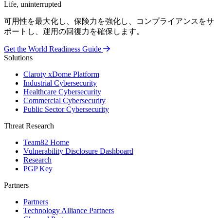
Life, uninterrupted
可用性を最大化し、保険力を強化し、コンプライアンスをサ
ポートし、運用の回復力を確保します。
Get the World Readiness Guide
Solutions
Claroty xDome Platform
Industrial Cybersecurity
Healthcare Cybersecurity
Commercial Cybersecurity
Public Sector Cybersecurity
Threat Research
Team82 Home
Vulnerability Disclosure Dashboard
Research
PGP Key
Partners
Partners
Technology Alliance Partners