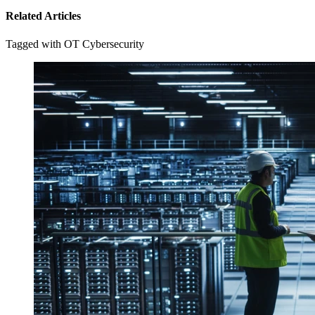
Related Articles
Tagged with OT Cybersecurity