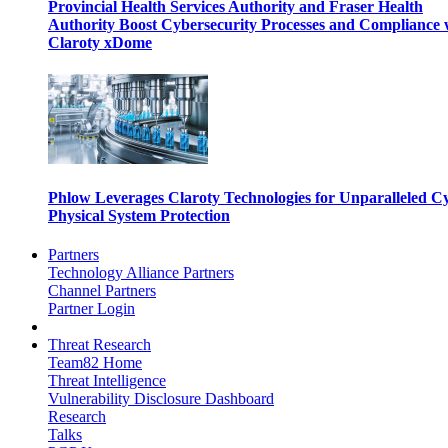
Provincial Health Services Authority and Fraser Health
Authority Boost Cybersecurity Processes and Compliance 
Claroty xDome
Phlow Leverages Claroty Technologies for Unparalleled C
Physical System Protection
Partners
Technology Alliance Partners
Channel Partners
Partner Login
Threat Research
Team82 Home
Threat Intelligence
Vulnerability Disclosure Dashboard
Research
Talks