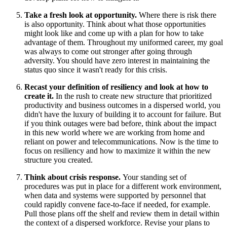
Take a fresh look at opportunity.
Where there is risk there
is also opportunity. Think about what those opportunities
might look like and come up with a plan for how to take
advantage of them. Throughout my uniformed career, my goal
was always to come out stronger after going through
adversity. You should have zero interest in maintaining the
status quo since it wasn't ready for this crisis.
Recast your definition of resiliency and look at how to
create it.
In the rush to create new structure that prioritized
productivity and business outcomes in a dispersed world, you
didn't have the luxury of building it to account for failure. But
if you think outages were bad before, think about the impact
in this new world where we are working from home and
reliant on power and telecommunications. Now is the time to
focus on resiliency and how to maximize it within the new
structure you created.
Think about crisis response.
Your standing set of
procedures was put in place for a different work environment,
when data and systems were supported by personnel that
could rapidly convene face-to-face if needed, for example.
Pull those plans off the shelf and review them in detail within
the context of a dispersed workforce. Revise your plans to