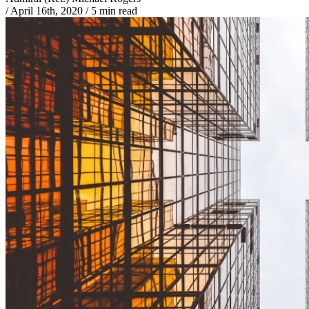
/
April 16th, 2020
/
5 min read