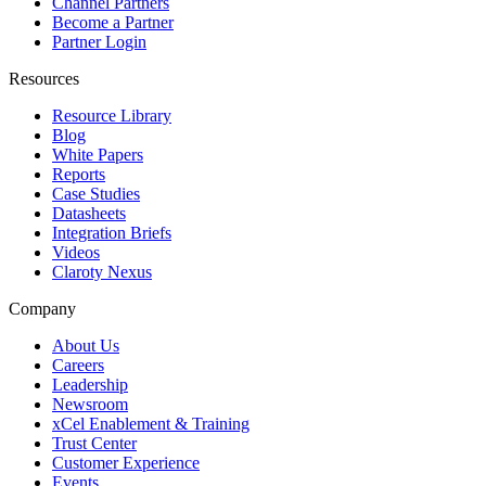
Channel Partners
Become a Partner
Partner Login
Resources
Resource Library
Blog
White Papers
Reports
Case Studies
Datasheets
Integration Briefs
Videos
Claroty Nexus
Company
About Us
Careers
Leadership
Newsroom
xCel Enablement & Training
Trust Center
Customer Experience
Events