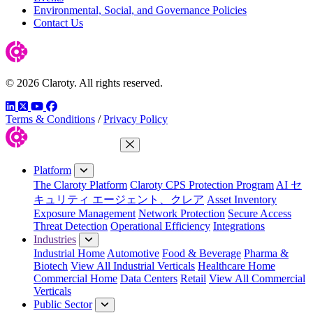
Environmental, Social, and Governance Policies
Contact Us
© 2026 Claroty. All rights reserved.
LinkedIn
Twitter
YouTube
Facebook
Terms & Conditions
/
Privacy Policy
Close Menu
Platform
The Claroty Platform
Claroty CPS Protection Program
AI セ
キュリティ エージェント、クレア
Asset Inventory
Exposure Management
Network Protection
Secure Access
Threat Detection
Operational Efficiency
Integrations
Industries
Industrial Home
Automotive
Food & Beverage
Pharma &
Biotech
View All Industrial Verticals
Healthcare Home
Commercial Home
Data Centers
Retail
View All Commercial
Verticals
Public Sector