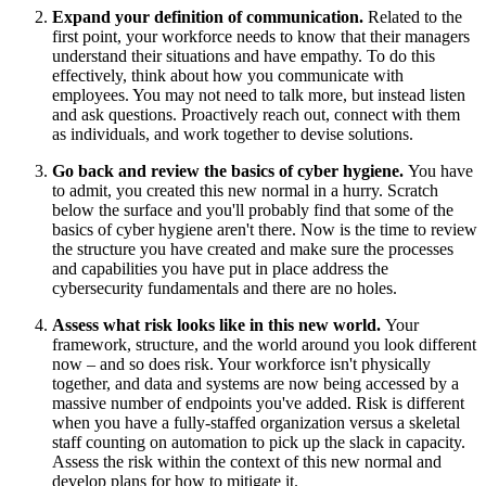
Expand your definition of communication.
Related to the
first point, your workforce needs to know that their managers
understand their situations and have empathy. To do this
effectively, think about how you communicate with
employees. You may not need to talk more, but instead listen
and ask questions. Proactively reach out, connect with them
as individuals, and work together to devise solutions.
Go back and review the basics of cyber hygiene.
You have
to admit, you created this new normal in a hurry. Scratch
below the surface and you'll probably find that some of the
basics of cyber hygiene aren't there. Now is the time to review
the structure you have created and make sure the processes
and capabilities you have put in place address the
cybersecurity fundamentals and there are no holes.
Assess what risk looks like in this new world.
Your
framework, structure, and the world around you look different
now – and so does risk. Your workforce isn't physically
together, and data and systems are now being accessed by a
massive number of endpoints you've added. Risk is different
when you have a fully-staffed organization versus a skeletal
staff counting on automation to pick up the slack in capacity.
Assess the risk within the context of this new normal and
develop plans for how to mitigate it.