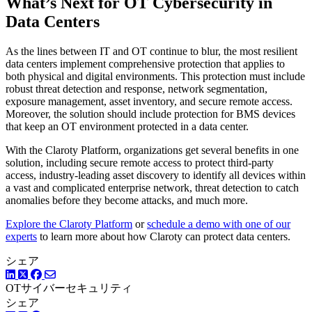
What’s Next for OT Cybersecurity in
Data Centers
As the lines between IT and OT continue to blur, the most resilient
data centers implement comprehensive protection that applies to
both physical and digital environments. This protection must include
robust threat detection and response, network segmentation,
exposure management, asset inventory, and secure remote access.
Moreover, the solution should include protection for BMS devices
that keep an OT environment protected in a data center.
With the Claroty Platform, organizations get several benefits in one
solution, including secure remote access to protect third-party
access, industry-leading asset discovery to identify all devices within
a vast and complicated enterprise network, threat detection to catch
anomalies before they become attacks, and much more.
Explore the Claroty Platform
or
schedule a demo with one of our
experts
to learn more about how Claroty can protect data centers.
シェア
LinkedIn
Twitter
Facebook
OTサイバーセキュリティ
シェア