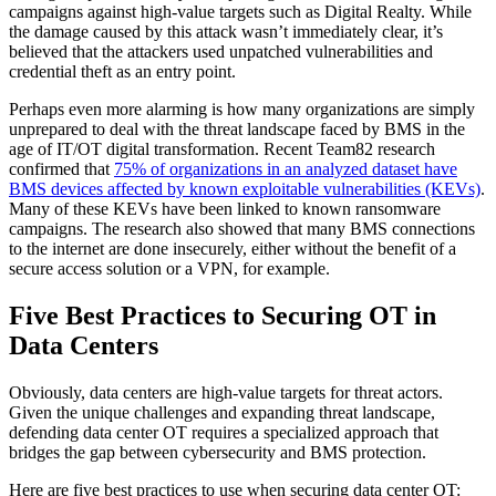
campaigns against high-value targets such as Digital Realty. While
the damage caused by this attack wasn’t immediately clear, it’s
believed that the attackers used unpatched vulnerabilities and
credential theft as an entry point.
Perhaps even more alarming is how many organizations are simply
unprepared to deal with the threat landscape faced by BMS in the
age of IT/OT digital transformation. Recent Team82 research
confirmed that
75% of organizations in an analyzed dataset have
BMS devices affected by known exploitable vulnerabilities (KEVs)
.
Many of these KEVs have been linked to known ransomware
campaigns. The research also showed that many BMS connections
to the internet are done insecurely, either without the benefit of a
secure access solution or a VPN, for example.
Five Best Practices to Securing OT in
Data Centers
Obviously, data centers are high-value targets for threat actors.
Given the unique challenges and expanding threat landscape,
defending data center OT requires a specialized approach that
bridges the gap between cybersecurity and BMS protection.
Here are five best practices to use when securing data center OT: