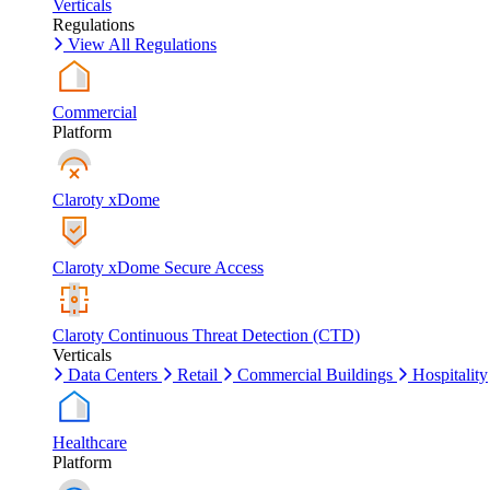
Verticals
Regulations
View All Regulations
Commercial
Platform
Claroty xDome
Claroty xDome Secure Access
Claroty Continuous Threat Detection (CTD)
Verticals
Data Centers
Retail
Commercial Buildings
Hospitality
Healthcare
Platform