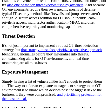
issue. It’s convenient for remote contractors, vendors, and others, but
it’s
also one of the top threat vectors used by attackers
. And because
OT environments require their own specific means of defense,
typical IT security methods like firewalls and jump servers aren’t
enough. A secure access solution for OT should include least-
privilege access, multi-factor authentication (MFA), and offer
comprehensive reporting and monitoring capabilities.
Threat Detection
It’s not just important to implement a robust OT threat detection
strategy, but
that strategy must also prioritize a proactive approach
.
Identifying anomalies before they materialize into threats,
contextualizing alerts for OT environments, and real-time
monitoring are all must-haves.
Exposure Management
Simply having a list of vulnerabilities isn’t enough to protect them
all. The way to tailor an exposure management strategy to an OT
environment is to know which devices pose the biggest risk to the
business if they were compromised,
and prioritizing protection for
the most critical.