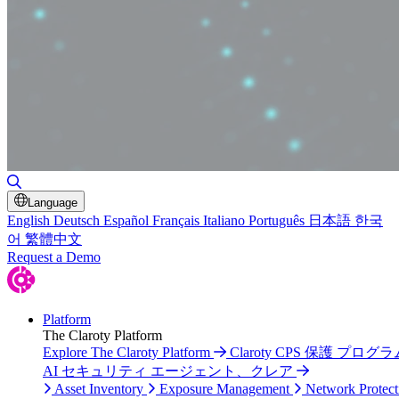
Toggle Search
Language
English
Deutsch
Español
Français
Italiano
Português
日本語
한국
어
繁體中文
Request a Demo
Platform
The Claroty Platform
Explore The Claroty Platform
Claroty CPS 保護 プログラ
AI セキュリティ エージェント、クレア
Asset Inventory
Exposure Management
Network Protect