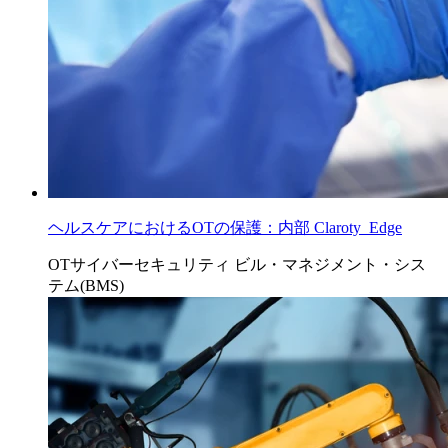
ヘルスケアにおけるOTの保護：内部 Claroty Edge
OTサイバーセキュリティ
ビル・マネジメント・シス
テム(BMS)