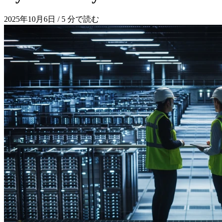
2025年10月6日
/
5 分で読む