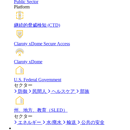
Public Sector
Platform
継続的脅威検知 (CTD)
Claroty xDome Secure Access
Claroty xDome
U.S. Federal Government
セクター
防御
民間人
ヘルスケア
部族
州、地方、教育（SLED）
セクター
エネルギー
水/廃水
輸送
公共の安全