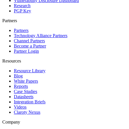
Vulnerability Disclosure Dashboard
Research
PGP Key
Partners
Partners
Technology Alliance Partners
Channel Partners
Become a Partner
Partner Login
Resources
Resource Library
Blog
White Papers
Reports
Case Studies
Datasheets
Integration Briefs
Videos
Claroty Nexus
Company