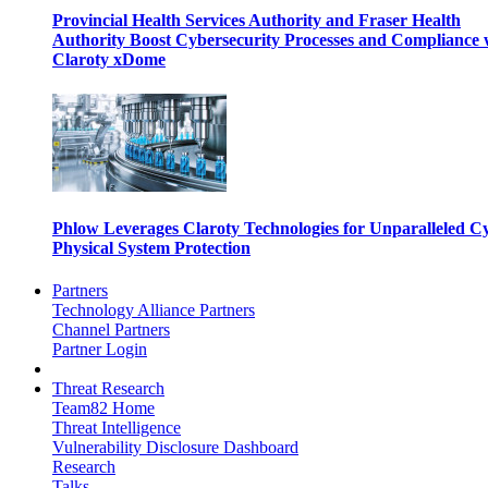
Provincial Health Services Authority and Fraser Health
Authority Boost Cybersecurity Processes and Compliance 
Claroty xDome
Phlow Leverages Claroty Technologies for Unparalleled C
Physical System Protection
Partners
Technology Alliance Partners
Channel Partners
Partner Login
Threat Research
Team82 Home
Threat Intelligence
Vulnerability Disclosure Dashboard
Research
Talks