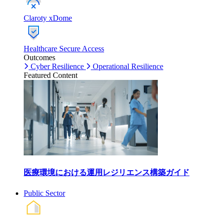
Claroty xDome
Healthcare Secure Access
Outcomes
Cyber Resilience
Operational Resilience
Featured Content
医療環境における運用レジリエンス構築ガイド
Public Sector