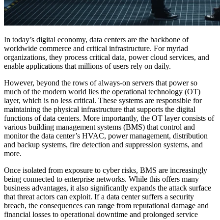
In today’s digital economy, data centers are the backbone of
worldwide commerce and critical infrastructure. For myriad
organizations, they process critical data, power cloud services, and
enable applications that millions of users rely on daily.
However, beyond the rows of always-on servers that power so
much of the modern world lies the operational technology (OT)
layer, which is no less critical. These systems are responsible for
maintaining the physical infrastructure that supports the digital
functions of data centers. More importantly, the OT layer consists of
various building management systems (BMS) that control and
monitor the data center’s HVAC, power management, distribution
and backup systems, fire detection and suppression systems, and
more.
Once isolated from exposure to cyber risks, BMS are increasingly
being connected to enterprise networks. While this offers many
business advantages, it also significantly expands the attack surface
that threat actors can exploit. If a data center suffers a security
breach, the consequences can range from reputational damage and
financial losses to operational downtime and prolonged service