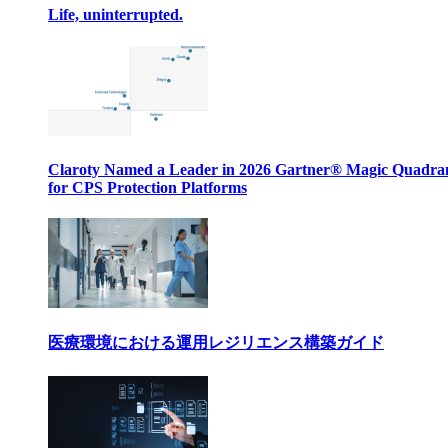
Life, uninterrupted.
Claroty Named a Leader in 2026 Gartner® Magic Quadr
for CPS Protection Platforms
医療環境における運用レジリエンス構築ガイド