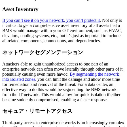
Asset Inventory
If you can’t see it on your network, you can’t protect it
. Not only is
it critical to get a comprehensive asset inventory of all assets that a
BMS would manage within your OT environment, such as HVAC,
elevators, cooling systems, etc., but it’s just as important to include
all related components, connections, and dependencies.
ネットワークセグメンテーション
Attackers able to gain unauthorized access to one part of an
enterprise network can often move laterally through other parts of it,
potentially causing even more havoc.
By segmenting the network
into isolated zones,
you can limit the damage and allow more time
for remediation and removal of the threat. For a data center, an
effective way to do this would be segmenting the BMS network
from the IT network. This would allow for quick isolation if either
became suddenly compromised, enabling a faster response.
セキュア・リモートアクセス
Third-party access to enterprise networks is an increasingly complex