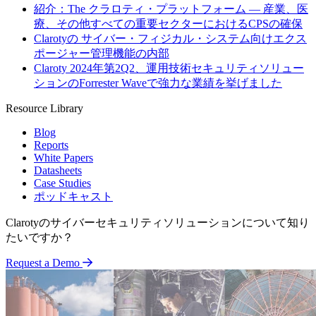
紹介：The クラロティ・プラットフォーム — 産業、医
療、その他すべての重要セクターにおけるCPSの確保
Clarotyの サイバー・フィジカル・システム向けエクス
ポージャー管理機能の内部
Claroty 2024年第2Q2、運用技術セキュリティソリュー
ションのForrester Waveで強力な業績を挙げました
Resource Library
Blog
Reports
White Papers
Datasheets
Case Studies
ポッドキャスト
Clarotyのサイバーセキュリティソリューションについて知り
たいですか？
Request a Demo