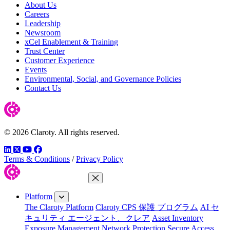
About Us
Careers
Leadership
Newsroom
xCel Enablement & Training
Trust Center
Customer Experience
Events
Environmental, Social, and Governance Policies
Contact Us
© 2026 Claroty. All rights reserved.
LinkedIn
Twitter
YouTube
Facebook
Terms & Conditions
/
Privacy Policy
Close Menu
Platform
The Claroty Platform
Claroty CPS 保護 プログラム
AI セ
キュリティ エージェント、クレア
Asset Inventory
Exposure Management
Network Protection
Secure Access