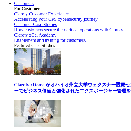
Customers
For Customers
Claroty Customer Experience
Accelerating your CPS cybersecurity journey.
Customer Case Studies
How customers secure their critical operations with Claroty.
Claroty xCel Academy
Enablement and training for customers.
Featured Case Studies
Claroty xDome がオハイオ州立大学ウェクスナー医療
ーでビジネス価値と強化されたエクスポージャー管理を