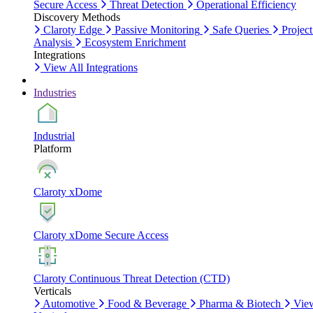
Secure Access
Threat Detection
Operational Efficiency
Discovery Methods
Claroty Edge
Passive Monitoring
Safe Queries
Project
Analysis
Ecosystem Enrichment
Integrations
View All Integrations
Industries
Industrial
Platform
Claroty xDome
Claroty xDome Secure Access
Claroty Continuous Threat Detection (CTD)
Verticals
Automotive
Food & Beverage
Pharma & Biotech
Vie