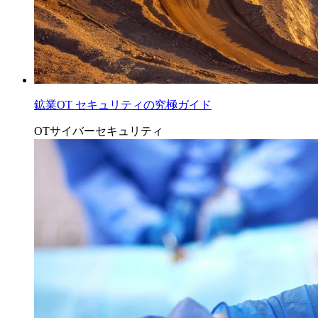
鉱業OT セキュリティの究極ガイド
OTサイバーセキュリティ