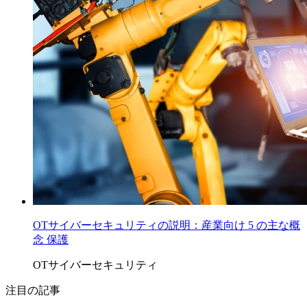
OTサイバーセキュリティの説明：産業向け 5 の主な概
念 保護
OTサイバーセキュリティ
注目の記事