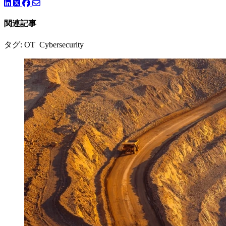
LinkedIn
Twitter
Facebook
関連記事
タグ: OT Cybersecurity