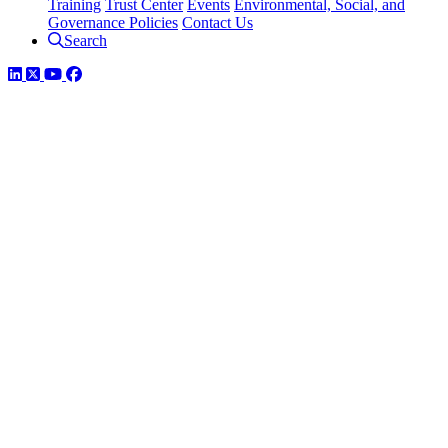
Training
Trust Center
Events
Environmental, Social, and
Governance Policies
Contact Us
Search
LinkedIn
Twitter
YouTube
Facebook