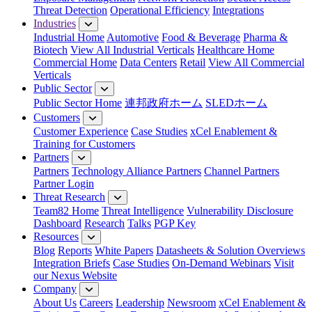
Threat Detection
Operational Efficiency
Integrations
Industries
Industrial Home
Automotive
Food & Beverage
Pharma &
Biotech
View All Industrial Verticals
Healthcare Home
Commercial Home
Data Centers
Retail
View All Commercial
Verticals
Public Sector
Public Sector Home
連邦政府ホーム
SLEDホーム
Customers
Customer Experience
Case Studies
xCel Enablement &
Training for Customers
Partners
Partners
Technology Alliance Partners
Channel Partners
Partner Login
Threat Research
Team82 Home
Threat Intelligence
Vulnerability Disclosure
Dashboard
Research
Talks
PGP Key
Resources
Blog
Reports
White Papers
Datasheets & Solution Overviews
Integration Briefs
Case Studies
On-Demand Webinars
Visit
our Nexus Website
Company
About Us
Careers
Leadership
Newsroom
xCel Enablement &