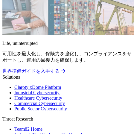
Life, uninterrupted
可用性を最大化し、保険力を強化し、コンプライアンスをサ
ポートし、運用の回復力を確保します。
世界準備ガイドを入手する
Solutions
Claroty xDome Platform
Industrial Cybersecurity
Healthcare Cybersecurity
Commercial Cybersecurity
Public Sector Cybersecurity
Threat Research
Team82 Home