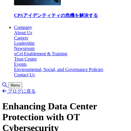
CPSアイデンティティの危機を解決する
Company
About Us
Careers
Leadership
Newsroom
xCel Enablement & Training
Trust Center
Events
Environmental, Social, and Governance Policies
Contact Us
Toggle Search
Menu
ブログに戻る
Enhancing Data Center
Protection with OT
Cybersecurity