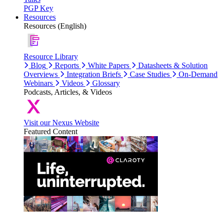
PGP Key
Resources
Resources (English)
Resource Library
Blog
Reports
White Papers
Datasheets & Solution
Overviews
Integration Briefs
Case Studies
On-Demand
Webinars
Videos
Glossary
Podcasts, Articles, & Videos
Visit our Nexus Website
Featured Content