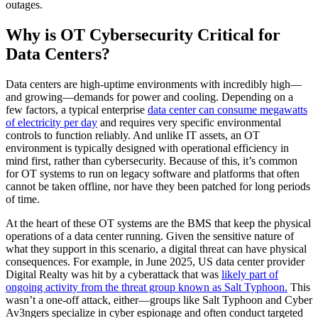
outages.
Why is OT Cybersecurity Critical for
Data Centers?
Data centers are high-uptime environments with incredibly high—
and growing—demands for power and cooling. Depending on a
few factors, a typical enterprise
data center can consume megawatts
of electricity per day
and requires very specific environmental
controls to function reliably. And unlike IT assets, an OT
environment is typically designed with operational efficiency in
mind first, rather than cybersecurity. Because of this, it’s common
for OT systems to run on legacy software and platforms that often
cannot be taken offline, nor have they been patched for long periods
of time.
At the heart of these OT systems are the BMS that keep the physical
operations of a data center running. Given the sensitive nature of
what they support in this scenario, a digital threat can have physical
consequences. For example, in June 2025, US data center provider
Digital Realty was hit by a cyberattack that was
likely part of
ongoing activity from the threat group known as Salt Typhoon.
This
wasn’t a one-off attack, either—groups like Salt Typhoon and Cyber
Av3ngers specialize in cyber espionage and often conduct targeted