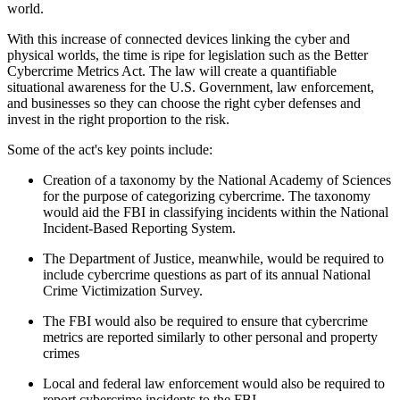
world.
With this increase of connected devices linking the cyber and
physical worlds, the time is ripe for legislation such as the Better
Cybercrime Metrics Act. The law will create a quantifiable
situational awareness for the U.S. Government, law enforcement,
and businesses so they can choose the right cyber defenses and
invest in the right proportion to the risk.
Some of the act's key points include:
Creation of a taxonomy by the National Academy of Sciences
for the purpose of categorizing cybercrime. The taxonomy
would aid the FBI in classifying incidents within the National
Incident-Based Reporting System.
The Department of Justice, meanwhile, would be required to
include cybercrime questions as part of its annual National
Crime Victimization Survey.
The FBI would also be required to ensure that cybercrime
metrics are reported similarly to other personal and property
crimes
Local and federal law enforcement would also be required to
report cybercrime incidents to the FBI.