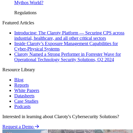
Mythos World?
Regulations
Featured Articles
Introducing: The Claroty Platform — Securing CPS across
industrial, healthcare, and all other critical sectors
Inside Claroty’s Exposure Management Capabilities for
Cyber-Physical Systems
Claroty Named a Strong Performer in Forrester Wave for
Operational Technology Security Solutions, Q2 2024
Resource Library
Blog
Reports
White Papers
Datasheets
Case Studies
Podcasts
Interested in learning about Claroty's Cybersecurity Solutions?
Request a Demo