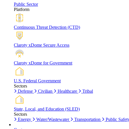
Public Sector
Platform
Continuous Threat Detection (CTD)
Claroty xDome Secure Access
Claroty xDome for Government
U.S. Federal Government
Sectors
Defense
Civilian
Healthcare
Tribal
State, Local, and Education (SLED)
Sectors
Energy
Water/Wastewater
Transportation
Public Safet