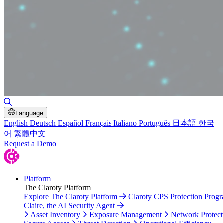
Toggle Search
Language
English
Deutsch
Español
Français
Italiano
Português
日本語
한국
어
繁體中文
Request a Demo
Platform
The Claroty Platform
Explore The Claroty Platform
Claroty CPS Protection Prog
Claire, the AI Security Agent
Asset Inventory
Exposure Management
Network Protect