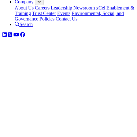
Company
About Us
Careers
Leadership
Newsroom
xCel Enablement &
Training
Trust Center
Events
Environmental, Social, and
Governance Policies
Contact Us
Search
LinkedIn
Twitter
YouTube
Facebook