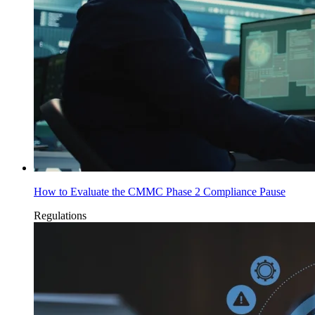
How to Evaluate the CMMC Phase 2 Compliance Pause
Regulations