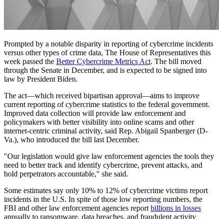
Prompted by a notable disparity in reporting of cybercrime incidents
versus other types of crime data, The House of Representatives this
week passed the
Better Cybercrime Metrics Act
. The bill moved
through the Senate in December, and is expected to be signed into
law by President Biden.
The act—which received bipartisan approval—aims to improve
current reporting of cybercrime statistics to the federal government.
Improved data collection will provide law enforcement and
policymakers with better visibility into online scams and other
internet-centric criminal activity, said Rep. Abigail Spanberger (D-
Va.), who introduced the bill last December.
"Our legislation would give law enforcement agencies the tools they
need to better track and identify cybercrime, prevent attacks, and
hold perpetrators accountable," she said.
Some estimates say only 10% to 12% of cybercrime victims report
incidents in the U.S. In spite of those low reporting numbers, the
FBI and other law enforcement agencies report
billions in losses
annually to ransomware, data breaches, and fraudulent activity