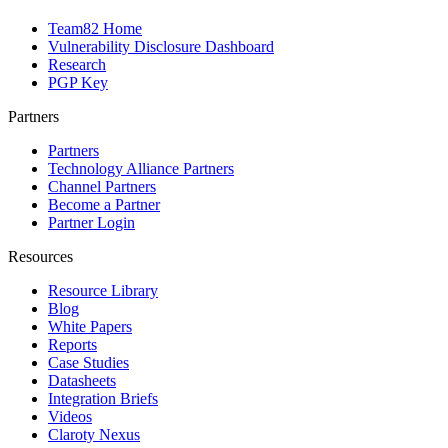
Team82 Home
Vulnerability Disclosure Dashboard
Research
PGP Key
Partners
Partners
Technology Alliance Partners
Channel Partners
Become a Partner
Partner Login
Resources
Resource Library
Blog
White Papers
Reports
Case Studies
Datasheets
Integration Briefs
Videos
Claroty Nexus