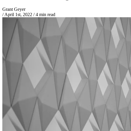
Grant Geyer
/
April 1st, 2022
/
4 min read