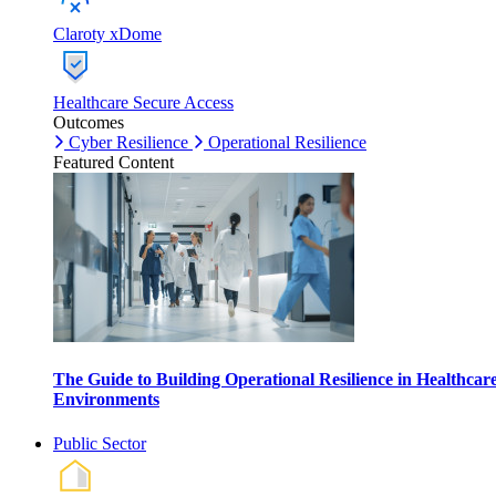
Claroty xDome
Healthcare Secure Access
Outcomes
Cyber Resilience
Operational Resilience
Featured Content
The Guide to Building Operational Resilience in Healthcar
Environments
Public Sector