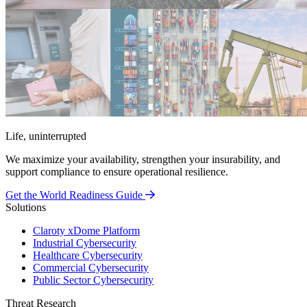
Life, uninterrupted
We maximize your availability, strengthen your insurability, and
support compliance to ensure operational resilience.
Get the World Readiness Guide
Solutions
Claroty xDome Platform
Industrial Cybersecurity
Healthcare Cybersecurity
Commercial Cybersecurity
Public Sector Cybersecurity
Threat Research