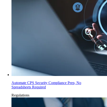
Automate CPS Security Compliance Prep, No
Spreadsheets Required
Regulations