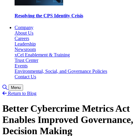
Resolving the CPS Identity Crisis
Company
About Us
Careers
Leadership
Newsroom
xCel Enablement & Training
Trust Center
Events
Environmental, Social, and Governance Policies
Contact Us
Toggle Search
Menu
Return to Blog
Better Cybercrime Metrics Act
Enables Improved Governance,
Decision Making