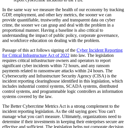
In the same way we measure the health of our economy by tracking
GDP, employment, and other key metrics, the sooner we can
provide quantifiable, trustworthy and transparent data on cyber
crime, the sooner we can grasp and deal with the problem in a
proportional manner. Having a baseline is also critical to
understanding the impact of public policy, corporate governance,
and workforce education on dealing with the problem.
Passage of this act follows signing of the
Cyber Incident Reporting
for Critical Infrastructure Act of 2022
into law. The legislation
requires critical infrastructure owners and operators to report
significant cyber incidents within 72 hours, and any ransom
payments related to ransomware attacks within 24 hours. The
Cybersecurity and Infrastructure Security Agency (CISA) is the
incident reporting clearinghouse identified in this legislation, which
includes industrial control systems, SCADA systems, distributed
control systems, and programmable logic controllers as information
systems covered by the law.
The Better Cybercrime Metrics Act is a strong complement to the
incident reporting legislation. As the old saying goes: You can't
manage what you can't measure. Ultimately, organizations need to
determine if their investments in keeping their enterprises secure are
effective and sufficient. The legislation helps put corporate decision