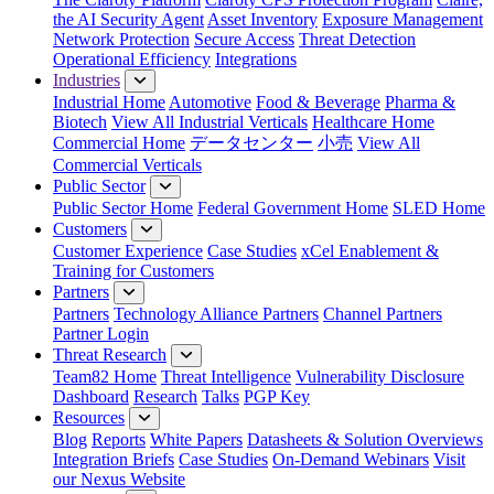
the AI Security Agent
Asset Inventory
Exposure Management
Network Protection
Secure Access
Threat Detection
Operational Efficiency
Integrations
Industries
Industrial Home
Automotive
Food & Beverage
Pharma &
Biotech
View All Industrial Verticals
Healthcare Home
Commercial Home
データセンター
小売
View All
Commercial Verticals
Public Sector
Public Sector Home
Federal Government Home
SLED Home
Customers
Customer Experience
Case Studies
xCel Enablement &
Training for Customers
Partners
Partners
Technology Alliance Partners
Channel Partners
Partner Login
Threat Research
Team82 Home
Threat Intelligence
Vulnerability Disclosure
Dashboard
Research
Talks
PGP Key
Resources
Blog
Reports
White Papers
Datasheets & Solution Overviews
Integration Briefs
Case Studies
On-Demand Webinars
Visit
our Nexus Website