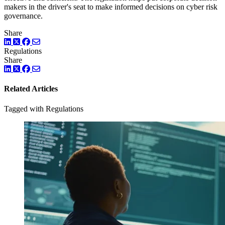
makers in the driver's seat to make informed decisions on cyber risk
governance.
Share
LinkedIn
Twitter
Facebook
Regulations
Share
LinkedIn
Twitter
Facebook
Related Articles
Tagged with Regulations