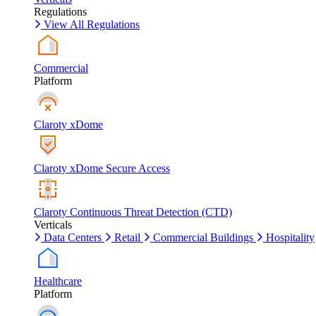
Regulations
View All Regulations
Commercial
Platform
Claroty xDome
Claroty xDome Secure Access
Claroty Continuous Threat Detection (CTD)
Verticals
Data Centers
Retail
Commercial Buildings
Hospitality
Healthcare
Platform