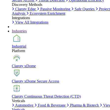
Secure Access
Threat Detection
Operational Efficiency
Discovery Methods
Claroty Edge
Passive Monitoring
Safe Queries
Project
Analysis
Ecosystem Enrichment
Integrations
View All Integrations
Industries
Industrial
Platform
Claroty xDome
Claroty xDome Secure Access
Claroty Continuous Threat Detection (CTD)
Verticals
Automotive
Food & Beverage
Pharma & Biotech
Vie
Verticals