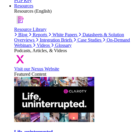
PGP Key
Resources
Resources (English)
Resource Library
Blog
Reports
White Papers
Datasheets & Solution
Overviews
Integration Briefs
Case Studies
On-Demand
Webinars
Videos
Glossary
Podcasts, Articles, & Videos
Visit our Nexus Website
Featured Content
Life, uninterrupted.