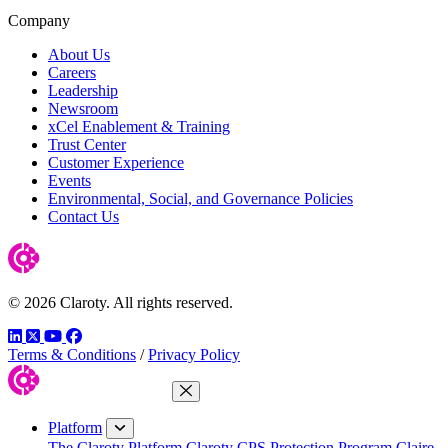
Company
About Us
Careers
Leadership
Newsroom
xCel Enablement & Training
Trust Center
Customer Experience
Events
Environmental, Social, and Governance Policies
Contact Us
© 2026 Claroty. All rights reserved.
LinkedIn
Twitter
YouTube
Facebook
Terms & Conditions
/
Privacy Policy
Close Menu
Platform
The Claroty Platform
Claroty CPS Protection Program
Claire,