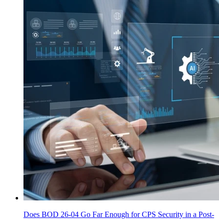
Does BOD 26-04 Go Far Enough for CPS Security in a Post-