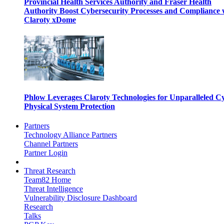
Provincial Health Services Authority and Fraser Health
Authority Boost Cybersecurity Processes and Compliance 
Claroty xDome
Phlow Leverages Claroty Technologies for Unparalleled C
Physical System Protection
Partners
Technology Alliance Partners
Channel Partners
Partner Login
Threat Research
Team82 Home
Threat Intelligence
Vulnerability Disclosure Dashboard
Research
Talks