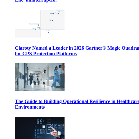
Claroty Named a Leader in 2026 Gartner® Magic Quadr
for CPS Protection Platforms
The Guide to Building Operational Resilience in Healthcar
Environments