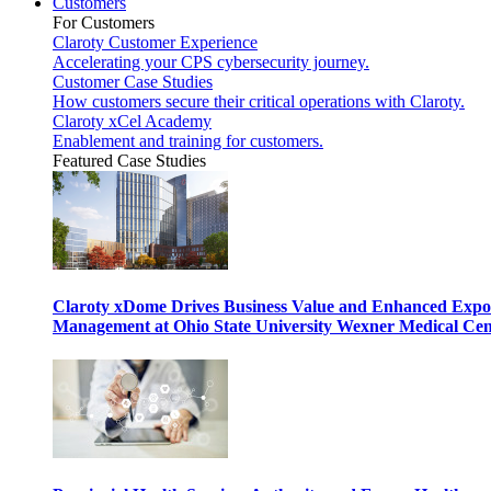
Customers
For Customers
Claroty Customer Experience
Accelerating your CPS cybersecurity journey.
Customer Case Studies
How customers secure their critical operations with Claroty.
Claroty xCel Academy
Enablement and training for customers.
Featured Case Studies
Claroty xDome Drives Business Value and Enhanced Expo
Management at Ohio State University Wexner Medical Cen