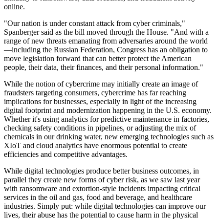
online.
"Our nation is under constant attack from cyber criminals,"
Spanberger said as the bill moved through the House. "And with a
range of new threats emanating from adversaries around the world
—including the Russian Federation, Congress has an obligation to
move legislation forward that can better protect the American
people, their data, their finances, and their personal information."
While the notion of cybercrime may initially create an image of
fraudsters targeting consumers, cybercrime has far reaching
implications for businesses, especially in light of the increasing
digital footprint and modernization happening in the U.S. economy.
Whether it's using analytics for predictive maintenance in factories,
checking safety conditions in pipelines, or adjusting the mix of
chemicals in our drinking water, new emerging technologies such as
XIoT and cloud analytics have enormous potential to create
efficiencies and competitive advantages.
While digital technologies produce better business outcomes, in
parallel they create new forms of cyber risk, as we saw last year
with ransomware and extortion-style incidents impacting critical
services in the oil and gas, food and beverage, and healthcare
industries. Simply put: while digital technologies can improve our
lives, their abuse has the potential to cause harm in the physical